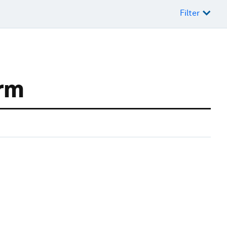
Filter
orm