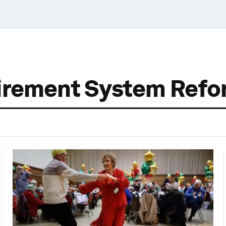
tirement System Ref