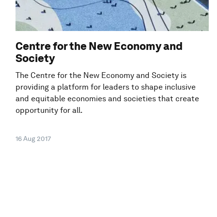
Centre for the New Economy and
Society
The Centre for the New Economy and Society is
providing a platform for leaders to shape inclusive
and equitable economies and societies that create
opportunity for all.
16 Aug 2017