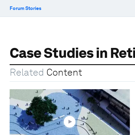
Forum Stories
Case Studies in Re
Related
Content