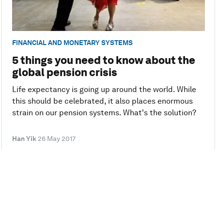
FINANCIAL AND MONETARY SYSTEMS
5 things you need to know about the
global pension crisis
Life expectancy is going up around the world. While
this should be celebrated, it also places enormous
strain on our pension systems. What's the solution?
Han Yik
26 May 2017