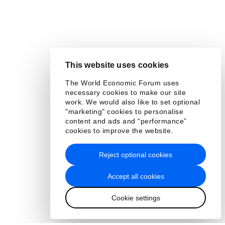
This website uses cookies
The World Economic Forum uses
necessary cookies to make our site
work. We would also like to set optional
"marketing" cookies to personalise
content and ads and “performance”
cookies to improve the website.
Reject optional cookies
Accept all cookies
Cookie settings