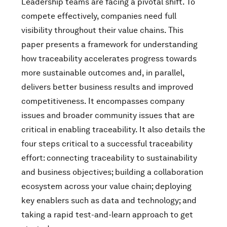
Leadership teams are facing a pivotal shift. To
compete effectively, companies need full
visibility throughout their value chains. This
paper presents a framework for understanding
how traceability accelerates progress towards
more sustainable outcomes and, in parallel,
delivers better business results and improved
competitiveness. It encompasses company
issues and broader community issues that are
critical in enabling traceability. It also details the
four steps critical to a successful traceability
effort: connecting traceability to sustainability
and business objectives; building a collaboration
ecosystem across your value chain; deploying
key enablers such as data and technology; and
taking a rapid test-and-learn approach to get