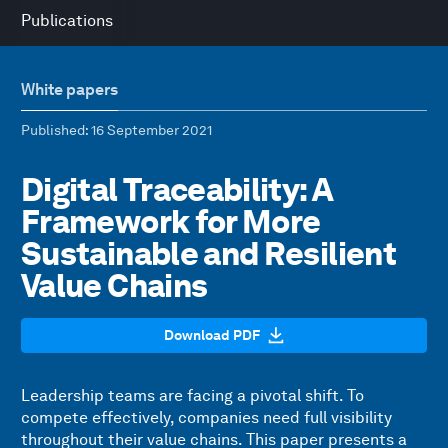
Publications
White papers
Published
: 16 September 2021
Digital Traceability: A
Framework for More
Sustainable and Resilient
Value Chains
Download PDF
Leadership teams are facing a pivotal shift. To
compete effectively, companies need full visibility
throughout their value chains. This paper presents a