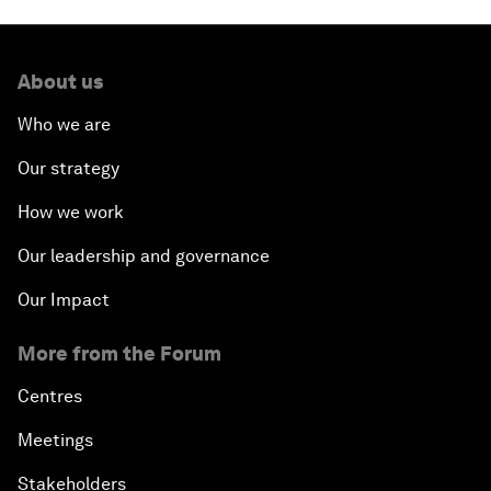
About us
Who we are
Our strategy
How we work
Our leadership and governance
Our Impact
More from the Forum
Centres
Meetings
Stakeholders