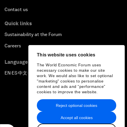
Contact us
Quick links
Sustainability at the Forum
Careers
This website uses cookies
Language editions
The World Economic Forum uses
necessary cookies to make our site
EN
ES
中文
日本語
▪
▪
▪
work. We would also like to set optional
"marketing" cookies to personalise
content and ads and “performance”
cookies to improve the website.
Reject optional cookies
Privacy Policy & Terms of Service
Accept all cookies
Sitemap