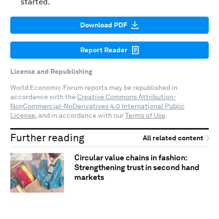
started.
Download PDF
Report Reader
License and Republishing
World Economic Forum reports may be republished in
accordance with the
Creative Commons Attribution-
NonCommercial-NoDerivatives 4.0 International Public
License
, and in accordance with our
Terms of Use
.
Further reading
All related content
Circular value chains in fashion:
Strengthening trust in second hand
markets