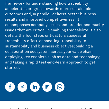
framework for understanding how traceability
accelerates progress towards more sustainable
outcomes and, in parallel, delivers better business
results and improved competitiveness. It
encompasses company issues and broader community
issues that are critical in enabling traceability. It also
details the four steps critical to a successful
traceability effort: connecting traceability to
sustainability and business objectives; building a
collaboration ecosystem across your value chain;
deploying key enablers such as data and technology;
and taking a rapid test-and-learn approach to get
started.