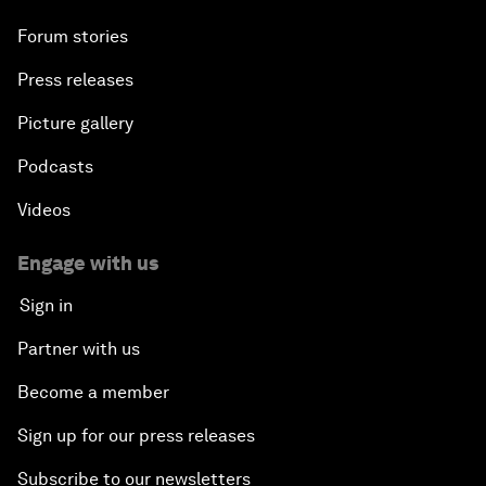
Forum stories
Press releases
Picture gallery
Podcasts
Videos
Engage with us
Sign in
Partner with us
Become a member
Sign up for our press releases
Subscribe to our newsletters