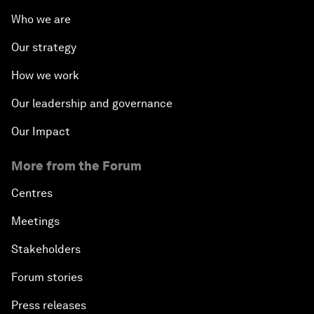
Who we are
Our strategy
How we work
Our leadership and governance
Our Impact
More from the Forum
Centres
Meetings
Stakeholders
Forum stories
Press releases