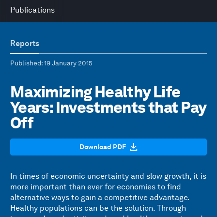
Publications
Reports
Published
: 19 January 2015
Maximizing Healthy Life
Years: Investments that Pay
Off
Download PDF
In times of economic uncertainty and slow growth, it is
more important than ever for economies to find
alternative ways to gain a competitive advantage.
Healthy populations can be the solution. Through