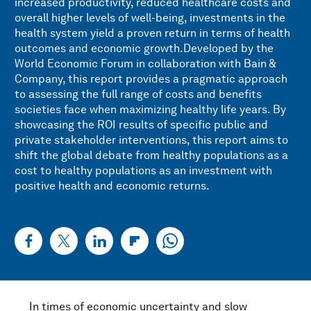
increased productivity, reduced healthcare costs and
overall higher levels of well-being, investments in the
health system yield a proven return in terms of health
outcomes and economic growth.Developed by the
World Economic Forum in collaboration with Bain &
Company, this report provides a pragmatic approach
to assessing the full range of costs and benefits
societies face when maximizing healthy life years. By
showcasing the ROI results of specific public and
private stakeholder interventions, this report aims to
shift the global debate from healthy populations as a
cost to healthy populations as an investment with
positive health and economic returns.
In times of economic uncertainty and slow