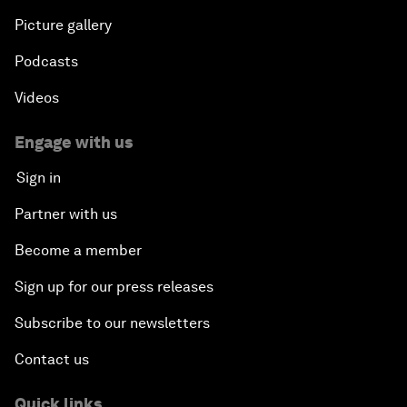
Picture gallery
Podcasts
Videos
Engage with us
Sign in
Partner with us
Become a member
Sign up for our press releases
Subscribe to our newsletters
Contact us
Quick links