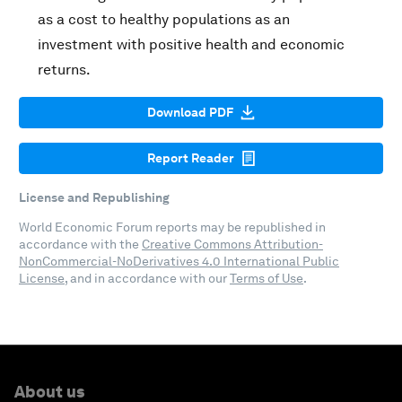
as a cost to healthy populations as an
investment with positive health and economic
returns.
Download PDF
Report Reader
License and Republishing
World Economic Forum reports may be republished in
accordance with the
Creative Commons Attribution-
NonCommercial-NoDerivatives 4.0 International Public
License
, and in accordance with our
Terms of Use
.
About us