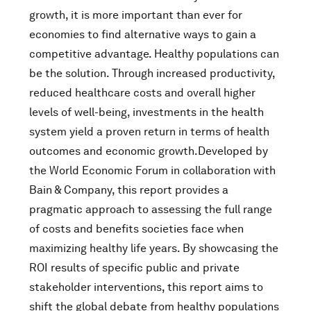
growth, it is more important than ever for
economies to find alternative ways to gain a
competitive advantage. Healthy populations can
be the solution. Through increased productivity,
reduced healthcare costs and overall higher
levels of well-being, investments in the health
system yield a proven return in terms of health
outcomes and economic growth.Developed by
the World Economic Forum in collaboration with
Bain & Company, this report provides a
pragmatic approach to assessing the full range
of costs and benefits societies face when
maximizing healthy life years. By showcasing the
ROI results of specific public and private
stakeholder interventions, this report aims to
shift the global debate from healthy populations