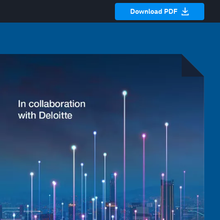
Download PDF