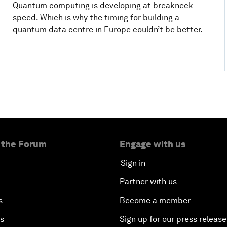
Quantum computing is developing at breakneck
speed. Which is why the timing for building a
quantum data centre in Europe couldn’t be better.
 the Forum
Engage with us
Sign in
Partner with us
s
Become a member
es
Sign up for our press release