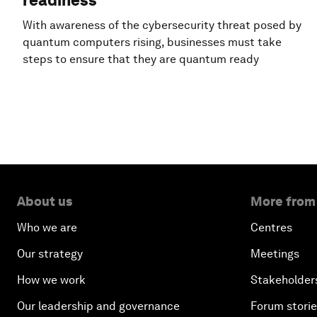
readiness
With awareness of the cybersecurity threat posed by
quantum computers rising, businesses must take
steps to ensure that they are quantum ready
About us
More from
Who we are
Centres
Our strategy
Meetings
How we work
Stakeholder
Our leadership and governance
Forum stori