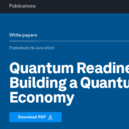
Publications
White papers
Published
: 29 June 2023
Quantum Readines
Building a Quan
Economy
Download PDF