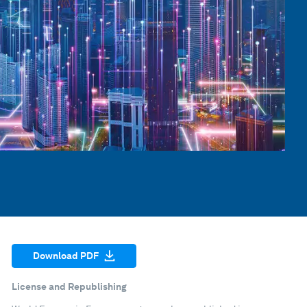
Download PDF
License and Republishing