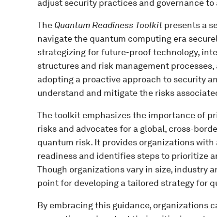
adjust security practices and governance to
The
Quantum Readiness Toolkit
presents a se
navigate the quantum computing era securely
strategizing for future-proof technology, in
structures and risk management processes, a
adopting a proactive approach to security a
understand and mitigate the risks associat
The toolkit emphasizes the importance of pri
risks and advocates for a global, cross-bord
quantum risk. It provides organizations wit
readiness and identifies steps to prioritize
Though organizations vary in size, industry an
point for developing a tailored strategy for
By embracing this guidance, organizations 