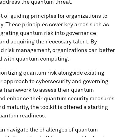
 address the quantum threat.
t of guiding principles for organizations to
. These principles cover key areas such as
tegrating quantum risk into governance
nd acquiring the necessary talent. By
nd risk management, organizations can better
ed with quantum computing.
oritizing quantum risk alongside existing
er approach to cybersecurity and governing
h a framework to assess their quantum
 and enhance their quantum security measures.
d maturity, the toolkit is offered a starting
 quantum readiness.
can navigate the challenges of quantum