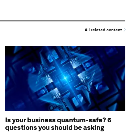
All related content
Is your business quantum-safe? 6
questions you should be asking