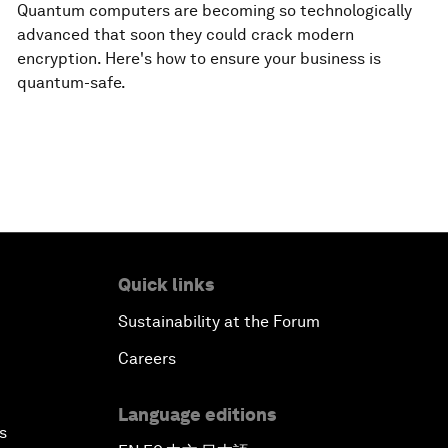
Quantum computers are becoming so technologically
advanced that soon they could crack modern
encryption. Here's how to ensure your business is
quantum-safe.
Quick links
Sustainability at the Forum
Careers
Language editions
s