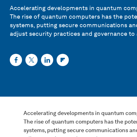
Accelerating developments in quantum compu
The rise of quantum computers has the pote
systems, putting secure communications and 
adjust security practices and governance to
Accelerating developments in quantum comp
The rise of quantum computers has the pote
systems, putting secure communications and 