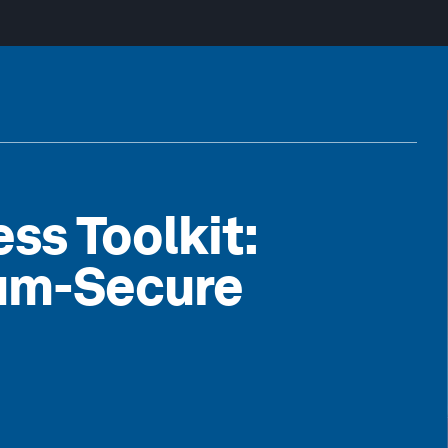
s Toolkit:
tum-Secure