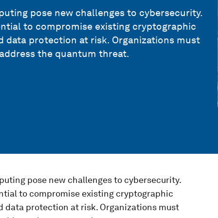
ting pose new challenges to cybersecurity.
ntial to compromise existing cryptographic
data protection at risk. Organizations must
 address the quantum threat.
uting pose new challenges to cybersecurity.
ntial to compromise existing cryptographic
data protection at risk. Organizations must