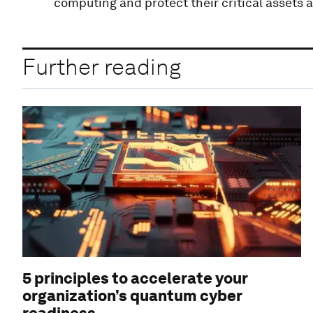
computing and protect their critical assets 
Further reading
5 principles to accelerate your
organization’s quantum cyber