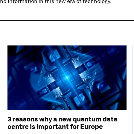
and information in this new era of technology.
3 reasons why a new quantum data
centre is important for Europe