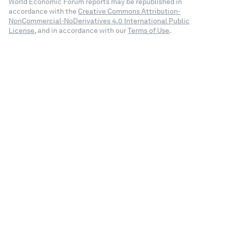
World Economic Forum reports may be republished in
accordance with the
Creative Commons Attribution-
NonCommercial-NoDerivatives 4.0 International Public
License
, and in accordance with our
Terms of Use
.