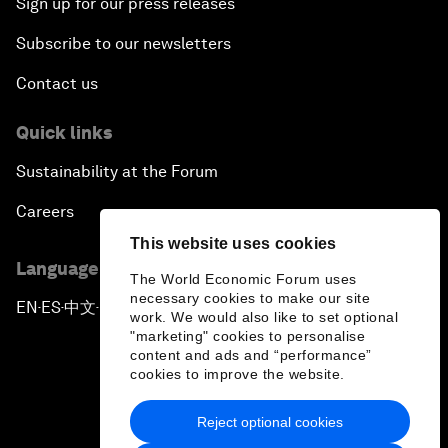
Sign up for our press releases
Subscribe to our newsletters
Contact us
Quick links
Sustainability at the Forum
Careers
This website uses cookies
Language editions
The World Economic Forum uses
necessary cookies to make our site
EN
ES
中文
日本語
▪
▪
▪
work. We would also like to set optional
"marketing" cookies to personalise
content and ads and “performance”
cookies to improve the website.
Reject optional cookies
Privacy Policy & Terms of Service