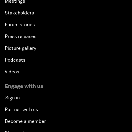
Meetings
Stakeholders
Forum stories
Press releases
Picture gallery
Podcasts
Videos
Engage with us
Sign in
Partner with us
Become a member