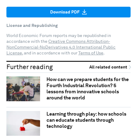
Download PDF
License and Republishing
World Economic Forum reports may be republished in
accordance with the
Creative Commons Attribution-
NonCommercial-NoDerivatives 4.0 International Public
License
, and in accordance with our
Terms of Use
.
Further reading
All related content
How can we prepare students for the
Fourth Industrial Revolution? 5
lessons from innovative schools
around the world
Learning through play: how schools
can educate students through
technology