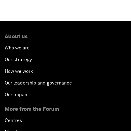
About us
Who we are
Our strategy
How we work
Our leadership and governance
Our Impact
More from the Forum
Centres