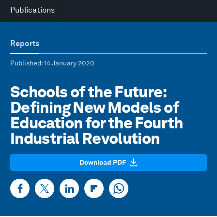
Publications
Reports
Published
: 14 January 2020
Schools of the Future:
Defining New Models of
Education for the Fourth
Industrial Revolution
Download PDF