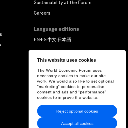
Sustainability at the Forum
Careers
Language editions
s
EN
ES
中文
日本語
▪
▪
▪
s
This website uses cookies
The World Economic Forum uses
necessary cookies to make our site
work. We would also like to set optional
"marketing" cookies to personalise
content and ads and “performance”
cookies to improve the website.
Reject optional cookies
Accept all cookies