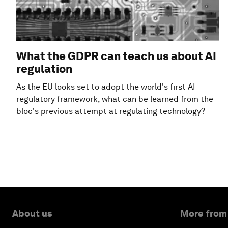
What the GDPR can teach us about AI
regulation
As the EU looks set to adopt the world's first AI
regulatory framework, what can be learned from the
bloc's previous attempt at regulating technology?
About us
More from