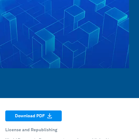
Download PDF
License and Republishing