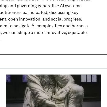
ping and governing generative AI systems
actitioners participated, discussing key
t, open innovation, and social progress.
im to navigate AI complexities and harness
m, we can shape a more innovative, equitable,
.