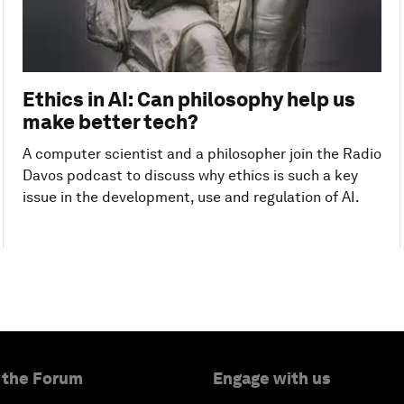
Ethics in AI: Can philosophy help us
make better tech?
A computer scientist and a philosopher join the Radio
Davos podcast to discuss why ethics is such a key
issue in the development, use and regulation of AI.
 the Forum
Engage with us