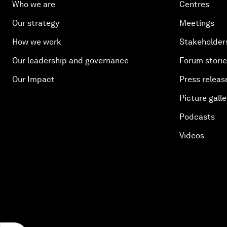
Who we are
Centres
Our strategy
Meetings
How we work
Stakeholder
Our leadership and governance
Forum stori
Our Impact
Press releas
Picture galle
Podcasts
Videos