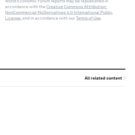
World Economic Forum reports may be republished in
accordance with the
Creative Commons Attribution-
NonCommercial-NoDerivatives 4.0 International Public
License
, and in accordance with our
Terms of Use
.
All related content