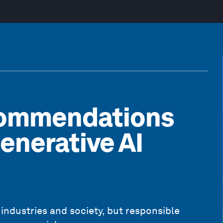
commendations
enerative AI
 industries and society, but responsible