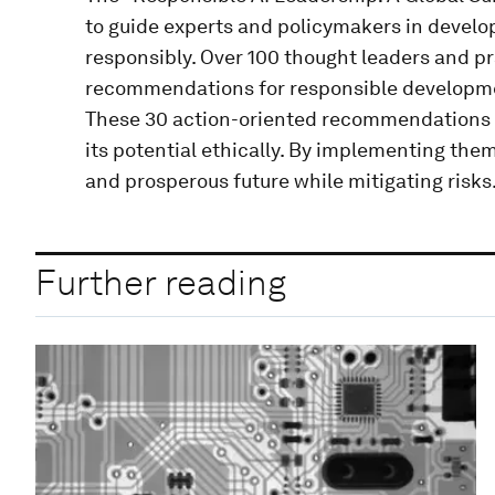
to guide experts and policymakers in develo
responsibly. Over 100 thought leaders and pr
recommendations for responsible developmen
These 30 action-oriented recommendations a
its potential ethically. By implementing the
and prosperous future while mitigating risks
Further reading