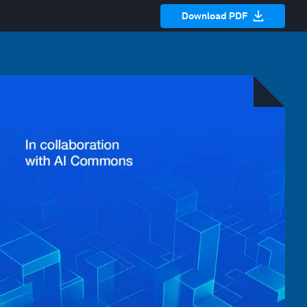
Download PDF