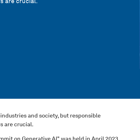
 are crucial.
industries and society, but responsible
 are crucial.
mmit on Generative AI" was held in April 2023