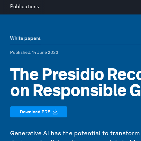
Publications
White papers
Published
: 14 June 2023
The Presidio Re
on Responsible G
Download PDF
Generative AI has the potential to transform