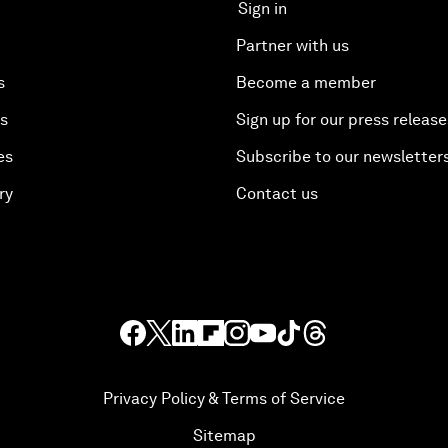
Sign in
Partner with us
s
Become a member
es
Sign up for our press release
es
Subscribe to our newsletter
ry
Contact us
Privacy Policy & Terms of Service
Sitemap