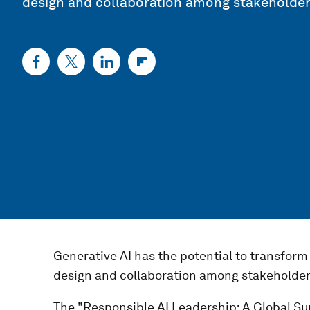
design and collaboration among stakeholders
Generative AI has the potential to transform 
design and collaboration among stakeholders
The "Responsible AI Leadership: A Global Su