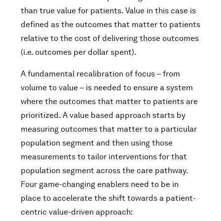
than true value for patients. Value in this case is
defined as the outcomes that matter to patients
relative to the cost of delivering those outcomes
(i.e. outcomes per dollar spent).
A fundamental recalibration of focus – from
volume to value – is needed to ensure a system
where the outcomes that matter to patients are
prioritized. A value based approach starts by
measuring outcomes that matter to a particular
population segment and then using those
measurements to tailor interventions for that
population segment across the care pathway.
Four game-changing enablers need to be in
place to accelerate the shift towards a patient-
centric value-driven approach: