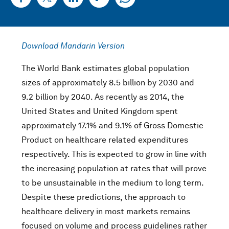
Download Mandarin Version
The World Bank estimates global population
sizes of approximately 8.5 billion by 2030 and
9.2 billion by 2040. As recently as 2014, the
United States and United Kingdom spent
approximately 17.1% and 9.1% of Gross Domestic
Product on healthcare related expenditures
respectively. This is expected to grow in line with
the increasing population at rates that will prove
to be unsustainable in the medium to long term.
Despite these predictions, the approach to
healthcare delivery in most markets remains
focused on volume and process guidelines rather