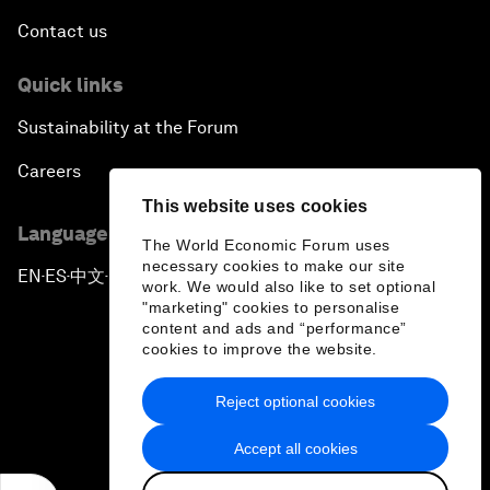
Contact us
Quick links
Sustainability at the Forum
Careers
This website uses cookies
Language editions
The World Economic Forum uses
necessary cookies to make our site
EN
ES
中文
日本語
▪
▪
▪
work. We would also like to set optional
"marketing" cookies to personalise
content and ads and “performance”
cookies to improve the website.
Reject optional cookies
Privacy Policy & Terms of Service
Accept all cookies
Sitemap