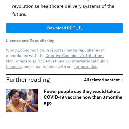
revolutionise healthcare delivery systems of the
future.
Download PDF
License and Republishing
World Economic Forum reports may be republished in
accordance with the
Creative Commons Attribution-
NonCommercial-NoDerivatives 4.0 International Public
License
, and in accordance with our
Terms of Use
.
Further reading
All related content
Fewer people say they would take a
COVID-19 vaccine now than 3 months
ago