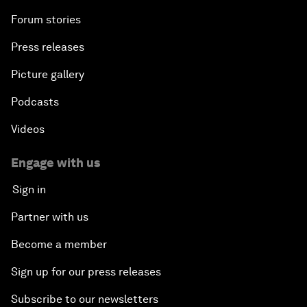
Forum stories
Press releases
Picture gallery
Podcasts
Videos
Engage with us
Sign in
Partner with us
Become a member
Sign up for our press releases
Subscribe to our newsletters