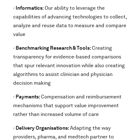
·
Informatics
: Our ability to leverage the
capabilities of advancing technologies to collect,
analyze and reuse data to measure and compare
value
·
Benchmarking Research & Tools:
Creating
transparency for evidence-based comparisons
that spur relevant innovation while also creating
algorithms to assist clinician and physician
decision making
·
Payments:
Compensation and reimbursement
mechanisms that support value improvement
rather than increased volume of care
·
Delivery Organisations:
Adapting the way
providers, pharma, and medtech partner to