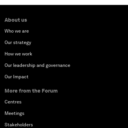
About us
Who we are
Our strategy
How we work
Our leadership and governance
Our Impact
More from the Forum
Centres
Meetings
Stakeholders