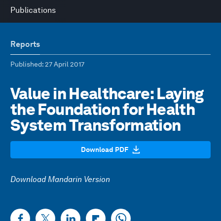
Publications
Reports
Published
: 27 April 2017
Value in Healthcare: Laying
the Foundation for Health
System Transformation
Download PDF
Download Mandarin Version