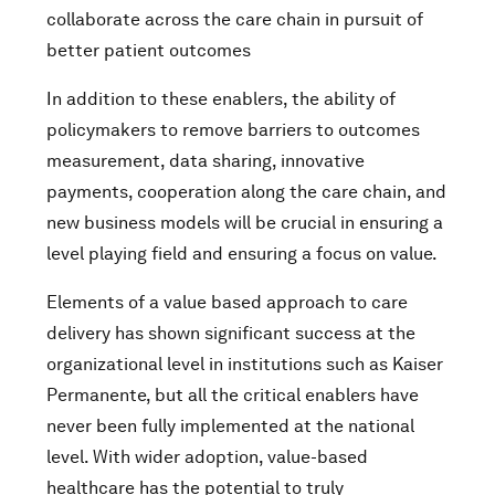
collaborate across the care chain in pursuit of
better patient outcomes
In addition to these enablers, the ability of
policymakers to remove barriers to outcomes
measurement, data sharing, innovative
payments, cooperation along the care chain, and
new business models will be crucial in ensuring a
level playing field and ensuring a focus on value.
Elements of a value based approach to care
delivery has shown significant success at the
organizational level in institutions such as Kaiser
Permanente, but all the critical enablers have
never been fully implemented at the national
level. With wider adoption, value-based
healthcare has the potential to truly