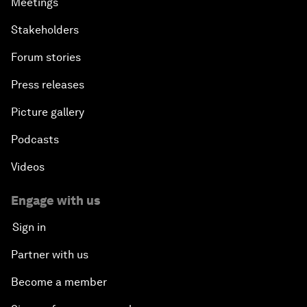
Meetings
Stakeholders
Forum stories
Press releases
Picture gallery
Podcasts
Videos
Engage with us
Sign in
Partner with us
Become a member