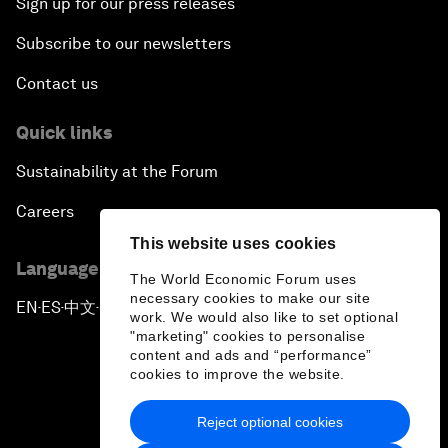
Sign up for our press releases
Subscribe to our newsletters
Contact us
Quick links
Sustainability at the Forum
Careers
This website uses cookies
Language editions
The World Economic Forum uses
necessary cookies to make our site
EN
ES
中文
日本語
▪
▪
▪
work. We would also like to set optional
"marketing" cookies to personalise
content and ads and “performance”
cookies to improve the website.
Reject optional cookies
Privacy Policy & Terms of Service