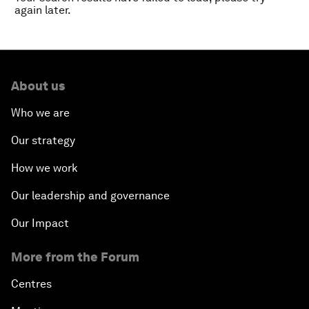
again later.
About us
Who we are
Our strategy
How we work
Our leadership and governance
Our Impact
More from the Forum
Centres