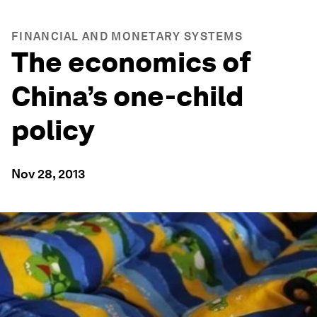
FINANCIAL AND MONETARY SYSTEMS
The economics of
China’s one-child
policy
Nov 28, 2013