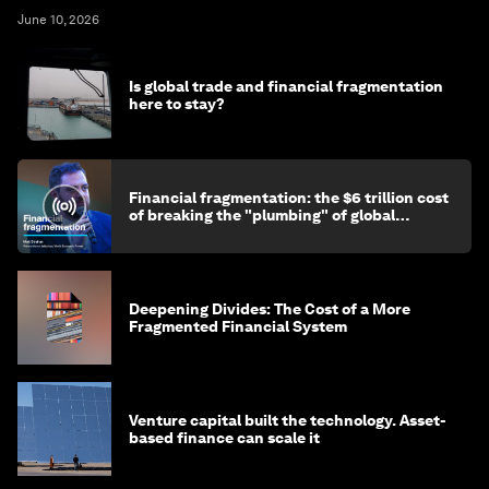
June 10, 2026
Is global trade and financial fragmentation
here to stay?
Financial fragmentation: the $6 trillion cost
of breaking the "plumbing" of global
finance
Deepening Divides: The Cost of a More
Fragmented Financial System
Venture capital built the technology. Asset-
based finance can scale it