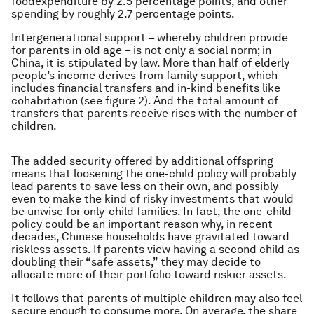
foodexpenditure by 2.5 percentage points, and other
spending by roughly 2.7 percentage points.
Intergenerational support – whereby children provide
for parents in old age – is not only a social norm; in
China, it is stipulated by law. More than half of elderly
people’s income derives from family support, which
includes financial transfers and in-kind benefits like
cohabitation (see figure 2). And the total amount of
transfers that parents receive rises with the number of
children.
The added security offered by additional offspring
means that loosening the one-child policy will probably
lead parents to save less on their own, and possibly
even to make the kind of risky investments that would
be unwise for only-child families. In fact, the one-child
policy could be an important reason why, in recent
decades, Chinese households have gravitated toward
riskless assets. If parents view having a second child as
doubling their “safe assets,” they may decide to
allocate more of their portfolio toward riskier assets.
It follows that parents of multiple children may also feel
secure enough to consume more. On average, the share