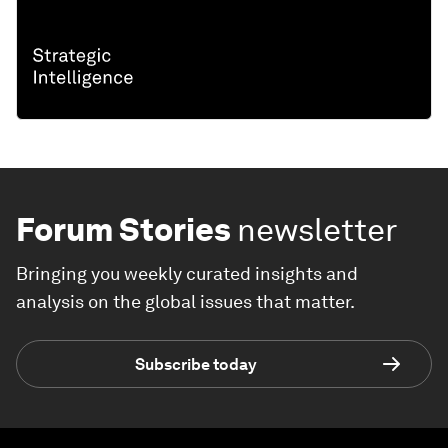
Forum Stories
newsletter
Bringing you weekly curated insights and
analysis on the global issues that matter.
Subscribe today