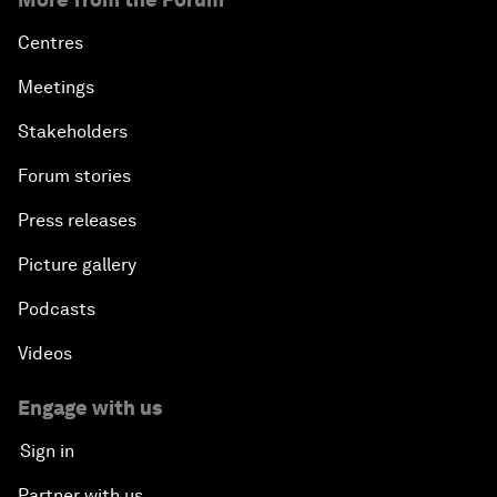
Centres
Meetings
Stakeholders
Forum stories
Press releases
Picture gallery
Podcasts
Videos
Engage with us
Sign in
Partner with us