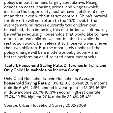
policy’s impact remains largely speculative. Rising
education costs, housing prices, and wages (which
increase the opportunity cost of having children) may
mean that, even without strict controls, China’s natural
fertility rate will not return to the 1970 level. If the
average natural rate is currently two children per
household, then imposing this restriction will ultimately
be welfare-reducing: households that would like to have
more than two children will not be able to, while the
restriction would be irrelevant to those who want fewer
than two children. But the most likely upshot of the
policy change will be a moderate baby boom – and
better-performing child-related consumer stocks.
Table 1: Household Saving Rate: Difference in Twins and
Only Child Households by Income Group
Only-Child Households
Twin Households
Average
household Saving Rate
21.3%
12.8%
lowest 20% income
quintile
6.4%
-2.9%
second lowest quintile
18.3%
16.6%
middle income
23.7%
10.3%
second highest quintile
27.4%
19.5%
highest 20% quintile
33.4%
25.4%
Source: Urban Household Survey 2002-2009