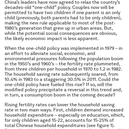
China’s leaders have now agreed to relax the country’s
decades-old “one-child” policy. Couples now will be
permitted to have two children if one parent is an only
child (previously, both parents had to be only children),
making the new rule applicable to most of the post-
1980’s generation that grew up in urban areas. But,
while the potential social consequences are obvious,
the likely economic impact is less apparent.
When the one-child policy was implemented in 1979 – in
an effort to alleviate social, economic, and
environmental pressures following the population boom
in the 1950’s and 1960’s – the fertility rate plummeted,
from three children per household in 1970 to 1.2 in 1982.
The household saving rate subsequently soared, from
10.4% in 1983 to a staggering 30.5% in 2011. Could the
one-child policy have fueled this rise? If so, will the
modified policy precipitate a reversal in this trend and,
in turn, a consumption boom in the coming decade?
Rising fertility rates can lower the household saving
rate in two main ways. First, children demand increased
household expenditure – especially on education, which,
for only children aged 15-22, accounts for 15-25% of
total Chinese household expenditures (see figure 1).