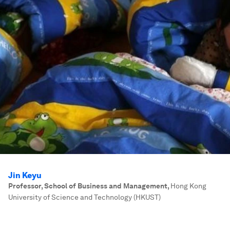
Jin Keyu
Professor, School of Business and Management
,
Hong Kong
University of Science and Technology (HKUST)