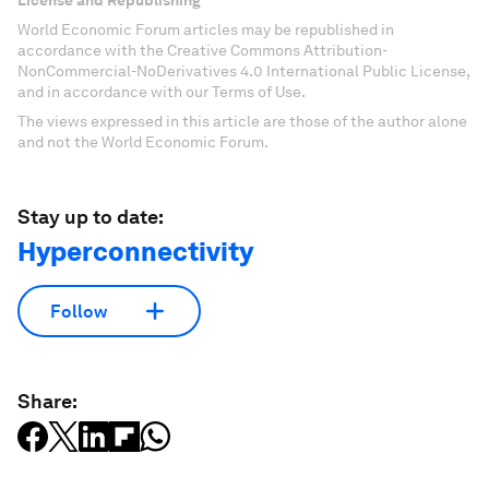
License and Republishing
World Economic Forum articles may be republished in
accordance with the Creative Commons Attribution-
NonCommercial-NoDerivatives 4.0 International Public License,
and in accordance with our Terms of Use.
The views expressed in this article are those of the author alone
and not the World Economic Forum.
Stay up to date:
Hyperconnectivity
Follow
Share: