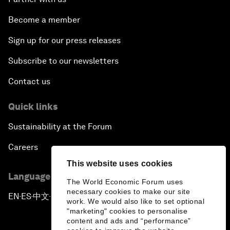
Become a member
Sign up for our press releases
Subscribe to our newsletters
Contact us
Quick links
Sustainability at the Forum
Careers
This website uses cookies
Language editions
The World Economic Forum uses
necessary cookies to make our site
EN
ES
中文
日本語
▪
▪
▪
work. We would also like to set optional
"marketing" cookies to personalise
content and ads and “performance”