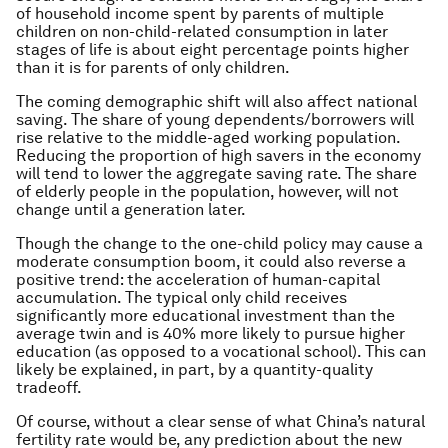
of household income spent by parents of multiple
children on non-child-related consumption in later
stages of life is about eight percentage points higher
than it is for parents of only children.
The coming demographic shift will also affect national
saving. The share of young dependents/borrowers will
rise relative to the middle-aged working population.
Reducing the proportion of high savers in the economy
will tend to lower the aggregate saving rate. The share
of elderly people in the population, however, will not
change until a generation later.
Though the change to the one-child policy may cause a
moderate consumption boom, it could also reverse a
positive trend: the acceleration of human-capital
accumulation. The typical only child receives
significantly more educational investment than the
average twin and is 40% more likely to pursue higher
education (as opposed to a vocational school). This can
likely be explained, in part, by a quantity-quality
tradeoff.
Of course, without a clear sense of what China’s natural
fertility rate would be, any prediction about the new