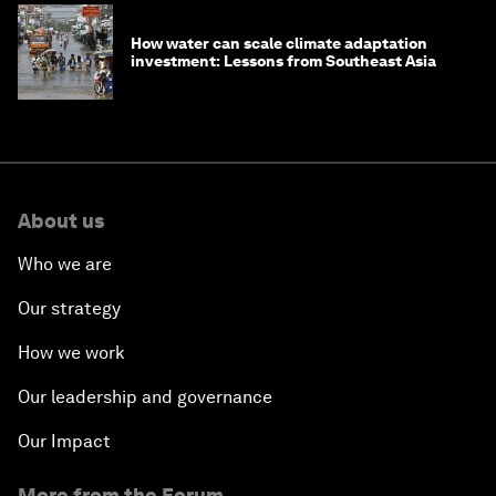
How water can scale climate adaptation
investment: Lessons from Southeast Asia
About us
Who we are
Our strategy
How we work
Our leadership and governance
Our Impact
More from the Forum