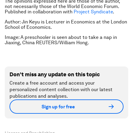
The opinions expressed here are those of the author,
not necessarily those of the World Economic Forum.
Published in collaboration with
Project Syndicate
.
Author: Jin Keyu is Lecturer in Economics at the London
School of Economics.
Image: A preschooler is seen about to take a nap in
Jiaxing, China REUTERS/William
Hong.
Don't miss any update on this topic
Create a free account and access your
personalized content collection with our latest
publications and analyses.
Sign up for free