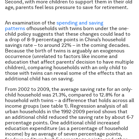
Second, with more children to support them in their old
age, parents feel less pressure to save for retirement.
An examination of the
spending and saving
patterns
ofhouseholds with twins born under the one-
child policy suggests that these changes could lead to
a drop of 8-9 percentage points in China’s household
savings rate – to around 22% – in the coming decades.
Because the birth of twins is arguably an exogenous
occurrence (unrelated to factors like income and
education that affect parents’ decision to have multiple
children), comparing households with an only child to
those with twins can reveal some of the effects that an
additional child has on saving.
From 2002 to 2009, the average saving rate for an only-
child household was 21.3%, compared to 12.8% for a
household with twins – a difference that holds across all
income groups (see table 1). Regression analysis of all
urban households in the 1992-2009 period shows that
an additional child reduced the saving rate by about 6-7
percentage points. One additional child increased
education expenditure (as a percentage of household
income) by an average of seven percentage points,