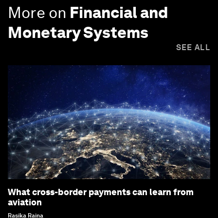
More on
Financial and
Monetary Systems
SEE ALL
What cross-border payments can learn from
aviation
Rasika Raina