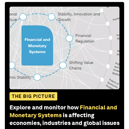
THE BIG PICTURE
Explore and monitor how
Financial and
Monetary Systems
is affecting
economies, industries and global issues