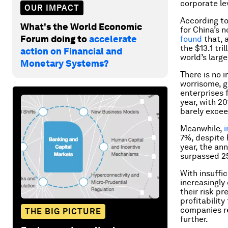
corporate le
OUR IMPACT
According t
What's the World Economic
for China’s 
Forum doing to
accelerate
found
that, a
the $13.1 tr
action on Financial and
world’s larg
Monetary Systems?
There is no i
worrisome, gi
enterprises 
year, with 2
barely exce
Meanwhile,
i
7%, despite h
year, the an
surpassed 2
With insuffi
increasingly 
their risk p
profitability
companies re
THE BIG PICTURE
further.