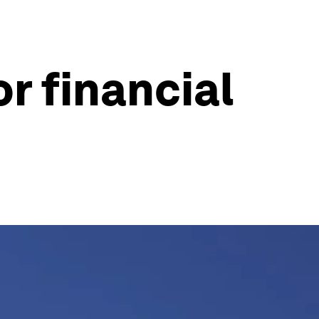
r financial