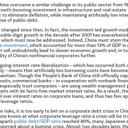
China overcame a similar challenge in its public sector from 1
rowth-boosting investment in infrastructure and real-estate
o eliminate deflation, while maintaining artificially low inte
ise of public debt.
s changed since then. In fact, the investment-led growth mod
double-digit growth in the decade after 2001 has exacerbated
 which must now be addressed. Indeed, China must stem th
te investment
, which accounted for more than 13% of GDP in 
t will undoubtedly lead to slower economic growth and, in tu
lity of China’s nonfinancial corporates further.
going interest-rate liberalization – which has occurred both
sly – means that artificially low borrowing costs have becom
maintain. Though the People’s Bank of China still officially ca
osits, commercial banks – in cooperation with nonbank finan
, especially trust companies – are using wealth-management
sits with
de facto
free-market interest rates. As a result, th
ol over interest rates on corporate loans, and thus has few op
 leverage ratios.
 risks, it is too early to bet on a corporate debt crisis in Chi
one knows at what corporate leverage ratio a crisis will be tr
Japan’s
public debt/GDP ratio
reached 80%, many Japanese 
s worried about a looming crisis. Almost two decades later, th