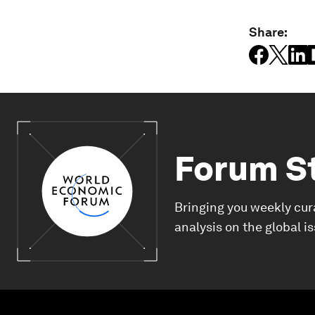
Share:
Forum S
Bringing you weekly cur
analysis on the global i