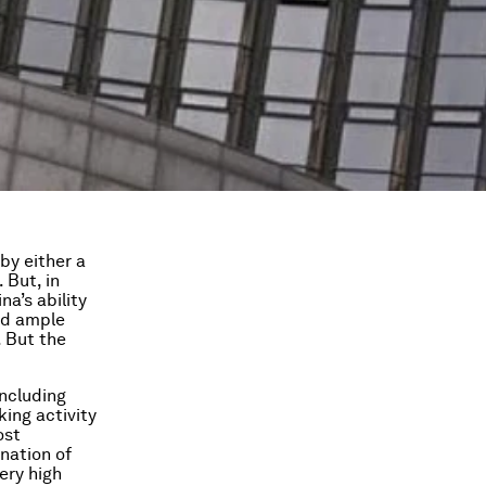
by either a
 But, in
a’s ability
ad ample
. But the
including
ing activity
ost
nation of
ery high