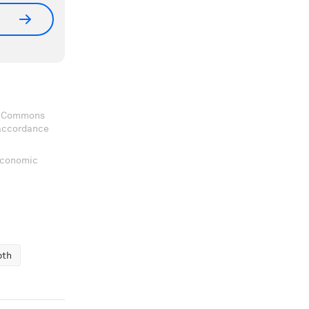
ve Commons
 accordance
 Economic
pth