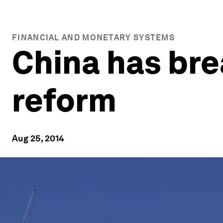
FINANCIAL AND MONETARY SYSTEMS
China has bre
reform
Aug 25, 2014