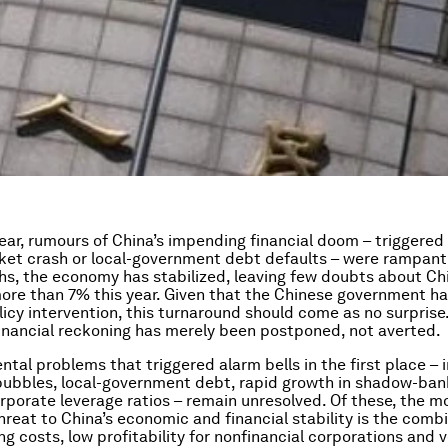
year, rumours of China’s impending financial doom – triggered 
et crash or local-government debt defaults – were rampant.
s, the economy has stabilized, leaving few doubts about Chin
ore than 7% this year. Given that the Chinese government h
licy intervention, this turnaround should come as no surprise
nancial reckoning has merely been postponed, not averted.
tal problems that triggered alarm bells in the first place – 
bubbles, local-government debt, rapid growth in shadow-bank
orporate leverage ratios – remain unresolved. Of these, the m
reat to China’s economic and financial stability is the combi
g costs, low profitability for nonfinancial corporations and v