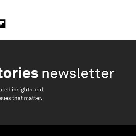
tories
newsletter
ated insights and
ssues that matter.