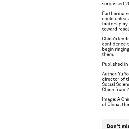
surpassed 20
Furthermore,
could unleas
factors play
toward resolv
China’s lead
confidence t
begin ringin
them.
Published in
Author: Yu Y
director of 
Social Scien
China from 
Image:
A Chi
of China, th
Don't mi