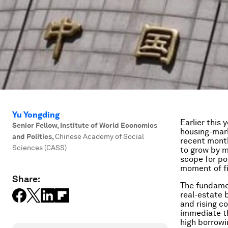
Yu Yongding
Earlier this 
Senior Fellow, Institute of World Economics
housing-mark
and Politics
,
Chinese Academy of Social
recent month
Sciences (CASS)
to grow by m
scope for po
moment of fi
Share:
The fundamen
real-estate 
and rising c
immediate th
high borrowin