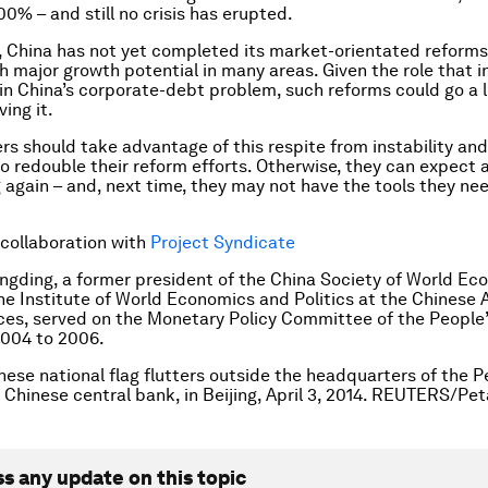
0% – and still no crisis has erupted.
 China has not yet completed its market-orientated reforms
h major growth potential in many areas. Given the role that in
 in China’s corporate-debt problem, such reforms could go a 
ing it.
ers should take advantage of this respite from instability and
o redouble their reform efforts. Otherwise, they can expect a
g again – and, next time, they may not have the tools they nee
 collaboration with
Project Syndicate
ongding, a former president of the China Society of World E
the Institute of World Economics and Politics at the Chinese
ces, served on the Monetary Policy Committee of the People
2004 to 2006.
nese national flag flutters outside the headquarters of the 
e Chinese central bank, in Beijing, April 3, 2014. REUTERS/Pe
ss any update on this topic