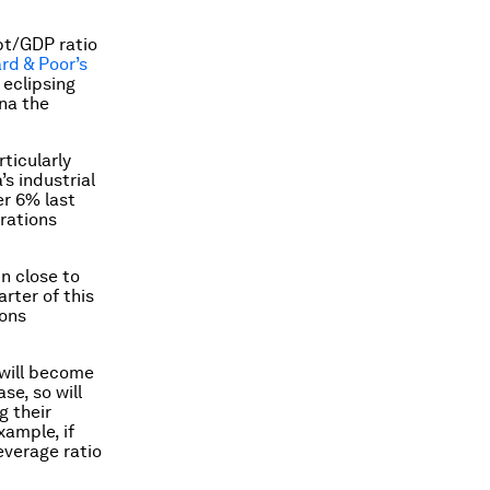
bt/GDP ratio
rd & Poor’s
 eclipsing
ina the
rticularly
’s industrial
er 6% last
orations
n close to
arter of this
ions
 will become
se, so will
g their
xample, if
everage ratio