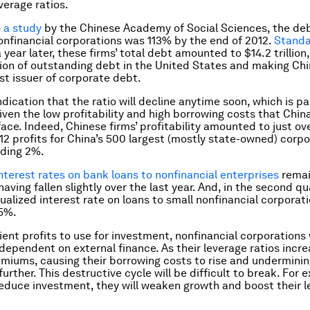
verage ratios.
o
a study
by the Chinese Academy of Social Sciences, the de
nonfinancial corporations was 113% by the end of 2012.
Standa
 year later, these firms’ total debt amounted to $14.2 trillion,
illion of outstanding debt in the United States and making Ch
est issuer of corporate debt.
ndication that the ratio will decline anytime soon, which is pa
ven the low profitability and high borrowing costs that China
face. Indeed, Chinese firms’ profitability amounted to just ov
012 profits for China’s 500 largest (mostly state-owned) corp
eding 2%.
nterest rates on bank loans to nonfinancial enterprises
remai
aving fallen slightly over the last year. And, in the second qu
nualized interest rate on loans to small nonfinancial corporat
5%.
cient profits to use for investment, nonfinancial corporations
dependent on external finance. As their leverage ratios increa
remiums, causing their borrowing costs to rise and underminin
 further. This destructive cycle will be difficult to break. For e
duce investment, they will weaken growth and boost their l