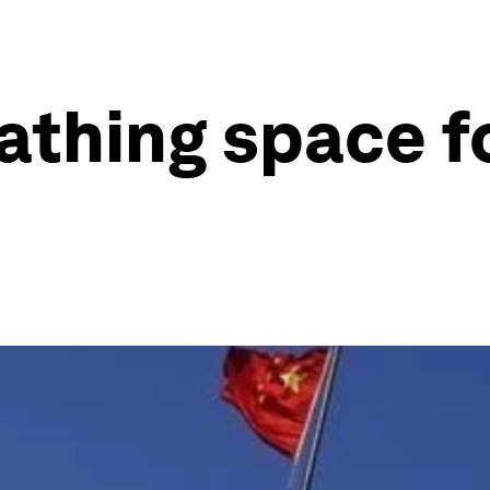
athing space fo