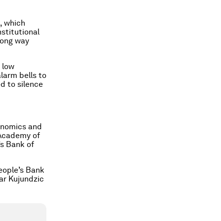
, which
stitutional
long way
 low
larm bells to
d to silence
conomics and
 Academy of
’s Bank of
People’s Bank
tar Kujundzic