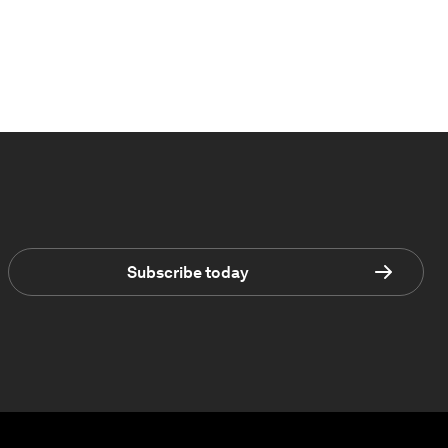
Subscribe today