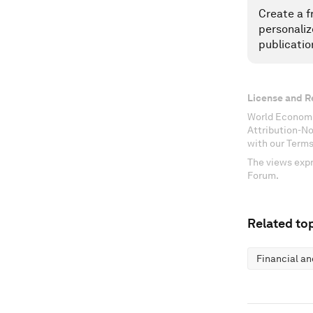
Create a f
personaliz
publicatio
License and R
World Economi
Attribution-N
with our Terms
The views expr
Forum.
Related top
Financial a