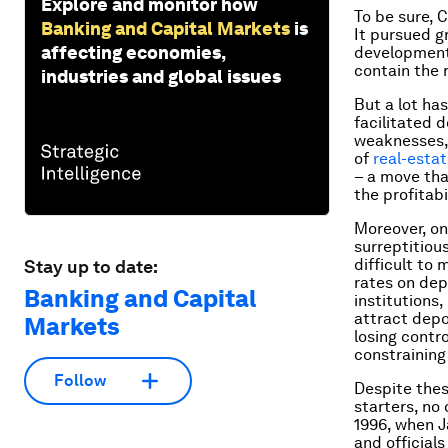
Explore and monitor how
To be sure, 
Banking and Capital Markets
is
It pursued g
affecting economies,
development t
contain the r
industries and global issues
But a lot ha
facilitated 
weaknesses,
of
real-esta
– a move tha
the profitabi
Moreover, on
surreptitiou
difficult to 
Stay up to date:
rates on dep
Banking and Capital
institutions
attract depo
Markets
losing contr
constraining
Follow
Despite these
starters, no 
1996, when 
and official