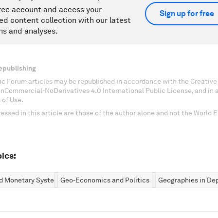
ree account and access your
Sign up for free
ed content collection with our latest
ns and analyses.
epublishing
c Forum articles may be republished in accordance with the Creati
onCommercial-NoDerivatives 4.0 International Public License, and in
 of Use.
essed in this article are those of the author alone and not the World
ics:
nd Monetary Systems
Geo-Economics and Politics
Geographies in De