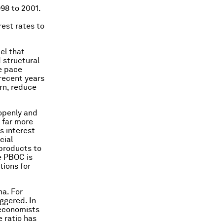
998 to 2001.
rest rates to
el that
 structural
e pace
recent years
rn, reduce
 openly and
e far more
ps interest
cial
 products to
e PBOC is
tions for
na. For
iggered. In
economists
e ratio has