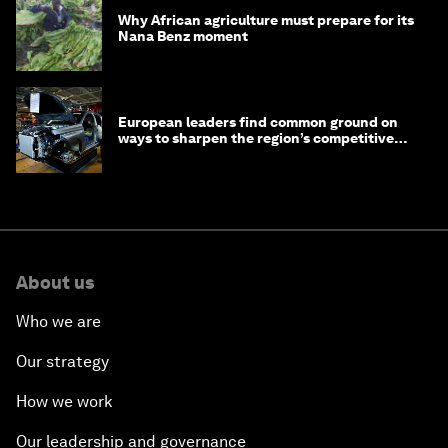
Why African agriculture must prepare for its
Nana Benz moment
European leaders find common ground on
ways to sharpen the region’s competitive
edge
About us
Who we are
Our strategy
How we work
Our leadership and governance