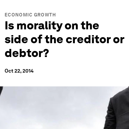
ECONOMIC GROWTH
Is morality on the
side of the creditor or
debtor?
Oct 22, 2014