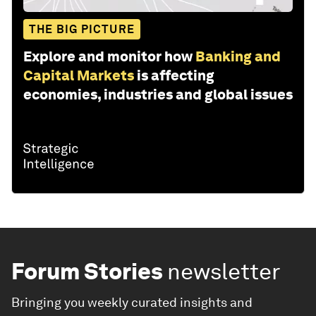
THE BIG PICTURE
Explore and monitor how
Banking and
Capital Markets
is affecting
economies, industries and global issues
Forum Stories
newsletter
Bringing you weekly curated insights and