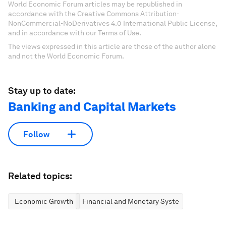
World Economic Forum articles may be republished in
accordance with the Creative Commons Attribution-
NonCommercial-NoDerivatives 4.0 International Public License,
and in accordance with our Terms of Use.
The views expressed in this article are those of the author alone
and not the World Economic Forum.
Stay up to date:
Banking and Capital Markets
Follow
Related topics:
Economic Growth
Financial and Monetary Systems