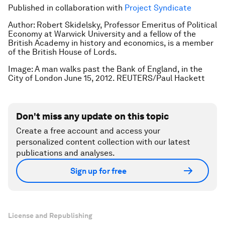
Published in collaboration with
Project Syndicate
Author: Robert Skidelsky, Professor Emeritus of Political
Economy at Warwick University and a fellow of the
British Academy in history and economics, is a member
of the British House of Lords.
Image: A man walks past the Bank of England, in the
City of London June 15, 2012. REUTERS/Paul Hackett
Don't miss any update on this topic
Create a free account and access your
personalized content collection with our latest
publications and analyses.
Sign up for free
License and Republishing