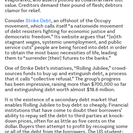
value. Creditors demand their pound of flesh; debtors
clamor for relief.
Consider
Strike Debt
, an offshoot of the Occupy
movement, which calls itself “a nationwide movement
of debt resisters fighting for economic justice and
democratic freedom.” Its website argues that “[w]ith
stagnant wages, systemic unemployment, and public
service cuts” people are being forced into debt in order
to obtain the most basic necessities of life, leading
them to “surrender [their] futures to the banks.”
One of Strike Debt’s initiatives, “Rolling Jubilee,” crowd-
sources funds to buy up and extinguish debt, a process
that it calls “collective refusal.” The group’s progress
has been impressive, raising more than $700,000 so far
and extinguishing debt worth almost $18.6 million.
It is the existence of a secondary debt market that
enables Rolling Jubilee to buy debt so cheaply. Financial
institutions that have come to doubt their borrowers’
ability to repay sell the debt to third parties at knock-
down prices, often for as little as five cents on the
dollar. Buyers then attempt to profit by recouping some
or all of the debt from the borrowers. The US student-