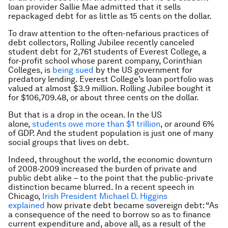
loan provider Sallie Mae admitted that it sells
repackaged debt for as little as 15 cents on the dollar.
To draw attention to the often-nefarious practices of
debt collectors, Rolling Jubilee recently canceled
student debt for 2,761 students of Everest College, a
for-profit school whose parent company, Corinthian
Colleges, is
being sued
by the US government for
predatory lending. Everest College’s loan portfolio was
valued at almost $3.9 million. Rolling Jubilee bought it
for $106,709.48, or about three cents on the dollar.
But that is a drop in the ocean. In the US
alone,
students owe more than $1 trillion
, or around 6%
of GDP. And the student population is just one of many
social groups that lives on debt.
Indeed, throughout the world, the economic downturn
of 2008-2009 increased the burden of private and
public debt alike – to the point that the public-private
distinction became blurred. In a recent speech in
Chicago,
Irish President Michael D. Higgins
explained
how private debt became sovereign debt: “As
a consequence of the need to borrow so as to finance
current expenditure and, above all, as a result of the