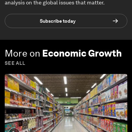
analysis on the global issues that matter.
Subscribe today
More on
Economic Growth
SEE ALL