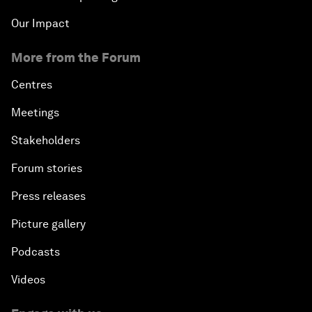
Our Impact
More from the Forum
Centres
Meetings
Stakeholders
Forum stories
Press releases
Picture gallery
Podcasts
Videos