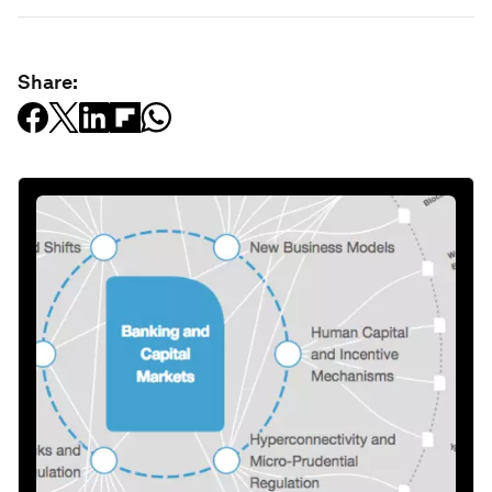
Share: