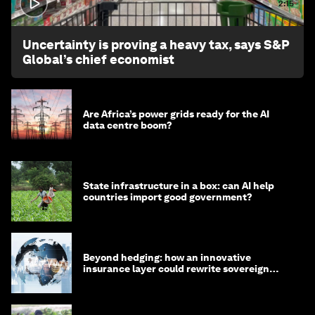
2:15
Uncertainty is proving a heavy tax, says S&P
Global’s chief economist
Are Africa’s power grids ready for the AI
data centre boom?
State infrastructure in a box: can AI help
countries import good government?
Beyond hedging: how an innovative
insurance layer could rewrite sovereign
debt