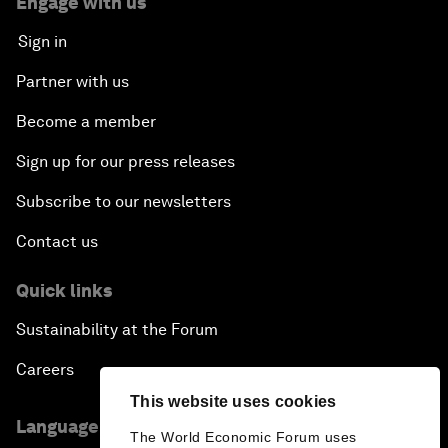
Engage with us
Sign in
Partner with us
Become a member
Sign up for our press releases
Subscribe to our newsletters
Contact us
Quick links
Sustainability at the Forum
Careers
This website uses cookies
Language editions
The World Economic Forum uses