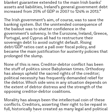
blanket guarantee extended to the main Irish banks’
assets and liabilities, Ireland’s general government debt
increased from 25% of GDP in 2007 to 124% in 2013.”
The Irish government’s aim, of course, was to save the
banking system. But the unintended consequence of
the bailout was to shatter confidence in the
government’s solvency. In the Eurozone, Ireland, Greece,
Portugal, and Cyprus all had to restructure their
sovereign debt to avoid outright default. Rising
debt/GDP ratios cast a pall over fiscal policy, and
became the main justification for austerity policies that
prolonged the slump.
None of this is new. Creditor-debtor conflict has been
the stuff of politics since Babylonian times. Orthodoxy
has always upheld the sacred rights of the creditor;
political necessity has frequently demanded relief for
the debtor. Which side wins in any situation depends on
the extent of debtor distress and the strength of the
opposing creditor-debtor coalitions.
Morality has always been the intellectual coin of these
conflicts. Creditors, asserting their right to be repaid in
full, historically have created as many legal and political