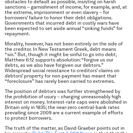
obstacles to default as possible, insisting on harsh
sanctions – garnishment of income, for example, and, at
the extreme, imprisonment or even slavery – for
borrowers’ failure to honor their debt obligations.
Governments that incurred debt in costly wars have
been expected to set aside annual “sinking funds” for
repayment.
Morality, however, has not been entirely on the side of
the creditor. In New Testament Greek, debt means
“sin.” But, though it might be sinful to go into debt,
Matthew 6:12 supports absolution: “forgive us our
debts, as we also have forgiven our debtors.”
Widespread social resistance to creditors’ claims on
debtors’ property for non-payment has meant that
“foreclosure” has rarely been carried to extremes.
The position of debtors was further strengthened by
the prohibition of usury – charging unreasonably high
interest on money. Interest-rate caps were abolished in
Britain only in 1835; the near-zero central-bank rates
prevailing since 2009 are a current example of efforts
to protect borrowers.
The truth of the matter, as David Graeber points out in