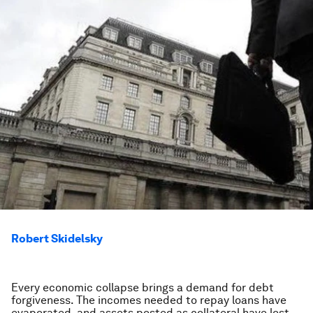
Robert Skidelsky
Every economic collapse brings a demand for debt
forgiveness. The incomes needed to repay loans have
evaporated, and assets posted as collateral have lost