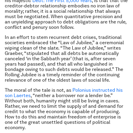
his majestic
Debt: The First 5,000 Years
, is that that the
creditor-debtor relationship embodies no iron law of
morality; rather, it is a social relationship that always
must be negotiated. When quantitative precision and
an unyielding approach to debt obligations are the rule,
conflict and penury soon follow.
In an effort to stem recurrent debt crises, traditional
societies embraced the “Law of Jubilee,” a ceremonial
wiping clean of the slate. “The Law of Jubilee,” writes
Graeber, “stipulated that all debts be automatically
canceled ‘in the Sabbath year’ (that is, after seven
years had passed), and that all who languished in
bondage owing to such debts would be released.” The
Rolling Jubilee is a timely reminder of the continuing
relevance of one of the oldest laws of social life.
The moral of the tale is not, as
Polonius instructed his
son Laertes
, “neither a borrower nor a lender be.”
Without both, humanity might still be living in caves.
Rather, we need to limit the supply of and demand for
credit to what the economy is capable of producing.
How to do this and maintain freedom of enterprise is
one of the great unsettled questions of political
economy.