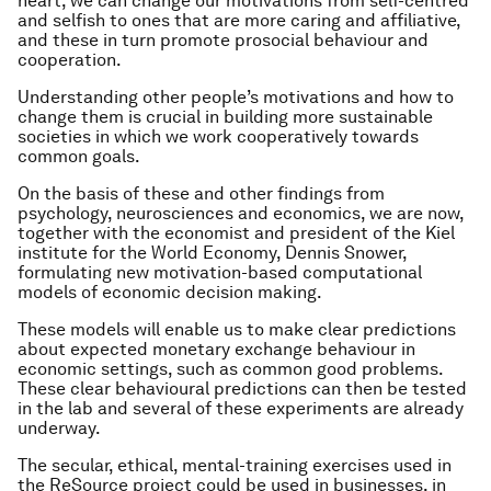
heart, we can change our motivations from self-centred
and selfish to ones that are more caring and affiliative,
and these in turn promote prosocial behaviour and
cooperation.
Understanding other people’s motivations and how to
change them is crucial in building more sustainable
societies in which we work cooperatively towards
common goals.
On the basis of these and other findings from
psychology, neurosciences and economics, we are now,
together with the economist and president of the Kiel
institute for the World Economy, Dennis Snower,
formulating new motivation-based computational
models of economic decision making.
These models will enable us to make clear predictions
about expected monetary exchange behaviour in
economic settings, such as common good problems.
These clear behavioural predictions can then be tested
in the lab and several of these experiments are already
underway.
The secular, ethical, mental-training exercises used in
the ReSource project could be used in businesses, in