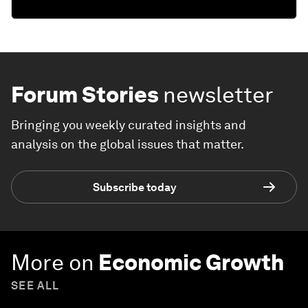
Forum Stories
newsletter
Bringing you weekly curated insights and
analysis on the global issues that matter.
Subscribe today
More on
Economic Growth
SEE ALL