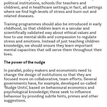
political institutions, schools (for teachers and
children), and in healthcare settings; in fact, all settings
where we find high-levels of stress and burn-out and
related diseases.
Training programmes should also be introduced in early
childhood, so that children learn in a secular and
scientifically validated way about ethical values and
how to use mental skills and compassion to regulate
stress and emotions. Instead of just teaching children
knowledge, we should ensure they learn important
mental capacities that will serve them throughout their
lives.
The power of the nudge
In parallel, policy makers and economists need to
change the design of institutions so that they are
focused more on collaborative, team efforts. Several
governments have, for example, developed so-called
‘Nudge Units’, based on behavioural economics and
psychological knowledge; these seek to influence
behaviour by providing subtle hints, primes and other
suggestions.