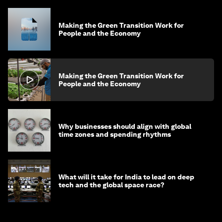
Making the Green Transition Work for
People and the Economy
Making the Green Transition Work for
People and the Economy
Why businesses should align with global
time zones and spending rhythms
What will it take for India to lead on deep
tech and the global space race?