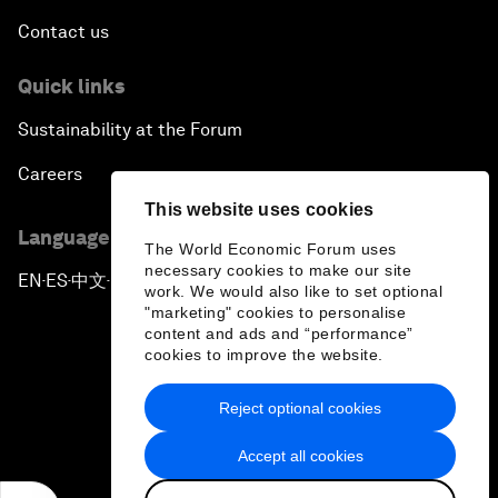
Contact us
Quick links
Sustainability at the Forum
Careers
This website uses cookies
Language editions
The World Economic Forum uses
necessary cookies to make our site
EN
ES
中文
日本語
▪
▪
▪
work. We would also like to set optional
"marketing" cookies to personalise
content and ads and “performance”
cookies to improve the website.
Reject optional cookies
Privacy Policy & Terms of Service
Accept all cookies
Sitemap