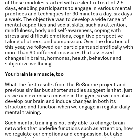
of these modules started with a silent retreat of 2.5
days, enabling participants to engage in various mental
practices and techniques for 30 minutes a day, six days
a week. The objective was to develop a wide range of
mental capacities and social skills, such as attention,
mindfulness, body and self-awareness, coping with
stress and difficult emotions, cognitive perspective
taking of others, and compassion. Over the duration of
this year, we followed our participants scientifically with
more than 90 different measures that assessed
changes in brains, hormones, health, behaviour and
subjective wellbeing.
Your brain is a muscle, too
What the first results from the ReSource project and
previous similar but shorter studies suggest is that, just
as we can exercise a muscle in the gym, so we can also
develop our brain and induce changes in both its
structure and function when we engage in regular daily
mental training.
Such mental training is not only able to change brain
networks that underlie functions such as attention, how
we regulate our emotions and compassion, but also