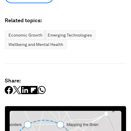
Related topics:
Economic Growth
Emerging Technologies
Wellbeing and Mental Health
Share: