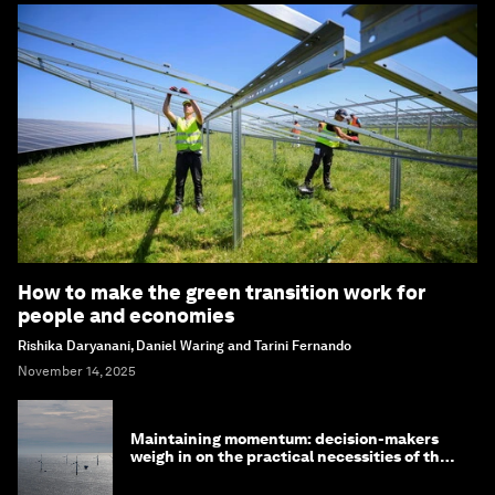
How to make the green transition work for
people and economies
Rishika Daryanani, Daniel Waring and Tarini Fernando
November 14, 2025
Maintaining momentum: decision-makers
weigh in on the practical necessities of the
green transition