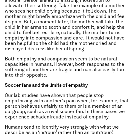
another person linked to a strong motivation to
alleviate their suffering. Take the example of a mother
who sees her child crying because it fell down. The
mother might briefly empathize with the child and feel
its pain. But, a moment later, the mother will take the
child in her arms to sooth and comfort it, and help the
child to feel better. Here, naturally, the mother turns
empathy into compassion and care. It would not have
been helpful to the child had the mother cried and
displayed distress like her offspring.
Both empathy and compassion seem to be natural
capacities in humans. However, both responses to the
suffering of another are fragile and can also easily turn
into their opposite.
Soccer fans and the limits of empathy
Our lab studies have shown that people stop
empathizing with another’s pain when, for example, that
person behaves unfairly to them or is a member of an
outgroup, such as a rival soccer fan. In these cases we
experience schadenfreude instead of empathy.
Humans tend to identify very strongly with what we
describe as an ‘ingroup’ rather than an ‘outgroup’.