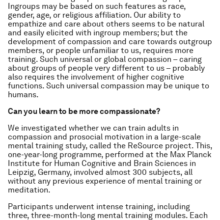
Ingroups may be based on such features as race,
gender, age, or religious affiliation. Our ability to
empathize and care about others seems to be natural
and easily elicited with ingroup members; but the
development of compassion and care towards outgroup
members, or people unfamiliar to us, requires more
training. Such universal or global compassion – caring
about groups of people very different to us – probably
also requires the involvement of higher cognitive
functions. Such universal compassion may be unique to
humans.
Can you learn to be more compassionate?
We investigated whether we can train adults in
compassion and prosocial motivation in a large-scale
mental training study, called the ReSource project. This,
one-year-long programme, performed at the Max Planck
Institute for Human Cognitive and Brain Sciences in
Leipzig, Germany, involved almost 300 subjects, all
without any previous experience of mental training or
meditation.
Participants underwent intense training, including
three, three-month-long mental training modules. Each