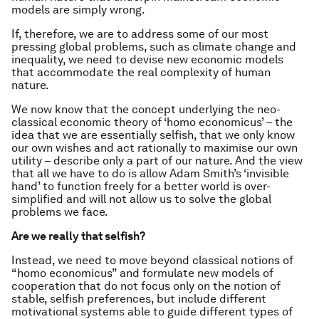
models are simply wrong.
If, therefore, we are to address some of our most
pressing global problems, such as climate change and
inequality, we need to devise new economic models
that accommodate the real complexity of human
nature.
We now know that the concept underlying the neo-
classical economic theory of ‘homo economicus’ – the
idea that we are essentially selfish, that we only know
our own wishes and act rationally to maximise our own
utility – describe only a part of our nature. And the view
that all we have to do is allow Adam Smith’s ‘invisible
hand’ to function freely for a better world is over-
simplified and will not allow us to solve the global
problems we face.
Are we really that selfish?
Instead, we need to move beyond classical notions of
“homo economicus” and formulate new models of
cooperation that do not focus only on the notion of
stable, selfish preferences, but include different
motivational systems able to guide different types of