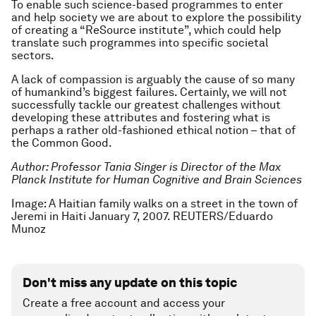
To enable such science-based programmes to enter
and help society we are about to explore the possibility
of creating a “ReSource institute”, which could help
translate such programmes into specific societal
sectors.
A lack of compassion is arguably the cause of so many
of humankind’s biggest failures. Certainly, we will not
successfully tackle our greatest challenges without
developing these attributes and fostering what is
perhaps a rather old-fashioned ethical notion – that of
the Common Good.
Author: Professor Tania Singer is Director of the Max
Planck Institute for Human Cognitive and Brain Sciences
Image: A Haitian family walks on a street in the town of
Jeremi in Haiti January 7, 2007. REUTERS/Eduardo
Munoz
Don't miss any update on this topic
Create a free account and access your