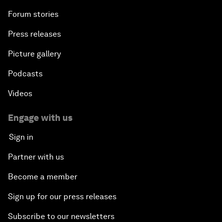
Forum stories
Press releases
Picture gallery
Podcasts
Videos
Engage with us
Sign in
Partner with us
Become a member
Sign up for our press releases
Subscribe to our newsletters