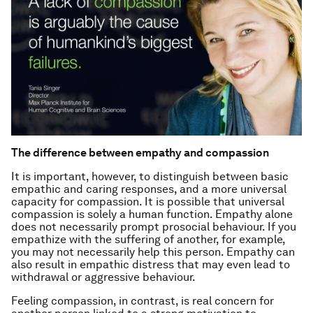
The difference between empathy and compassion
It is important, however, to distinguish between basic
empathic and caring responses, and a more universal
capacity for compassion. It is possible that universal
compassion is solely a human function. Empathy alone
does not necessarily prompt prosocial behaviour. If you
empathize with the suffering of another, for example,
you may not necessarily help this person. Empathy can
also result in empathic distress that may even lead to
withdrawal or aggressive behaviour.
Feeling compassion, in contrast, is real concern for