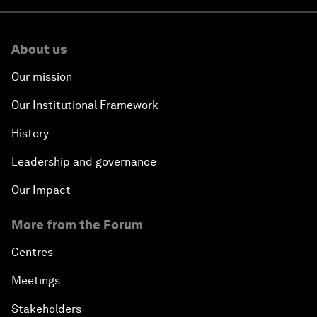
About us
Our mission
Our Institutional Framework
History
Leadership and governance
Our Impact
More from the Forum
Centres
Meetings
Stakeholders