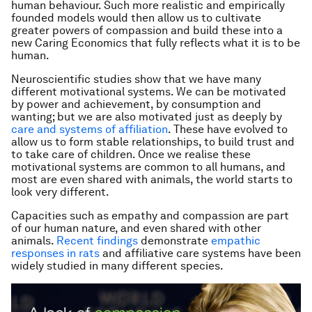
human behaviour. Such more realistic and empirically
founded models would then allow us to cultivate
greater powers of compassion and build these into a
new Caring Economics that fully reflects what it is to be
human.
Neuroscientific studies show that we have many
different motivational systems. We can be motivated
by power and achievement, by consumption and
wanting; but we are also motivated just as deeply by
care and systems of affiliation
. These have evolved to
allow us to form stable relationships, to build trust and
to take care of children. Once we realise these
motivational systems are common to all humans, and
most are even shared with animals, the world starts to
look very different.
Capacities such as empathy and compassion are part
of our human nature, and even shared with other
animals.
Recent findings
demonstrate
empathic
responses in rats
and affiliative care systems have been
widely studied in many different species.