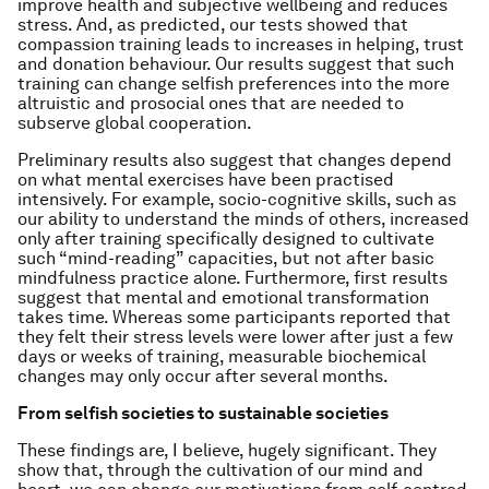
improve health and subjective wellbeing and reduces
stress. And, as predicted, our tests showed that
compassion training leads to increases in helping, trust
and donation behaviour. Our results suggest that such
training can change selfish preferences into the more
altruistic and prosocial ones that are needed to
subserve global cooperation.
Preliminary results also suggest that changes depend
on what mental exercises have been practised
intensively. For example, socio-cognitive skills, such as
our ability to understand the minds of others, increased
only after training specifically designed to cultivate
such “mind-reading” capacities, but not after basic
mindfulness practice alone. Furthermore, first results
suggest that mental and emotional transformation
takes time. Whereas some participants reported that
they felt their stress levels were lower after just a few
days or weeks of training, measurable biochemical
changes may only occur after several months.
From selfish societies to sustainable societies
These findings are, I believe, hugely significant. They
show that, through the cultivation of our mind and