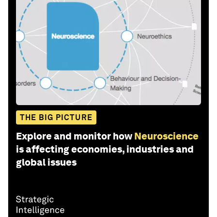
THE BIG PICTURE
Explore and monitor how
Neuroscience
is affecting economies, industries and
global issues