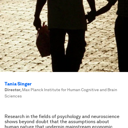
Tania Singer
Director
,
Max Planck Institute for Human Cognitive and Brain
Sciences
Research in the fields of psychology and neuroscience
shows beyond doubt that the assumptions about
human nature that underpin mainstream economic