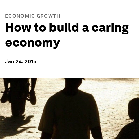
ECONOMIC GROWTH
How to build a caring
economy
Jan 24, 2015