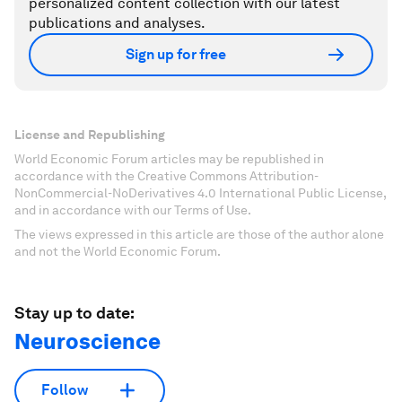
personalized content collection with our latest
publications and analyses.
Sign up for free
License and Republishing
World Economic Forum articles may be republished in
accordance with the Creative Commons Attribution-
NonCommercial-NoDerivatives 4.0 International Public License,
and in accordance with our Terms of Use.
The views expressed in this article are those of the author alone
and not the World Economic Forum.
Stay up to date:
Neuroscience
Follow