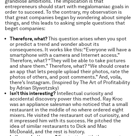
grandiose ambitions. The implication is that
entrepreneurs should start with megalomaniac goals in
order to succeed. To the contrary, my observation is
that great companies began by wondering about simple
things, and this leads to asking simple questions that
beget companies:
Therefore, what?
This question arises when you spot
or predict a trend and wonder about its
consequences. It works like this: “Everyone will have a
smartphone with a camera and Internet access.”
Therefore, what? “They will be able to take pictures
and share them.” Therefore, what? “We should create
an app that lets people upload their photos, rate the
photos of others, and post comments.” And, voila,
there’s Instagram. (Inspired by The Art of Profitability
by Adrian Slywotzsky)
Isn’t this interesting?
Intellectual curiosity and
accidental discovery power this method. Ray Kroc
was an appliance salesman who noticed that a small
restaurant in the middle of no where ordered eight
mixers. He visited the restaurant out of curiosity, and
it impressed him with its success. He pitched the
idea of similar restaurants to Dick and Mac
McDonald, and the rest is history.