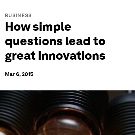
BUSINESS
How simple
questions lead to
great innovations
Mar 6, 2015