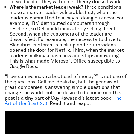
“if we build it, they will come” theory doesn’t work.
Where is the market leader weak?
Three conditions
make a market leader vulnerable: first, when the
leader is committed to a way of doing business. For
example, IBM distributed computers through
resellers, so Dell could innovate by selling direct.
Second, when the customers of the leader are
dissatisfied. For example, the necessity to drive to
Blockbuster stores to pick up and return videos
opened the door for Netflix. Third, when the market
leader is milking a cash cow and stops innovating.
This is what made Microsoft Office susceptible to
Google Docs.
“How can we make a boatload of money?” is not one of
the questions. Call me idealistic, but the genesis of
great companies is answering simple questions that
change the world, not the desire to become rich.This
post is a tiny part of Guy Kawasaki’s latest book,
The
Art of the Start 2.0
. Read it and reap…