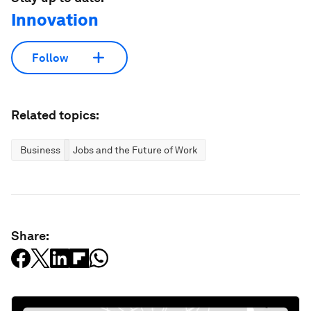
Innovation
Follow
Related topics:
Business
Jobs and the Future of Work
Share: