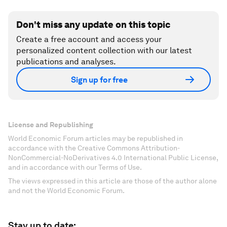
Don't miss any update on this topic
Create a free account and access your
personalized content collection with our latest
publications and analyses.
Sign up for free
License and Republishing
World Economic Forum articles may be republished in
accordance with the Creative Commons Attribution-
NonCommercial-NoDerivatives 4.0 International Public License,
and in accordance with our Terms of Use.
The views expressed in this article are those of the author alone
and not the World Economic Forum.
Stay up to date: