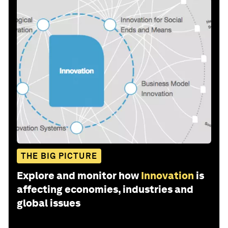
THE BIG PICTURE
Explore and monitor how
Innovation
is
affecting economies, industries and
global issues