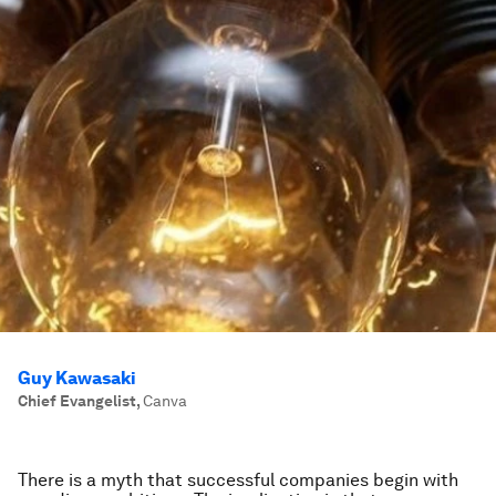
Guy Kawasaki
Chief Evangelist
,
Canva
There is a myth that successful companies begin with