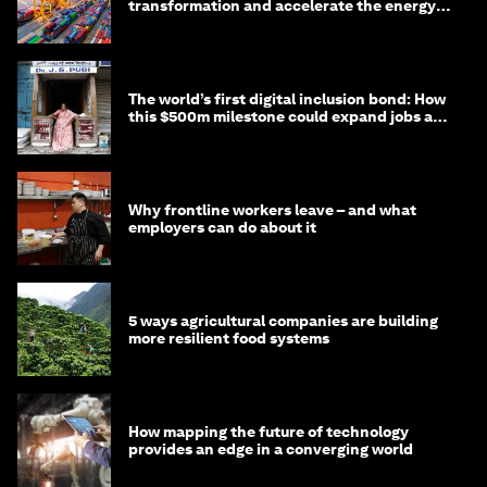
transformation and accelerate the energy
transition
The world’s first digital inclusion bond: How
this $500m milestone could expand jobs and
opportunity
Why frontline workers leave – and what
employers can do about it
5 ways agricultural companies are building
more resilient food systems
How mapping the future of technology
provides an edge in a converging world