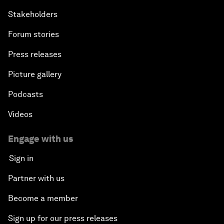
Stakeholders
Forum stories
Press releases
Picture gallery
Podcasts
Videos
Engage with us
Sign in
Partner with us
Become a member
Sign up for our press releases