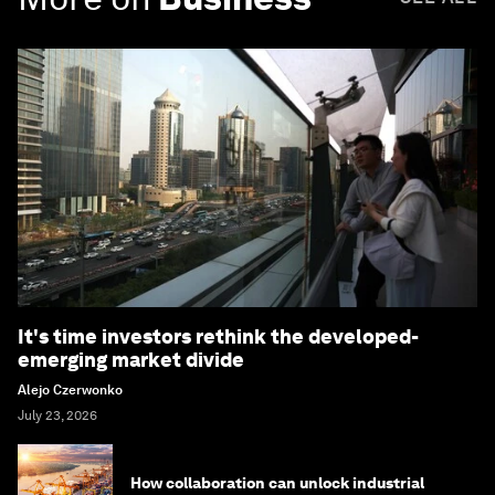
It's time investors rethink the developed-
emerging market divide
Alejo Czerwonko
July 23, 2026
How collaboration can unlock industrial