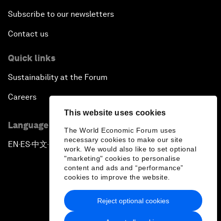
Subscribe to our newsletters
Contact us
Quick links
Sustainability at the Forum
Careers
This website uses cookies
Language editions
The World Economic Forum uses
necessary cookies to make our site
EN
ES
中文
日本語
▪
▪
▪
work. We would also like to set optional
"marketing" cookies to personalise
content and ads and “performance”
cookies to improve the website.
Reject optional cookies
Privacy Policy & Terms of Service