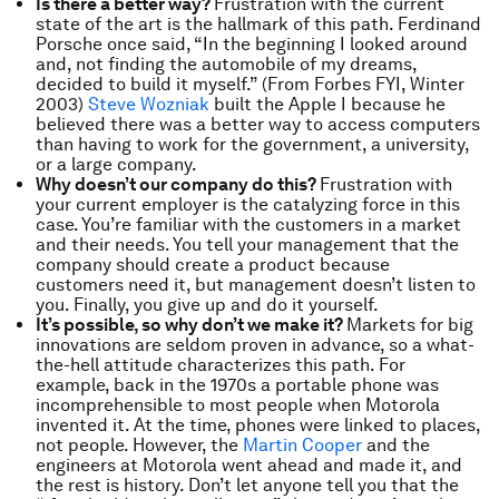
Is there a better way?
Frustration with the current
state of the art is the hallmark of this path. Ferdinand
Porsche once said, “In the beginning I looked around
and, not finding the automobile of my dreams,
decided to build it myself.” (From Forbes FYI, Winter
2003)
Steve Wozniak
built the Apple I because he
believed there was a better way to access computers
than having to work for the government, a university,
or a large company.
Why doesn’t our company do this?
Frustration with
your current employer is the catalyzing force in this
case. You’re familiar with the customers in a market
and their needs. You tell your management that the
company should create a product because
customers need it, but management doesn’t listen to
you. Finally, you give up and do it yourself.
It’s possible, so why don’t we make it?
Markets for big
innovations are seldom proven in advance, so a what-
the-hell attitude characterizes this path. For
example, back in the 1970s a portable phone was
incomprehensible to most people when Motorola
invented it. At the time, phones were linked to places,
not people. However, the
Martin Cooper
and the
engineers at Motorola went ahead and made it, and
the rest is history. Don’t let anyone tell you that the