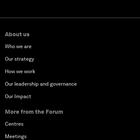
About us
Who we are
Our strategy
How we work
Our leadership and governance
Our Impact
More from the Forum
Centres
Meetings