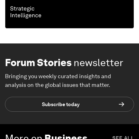
Forum Stories
newsletter
Bringing you weekly curated insights and
analysis on the global issues that matter.
Subscribe today
More on
Business
SEE ALL