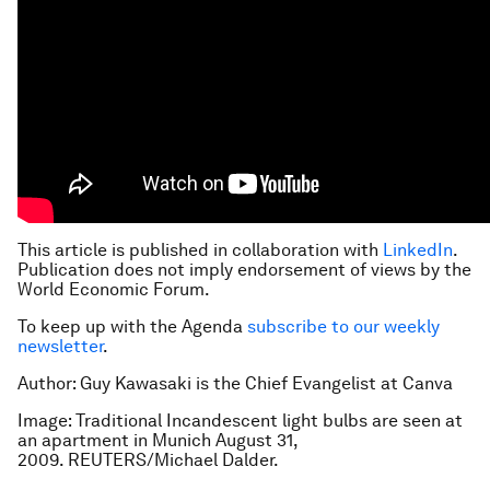
This article is published in collaboration with
LinkedIn
.
Publication does not imply endorsement of views by the
World Economic Forum.
To keep up with the Agenda
subscribe to our weekly
newsletter
.
Author: Guy Kawasaki is the Chief Evangelist at Canva
Image: Traditional Incandescent light bulbs are seen at
an apartment in Munich August 31,
2009. REUTERS/Michael Dalder.