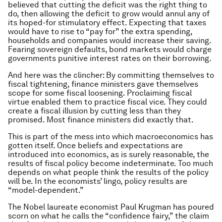
believed that cutting the deficit was the right thing to
do, then allowing the deficit to grow would annul any of
its hoped-for stimulatory effect. Expecting that taxes
would have to rise to “pay for” the extra spending,
households and companies would increase their saving.
Fearing sovereign defaults, bond markets would charge
governments punitive interest rates on their borrowing.
And here was the clincher: By committing themselves to
fiscal tightening, finance ministers gave themselves
scope for some fiscal loosening. Proclaiming fiscal
virtue enabled them to practice fiscal vice. They could
create a fiscal illusion by cutting less than they
promised. Most finance ministers did exactly that.
This is part of the mess into which macroeconomics has
gotten itself. Once beliefs and expectations are
introduced into economics, as is surely reasonable, the
results of fiscal policy become indeterminate. Too much
depends on what people think the results of the policy
will be. In the economists’ lingo, policy results are
“model-dependent.”
The Nobel laureate economist Paul Krugman has poured
scorn on what he calls the “confidence fairy,” the claim