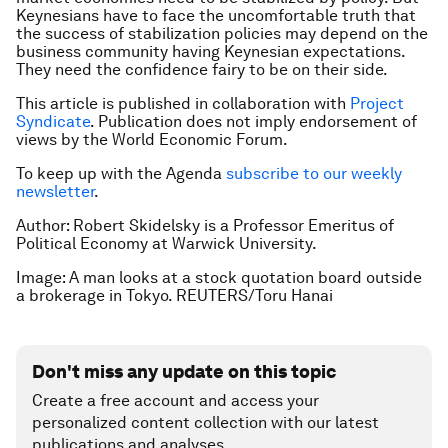
Keynesians have to face the uncomfortable truth that
the success of stabilization policies may depend on the
business community having Keynesian expectations.
They need the confidence fairy to be on their side.
This article is published in collaboration with
Project
Syndicate
. Publication does not imply endorsement of
views by the World Economic Forum.
To keep up with the Agenda
subscribe to our weekly
newsletter
.
Author: Robert Skidelsky is a Professor Emeritus of
Political Economy at Warwick University.
Image: A man looks at a stock quotation board outside
a brokerage in Tokyo. REUTERS/Toru Hanai
Don't miss any update on this topic
Create a free account and access your
personalized content collection with our latest
publications and analyses.