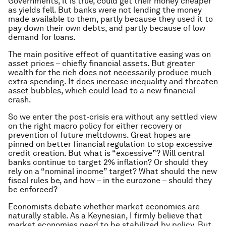
Governments, it is true, could get their money cheaper
as yields fell. But banks were not lending the money
made available to them, partly because they used it to
pay down their own debts, and partly because of low
demand for loans.
The main positive effect of quantitative easing was on
asset prices – chiefly financial assets. But greater
wealth for the rich does not necessarily produce much
extra spending. It does increase inequality and threaten
asset bubbles, which could lead to a new financial
crash.
So we enter the post-crisis era without any settled view
on the right macro policy for either recovery or
prevention of future meltdowns. Great hopes are
pinned on better financial regulation to stop excessive
credit creation. But what is “excessive”? Will central
banks continue to target 2% inflation? Or should they
rely on a “nominal income” target? What should the new
fiscal rules be, and how – in the eurozone – should they
be enforced?
Economists debate whether market economies are
naturally stable. As a Keynesian, I firmly believe that
market economies need to be stabilized by policy. But