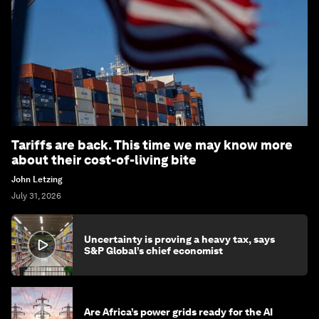
Tariffs are back. This time we may know more
about their cost-of-living bite
John Letzing
July 31, 2026
Uncertainty is proving a heavy tax, says
S&P Global’s chief economist
Are Africa’s power grids ready for the AI