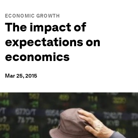
ECONOMIC GROWTH
The impact of
expectations on
economics
Mar 25, 2015