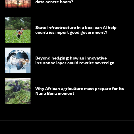
data centre boom?
State infrastructure in a box: can AI help
countries import good government?
Beyond hedging: how an innovative
insurance layer could rewrite sovereign
debt
Why African agriculture must prepare for its
Nana Benz moment