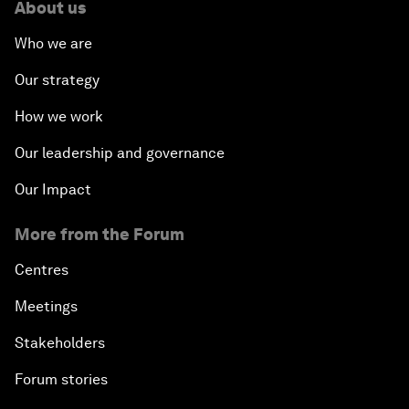
About us
Who we are
Our strategy
How we work
Our leadership and governance
Our Impact
More from the Forum
Centres
Meetings
Stakeholders
Forum stories