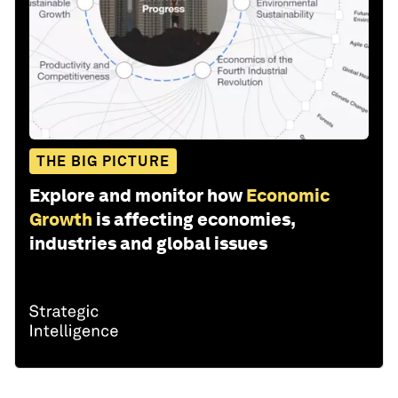
THE BIG PICTURE
Explore and monitor how
Economic
Growth
is affecting economies,
industries and global issues