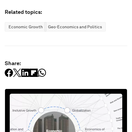
Related topics:
Economic Growth
Geo-Economics and Politics
Share: