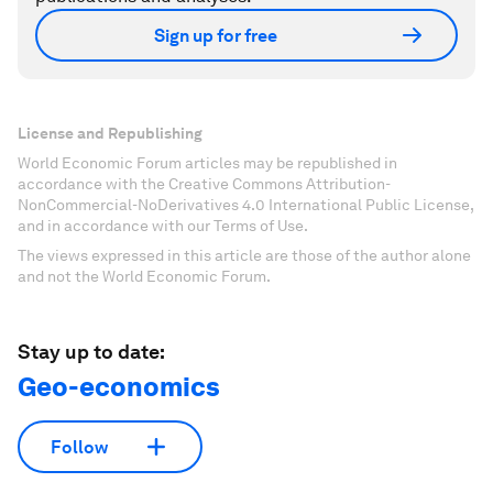
Sign up for free
License and Republishing
World Economic Forum articles may be republished in
accordance with the Creative Commons Attribution-
NonCommercial-NoDerivatives 4.0 International Public License,
and in accordance with our Terms of Use.
The views expressed in this article are those of the author alone
and not the World Economic Forum.
Stay up to date:
Geo-economics
Follow