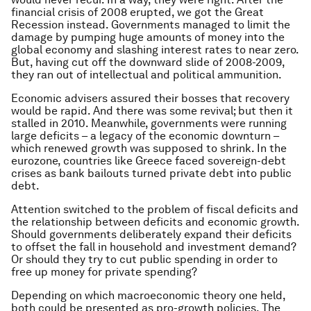
financial crisis of 2008 erupted, we got the Great
Recession instead. Governments managed to limit the
damage by pumping huge amounts of money into the
global economy and slashing interest rates to near zero.
But, having cut off the downward slide of 2008-2009,
they ran out of intellectual and political ammunition.
Economic advisers assured their bosses that recovery
would be rapid. And there was some revival; but then it
stalled in 2010. Meanwhile, governments were running
large deficits – a legacy of the economic downturn –
which renewed growth was supposed to shrink. In the
eurozone, countries like Greece faced sovereign-debt
crises as bank bailouts turned private debt into public
debt.
Attention switched to the problem of fiscal deficits and
the relationship between deficits and economic growth.
Should governments deliberately expand their deficits
to offset the fall in household and investment demand?
Or should they try to cut public spending in order to
free up money for private spending?
Depending on which macroeconomic theory one held,
both could be presented as pro-growth policies. The