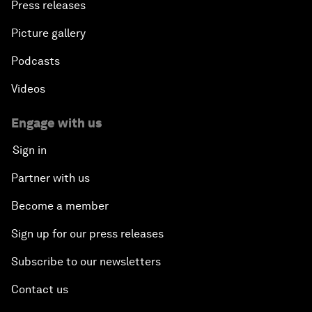
Press releases
Picture gallery
Podcasts
Videos
Engage with us
Sign in
Partner with us
Become a member
Sign up for our press releases
Subscribe to our newsletters
Contact us