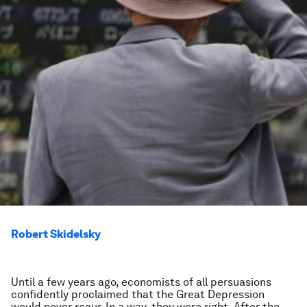
Robert Skidelsky
Until a few years ago, economists of all persuasions
confidently proclaimed that the Great Depression
would never recur. In a way, they were right. After the