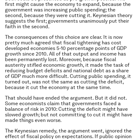
first might cause the economy to expand, because the
government was increasing public spending; the
second, because they were cutting it. Keynesian theory
suggests the first; governments unanimously put their
faith in the second.
The consequences of this choice are clear. It is now
pretty much agreed that fiscal tightening has cost
developed economies 5-10 percentage points of GDP
growth since 2010. All of that output and income has
been permanently lost. Moreover, because fiscal
austerity stifled economic growth, it made the task of
reducing budget deficits and national debt as a share
of GDP much more difficult. Cutting public spending, it
turned out, was not the same as cutting the deficit,
because it cut the economy at the same time.
That should have ended the argument. But it did not.
Some economists claim that governments faced a
balance of risk in 2010: Cutting the deficit might have
slowed growth; but not committing to cut it might have
made things even worse.
The Keynesian remedy, the argument went, ignored the
effect of fiscal policy on expectations. If public opinion