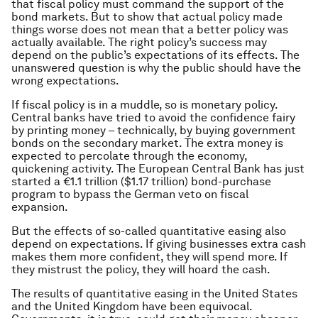
that fiscal policy must command the support of the
bond markets. But to show that actual policy made
things worse does not mean that a better policy was
actually available. The right policy’s success may
depend on the public’s expectations of its effects. The
unanswered question is why the public should have the
wrong expectations.
If fiscal policy is in a muddle, so is monetary policy.
Central banks have tried to avoid the confidence fairy
by printing money – technically, by buying government
bonds on the secondary market. The extra money is
expected to percolate through the economy,
quickening activity. The European Central Bank has just
started a €1.1 trillion ($1.17 trillion) bond-purchase
program to bypass the German veto on fiscal
expansion.
But the effects of so-called quantitative easing also
depend on expectations. If giving businesses extra cash
makes them more confident, they will spend more. If
they mistrust the policy, they will hoard the cash.
The results of quantitative easing in the United States
and the United Kingdom have been equivocal.