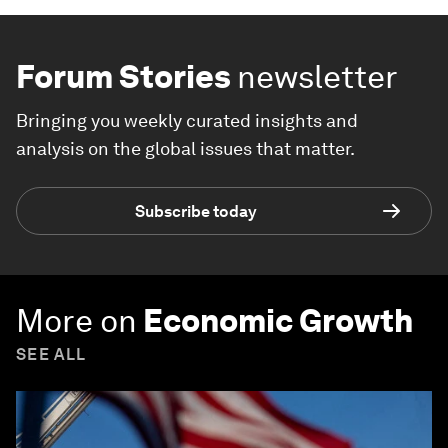
Forum Stories
newsletter
Bringing you weekly curated insights and
analysis on the global issues that matter.
Subscribe today
More on
Economic Growth
SEE ALL