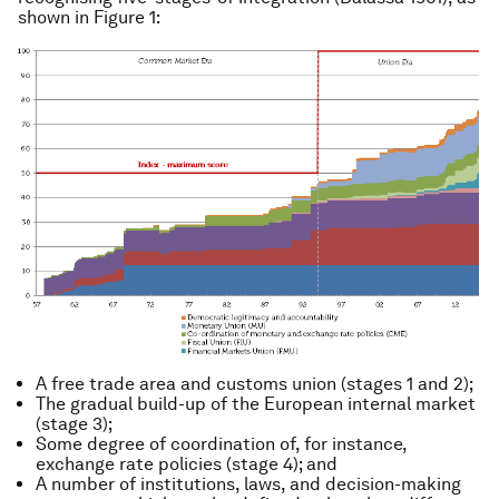
shown in Figure 1:
A free trade area and customs union (stages 1 and 2);
The gradual build-up of the European internal market
(stage 3);
Some degree of coordination of, for instance,
exchange rate policies (stage 4); and
A number of institutions, laws, and decision-making