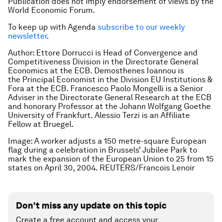
Publication does not imply endorsement of views by the
World Economic Forum.
To keep up with Agenda
subscribe to our weekly
newsletter
.
Author:
Ettore Dorrucci is
Head of Convergence and
Competitiveness Division in the Directorate General
Economics at the ECB.
Demosthenes Ioannou is
the
Principal Economist in the Division EU Institutions &
Fora at the ECB.
Francesco Paolo Mongelli is a
Senior
Adviser in the Directorate General Research at the ECB
and honorary Professor at the Johann Wolfgang Goethe
University of Frankfurt. Alessio Terzi is an Affiliate
Fellow at Bruegel.
Image: A worker adjusts a 150 metre-square European
flag during a celebration in Brussels’ Jubilee Park to
mark the expansion of the European Union to 25 from 15
states on April 30, 2004. REUTERS/Francois Lenoir
Don't miss any update on this topic
Create a free account and access your