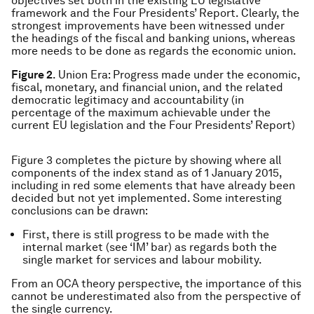
objectives set both in the existing EU legislative
framework and the Four Presidents’ Report. Clearly, the
strongest improvements have been witnessed under
the headings of the fiscal and banking unions, whereas
more needs to be done as regards the economic union.
Figure 2
. Union Era: Progress made under the economic,
fiscal, monetary, and financial union, and the related
democratic legitimacy and accountability (in
percentage of the maximum achievable under the
current EU legislation and the Four Presidents’ Report)
Figure 3 completes the picture by showing where all
components of the index stand as of 1 January 2015,
including in red some elements that have already been
decided but not yet implemented. Some interesting
conclusions can be drawn:
First, there is still progress to be made with the
internal market (see ‘IM’ bar) as regards both the
single market for services and labour mobility.
From an OCA theory perspective, the importance of this
cannot be underestimated also from the perspective of
the single currency.