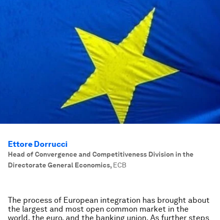
Ettore Dorrucci
Head of Convergence and Competitiveness Division in the
Directorate General Economics
,
ECB
The process of European integration has brought about
the largest and most open common market in the
world, the euro, and the banking union. As further steps