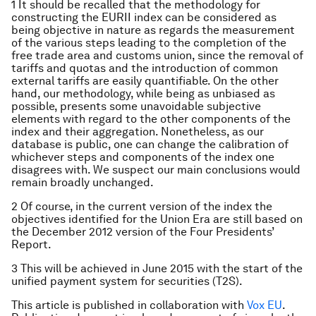
1 It should be recalled that the methodology for
constructing the EURII index can be considered as
being objective in nature as regards the measurement
of the various steps leading to the completion of the
free trade area and customs union, since the removal of
tariffs and quotas and the introduction of common
external tariffs are easily quantifiable. On the other
hand, our methodology, while being as unbiased as
possible, presents some unavoidable subjective
elements with regard to the other components of the
index and their aggregation. Nonetheless, as our
database is public, one can change the calibration of
whichever steps and components of the index one
disagrees with. We suspect our main conclusions would
remain broadly unchanged.
2 Of course, in the current version of the index the
objectives identified for the Union Era are still based on
the December 2012 version of the Four Presidents’
Report.
3 This will be achieved in June 2015 with the start of the
unified payment system for securities (T2S).
This article is published in collaboration with
Vox EU
.