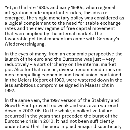
Yet, in the late 1980s and early 1990s, when regional
integration made important strides, this idea re-
emerged. The single monetary policy was considered as
a logical complement to the need for stable exchange
rates and the new regime of free capital movement
that were implied by the internal market. The
favourable political momentum came with Germany’s
Wiedervereinigung
.
In the eyes of many, from an economic perspective the
launch of the euro and the Eurozone was just – very
reductively – a sort of ‘cherry on the internal market
pie’. Also for that reason, diverse recommendations on
more compelling economic and fiscal union, contained
in the Delors Report of 1989, were watered down in the
less ambitious compromise signed in Maastricht in
1992.
In the same vein, the 1997 version of the Stability and
Growth Pact proved too weak and was even watered
down in 2003-05. On the whole, a collective failure
occurred in the years that preceded the burst of the
Eurozone crisis in 2010. It had not been sufficiently
understood that the euro implied a
major discontinuity