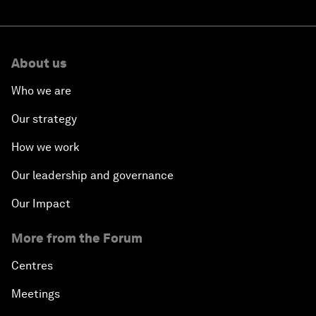
About us
Who we are
Our strategy
How we work
Our leadership and governance
Our Impact
More from the Forum
Centres
Meetings