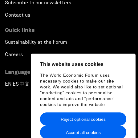
Subscribe to our newsletters
Contact us
Quick links
Sustainability at the Forum
Careers
This website uses cookies
Language editions
The World Economic Forum uses
necessary cookies to make our site
EN
ES
中文
日本語
▪
▪
▪
work. We would also like to set optional
"marketing" cookies to personalise
content and ads and “performance”
cookies to improve the website.
Reject optional cookies
Privacy Policy & Terms of Service
Accept all cookies
Sitemap