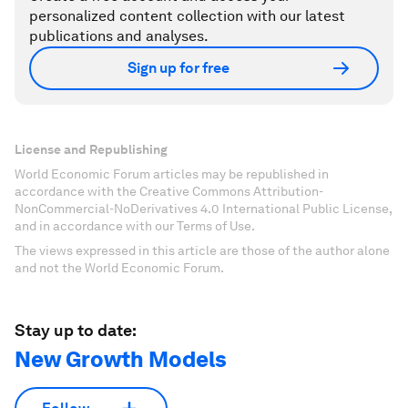
personalized content collection with our latest
publications and analyses.
Sign up for free
License and Republishing
World Economic Forum articles may be republished in
accordance with the Creative Commons Attribution-
NonCommercial-NoDerivatives 4.0 International Public License,
and in accordance with our Terms of Use.
The views expressed in this article are those of the author alone
and not the World Economic Forum.
Stay up to date:
New Growth Models