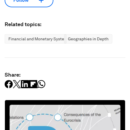
Follow
Related topics:
Financial and Monetary Systems
Geographies in Depth
Share: