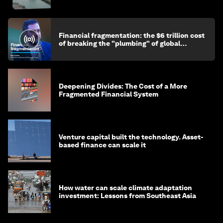
Financial fragmentation: the $6 trillion cost
of breaking the "plumbing" of global
finance
Deepening Divides: The Cost of a More
Fragmented Financial System
Venture capital built the technology. Asset-
based finance can scale it
How water can scale climate adaptation
investment: Lessons from Southeast Asia