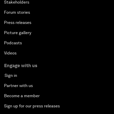
Stakeholders
Forum stories
Press releases
Picture gallery
Podcasts
Videos
Engage with us
Sign in
Partner with us
Become a member
Sign up for our press releases