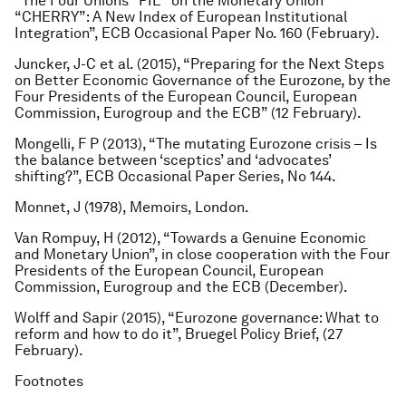
“The Four Unions “PIE” on the Monetary Union
“CHERRY”: A New Index of European Institutional
Integration”, ECB Occasional Paper No. 160 (February).
Juncker, J-C et al. (2015), “Preparing for the Next Steps
on Better Economic Governance of the Eurozone, by the
Four Presidents of the European Council, European
Commission, Eurogroup and the ECB” (12 February).
Mongelli, F P (2013), “The mutating Eurozone crisis – Is
the balance between ‘sceptics’ and ‘advocates’
shifting?”, ECB Occasional Paper Series, No 144.
Monnet, J (1978),
Memoirs
, London.
Van Rompuy, H (2012), “Towards a Genuine Economic
and Monetary Union”, in close cooperation with the Four
Presidents of the European Council, European
Commission, Eurogroup and the ECB (December).
Wolff and Sapir (2015), “Eurozone governance: What to
reform and how to do it”, Bruegel Policy Brief, (27
February).
Footnotes