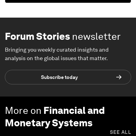
Forum Stories
newsletter
Bringing you weekly curated insights and
analysis on the global issues that matter.
Subscribe today
More on
Financial and
Monetary Systems
SEE ALL