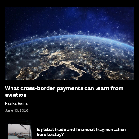
What cross-border payments can learn from
aviation
Rasika Raina
June 10, 2026
Is global trade and financial fragmentation
here to stay?