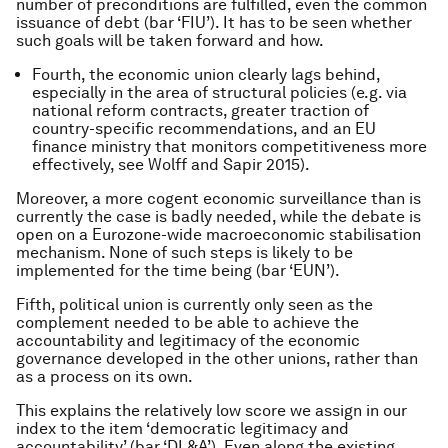
number of preconditions are fulfilled, even the common
issuance of debt (bar ‘FIU’). It has to be seen whether
such goals will be taken forward and how.
Fourth, the economic union clearly lags behind,
especially in the area of structural policies (e.g. via
national reform contracts, greater traction of
country-specific recommendations, and an EU
finance ministry that monitors competitiveness more
effectively, see Wolff and Sapir 2015).
Moreover, a more cogent economic surveillance than is
currently the case is badly needed, while the debate is
open on a Eurozone-wide macroeconomic stabilisation
mechanism. None of such steps is likely to be
implemented for the time being (bar ‘EUN’).
Fifth, political union is currently only seen as the
complement needed to be able to achieve the
accountability and legitimacy of the economic
governance developed in the other unions, rather than
as a process on its own.
This explains the relatively low score we assign in our
index to the item ‘democratic legitimacy and
accountability’ (bar ‘DL&A’). Even along the existing