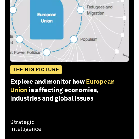
THE BIG PICTURE
Explore and monitor how
European
Union
is affecting economies,
industries and global issues