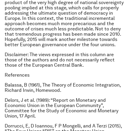
product of the very high degree of national sovereignty
pooling implied at this stage, which calls for properly
addressing the ultimate question of democracy in
Europe. In this context, the traditional incremental
approach becomes much more precarious and the
outcome of crises much less predictable. Not to deny
that tremendous progress has been made since 2010.
Hopefully, 2015 will mark another milestone towards
better European governance under the four unions.
Disclaimer: The views expressed in this column are
those of the authors and do not necessarily reflect
those of the European Central Bank.
References
Balassa, B (1961),
The Theory of Economic Integration
,
Richard Irwin, Homewood.
Delors, J et al. (1989): “Report on Monetary and
Economic Union in the European Community”,
Committee for the Study of Economic and Monetary
Union, 17 April.
Dorrucci, E, D Ioannou, F P Mongelli, and A Terzi (2015),