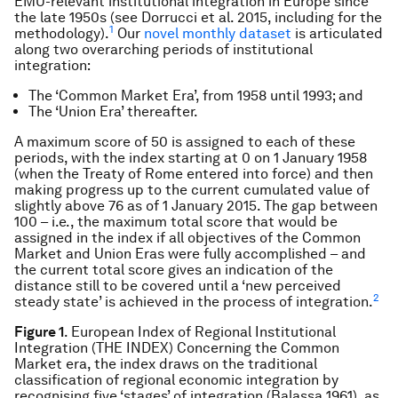
EMU-relevant institutional integration in Europe since
the late 1950s (see Dorrucci et al. 2015, including for the
1
methodology).
Our
novel monthly dataset
is articulated
along two overarching periods of institutional
integration:
The ‘Common Market Era’, from 1958 until 1993; and
The ‘Union Era’ thereafter.
A maximum score of 50 is assigned to each of these
periods, with the index starting at 0 on 1 January 1958
(when the Treaty of Rome entered into force) and then
making progress up to the current cumulated value of
slightly above 76 as of 1 January 2015. The gap between
100 – i.e., the maximum total score that would be
assigned in the index if all objectives of the Common
Market and Union Eras were fully accomplished – and
the current total score gives an indication of the
distance still to be covered until a ‘new perceived
2
steady state’ is achieved in the process of integration.
Figure 1
. European Index of Regional Institutional
Integration (THE INDEX) Concerning the Common
Market era, the index draws on the traditional
classification of regional economic integration by
recognising five ‘stages’ of integration (Balassa 1961), as