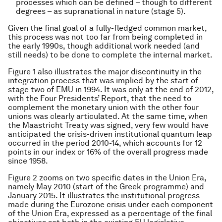
processes which can be defined – though to different
degrees – as supranational in nature (stage 5).
Given the final goal of a fully-fledged common market,
this process was not too far from being completed in
the early 1990s, though additional work needed (and
still needs) to be done to complete the internal market.
Figure 1 also illustrates the major discontinuity in the
integration process that was implied by the start of
stage two of EMU in 1994. It was only at the end of 2012,
with the Four Presidents’ Report, that the need to
complement the monetary union with the other four
unions was clearly articulated. At the same time, when
the Maastricht Treaty was signed, very few would have
anticipated the crisis-driven institutional quantum leap
occurred in the period 2010-14, which accounts for 12
points in our index or 16% of the overall progress made
since 1958.
Figure 2 zooms on two specific dates in the Union Era,
namely May 2010 (start of the Greek programme) and
January 2015. It illustrates the institutional progress
made during the Eurozone crisis under each component
of the Union Era, expressed as a percentage of the final