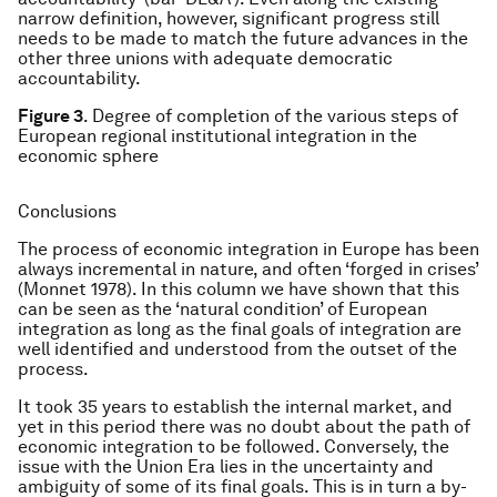
narrow definition, however, significant progress still
needs to be made to match the future advances in the
other three unions with adequate democratic
accountability.
Figure 3
. Degree of completion of the various steps of
European regional institutional integration in the
economic sphere
Conclusions
The process of economic integration in Europe has been
always incremental in nature, and often ‘forged in crises’
(Monnet 1978). In this column we have shown that this
can be seen as the ‘natural condition’ of European
integration as long as the final goals of integration are
well identified and understood from the outset of the
process.
It took 35 years to establish the internal market, and
yet in this period there was no doubt about the path of
economic integration to be followed. Conversely, the
issue with the Union Era lies in the uncertainty and
ambiguity of some of its final goals. This is in turn a by-