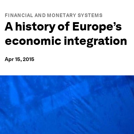
FINANCIAL AND MONETARY SYSTEMS
A history of Europe’s
economic integration
Apr 15, 2015