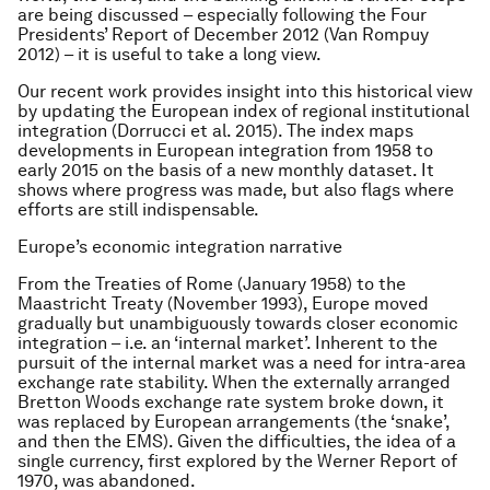
are being discussed – especially following the Four
Presidents’ Report of December 2012 (Van Rompuy
2012) – it is useful to take a long view.
Our recent work provides insight into this historical view
by updating the European index of regional institutional
integration (Dorrucci et al. 2015). The index maps
developments in European integration from 1958 to
early 2015 on the basis of a new monthly dataset. It
shows where progress was made, but also flags where
efforts are still indispensable.
Europe’s economic integration narrative
From the Treaties of Rome (January 1958) to the
Maastricht Treaty (November 1993), Europe moved
gradually but unambiguously towards closer economic
integration – i.e. an ‘internal market’. Inherent to the
pursuit of the internal market was a need for intra-area
exchange rate stability. When the externally arranged
Bretton Woods exchange rate system broke down, it
was replaced by European arrangements (the ‘snake’,
and then the EMS). Given the difficulties, the idea of a
single currency, first explored by the Werner Report of
1970, was abandoned.