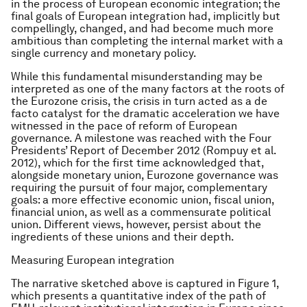
in the process of European economic integration; the
final goals of European integration had, implicitly but
compellingly, changed, and had become much more
ambitious than completing the internal market with a
single currency and monetary policy.
While this fundamental misunderstanding may be
interpreted as one of the many factors at the roots of
the Eurozone crisis, the crisis in turn acted as a de
facto catalyst for the dramatic acceleration we have
witnessed in the pace of reform of European
governance. A milestone was reached with the Four
Presidents’ Report of December 2012 (Rompuy et al.
2012), which for the first time acknowledged that,
alongside monetary union, Eurozone governance was
requiring the pursuit of four major, complementary
goals: a more effective economic union, fiscal union,
financial union, as well as a commensurate political
union. Different views, however, persist about the
ingredients of these unions and their depth.
Measuring European integration
The narrative sketched above is captured in Figure 1,
which presents a quantitative index of the path of