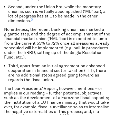
Second, under the Union Era, while the monetary
union as such is virtually accomplished (‘MU’ bar), a
lot of progress has still to be made in the other
3
dimensions.
Nonetheless, the recent banking union has marked a
gigantic step, and the degree of accomplishment of the
financial market union (‘FMU’ bar) is expected to jump
from the current 55% to 72% once all measures already
scheduled will be implemented (e.g. bail-in procedures
under the BRRD, setting up of the Single Resolution
Fund, etc.).
Third, apart from an initial agreement on enhanced
cooperation in financial sector taxation (FTT), there
are no additional steps agreed going forward as
regards the fiscal union.
The Four Presidents’ Report, however, mentions – or
implies in our reading – further potential objectives,
such as the development of a Eurozone fiscal capacity;
the institution of a EU finance ministry that would take
over, for example, fiscal surveillance so as to internalise
the negative externalities of this process; and, if a