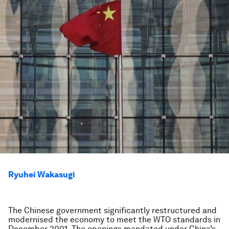
Ryuhei Wakasugi
The Chinese government significantly restructured and
modernised the economy to meet the WTO standards in
December 2001. The openings mandated under China’s