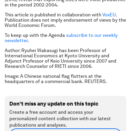
in the period 2002-2004.
This article is published in collaboration with
VoxEU
.
Publication does not imply endorsement of views by the
World Economic Forum.
To keep up with the Agenda
subscribe to our weekly
newsletter
.
Author: Ryuhei Wakasugi has been Professor of
International Economics at Kyoto University and
Adjunct Professor of Keio University since 2007 and
Research Counselor of RIETI since 2006.
Image: A Chinese national flag flutters at the
headquarters of a commercial bank. REUTERS.
Don't miss any update on this topic
Create a free account and access your
personalized content collection with our latest
publications and analyses.