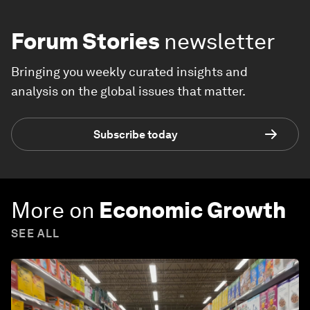
Forum Stories
newsletter
Bringing you weekly curated insights and
analysis on the global issues that matter.
Subscribe today
More on
Economic Growth
SEE ALL