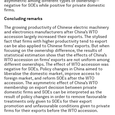
asymmetric among different types of ownership—
negative for SOEs while positive for private domestic
firms.
Concluding remarks
The growing productivity of Chinese electric machinery
and electronics manufacturers after China’s WTO
accession largely increased their exports. The stylised
fact that firms with higher productivity tend to export
can be also applied to Chinese firms’ exports. But when
focusing on the ownership difference, the results of
statistical estimation show that the effects of China’s
WTO accession on firms’ exports are not uniform among
different ownerships. The effect of WTO accession was
negative for SOEs. Policy changes in China aimed to
liberalise the domestic market, improve access to
foreign market, and reform SOEs after the WTO
accession. The asymmetric effect of China’s WTO
membership on export decision between private
domestic firms and SOEs can be interpreted as the
result of policy changes in order to remove favourable
treatments only given to SOEs for their export
promotion and unfavourable conditions given to private
firms for their exports before the WTO accession.