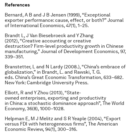
References
Bernard, A B and J B Jensen (1999), “Exceptional
exporter performance: cause, effect, or both?” Journal
of International Economics, 47(1), 1–25.
Brandt L, J Van Biesebroeck and Y Zhang
(2012), “Creative accounting or creative
destruction? Firm-level productivity growth in Chinese
manufacturing,” Journal of Development Economics, 97,
339–351.
Branstetter, L and N Lardy (2008.), “China’s embrace of
globalization,” in Brandt, L. and Rawski, T. G.
eds.
China’s Great Economic Transformation
, 633–682.
New York: Cambridge University Press.
Elliott, R and Y Zhou (2013), “State-
owned enterprises, exporting and productivity
in China: a stochastic dominance approach”,
The World
Economy
, 36(8), 1000–1028.
Helpman E, M J Melitz and S R Yeaple (2004), “Export
versus FDI with heterogeneous firms”,
The American
Economic Review
, 94(1), 300–316.