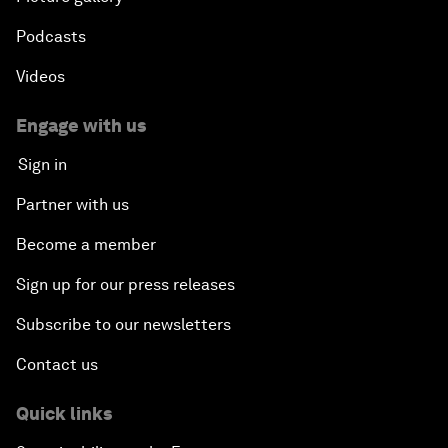
Podcasts
Videos
Engage with us
Sign in
Partner with us
Become a member
Sign up for our press releases
Subscribe to our newsletters
Contact us
Quick links