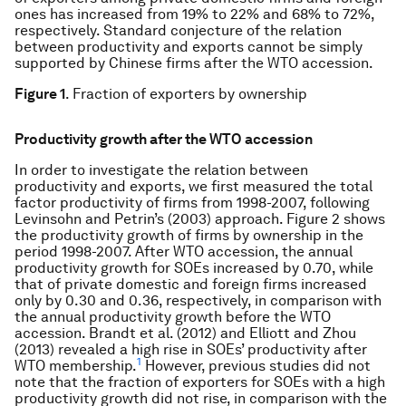
ones has increased from 19% to 22% and 68% to 72%,
respectively. Standard conjecture of the relation
between productivity and exports cannot be simply
supported by Chinese firms after the WTO accession.
Figure 1
. Fraction of exporters by ownership
Productivity growth after the WTO accession
In order to investigate the relation between
productivity and exports, we first measured the total
factor productivity of firms from 1998-2007, following
Levinsohn and Petrin’s (2003) approach. Figure 2 shows
the productivity growth of firms by ownership in the
period 1998-2007. After WTO accession, the annual
productivity growth for SOEs increased by 0.70, while
that of private domestic and foreign firms increased
only by 0.30 and 0.36, respectively, in comparison with
the annual productivity growth before the WTO
accession. Brandt et al. (2012) and Elliott and Zhou
(2013) revealed a high rise in SOEs’ productivity after
1
WTO membership.
However, previous studies did not
note that the fraction of exporters for SOEs with a high
productivity growth did not rise, in comparison with the