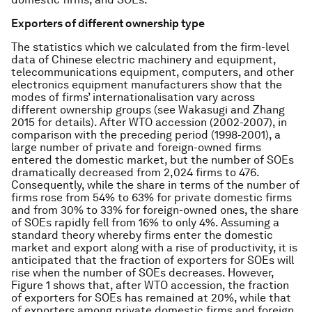
Exporters of different ownership type
The statistics which we calculated from the firm-level
data of Chinese electric machinery and equipment,
telecommunications equipment, computers, and other
electronics equipment manufacturers show that the
modes of firms’ internationalisation vary across
different ownership groups (see Wakasugi and Zhang
2015 for details). After WTO accession (2002-2007), in
comparison with the preceding period (1998-2001), a
large number of private and foreign-owned firms
entered the domestic market, but the number of SOEs
dramatically decreased from 2,024 firms to 476.
Consequently, while the share in terms of the number of
firms rose from 54% to 63% for private domestic firms
and from 30% to 33% for foreign-owned ones, the share
of SOEs rapidly fell from 16% to only 4%. Assuming a
standard theory whereby firms enter the domestic
market and export along with a rise of productivity, it is
anticipated that the fraction of exporters for SOEs will
rise when the number of SOEs decreases. However,
Figure 1 shows that, after WTO accession, the fraction
of exporters for SOEs has remained at 20%, while that
of exporters among private domestic firms and foreign