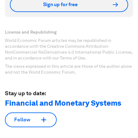
Sign up for free
License and Republishing
World Economic Forum articles may be republished in
accordance with the Creative Commons Attribution-
NonCommercial-NoDerivatives 4.0 International Public License,
and in accordance with our Terms of Use.
The views expressed in this article are those of the author alone
and not the World Economic Forum.
Stay up to date:
Financial and Monetary Systems
Follow