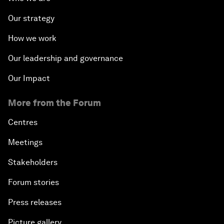
Our strategy
How we work
Our leadership and governance
Our Impact
More from the Forum
Centres
Meetings
Stakeholders
Forum stories
Press releases
Picture gallery