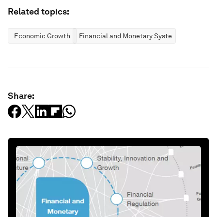
Related topics:
Economic Growth
Financial and Monetary Systems
Share: