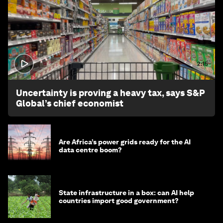
2:15
Uncertainty is proving a heavy tax, says S&P
Global’s chief economist
Are Africa’s power grids ready for the AI
data centre boom?
State infrastructure in a box: can AI help
countries import good government?