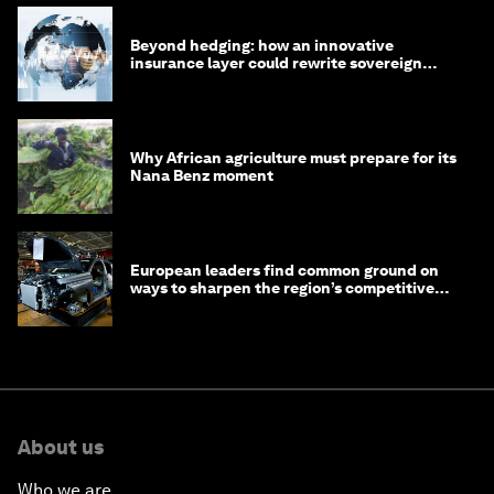
Beyond hedging: how an innovative
insurance layer could rewrite sovereign
debt
Why African agriculture must prepare for its
Nana Benz moment
European leaders find common ground on
ways to sharpen the region’s competitive
edge
About us
Who we are