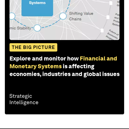
THE BIG PICTURE
Explore and monitor how
Financial and
Monetary Systems
is affecting
economies, industries and global issues