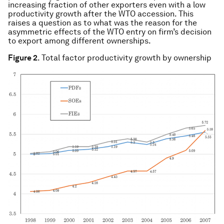
increasing fraction of other exporters even with a low
productivity growth after the WTO accession. This
raises a question as to what was the reason for the
asymmetric effects of the WTO entry on firm’s decision
to export among different ownerships.
Figure 2
. Total factor productivity growth by ownership