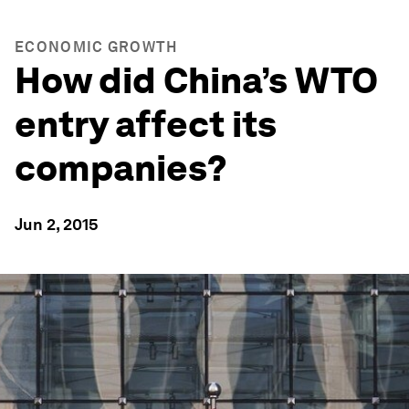
ECONOMIC GROWTH
How did China’s WTO
entry affect its
companies?
Jun 2, 2015