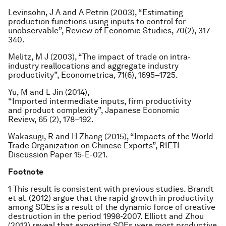
Levinsohn, J A and A Petrin (2003), “Estimating
production functions using inputs to control for
unobservable”,
Review of Economic Studies
, 70(2), 317–
340.
Melitz, M J (2003), “The impact of trade on intra-
industry reallocations and aggregate industry
productivity”,
Econometrica
, 71(6), 1695–1725.
Yu, M and L Jin (2014),
“Imported intermediate inputs, firm productivity
and product complexity”,
Japanese Economic
Review
, 65 (2), 178–192.
Wakasugi, R and H Zhang (2015), “Impacts of the World
Trade Organization on Chinese Exports”, RIETI
Discussion Paper 15-E-021.
Footnote
1 This result is consistent with previous studies. Brandt
et al. (2012) argue that the rapid growth in productivity
among SOEs is a result of the dynamic force of creative
destruction in the period 1998-2007. Elliott and Zhou
(2013) reveal that exporting SOEs were most productive