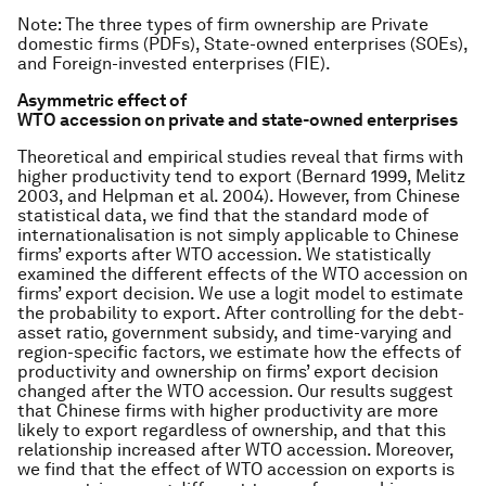
Note
: The three types of firm ownership are Private
domestic firms (PDFs), State-owned enterprises (SOEs),
and Foreign-invested enterprises (FIE).
Asymmetric effect of
WTO accession on private and state-owned enterprises
Theoretical and empirical studies reveal that firms with
higher productivity tend to export (Bernard 1999, Melitz
2003, and Helpman et al. 2004). However, from Chinese
statistical data, we find that the standard mode of
internationalisation is not simply applicable to Chinese
firms’ exports after WTO accession. We statistically
examined the different effects of the WTO accession on
firms’ export decision. We use a logit model to estimate
the probability to export. After controlling for the debt-
asset ratio, government subsidy, and time-varying and
region-specific factors, we estimate how the effects of
productivity and ownership on firms’ export decision
changed after the WTO accession. Our results suggest
that Chinese firms with higher productivity are more
likely to export regardless of ownership, and that this
relationship increased after WTO accession. Moreover,
we find that the effect of WTO accession on exports is