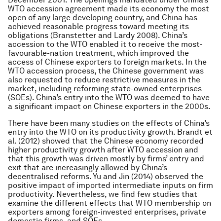
WTO accession agreement made its economy the most
open of any large developing country, and China has
achieved reasonable progress toward meeting its
obligations (Branstetter and Lardy 2008). China’s
accession to the WTO enabled it to receive the most-
favourable-nation treatment, which improved the
access of Chinese exporters to foreign markets. In the
WTO accession process, the Chinese government was
also requested to reduce restrictive measures in the
market, including reforming state-owned enterprises
(SOEs). China’s entry into the WTO was deemed to have
a significant impact on Chinese exporters in the 2000s.
There have been many studies on the effects of China’s
entry into the WTO on its productivity growth. Brandt et
al. (2012) showed that the Chinese economy recorded
higher productivity growth after WTO accession and
that this growth was driven mostly by firms’ entry and
exit that are increasingly allowed by China’s
decentralised reforms. Yu and Jin (2014) observed the
positive impact of imported intermediate inputs on firm
productivity. Nevertheless, we find few studies that
examine the different effects that WTO membership on
exporters among foreign-invested enterprises, private
domestic firms, and SOEs.