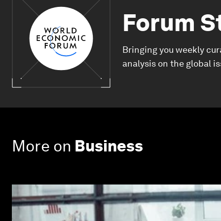
Forum S
Bringing you weekly cur
analysis on the global i
More on
Business