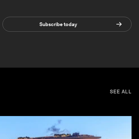
Subscribe today
SEE ALL