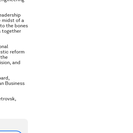
leadership
e midst of a
 to the bones
s together
onal
istic reform
 the
ision, and
oard,
ean Business
etrovsk,