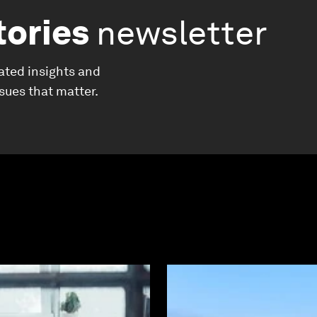
tories
newsletter
ated insights and
ssues that matter.