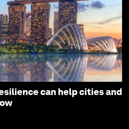
silience can help cities and
row