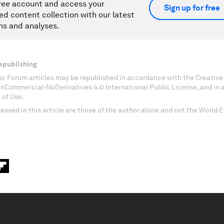
ree account and access your
Sign up for free
ed content collection with our latest
ns and analyses.
epublishing
c Forum articles may be republished in accordance with the Creati
onCommercial-NoDerivatives 4.0 International Public License, and in
 of Use.
essed in this article are those of the author alone and not the World