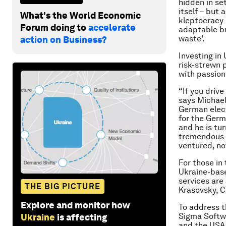
hidden in se
itself – but 
What's the World Economic
kleptocracy 
Forum doing to
accelerate
adaptable bu
waste’.
action on Business?
Investing in
risk-strewn p
with passion
“If you driv
says Michael
German elec
for the Germ
and he is tur
tremendous o
ventured, no
For those in 
Ukraine-base
services are 
THE BIG PICTURE
Krasovsky, 
Explore and monitor how
To address t
Sigma Softwa
Ukraine
is affecting
and the USA,