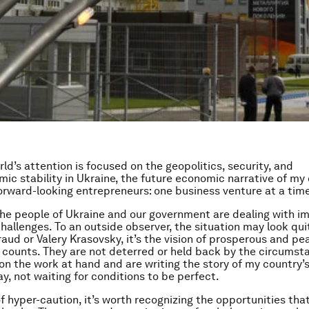
ld’s attention is focused on the geopolitics, security, and
c stability in Ukraine, the future economic narrative of my 
orward-looking entrepreneurs: one business venture at a time
 the people of Ukraine and our government are dealing with 
challenges. To an outside observer, the situation may look qui
raud or Valery Krasovsky, it’s the vision of prosperous and pe
 counts. They are not deterred or held back by the circumst
on the work at hand and are writing the story of my country
y, not waiting for conditions to be perfect.
of hyper-caution, it’s worth recognizing the opportunities th