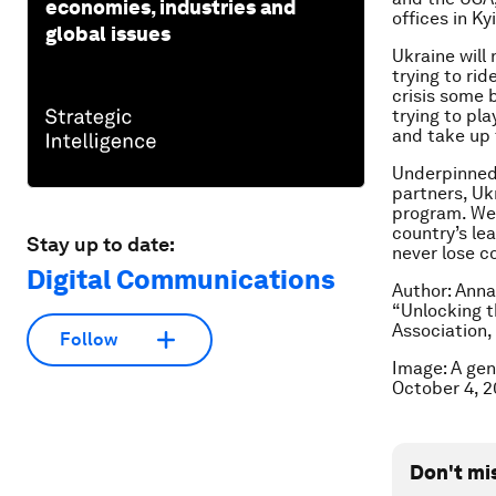
economies, industries and
offices in Ky
global issues
Ukraine will
trying to ri
crisis some 
trying to pla
and take up 
Underpinned 
partners, Ukr
program. We 
country’s lea
Stay up to date:
never lose co
Digital Communications
Author: Anna
“Unlocking t
Association,
Follow
Image: A gen
October 4, 
Don't mi