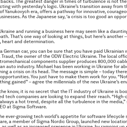
tbacks. The greatest danger in times of turbulence is not th
acting with yesterday’s logic. Ukraine’s transition away from 
of Yanukovych era, offers a pathway for innovative, courage
sinesses. As the Japanese say, ‘a crisis is too good an oppor
 Ukraine and running a business here may seem like a daunting
ath. That’s one way of looking at things, but here’s another –
, heart and determination.
e a German car, you can be sure that you have paid Ukrainian 
 Traud, the owner of the ODW Electric Ukraine. The local offic
tromechanical components supplier produces 800,000 cabl
an auto industry. Michael has been working in Ukraine for ab
ning a crisis on its head. The message is simple – today there
pportunities. You just have to make them work for you. “No
thing gained” – agree the millennials of the new Ukraine’s e
the know, it is no secret that the IT industry of Ukraine is b
d tech companies are looking to expand their reach. “High-q
always a hot trend, despite all the turbulence in the media,” 
CEO at Sigma Software.
he ever-growing tech world’s appetite for software lifecycle 
re, a member of Sigma Nordic Group, launched new location
 as well as an increased presence in Ukraine, by ramping up 