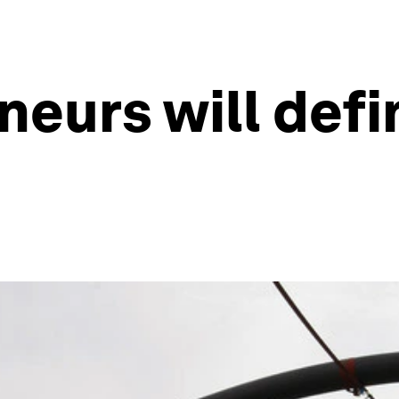
eurs will defi