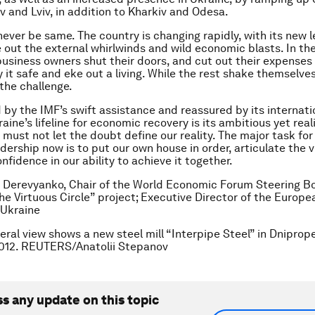
iv and Lviv, in addition to Kharkiv and Odesa.
 never be same. The country is changing rapidly, with its new 
de out the external whirlwinds and wild economic blasts. In th
business owners shut their doors, and cut out their expenses
y it safe and eke out a living. While the rest shake themselve
the challenge.
by the IMF’s swift assistance and reassured by its internati
aine’s lifeline for economic recovery is its ambitious yet real
must not let the doubt define our reality. The major task for
dership now is to put our own house in order, articulate the v
nfidence in our ability to achieve it together.
 Derevyanko, Chair of the World Economic Forum Steering B
he Virtuous Circle” project; Executive Director of the Europ
 Ukraine
eral view shows a new steel mill “Interpipe Steel” in Dniprop
2012. REUTERS/Anatolii Stepanov
ss any update on this topic