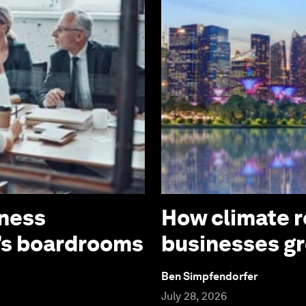
iness
How climate re
’s boardrooms
businesses g
Ben Simpfendorfer
July 28, 2026