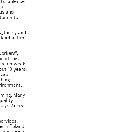
e turbulence
the
ous and
tunity to
, lonely and
 lead a firm
workers”,
e of this
es per week
out 10 years,
 are
thing
nvironment.
ooming. Many
uality
says Valery
services,
s in Poland
engineering