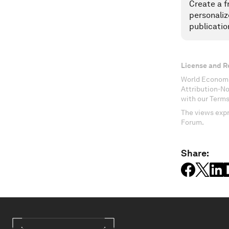
Create a f
personaliz
publicatio
License and R
World Economi
Attribution-N
with our Terms
The views expr
Forum.
Share: