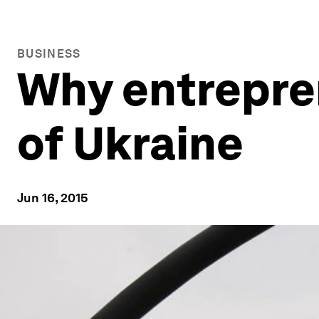
BUSINESS
Why entrepren
of Ukraine
Jun 16, 2015