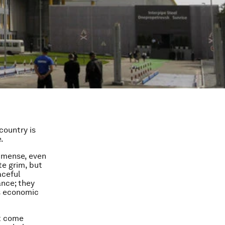
country is
.
immense, even
te grim, but
aceful
ance; they
’s economic
at come