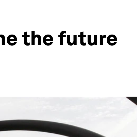
ne the future