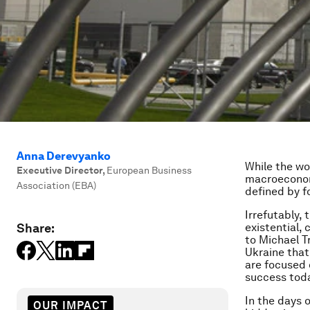
Anna Derevyanko
While the wor
Executive Director
,
European Business
macroeconomi
Association (EBA)
defined by f
Irrefutably,
Share:
existential, 
to Michael T
Ukraine that
are focused 
success toda
In the days 
OUR IMPACT