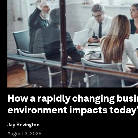
How a rapidly changing bus
environment impacts today
Jay Bevington
August 3, 2026