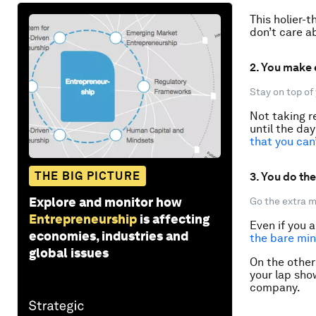
This holier-
don’t care ab
2. You make
Stay on top of 
Not taking re
until the da
that you can
THE BIG PICTURE
3. You do th
Explore and monitor how
Go the extra m
Entrepreneurship
is affecting
Even if you 
economies, industries and
the bare mi
global issues
On the other 
your lap sho
company.