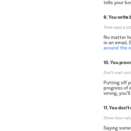
tells your bo
9. You write
Tone says a lot
No matter ho
in an email. 
around the o
10. You procr
Don’t wait unti
Putting off p
progress of 
wrong, you’ll
11. You don’
Show how valua
Saying somet