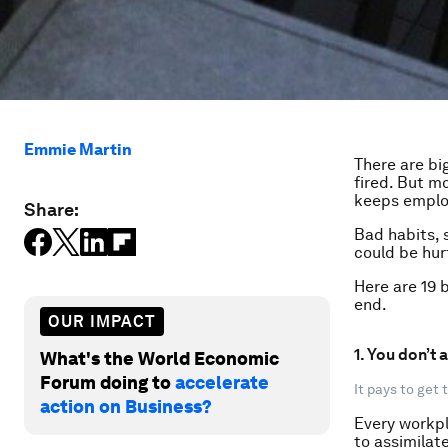
Emmie Martin
There are bi
fired. But m
keeps employ
Share:
Bad habits, s
could be hur
Here are 19 b
end.
OUR IMPACT
1. You don’t
What's the World Economic
Forum doing to
accelerate
It pays to get
action on Business?
Every workpl
to assimilate