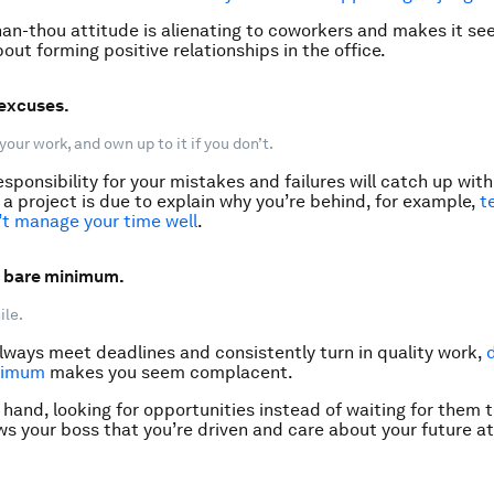
than-thou attitude is alienating to coworkers and makes it se
out forming positive relationships in the office.
 excuses.
your work, and own up to it if you don’t.
sponsibility for your mistakes and failures will catch up with
y a project is due to explain why you’re behind, for example,
t
’t manage your time well
.
e bare minimum.
ile.
always meet deadlines and consistently turn in quality work,
nimum
makes you seem complacent.
hand, looking for opportunities instead of waiting for them to
ws your boss that you’re driven and care about your future at