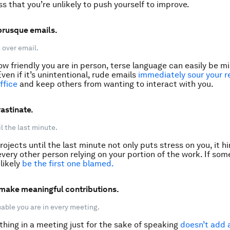
ss that you’re unlikely to push yourself to improve.
 brusque emails.
 over email.
w friendly you are in person, terse language can easily be 
Even if it’s unintentional, rude emails
immediately sour your r
ffice
and keep others from wanting to interact with you.
astinate.
l the last minute.
rojects until the last minute not only puts stress on you, it h
every other person relying on your portion of the work. If so
 likely
be the first one blamed
.
t make meaningful contributions.
ble you are in every meeting.
hing in a meeting just for the sake of speaking
doesn’t add 