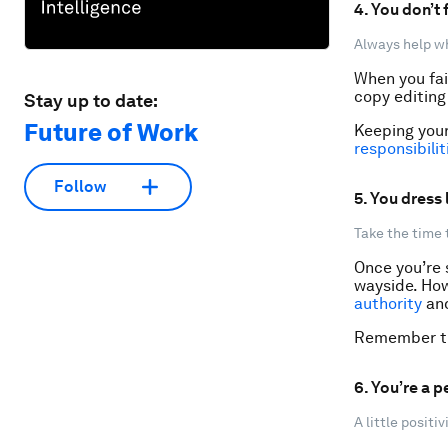
4. You don’t
Always help wh
When you fai
copy editing 
Stay up to date:
Future of Work
Keeping you
responsibilit
Follow
5. You dress 
Take the time 
Once you’re s
wayside. How
authority
and
Remember the
6. You’re a p
A little positi