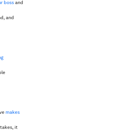
ur boss
and
nd, and
ng
ble
ive
makes
takes, it