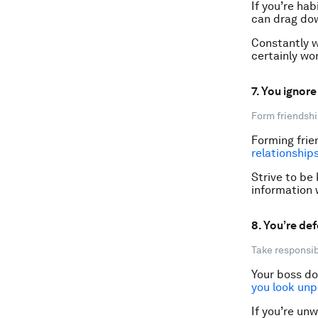
If you’re hab
can drag do
Constantly w
certainly wo
7. You ignor
Form friendshi
Forming frie
relationship
Strive to be
information 
8. You’re def
Take responsibi
Your boss do
you look unp
If you’re unw