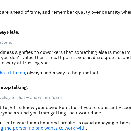
pare ahead of time, and remember quality over quantity whe
ways late.
atters.
diness signifies to coworkers that something else is more im
you don’t value their time. It paints you as disrespectful and
e wary of trusting you.
at it takes
, always find a way to be punctual.
 stop talking.
 okay to chat — and when it’s not.
at to get to know your coworkers, but if you’re constantly socia
ryone around you from getting their work done.
tter to your lunch hour and breaks to avoid annoying others
g the person no one wants to work with
.