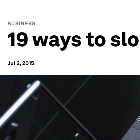
BUSINESS
19 ways to sl
Jul 2, 2015