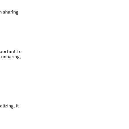
n sharing
portant to
 uncaring,
lizing, it