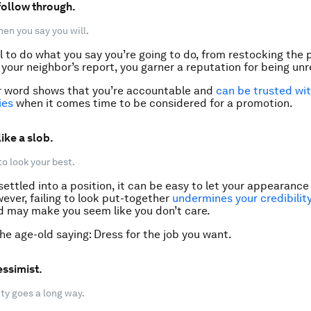
 follow through.
en you say you will.
l to do what you say you’re going to do, from restocking the p
your neighbor’s report, you garner a reputation for being unre
r word shows that you’re accountable and
can be trusted wi
ies
when it comes time to be considered for a promotion.
like a slob.
to look your best.
ettled into a position, it can be easy to let your appearance 
ever, failing to look put-together
undermines your credibilit
 may make you seem like you don’t care.
 age-old saying: Dress for the job you want.
essimist.
vity goes a long way.