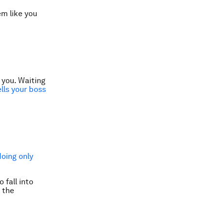
em like you
 you. Waiting
ells your boss
doing only
 fall into
 the