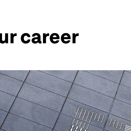
ur career