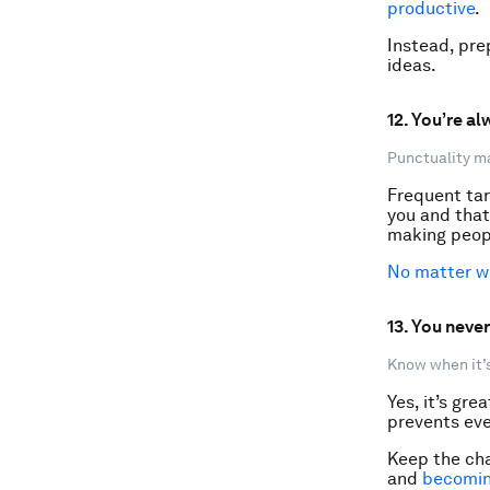
productive
.
Instead, pre
ideas.
12. You’re al
Punctuality m
Frequent tar
you and that 
making peopl
No matter wh
13. You never
Know when it’s
Yes, it’s gre
prevents eve
Keep the cha
and
becomin