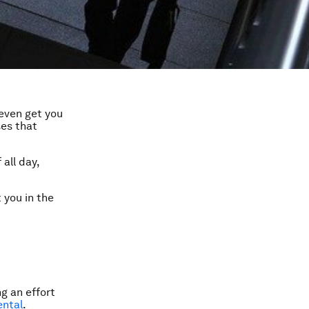
 even get you
ses that
all day,
 you in the
g an effort
ental
.