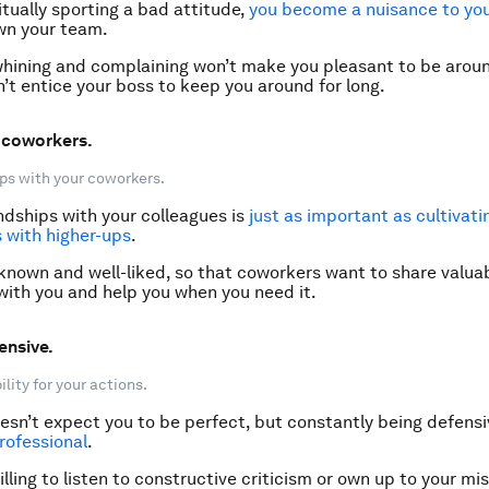
itually sporting a bad attitude,
you
become a nuisance to yo
wn your team.
hining and complaining won’t make you pleasant to be arou
n’t entice your boss to keep you around for long.
e coworkers.
ps with your coworkers.
ndships with your colleagues is
just as important as cultivati
s with higher-ups
.
 known and well-liked, so that coworkers want to share valua
with you and help you when you need it.
ensive.
lity for your actions.
esn’t expect you to be perfect, but constantly being defens
rofessional
.
illing to listen to constructive criticism or own up to your mis