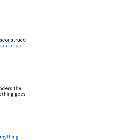
misconstrued
eputation
inders the
mething goes
anything