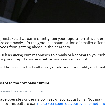
g mistakes that can instantly ruin your reputation at work or
ore commonly, it’s the gradual accumulation of smaller offen
ees from getting ahead in their careers.
uch as giving curt responses to emails or keeping to yourself 
ting your reputation — whether you realize it or not.
ad behaviours that will slowly erode your credibility and cost
 adapt to the company culture.
 to know the company culture.
ace operates under its own set of social customs. Not makin
 into this culture can
make you seem disapproving or judgm