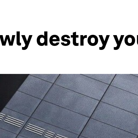
owly destroy yo