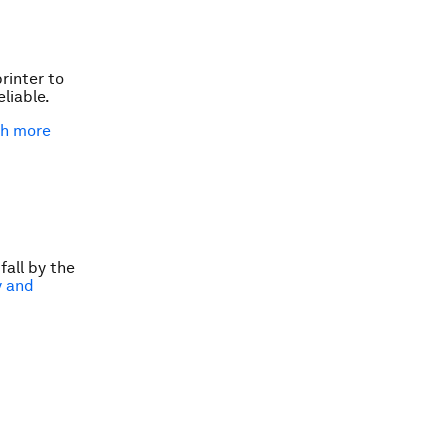
rinter to
liable.
th more
fall by the
y and