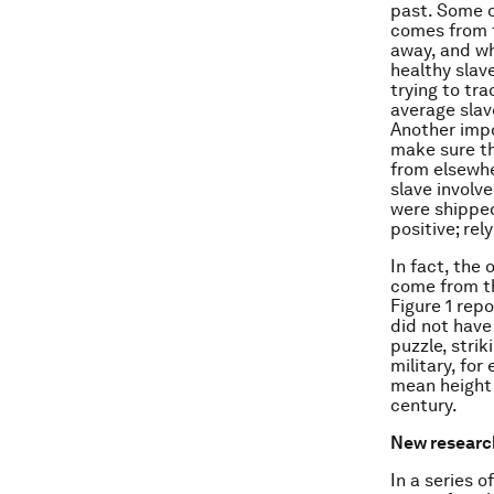
past. Some o
comes from t
away, and wh
healthy slav
trying to tra
average slave
Another impo
make sure t
from elsewher
slave involve
were shipped
positive; re
In fact, the 
come from th
Figure 1 rep
did not have 
puzzle, stri
military, fo
mean height
century.
New researc
In a series 