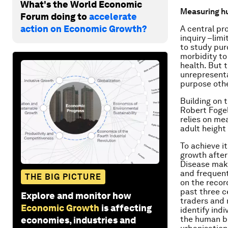
What's the World Economic
Measuring h
Forum doing to
accelerate
action on Economic Growth?
A central pro
inquiry –lim
to study pur
morbidity to
health. But 
unrepresenta
purpose othe
Building on 
Robert Fogel
relies on me
adult height
To achieve it
growth after
Disease make
and frequent
THE BIG PICTURE
on the recor
past three ce
Explore and monitor how
traders and 
Economic Growth
is affecting
identify ind
the human bo
economies, industries and