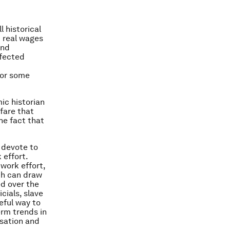
l historical
d real wages
and
ffected
for some
ic historian
fare that
he fact that
n devote to
 effort.
work effort,
ch can draw
d over the
cials, slave
eful way to
erm trends in
sation and