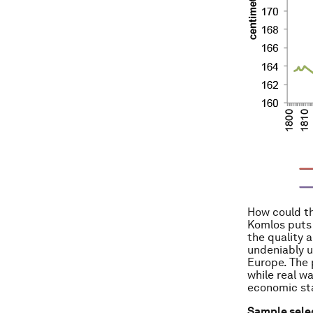
How could th
Komlos puts 
the quality a
undeniably u
Europe. The 
while real w
economic sta
Sample selec