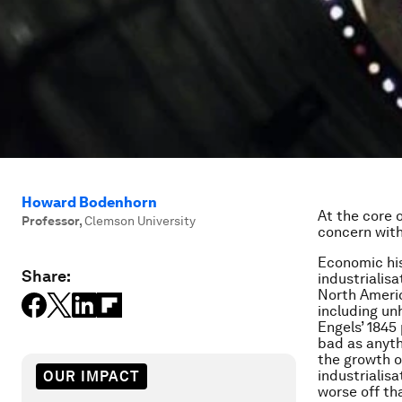
Howard Bodenhorn
At the core 
Professor
,
Clemson University
concern wit
Economic his
Share:
industrialis
North Americ
including un
Engels’ 1845
bad as anyth
the growth o
industrialis
OUR IMPACT
worse off th