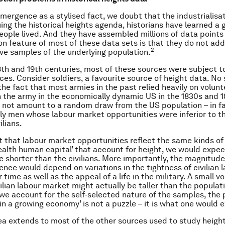
emergence as a stylised fact, we doubt that the industrialisat
uing the historical heights agenda, historians have learned a 
ople lived. And they have assembled millions of data points 
 feature of most of these data sets is that they do not add
2
ve samples of the underlying population.
8th and 19th centuries, most of these sources were subject 
rces. Consider soldiers, a favourite source of height data. No
the fact that most armies in the past relied heavily on volun
oin the army in the economically dynamic US in the 1830s and 1
 not amount to a random draw from the US population – in fa
y men whose labour market opportunities were inferior to 
ilians.
t that labour market opportunities reflect the same kinds o
health human capital’ that account for height, we would expec
be shorter than the civilians. More importantly, the magnitude
rence would depend on variations in the tightness of civilian 
time as well as the appeal of a life in the military. A small 
vilian labour market might actually be taller than the populat
we account for the self-selected nature of the samples, th
 in a growing economy’ is not a puzzle – it is what one would 
ea extends to most of the other sources used to study height