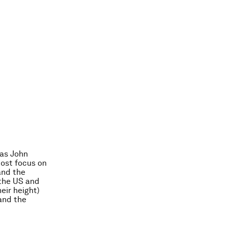
 as John
Most focus on
 and the
 the US and
eir height)
 and the