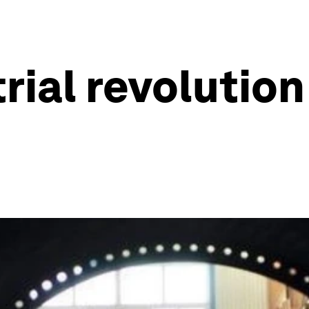
trial revoluti