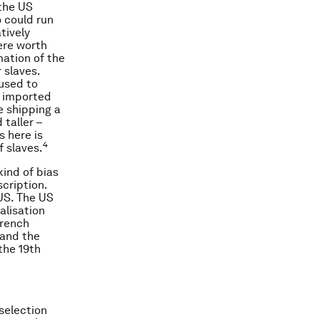
 the US
 could run
tively
ere worth
mation of the
 slaves.
 used to
g imported
e shipping a
 taller –
s here is
4
f slaves.
kind of bias
cription.
 US. The US
alisation
French
 and the
the 19th
selection