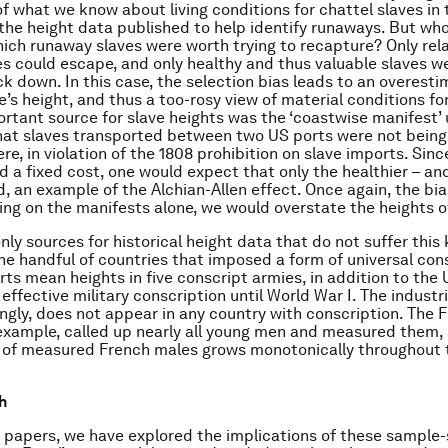
f what we know about living conditions for chattel slaves in
he height data published to help identify runaways. But who
ich runaway slaves were worth trying to recapture? Only rela
es could escape, and only healthy and thus valuable slaves w
ck down. In this case, the selection bias leads to an overesti
’s height, and thus a too-rosy view of material conditions for
rtant source for slave heights was the ‘coastwise manifest’
hat slaves transported between two US ports were not bein
e, in violation of the 1808 prohibition on slave imports. Sinc
d a fixed cost, one would expect that only the healthier – and
, an example of the Alchian-Allen effect. Once again, the bia
lying on the manifests alone, we would overstate the heights o
only sources for historical height data that do not suffer this 
e handful of countries that imposed a form of universal cons
orts mean heights in five conscript armies, in addition to the
effective military conscription until World War I. The industri
kingly, does not appear in any country with conscription. The 
r example, called up nearly all young men and measured them,
 of measured French males grows monotonically throughout 
h
of papers, we have explored the implications of these sample-