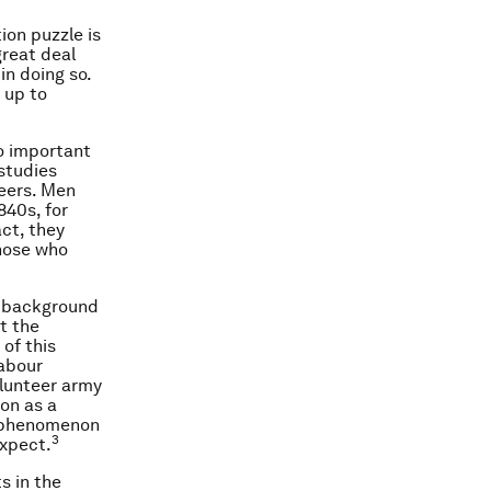
ion puzzle is
great deal
in doing so.
 up to
to important
 studies
teers. Men
840s, for
ct, they
those who
f background
t the
 of this
labour
volunteer army
ion as a
e phenomenon
3
expect.
s in the