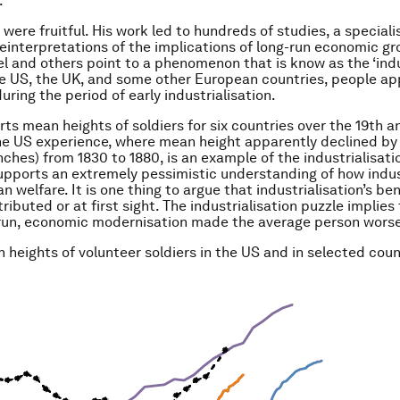
.
 were fruitful. His work led to hundreds of studies, a specialis
reinterpretations of the implications of long-run economic g
el and others point to a phenomenon that is know as the ‘indu
the US, the UK, and some other European countries, people a
uring the period of early industrialisation.
orts mean heights of soldiers for six countries over the 19th 
he US experience, where mean height apparently declined b
nches) from 1830 to 1880, is an example of the industrialisati
supports an extremely pessimistic understanding of how indus
 welfare. It is one thing to argue that industrialisation’s be
ributed or at first sight. The industrialisation puzzle implies 
 run, economic modernisation made the average person worse
 heights of volunteer soldiers in the US and in selected coun