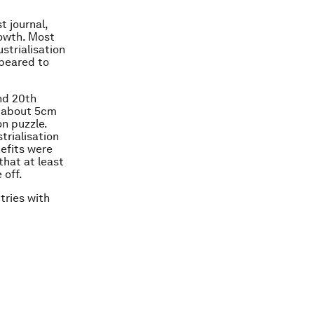
t journal,
rowth. Most
strialisation
ppeared to
and 20th
y about 5cm
on puzzle.
trialisation
nefits were
that at least
 off.
tries with