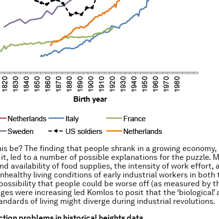
is be? The finding that people shrank in a growing economy,
it, led to a number of possible explanations for the puzzle. 
nd availability of food supplies, the intensity of work effort,
nhealthy living conditions of early industrial workers in both
possibility that people could be worse off (as measured by th
ages were increasing led Komlos to posit that the ‘biological’
ndards of living might diverge during industrial revolutions.
tion problems in historical heights data