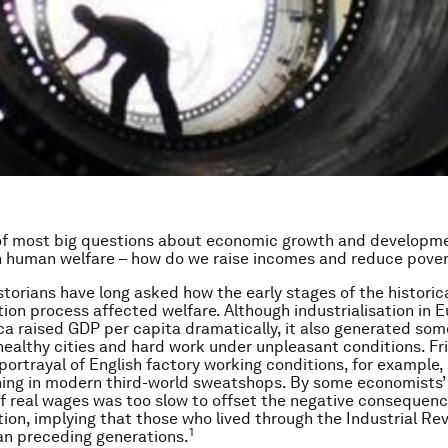
of most big questions about economic growth and developme
h human welfare – how do we raise incomes and reduce pove
torians have long asked how the early stages of the historic
ation process affected welfare. Although industrialisation in 
a raised GDP per capita dramatically, it also generated some
healthy cities and hard work under unpleasant conditions. Fr
 portrayal of English factory working conditions, for example,
ing in modern third-world sweatshops. By some economists’
f real wages was too slow to offset the negative consequenc
ation, implying that those who lived through the Industrial Re
1
an preceding generations.