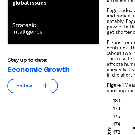
urbanisation
global issues
Fogel’s ideas
and radical 
notably, Fog
puzzle’. In 
get shorter d
Figure 1 rep
centuries. T
(about two i
This result 
Stay up to date:
affects human
Economic Growth
unevenly dist
in the short
Figure 1
Mean
Follow
conscription