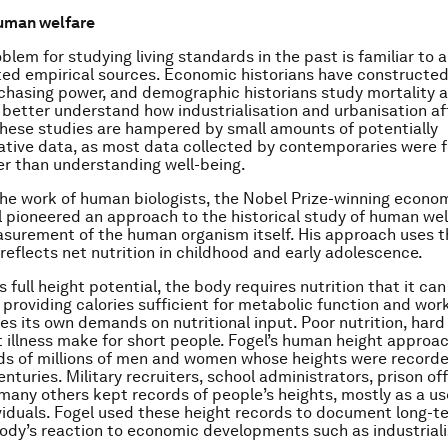
uman welfare
blem for studying living standards in the past is familiar to al
ited empirical sources. Economic historians have constructe
chasing power, and demographic historians study mortality 
 better understand how industrialisation and urbanisation a
these studies are hampered by small amounts of potentially
tive data, as most data collected by contemporaries were 
r than understanding well-being.
the work of human biologists, the Nobel Prize-winning econom
 pioneered an approach to the historical study of human wel
asurement of the human organism itself. His approach uses t
 reflects net nutrition in childhood and early adolescence.
s full height potential, the body requires nutrition that it ca
 providing calories sufficient for metabolic function and work
s its own demands on nutritional input. Poor nutrition, hard 
 illness make for short people. Fogel’s human height approa
ds of millions of men and women whose heights were recorde
nturies. Military recruiters, school administrators, prison offi
many others kept records of people’s heights, mostly as a us
ividuals. Fogel used these height records to document long-t
dy’s reaction to economic developments such as industriali