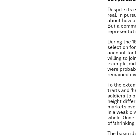
Despite its 
real. In purs
about how pe
But a common
representati
During the 1
selection fo
account for 
willing to j
example, did
were probabl
remained civ
To the exten
traits and ‘
soldiers to 
height diffe
markets over 
in a weak ci
whole. Once 
of ‘shrinking
The basic id