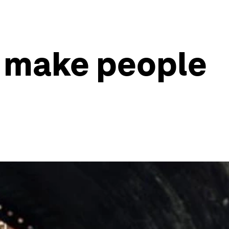
on make people