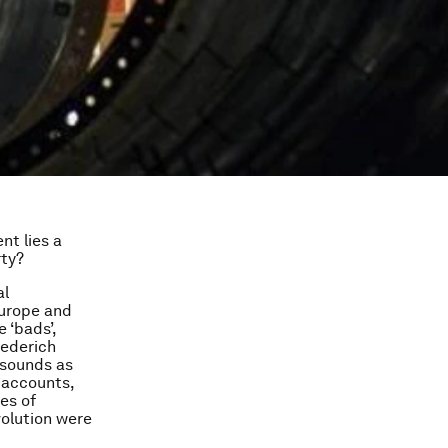
nt lies a
rty?
al
Europe and
 ‘bads’,
iederich
 sounds as
 accounts,
es of
volution were