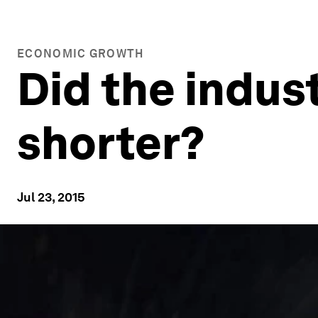
ECONOMIC GROWTH
Did the indus
shorter?
Jul 23, 2015