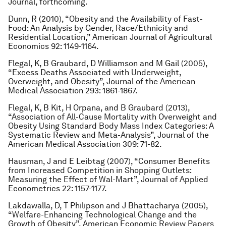
Journal
, forthcoming.
Dunn, R (2010), “Obesity and the Availability of Fast-
Food: An Analysis by Gender, Race/Ethnicity and
Residential Location,”
American Journal of Agricultural
Economics
92: 1149-1164.
Flegal, K, B Graubard, D Williamson and M Gail (2005),
“Excess Deaths Associated with Underweight,
Overweight, and Obesity”,
Journal of the American
Medical Association
293: 1861-1867.
Flegal, K, B Kit, H Orpana, and B Graubard (2013),
“Association of All-Cause Mortality with Overweight and
Obesity Using Standard Body Mass Index Categories: A
Systematic Review and Meta-Analysis”,
Journal of the
American Medical Association
309: 71-82.
Hausman, J and E Leibtag (2007), “Consumer Benefits
from Increased Competition in Shopping Outlets:
Measuring the Effect of Wal-Mart”,
Journal of Applied
Econometrics
22: 1157-1177.
Lakdawalla, D, T Philipson and J Bhattacharya (2005),
“Welfare-Enhancing Technological Change and the
Growth of Obesity”,
American Economic Review Papers