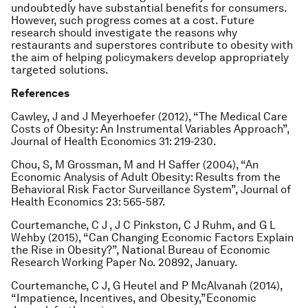
undoubtedly have substantial benefits for consumers.
However, such progress comes at a cost. Future
research should investigate the reasons why
restaurants and superstores contribute to obesity with
the aim of helping policymakers develop appropriately
targeted solutions.
References
Cawley, J and J Meyerhoefer (2012), “The Medical Care
Costs of Obesity: An Instrumental Variables Approach”,
Journal of Health Economics
31: 219-230.
Chou, S, M Grossman, M and H Saffer (2004), “An
Economic Analysis of Adult Obesity: Results from the
Behavioral Risk Factor Surveillance System”,
Journal of
Health Economics
23: 565-587.
Courtemanche, C J , J C Pinkston, C J Ruhm, and G L
Wehby (2015), “Can Changing Economic Factors Explain
the Rise in Obesity?”, National Bureau of Economic
Research Working Paper No. 20892, January.
Courtemanche, C J, G Heutel and P McAlvanah (2014),
“Impatience, Incentives, and Obesity,”
Economic