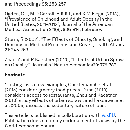
and Proceedings
95: 253-257.
Ogden, C L, M D Carroll, B K Kit, and K M Flegal (2014),
“Prevalence of Childhood and Adult Obesity in the
United States, 2011-2012”,
Journal of the American
Medical Association
311(8): 806-814, February.
Sturm, R (2002), “The Effects of Obesity, Smoking, and
Drinking on Medical Problems and Costs”,
Health Affairs
21: 245-253.
Zhao, Z and R Kaestner (2010), “Effects of Urban Sprawl
on Obesity”,
Journal of Health Economics
29: 779-787.
Footnote
1 Listing just a few examples, Courtemanche et al.
(2014) consider grocery food prices, Dunn (2010)
considers access to restaurants, Zhou and Kaestner
(2010) study effects of urban sprawl, and Lakdawalla et
al. (2005) discuss the sedentary nature of jobs.
This article is published in collaboration with
VoxEU
.
Publication does not imply endorsement of views by the
World Economic Forum.