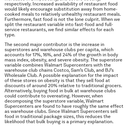
respectively. Increased availability of restaurant food
would likely encourage substitution away from home-
cooked meals to relatively unhealthy restaurant meals.
Furthermore, fast food is not the lone culprit. When we
split the restaurant variable into fast-food and full-
service restaurants, we find similar effects for each
type.
The second major contributor is the increase in
superstores and warehouse clubs per capita, which
accounts for 17%, 16%, and 24% of the growth in body
mass index, obesity, and severe obesity. The superstore
variable combines Walmart Supercenters with the
warehouse club chains Costco, Sam’s Club, and BJ’s
Wholesale Club. A possible explanation for the impact
of these stores on obesity is that they sell food at
discounts of around 20% relative to traditional grocers.
Alternatively, buying food in bulk at warehouse clubs
could contribute to overeating. However, when
decomposing the superstore variable, Walmart
Supercenters are found to have roughly the same effect
as warehouse clubs. Since Walmart Supercenters sell
food in traditional package sizes, this reduces the
likelihood that bulk buying is a primary explanation.