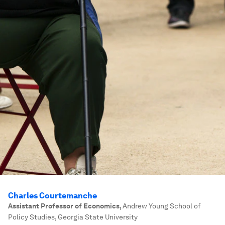
Charles Courtemanche
Assistant Professor of Economics
,
Andrew Young School of
Policy Studies, Georgia State University