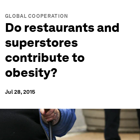
GLOBAL COOPERATION
Do restaurants and
superstores
contribute to
obesity?
Jul 28, 2015