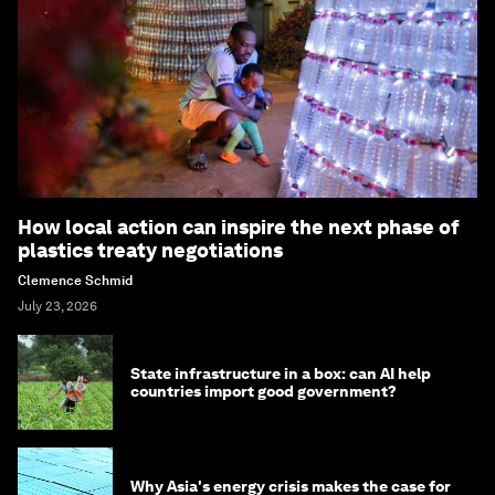
How local action can inspire the next phase of
plastics treaty negotiations
Clemence Schmid
July 23, 2026
State infrastructure in a box: can AI help
countries import good government?
Why Asia's energy crisis makes the case for