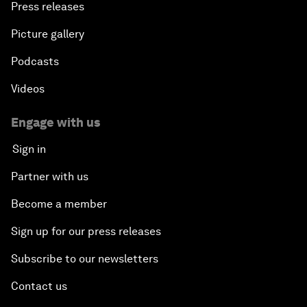
Press releases
Picture gallery
Podcasts
Videos
Engage with us
Sign in
Partner with us
Become a member
Sign up for our press releases
Subscribe to our newsletters
Contact us