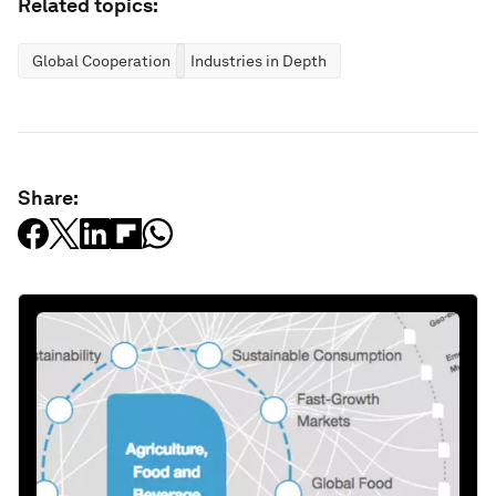
Related topics:
Global Cooperation
Industries in Depth
Share: