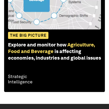
THE BIG PICTURE
Explore and monitor how
Agriculture,
Food and Beverage
is affecting
economies, industries and global issues