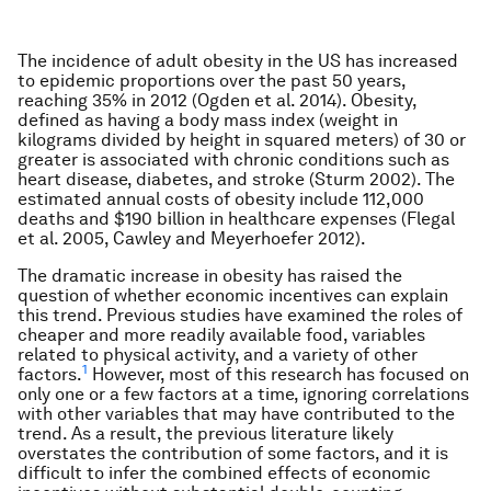
The incidence of adult obesity in the US has increased
to epidemic proportions over the past 50 years,
reaching 35% in 2012 (Ogden et al. 2014). Obesity,
defined as having a body mass index (weight in
kilograms divided by height in squared meters) of 30 or
greater is associated with chronic conditions such as
heart disease, diabetes, and stroke (Sturm 2002). The
estimated annual costs of obesity include 112,000
deaths and $190 billion in healthcare expenses (Flegal
et al. 2005, Cawley and Meyerhoefer 2012).
The dramatic increase in obesity has raised the
question of whether economic incentives can explain
this trend. Previous studies have examined the roles of
cheaper and more readily available food, variables
related to physical activity, and a variety of other
1
factors.
However, most of this research has focused on
only one or a few factors at a time, ignoring correlations
with other variables that may have contributed to the
trend. As a result, the previous literature likely
overstates the contribution of some factors, and it is
difficult to infer the combined effects of economic