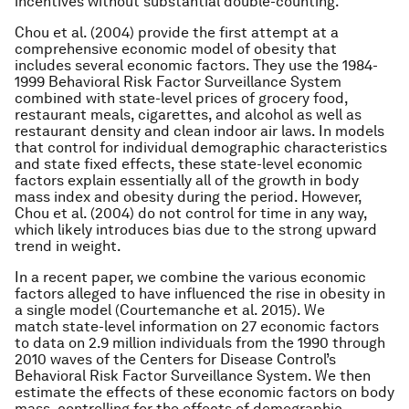
incentives without substantial double-counting.
Chou et al. (2004) provide the first attempt at a
comprehensive economic model of obesity that
includes several economic factors. They use the 1984-
1999 Behavioral Risk Factor Surveillance System
combined with state-level prices of grocery food,
restaurant meals, cigarettes, and alcohol as well as
restaurant density and clean indoor air laws. In models
that control for individual demographic characteristics
and state fixed effects, these state-level economic
factors explain essentially all of the growth in body
mass index and obesity during the period. However,
Chou et al. (2004) do not control for time in any way,
which likely introduces bias due to the strong upward
trend in weight.
In a recent paper, we combine the various economic
factors alleged to have influenced the rise in obesity in
a single model (Courtemanche et al. 2015). We
match state-level information on 27 economic factors
to data on 2.9 million individuals from the 1990 through
2010 waves of the Centers for Disease Control’s
Behavioral Risk Factor Surveillance System. We then
estimate the effects of these economic factors on body
mass, controlling for the effects of demographic