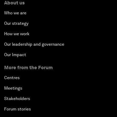
About us
Who we are
Our strategy
How we work
Our leadership and governance
Our Impact
More from the Forum
Centres
Meetings
Stakeholders
Forum stories