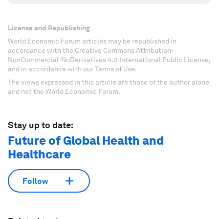
License and Republishing
World Economic Forum articles may be republished in
accordance with the Creative Commons Attribution-
NonCommercial-NoDerivatives 4.0 International Public License,
and in accordance with our Terms of Use.
The views expressed in this article are those of the author alone
and not the World Economic Forum.
Stay up to date:
Future of Global Health and
Healthcare
Follow