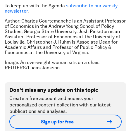
To keep up with the Agenda
subscribe to our weekly
newsletter
.
Author:
Charles Courtemanche is an Assistant Professor
of Economics in the Andrew Young School of Policy
Studies, Georgia State University. Josh Pinkston is an
Assistant Professor of Economics at the University of
Louisville. Christopher J. Ruhm is Associate Dean for
Academic Affairs and Professor of Public Policy &
Economics at the University of Virginia.
Image: An overweight woman sits on a chair.
REUTERS/Lucas Jackson.
Don't miss any update on this topic
Create a free account and access your
personalized content collection with our latest
publications and analyses.
Sign up for free