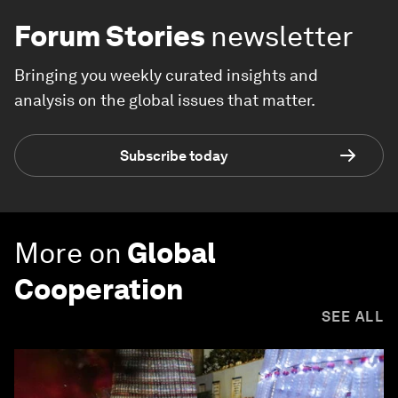
Forum Stories
newsletter
Bringing you weekly curated insights and
analysis on the global issues that matter.
Subscribe today
More on
Global
Cooperation
SEE ALL