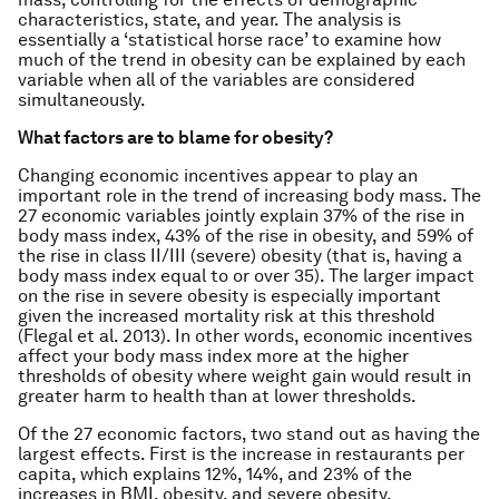
characteristics, state, and year. The analysis is
essentially a ‘statistical horse race’ to examine how
much of the trend in obesity can be explained by each
variable when all of the variables are considered
simultaneously.
What factors are to blame for obesity?
Changing economic incentives appear to play an
important role in the trend of increasing body mass. The
27 economic variables jointly explain 37% of the rise in
body mass index, 43% of the rise in obesity, and 59% of
the rise in class II/III (severe) obesity (that is, having a
body mass index equal to or over 35). The larger impact
on the rise in severe obesity is especially important
given the increased mortality risk at this threshold
(Flegal et al. 2013). In other words, economic incentives
affect your body mass index more at the higher
thresholds of obesity where weight gain would result in
greater harm to health than at lower thresholds.
Of the 27 economic factors, two stand out as having the
largest effects. First is the increase in restaurants per
capita, which explains 12%, 14%, and 23% of the
increases in BMI, obesity, and severe obesity,