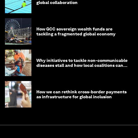
global collaboration
How GCC sovereign wealth funds are
tackling a fragmented global economy
Why initiatives to tackle non-communicable
diseases stall and how local coalitions can
help
How we can rethink cross-border payments
as infrastructure for global inclusion