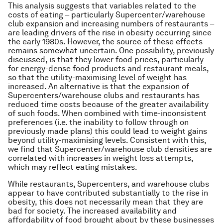
This analysis suggests that variables related to the
costs of eating – particularly Supercenter/warehouse
club expansion and increasing numbers of restaurants –
are leading drivers of the rise in obesity occurring since
the early 1980s. However, the source of these effects
remains somewhat uncertain. One possibility, previously
discussed, is that they lower food prices, particularly
for energy-dense food products and restaurant meals,
so that the utility-maximising level of weight has
increased. An alternative is that the expansion of
Supercenters/warehouse clubs and restaurants has
reduced time costs because of the greater availability
of such foods. When combined with time-inconsistent
preferences (i.e. the inability to follow through on
previously made plans) this could lead to weight gains
beyond utility-maximising levels. Consistent with this,
we find that Supercenter/warehouse club densities are
correlated with increases in weight loss attempts,
which may reflect eating mistakes.
While restaurants, Supercenters, and warehouse clubs
appear to have contributed substantially to the rise in
obesity, this does not necessarily mean that they are
bad for society. The increased availability and
affordability of food brought about by these businesses