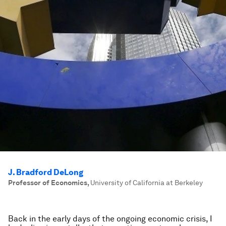
J. Bradford DeLong
Professor of Economics
,
University of California at Berkeley
Back in the early days of the ongoing economic crisis, I