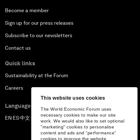
Become a member
Sign up for our press releases
Subscribe to our newsletters
Contact us
Quick links
Sustainability at the Forum
Careers
This website uses cookies
Language editions
The World Economic Forum uses
necessary cookies to make our site
EN
ES
中文
日本語
▪
▪
▪
work. We would also like to set optional
"marketing" cookies to personalise
content and ads and “performance”
cookies to improve the website.