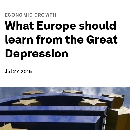
ECONOMIC GROWTH
What Europe should
learn from the Great
Depression
Jul 27, 2015