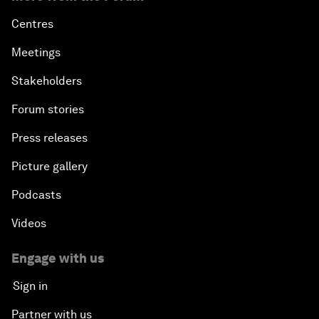
Centres
Meetings
Stakeholders
Forum stories
Press releases
Picture gallery
Podcasts
Videos
Engage with us
Sign in
Partner with us