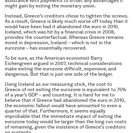
assistance with payments to offset any advantages it
might gain by exiting the monetary union.
Instead, Greece’s creditors chose to tighten the screws.
As a result, Greece is likely much worse off today than it
would have been had it abandoned the euro in 2010.
Iceland, which was hit by a financial crisis in 2008,
provides the counterfactual. Whereas Greece remains
mired in depression, Iceland – which is not in the
eurozone – has essentially recovered.
To be sure, as the American economist Barry
Eichengreen argued in 2007, technical considerations
make exiting the eurozone difficult, expensive, and
dangerous. But that is just one side of the ledger.
Using Iceland as our measuring stick, the cost to
Greece of not exiting the eurozone is equivalent to 75%
of a year’s GDP – and counting. It is hard for me to
believe that if Greece had abandoned the euro in 2010,
the economic fallout would have amounted to even a
quarter of that. Furthermore, it seems equally
improbable that the immediate impact of exiting the
eurozone today would be larger than the long-run costs
of remaining, given the insistence of Greece’s creditors
on austerity.