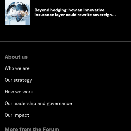
Beyond hedging: how an innovative
insurance layer could rewrite sovereign
debt
About us
Who we are
Our strategy
How we work
Our leadership and governance
Our Impact
More from the Forum