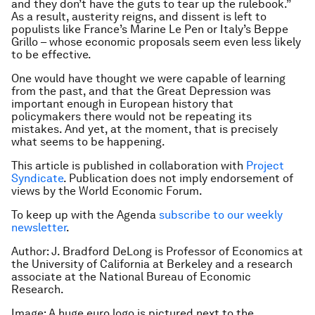
and they don’t have the guts to tear up the rulebook.”
As a result, austerity reigns, and dissent is left to
populists like France’s Marine Le Pen or Italy’s Beppe
Grillo – whose economic proposals seem even less likely
to be effective.
One would have thought we were capable of learning
from the past, and that the Great Depression was
important enough in European history that
policymakers there would not be repeating its
mistakes. And yet, at the moment, that is precisely
what seems to be happening.
This article is published in collaboration with
Project
Syndicate
. Publication does not imply endorsement of
views by the World Economic Forum.
To keep up with the Agenda
subscribe to our weekly
newsletter
.
Author: J. Bradford DeLong is Professor of Economics at
the University of California at Berkeley and a research
associate at the National Bureau of Economic
Research.
Image: A huge euro logo is pictured next to the