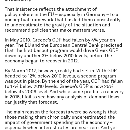
That insistence reflects the attachment of
policymakers in the EU – especially in Germany – to a
conceptual framework that has led them consistently
to underestimate the gravity of the situation and
recommend policies that make matters worse.
In May 2010, Greece’s GDP had fallen by 4% year on
year. The EU and the European Central Bank predicted
that the first bailout program would drive Greek GDP
down by another 3% below 2010 levels, before the
economy began to recover in 2012.
By March 2012, however, reality had set in. With GDP
headed to 12% below 2010 levels, a second program
was put in place. By the end of the year, GDP had fallen
to 17% below 2010 levels. Greece’s GDP is now 25%
below its 2009 level. And while some predict a recovery
in 2016, I fail to see how any analysis of demand flows
can justify that forecast.
The main reason the forecasts were so wrong is that
those making them chronically underestimated the
impact of government spending on the economy –
especially when interest rates are near zero. And yet