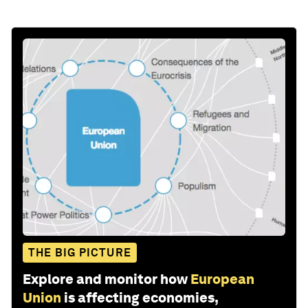
THE BIG PICTURE
Explore and monitor how
European
Union
is affecting economies,