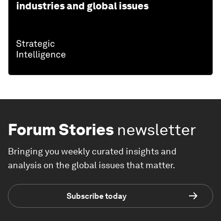
industries and global issues
Forum Stories
newsletter
Bringing you weekly curated insights and
analysis on the global issues that matter.
Subscribe today