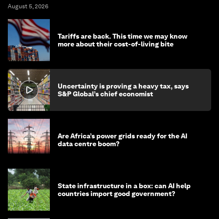
August 5, 2026
Tariffs are back. This time we may know
more about their cost-of-living bite
Uncertainty is proving a heavy tax, says
S&P Global’s chief economist
Are Africa’s power grids ready for the AI
data centre boom?
State infrastructure in a box: can AI help
countries import good government?