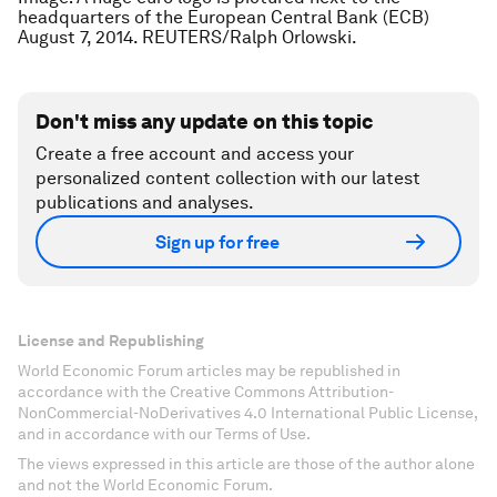
headquarters of the European Central Bank (ECB)
August 7, 2014. REUTERS/Ralph Orlowski.
Don't miss any update on this topic
Create a free account and access your
personalized content collection with our latest
publications and analyses.
Sign up for free
License and Republishing
World Economic Forum articles may be republished in
accordance with the Creative Commons Attribution-
NonCommercial-NoDerivatives 4.0 International Public License,
and in accordance with our Terms of Use.
The views expressed in this article are those of the author alone
and not the World Economic Forum.