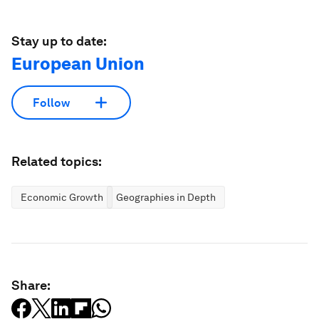
Stay up to date:
European Union
Follow
Related topics:
Economic Growth
Geographies in Depth
Share: