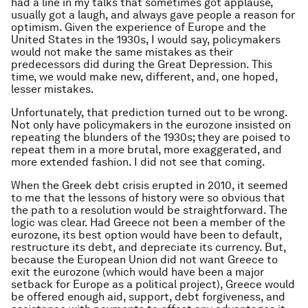
had a line in my talks that sometimes got applause,
usually got a laugh, and always gave people a reason for
optimism. Given the experience of Europe and the
United States in the 1930s, I would say, policymakers
would not make the same mistakes as their
predecessors did during the Great Depression. This
time, we would make new, different, and, one hoped,
lesser mistakes.
Unfortunately, that prediction turned out to be wrong.
Not only have policymakers in the eurozone insisted on
repeating the blunders of the 1930s; they are poised to
repeat them in a more brutal, more exaggerated, and
more extended fashion. I did not see that coming.
When the Greek debt crisis erupted in 2010, it seemed
to me that the lessons of history were so obvious that
the path to a resolution would be straightforward. The
logic was clear. Had Greece not been a member of the
eurozone, its best option would have been to default,
restructure its debt, and depreciate its currency. But,
because the European Union did not want Greece to
exit the eurozone (which would have been a major
setback for Europe as a political project), Greece would
be offered enough aid, support, debt forgiveness, and