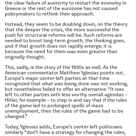
the clear failure of austerity to restart the economy in
Greece or the rest of the eurozone has not caused
policymakers to rethink their approach.
Instead, they seem to be doubling down, on the theory
that the deeper the crisis, the more successful the
push for structural reforms will be. Such reforms are
needed to boost long-term growth, the thinking goes,
and if that growth does not rapidly emerge, it is
because the need for them was even greater than
originally thought.
This, sadly, is the story of the 1930s as well. As the
American commentator Matthew Yglesias points out,
Europe’s major center-left parties at that time
recognized that what was being done was not working,
but nonetheless failed to offer an alternative. “It was
left to other parties with less worthy overall agendas –
Hitler, for example – to step in and say that if the rules
of the game led to prolonged spells of mass
unemployment, then the rules of the game had to be
changed.”
Today, Yglesias adds, Europe’s center-left politicians
similarly “don’t have a strategy for changing the rules,