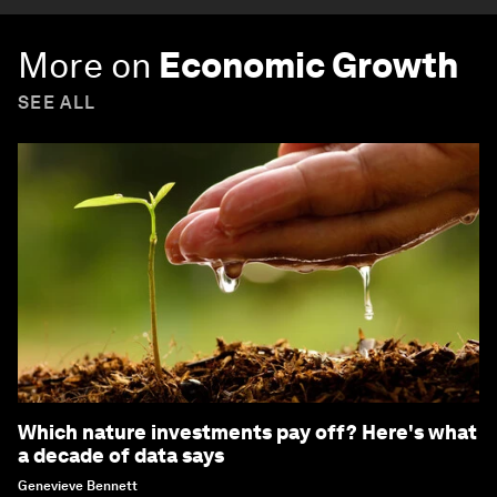
More on
Economic Growth
SEE ALL
Which nature investments pay off? Here's what
a decade of data says
Genevieve Bennett