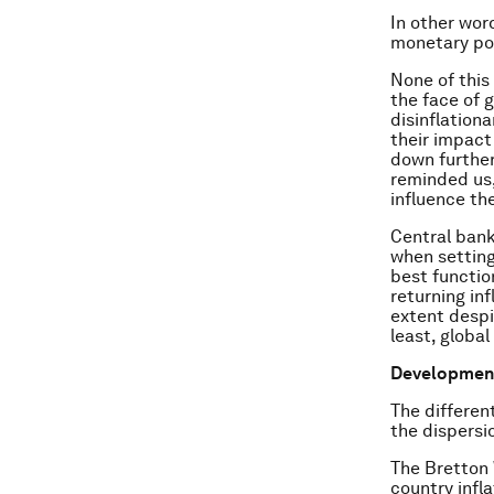
In other wor
monetary pol
None of this 
the face of 
disinflation
their impact
down further
reminded us,
influence the
Central ban
when setting
best functio
returning inf
extent despi
least, globa
Developments
The differen
the dispersi
The Bretton 
country infl