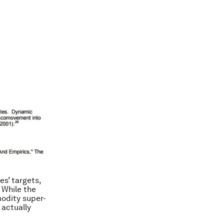
es’ targets,
. While the
modity super-
 actually