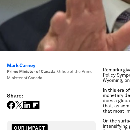
Mark Carney
Remarks give
Prime Minister of Canada
,
Office of the Prime
Policy Sympo
Minister of Canada
Wyoming, on
In this era o
Share:
monetary des
does a globa
that, as som
that most in
On the surfa
intensifying
OUR IMPACT