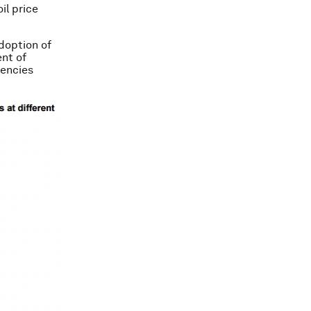
il price
doption of
ent of
uencies