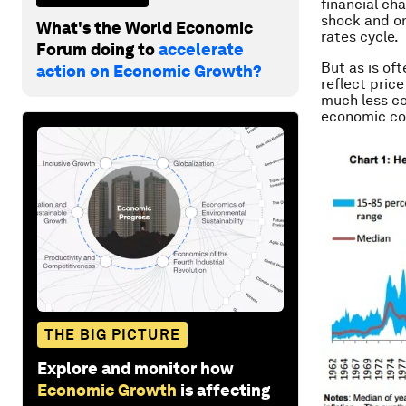
financial cha
shock and on
What's the World Economic
rates cycle.
Forum doing to
accelerate
But as is of
action on Economic Growth?
reflect price
much less co
economic con
THE BIG PICTURE
Explore and monitor how
Economic Growth
is affecting