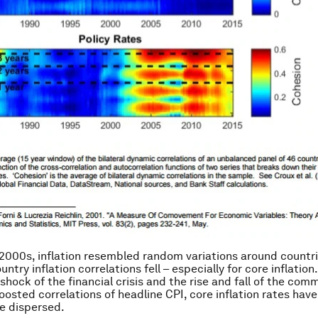
 2000s, inflation resembled random variations around countri
ntry inflation correlations fell – especially for core inflation
shock of the financial crisis and the rise and fall of the com
oosted correlations of headline CPI, core inflation rates have
 dispersed.