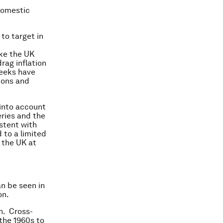
domestic
 to target in
ike the UK
rag inflation
weeks have
tions and
into account
ries and the
stent with
d to a limited
 the UK at
n be seen in
on.
n. Cross-
 the 1960s to