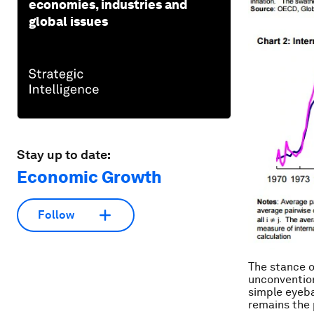
economies, industries and
global issues
Stay up to date:
Economic Growth
Follow
The stance o
unconvention
simple eyeba
remains the 