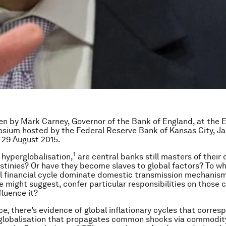
n by Mark Carney, Governor of the Bank of England, at the
sium hosted by the Federal Reserve Bank of Kansas City, Ja
 29 August 2015.
1
f hyperglobalisation,
are central banks still masters of their
tinies? Or have they become slaves to global factors? To w
l financial cycle dominate domestic transmission mechanis
e might suggest, confer particular responsibilities on those 
fluence it?
ce, there’s evidence of global inflationary cycles that corres
 globalisation that propagates common shocks via commodit