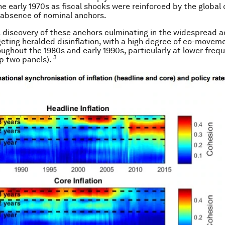
e early 1970s as fiscal shocks were reinforced by the global o
 absence of nominal anchors.
 discovery of these anchors culminating in the widespread a
rgeting heralded disinflation, with a high degree of co-movem
roughout the 1980s and early 1990s, particularly at lower freq
3
op two panels).