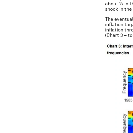
about ½ in th
shock in the
The eventual
inflation ta
inflation th
(Chart 3 – t