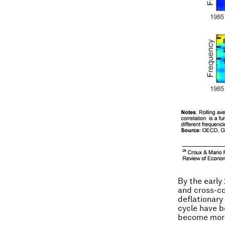
By the early
and cross-cou
deflationary 
cycle have b
become more