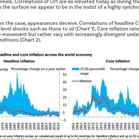
nnels. Correlations of CPI are as elevated today as during the 
 the surface we appear to be in the midst of a highly synchr
ten the case, appearances deceive. Correlations of headline C
 level shocks such as those to oil (Chart 1). Core inflation rat
-movement but rather vary with increasingly divergent under
ditions (Chart 2).