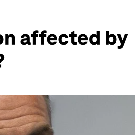
on affected by
?