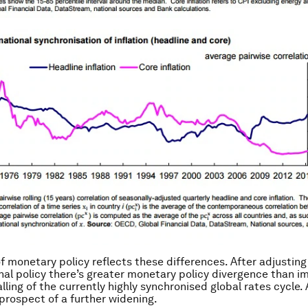
f monetary policy reflects these differences. After adjusting
al policy there’s greater monetary policy divergence than im
lling of the currently highly synchronised global rates cycle.
prospect of a further widening.