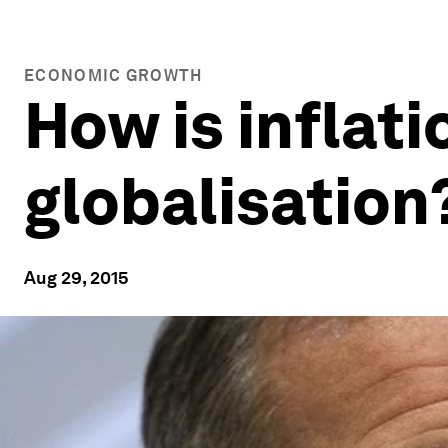
ECONOMIC GROWTH
How is inflati
globalisation
Aug 29, 2015