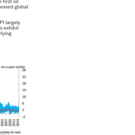
first oil
onised global
PI largely
es exhibit
lying