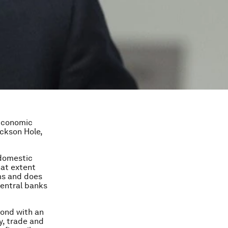
 Economic
ckson Hole,
 domestic
hat extent
ms and does
central banks
pond with an
y, trade and