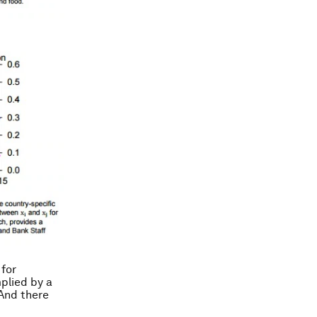
 for
plied by a
 And there