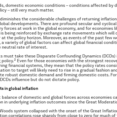
ds, domestic economic conditions – conditions affected by 
icy – still very much matter.
diminishes the considerable challenges of returning inflation
global developments. There are profound secular and cyclical
ary forces at work in the global economy, and for economies l
 is being reinforced by exchange rate movements which will d
 at the policy horizon. Moreover, as events of the past few 
 a variety of global factors can affect global financial condi
 neutral rate of interest.
ks must take these Disparate Confounding Dynamics (DCDs) 
2
 policy.
Even for those economies with the strongest recove
ning financial systems, they mean that the policy rates consi
lation to target will likely need to rise in a gradual fashion an
te robust domestic demand and firming domestic costs. For
l DCDs influence but do not dictate policy.
 in global inflation
t balance of domestic and global forces across economies ca
on in underlying inflation outcomes since the Great Moderati
Woods system collapsed with the onset of the Great Inflatio
ation correlations rose sharply from close to zero for much of