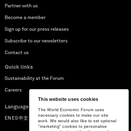
Partner with us
Become a member
Sign up for our press releases
Subscribe to our newsletters
Contact us
Quick links
Sustainability at the Forum
Careers
This website uses cookies
Language editions
The World Economic Forum uses
necessary cookies to make our site
EN
ES
中文
日本語
▪
▪
▪
work. We would also like to set optional
"marketing" cookies to personalise