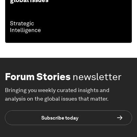
global issues
Forum Stories
newsletter
Bringing you weekly curated insights and
analysis on the global issues that matter.
Subscribe today