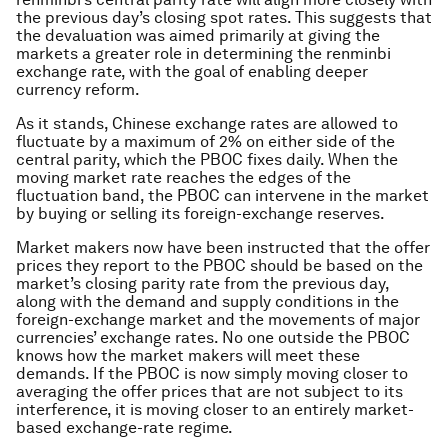
the previous day’s closing spot rates. This suggests that
the devaluation was aimed primarily at giving the
markets a greater role in determining the renminbi
exchange rate, with the goal of enabling deeper
currency reform.
As it stands, Chinese exchange rates are allowed to
fluctuate by a maximum of 2% on either side of the
central parity, which the PBOC fixes daily. When the
moving market rate reaches the edges of the
fluctuation band, the PBOC can intervene in the market
by buying or selling its foreign-exchange reserves.
Market makers now have been instructed that the offer
prices they report to the PBOC should be based on the
market’s closing parity rate from the previous day,
along with the demand and supply conditions in the
foreign-exchange market and the movements of major
currencies’ exchange rates. No one outside the PBOC
knows how the market makers will meet these
demands. If the PBOC is now simply moving closer to
averaging the offer prices that are not subject to its
interference, it is moving closer to an entirely market-
based exchange-rate regime.