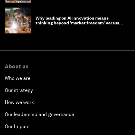
Why leading on AI innovation means
thinking beyond 'market freedom' versus
'state funding'
About us
Who we are
Our strategy
How we work
Our leadership and governance
Our Impact