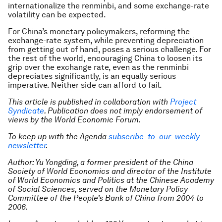
internationalize the renminbi, and some exchange-rate
volatility can be expected.
For China’s monetary policymakers, reforming the
exchange-rate system, while preventing depreciation
from getting out of hand, poses a serious challenge. For
the rest of the world, encouraging China to loosen its
grip over the exchange rate, even as the renminbi
depreciates significantly, is an equally serious
imperative. Neither side can afford to fail.
This article is published in collaboration with
Project
Syndicate
. Publication does not imply endorsement of
views by the World Economic Forum.
To keep up with the Agenda
subscribe to our weekly
newsletter
.
Author: Yu Yongding, a former president of the China
Society of World Economics and director of the Institute
of World Economics and Politics at the Chinese Academy
of Social Sciences, served on the Monetary Policy
Committee of the People’s Bank of China from 2004 to
2006.