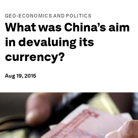
GEO-ECONOMICS AND POLITICS
What was China’s aim
in devaluing its
currency?
Aug 19, 2015