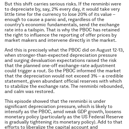
But this shift carries serious risks. If the renminbi were
to depreciate by, say, 2% every day, it would take very
little time for the currency to lose 20% of its value –
enough to cause a panic and, regardless of the
country’s economic fundamentals, send the exchange
rate into a tailspin. That is why the PBOC has retained
the right to influence the reporting of offer prices by
market makers and intervene directly in the market.
And this is precisely what the PBOC did on August 12-13,
when stronger-than-expected depreciation pressure
and surging devaluation expectations raised the risk
that the planned one-off exchange-rate adjustment
could trigger a rout. So the PBOC informed the market
that the depreciation would not exceed 3% – a credible
statement, given abundant official reserves with which
to stabilize the exchange rate. The renminbi rebounded,
and calm was restored.
This episode showed that the renminbi is under
significant depreciation pressure, which is likely to
intensify as the PBOC, amid weak GDP growth, loosens
monetary policy (particularly as the US Federal Reserve
is gradually tightening its monetary policy). Add to that
efforts to liberalize the capital account and