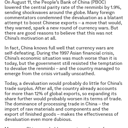
On August 11, the People’s Bank of China (PBOC)
lowered the central parity rate of the renminbi by 1.9%,
sending shockwaves around the globe. Many foreign
commentators condemned the devaluation as a blatant
attempt to boost Chinese exports – a move that would,
they warned, spark a new round of currency wars. But
there are good reasons to believe that this was not
China’s motivation at all.
In fact, China knows full well that currency wars are
self-defeating. During the 1997 Asian financial crisis,
China’s economic situation was much worse than it is
today, but the government still resisted the temptation
to devalue the renminbi – and the country managed to
emerge from the crisis virtually unscathed.
Today, a devaluation would probably do little for China’s
trade surplus. After all, the country already accounts
for more than 12% of global exports, so expanding its
share further would probably worsen its terms of trade.
The dominance of processing trade in China – the
import of raw materials and components and the
export of finished goods – makes the effectiveness of
devaluation even more dubious.