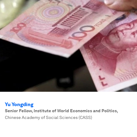
Yu Yongding
Senior Fellow, Institute of World Economics and Politics
,
Chinese Academy of Social Sciences (CASS)