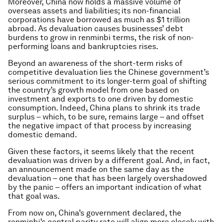
Moreover, China now holds a massive volume of
overseas assets and liabilities; its non-financial
corporations have borrowed as much as $1 trillion
abroad. As devaluation causes businesses’ debt
burdens to grow in renminbi terms, the risk of non-
performing loans and bankruptcies rises.
Beyond an awareness of the short-term risks of
competitive devaluation lies the Chinese government’s
serious commitment to its longer-term goal of shifting
the country’s growth model from one based on
investment and exports to one driven by domestic
consumption. Indeed, China plans to shrink its trade
surplus – which, to be sure, remains large – and offset
the negative impact of that process by increasing
domestic demand.
Given these factors, it seems likely that the recent
devaluation was driven by a different goal. And, in fact,
an announcement made on the same day as the
devaluation – one that has been largely overshadowed
by the panic – offers an important indication of what
that goal was.
From now on, China’s government declared, the
renminbi’s central parity rate will align more closely with