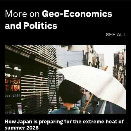
More on
Geo-Economics
and Politics
SEE ALL
How Japan is preparing for the extreme heat of
summer 2026