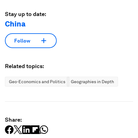
Stay up to date:
China
Follow
Related topics:
Geo-Economics and Politics
Geographies in Depth
Share: