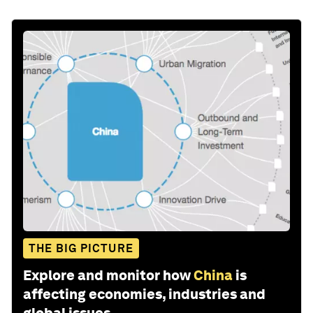
THE BIG PICTURE
Explore and monitor how
China
is
affecting economies, industries and