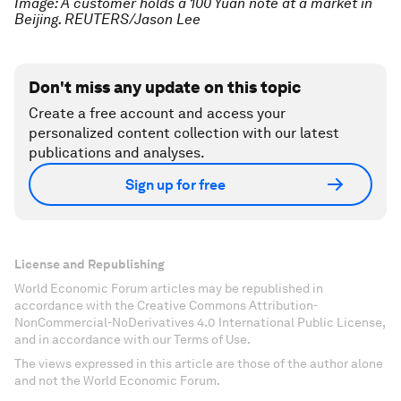
Image: A customer holds a 100 Yuan note at a market in
Beijing. REUTERS/Jason Lee
Don't miss any update on this topic
Create a free account and access your
personalized content collection with our latest
publications and analyses.
Sign up for free
License and Republishing
World Economic Forum articles may be republished in
accordance with the Creative Commons Attribution-
NonCommercial-NoDerivatives 4.0 International Public License,
and in accordance with our Terms of Use.
The views expressed in this article are those of the author alone
and not the World Economic Forum.