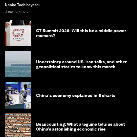
Naoko Tochibayashi
June 12, 2026
G7 Summit 2026: Will this be a middle power
moment?
Uncertainty around US-Iran talks, and other
geopolitical stories to know this month
China's economy explained in 5 charts
Beancounting: What a legume tells us about
China’s astonishing economic rise