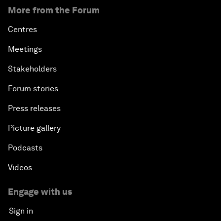
More from the Forum
Centres
Meetings
Stakeholders
Forum stories
Press releases
Picture gallery
Podcasts
Videos
Engage with us
Sign in