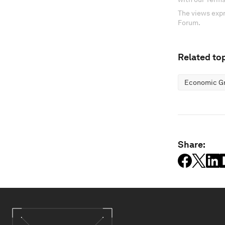
The views expr
Forum.
Related top
Economic G
Share: