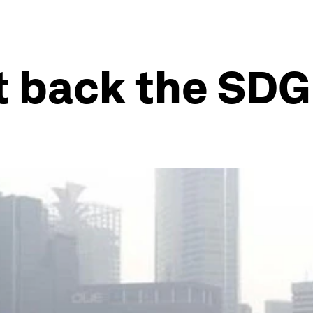
 back the SDG