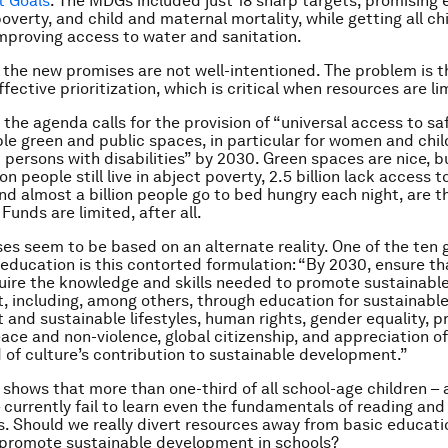
 Goals
. The MDGs included just 18 sharp targets, promising e
overty, and child and maternal mortality, while getting all chi
mproving access to water and sanitation.
at the new promises are not well-intentioned. The problem is 
ffective prioritization, which is critical when resources are li
the agenda calls for the provision of “universal access to safe
le green and public spaces, in particular for women and chil
 persons with disabilities” by 2030. Green spaces are nice, b
ion people still live in abject poverty, 2.5 billion lack access 
nd almost a billion people go to bed hungry each night, are th
 Funds are limited, after all.
s seem to be based on an alternate reality. One of the ten 
education is this contorted formulation: “By 2030, ensure tha
uire the knowledge and skills needed to promote sustainabl
 including, among others, through education for sustainabl
and sustainable lifestyles, human rights, gender equality, p
eace and non-violence, global citizenship, and appreciation of
d of culture’s contribution to sustainable development.”
shows that more than one-third of all school-age children – 
l – currently fail to learn even the fundamentals of reading and
 Should we really divert resources away from basic educati
 promote sustainable development in schools?