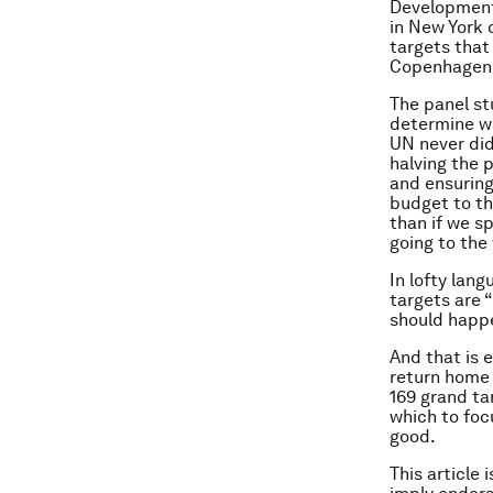
Development 
in New York 
targets that
Copenhagen 
The panel st
determine wh
UN never did
halving the 
and ensuring
budget to th
than if we sp
going to the
In lofty lan
targets are 
should happ
And that is 
return home 
169 grand ta
which to foc
good.
This article 