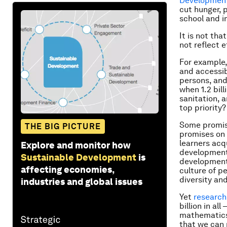
Development
cut hunger, p
school and i
It is not th
not reflect e
For example, 
and accessib
persons, and
when 1.2 bill
sanitation, a
top priority?
Some promise
THE BIG PICTURE
promises on 
learners acq
Explore and monitor how
development,
Sustainable Development
is
development 
affecting economies,
culture of p
diversity an
industries and global issues
Yet
research
billion in al
mathematics.
that we can