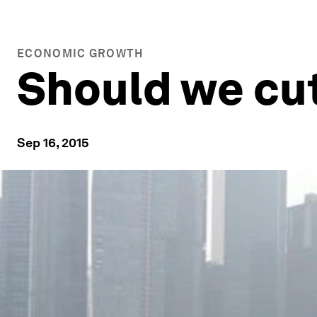
ECONOMIC GROWTH
Should we cut
Sep 16, 2015