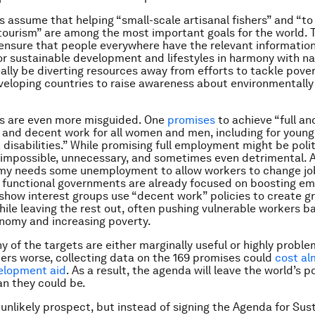
s assume that helping “small-scale artisanal fishers” and “t
tourism” are among the most important goals for the world. T
“ensure that people everywhere have the relevant informatio
r sustainable development and lifestyles in harmony with na
ally be diverting resources away from efforts to tackle pove
veloping countries to raise awareness about environmentally
s are even more misguided. One
promises
to achieve “full a
and decent work for all women and men, including for young
 disabilities.” While promising full employment might be polit
is impossible, unnecessary, and sometimes even detrimental. Af
my needs some unemployment to allow workers to change jo
l functional governments are already focused on boosting e
show interest groups use “decent work” policies to create gr
while leaving the rest out, often pushing vulnerable workers b
nomy and increasing poverty.
y of the targets are either marginally useful or highly proble
rs worse, collecting data on the 169 promises could
cost al
elopment aid
. As a result, the agenda will leave the world’s p
an they could be.
r unlikely prospect, but instead of signing the Agenda for Sus