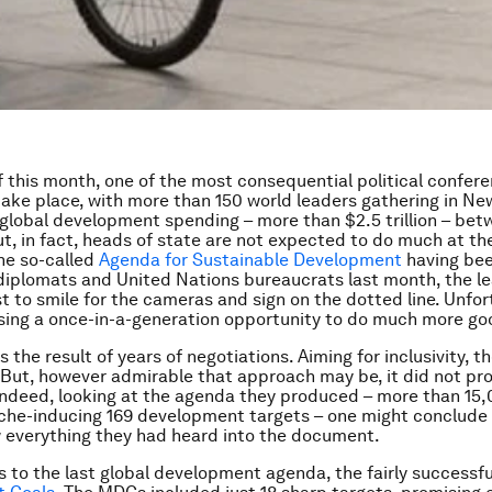
f this month, one of the most consequential political confere
take place, with more than 150 world leaders gathering in New
 global development spending – more than $2.5 trillion – be
t, in fact, heads of state are not expected to do much at t
the so-called
Agenda for Sustainable Development
having bee
 diplomats and United Nations bureaucrats last month, the l
t to smile for the cameras and sign on the dotted line. Unfor
sing a once-in-a-generation opportunity to do much more go
 the result of years of negotiations. Aiming for inclusivity, 
 But, however admirable that approach may be, it did not pr
Indeed, looking at the agenda they produced – more than 15
he-inducing 169 development targets – one might conclude 
 everything they had heard into the document.
 to the last global development agenda, the fairly successf