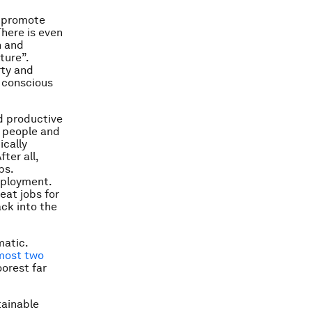
o promote
here is even
n and
ture”.
rty and
 conscious
nd productive
 people and
ically
ter all,
bs.
mployment.
eat jobs for
ack into the
matic.
most two
oorest far
tainable