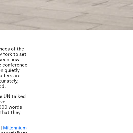
nces of the
 York to set
tween now
he conference
n quietly
eaders are
tunately,
od.
the UN talked
ove
,000 words
that they
ul
Millennium