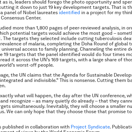
as is, leaders should forego the photo opportunity and spen
cutting it down to just 19 key development targets. That is t
 a panel of Nobel laureates
identified
in a project for my thin
Consensus Center.
udied more than 1,800 pages of peer-reviewed analysis, in or
ich potential targets would achieve the most good – somet
. The targets they selected include cutting tuberculosis de
prevalence of malaria, completing the Doha Round of global t
 universal access to family planning. Channeling the entire
e 19 targets that the panel identified would do four times m
read it across the UN’s 169 targets, with a large share of tho
 world’s worst-off people.
guage, the UN claims that the Agenda for Sustainable Develo
“integrated and indivisible.” This is nonsense. Cutting them b
en.
exactly what will happen, the day after the UN conference, w
and recognize – as many quietly do already – that they cann
rgets simultaneously. Inevitably, they will choose a smaller 
us. We can only hope that they choose those that promise t
is published in collaboration with
Project Syndicate
. Publicat