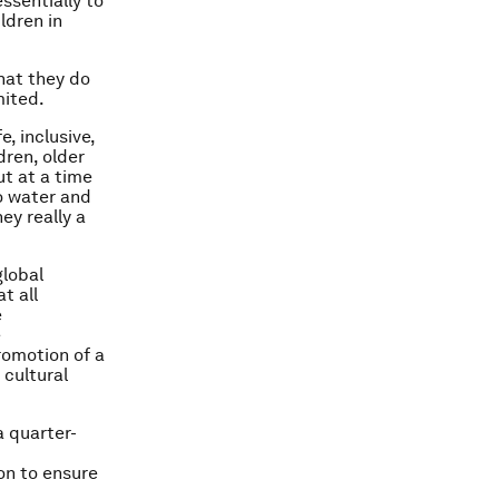
ssentially to
ldren in
that they do
mited.
, inclusive,
dren, older
ut at a time
to water and
ey really a
global
t all
e
e
romotion of a
 cultural
a quarter-
on to ensure