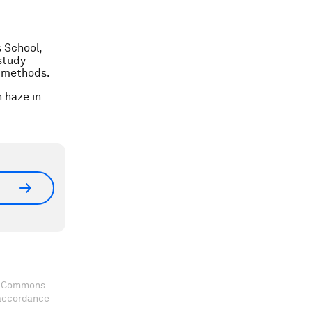
 School,
study
l methods.
n haze in
ve Commons
 accordance