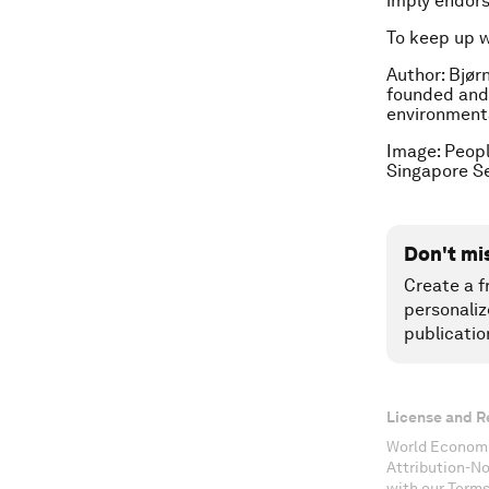
imply endor
To keep up 
Author: Bjør
founded and
environmenta
Image: Peopl
Singapore S
Don't mi
Create a f
personaliz
publicatio
License and R
World Economi
Attribution-N
with our Terms