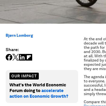
Bjørn Lomborg
At the end o
decade will 
the path for
Share:
and 2030. Bu
at all. With 
finalized by
expected jus
they are mis
OUR IMPACT
The agenda is
to everyone.
What's the World Economic
successful. 
and a headac
Forum doing to
accelerate
simply threw
action on Economic Growth?
Compare this