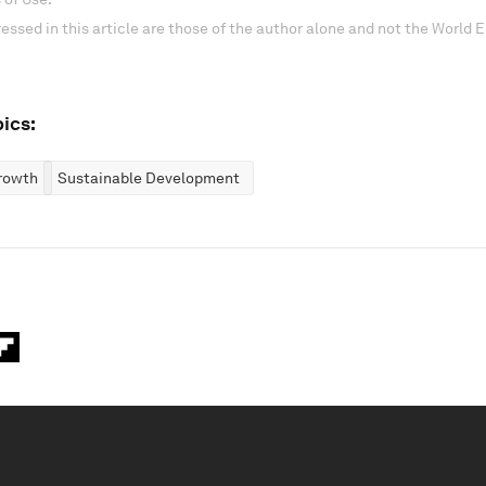
essed in this article are those of the author alone and not the World
ics:
rowth
Sustainable Development