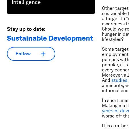
Other target
sustainable 
a target to 
awareness fo
Stay up to date:
Should we re
hunger in de
Sustainable Development
lifestyles?
Some target
Follow
employment 
persons with
popular, it 
every econo
Moreover, al
And
studies
a minority, 
informal eco
In short, man
Making matte
years of dev
worse off th
It is a rathe