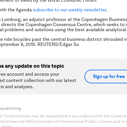
sement of views by the World Economic Forum.
with the Agenda
subscribe to our weekly newsletter
.
n Lomborg, an adjunct professor at the Copenhagen Business
 directs the Copenhagen Consensus Centre, which seeks to 
l problems and solutions using the best available analytica
e ride bicycles past the central business district shrouded i
eptember 8, 2015. REUTERS/Edgar Su
ss any update on this topic
ree account and access your
Sign up for free
ed content collection with our latest
ns and analyses.
epublishing
c Forum articles may be republished in accordance with the Creati
onCommercial-NoDerivatives 4.0 International Public License, and in
 of Use.