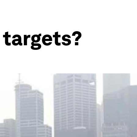
 targets?