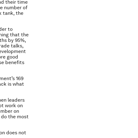
d their time
he number of
k tank, the
der to
hing that the
aths by 95%,
rade talks,
 development
ore good
se benefits
pment’s 169
ack is what
hen leaders
ot work on
number on
o do the most
ion does not