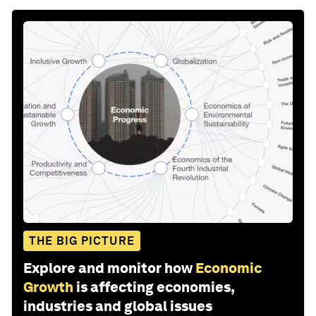
THE BIG PICTURE
Explore and monitor how
Economic
Growth
is affecting economies,
industries and global issues