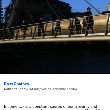
Ross Chainey
Content Lead, UpLink
,
World Economic Forum
Income tax is a constant source of controversy and