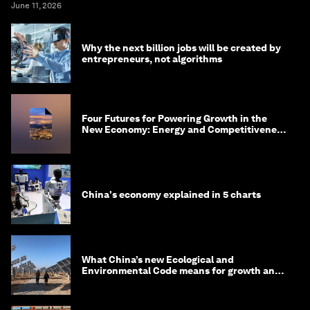
June 11, 2026
Why the next billion jobs will be created by
entrepreneurs, not algorithms
Four Futures for Powering Growth in the
New Economy: Energy and Competitiveness
in 2035
China's economy explained in 5 charts
What China’s new Ecological and
Environmental Code means for growth and
competitiveness