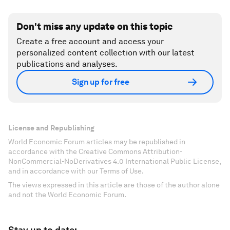
Don't miss any update on this topic
Create a free account and access your
personalized content collection with our latest
publications and analyses.
Sign up for free
License and Republishing
World Economic Forum articles may be republished in
accordance with the Creative Commons Attribution-
NonCommercial-NoDerivatives 4.0 International Public License,
and in accordance with our Terms of Use.
The views expressed in this article are those of the author alone
and not the World Economic Forum.
Stay up to date: