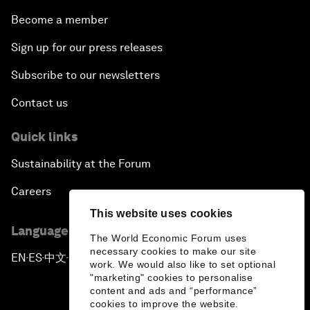
Become a member
Sign up for our press releases
Subscribe to our newsletters
Contact us
Quick links
Sustainability at the Forum
Careers
This website uses cookies
Language editions
The World Economic Forum uses
necessary cookies to make our site
EN
ES
中文
日本語
▪
▪
▪
work. We would also like to set optional
"marketing" cookies to personalise
content and ads and “performance”
cookies to improve the website.