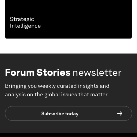
Forum Stories
newsletter
Bringing you weekly curated insights and
analysis on the global issues that matter.
Subscribe today