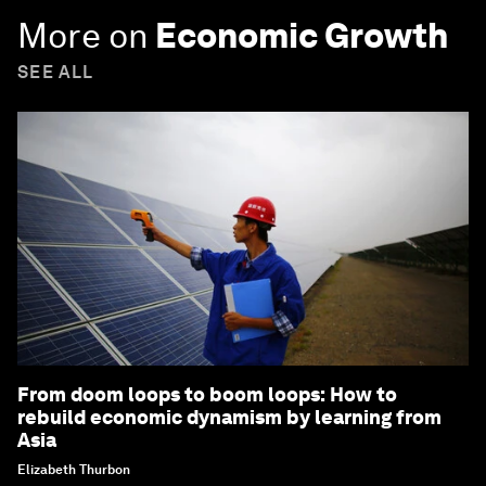
More on
Economic Growth
SEE ALL
From doom loops to boom loops: How to
rebuild economic dynamism by learning from
Asia
Elizabeth Thurbon