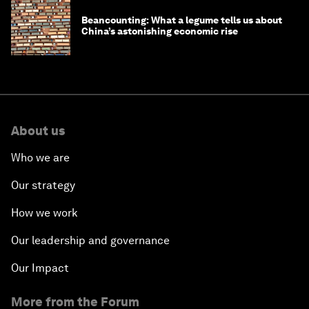
Beancounting: What a legume tells us about
China’s astonishing economic rise
About us
Who we are
Our strategy
How we work
Our leadership and governance
Our Impact
More from the Forum