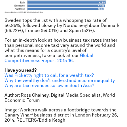
Sweden tops the list with a whopping tax rate of
56.86%, followed closely by Nordic neighbour Denmark
(56.22%), France (54.01%) and Spain (52%).
For an in-depth look at how business tax rates (rather
than personal income tax) vary around the world and
what this means for a country’s level of
competitiveness, take a look at our
Global
Competitiveness Report 2015-16
.
Have you read?
Was Picketty right to call for a wealth tax?
Why the wealthy don’t understand income inequality
Why are tax revenues so low in South Asia?
Author: Ross Chainey, Digital Media Specialist, World
Economic Forum
Image: Workers walk across a footbridge towards the
Canary Wharf business district in London February 26,
2014. REUTERS/Eddie Keogh