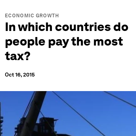
ECONOMIC GROWTH
In which countries do
people pay the most
tax?
Oct 16, 2015