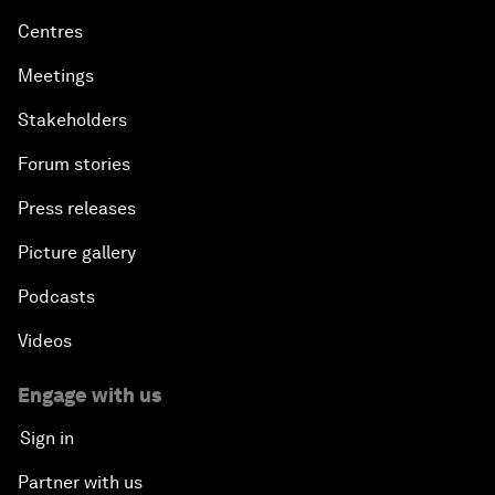
Centres
Meetings
Stakeholders
Forum stories
Press releases
Picture gallery
Podcasts
Videos
Engage with us
Sign in
Partner with us