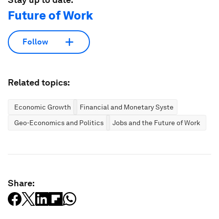
Future of Work
Follow
Related topics:
Economic Growth
Financial and Monetary Systems
Geo-Economics and Politics
Jobs and the Future of Work
Share: