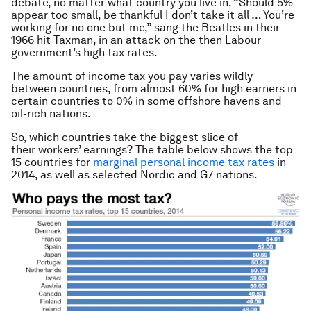
debate, no matter what country you live in. “Should 5%
appear too small, be thankful I don’t take it all … You’re
working for no one but me,” sang the Beatles in their
1966 hit Taxman, in an attack on the then Labour
government’s high tax rates.
The amount of income tax you pay varies wildly
between countries, from almost 60% for high earners in
certain countries to 0% in some offshore havens and
oil-rich nations.
So, which countries take the biggest slice of
their workers’ earnings? The table below shows the top
15 countries for
marginal personal income tax rates
in
2014, as well as selected Nordic and G7 nations.