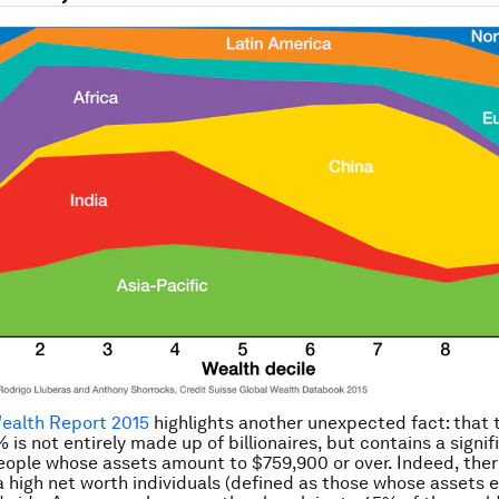
Wealth Report 2015
highlights another unexpected fact: that 
 is not entirely made up of billionaires, but contains a signif
ople whose assets amount to $759,900 or over. Indeed, ther
a high net worth individuals (defined as those whose assets