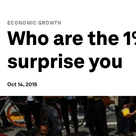
ECONOMIC GROWTH
Who are the 
surprise you
Oct 14, 2015