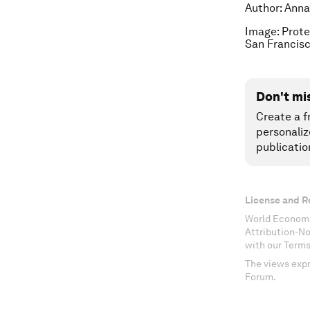
Author: Anna
Image: Prote
San Francisc
Don't mi
Create a f
personaliz
publicatio
License and R
World Economi
Attribution-N
with our Terms
The views expr
Forum.