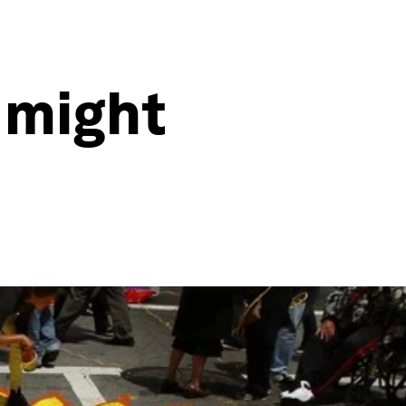
 might