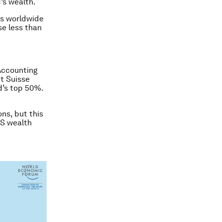
’s wealth.
lts worldwide
se less than
 Accounting
t Suisse
d’s top 50%.
ns, but this
US wealth