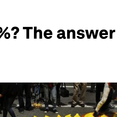
1%? The answer