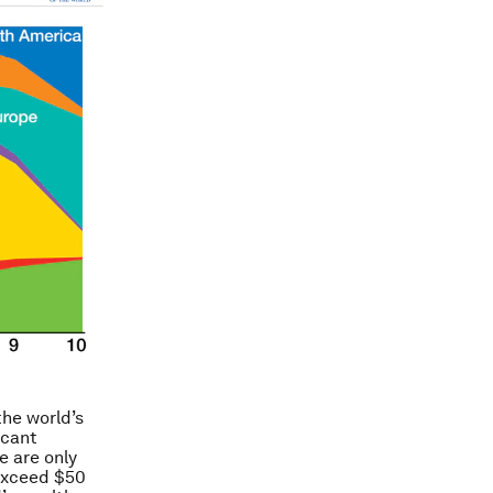
the world’s
icant
e are only
 exceed $50