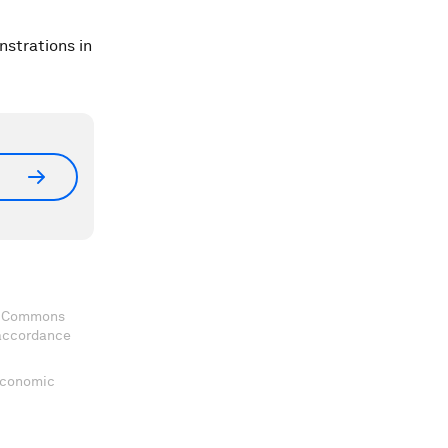
nstrations in
ve Commons
 accordance
 Economic