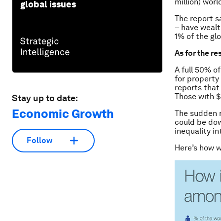
million) worl
global issues
The report s
– have wealt
1% of the gl
As for the re
A full 50% o
for property
reports that
Those with $
Stay up to date:
Economic Growth
The sudden r
could be dow
inequality in
Follow
Here’s how w