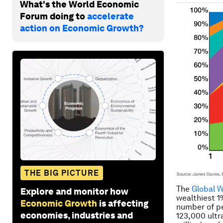
What's the World Economic
Forum doing to
accelerate
action on Economic Growth?
THE BIG PICTURE
The
Global 
Explore and monitor how
wealthiest 1%
Economic Growth
is affecting
number of pe
economies, industries and
123,000 ultr