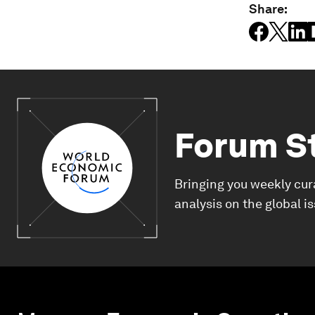
Share:
Forum S
Bringing you weekly cur
analysis on the global i