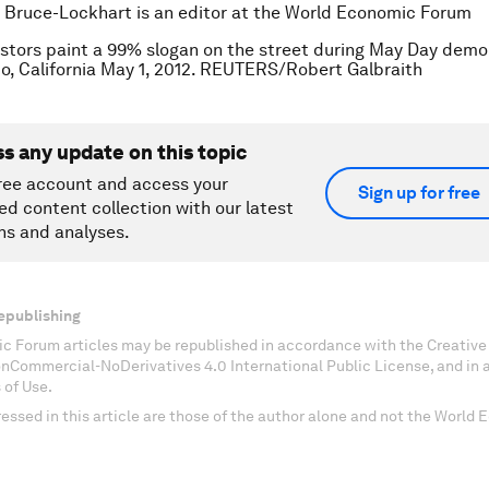
 Bruce-Lockhart is an editor at the World Economic Forum
stors paint a 99% slogan on the street during May Day demo
o, California May 1, 2012. REUTERS/Robert Galbraith
ss any update on this topic
ree account and access your
Sign up for free
ed content collection with our latest
ns and analyses.
epublishing
c Forum articles may be republished in accordance with the Creati
onCommercial-NoDerivatives 4.0 International Public License, and in
 of Use.
essed in this article are those of the author alone and not the World