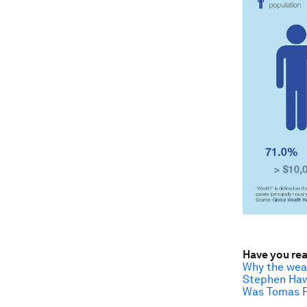
Have you re
Why the weal
Stephen Hawk
Was Tomas Pi