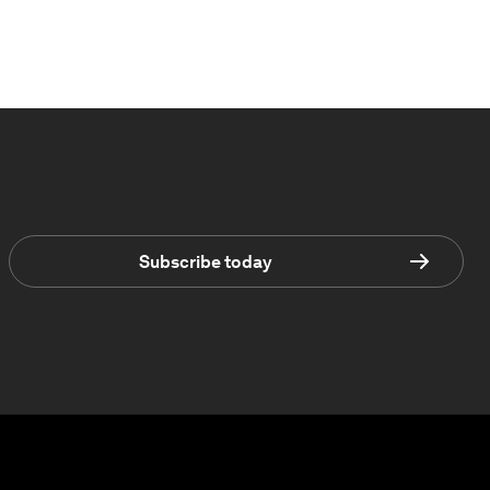
Subscribe today