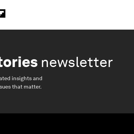
tories
newsletter
ated insights and
ssues that matter.