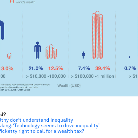
ad?
thy don’t understand inequality
ing: ‘Technology seems to drive inequality’
cketty right to call for a wealth tax?