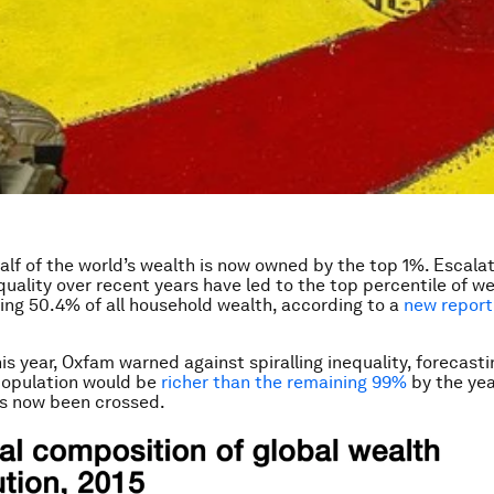
: half of the world’s wealth is now owned by the top 1%. Escalat
equality over recent years have led to the top percentile of w
ng 50.4% of all household wealth, according to a
new report
is year, Oxfam warned against spiralling inequality, forecasti
population would be
richer than the remaining 99%
by the yea
as now been crossed.