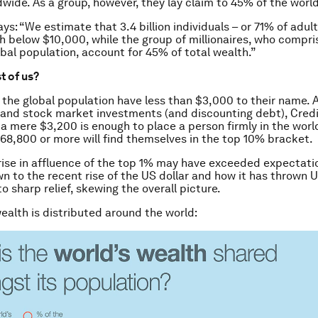
dwide. As a group, however, they lay claim to 45% of the world
ays: “We estimate that 3.4 billion individuals – or 71% of adu
h below $10,000, while the group of millionaires, who compri
obal population, account for 45% of total wealth.”
st of us?
f the global population have less than $3,000 to their name.
 and stock market investments (and discounting debt), Credi
 a mere $3,200 is enough to place a person firmly in the worl
68,800 or more will find themselves in the top 10% bracket.
ise in affluence of the top 1% may have exceeded expectatio
n to the recent rise of the US dollar and how it has thrown 
to sharp relief, skewing the overall picture.
ealth is distributed around the world: