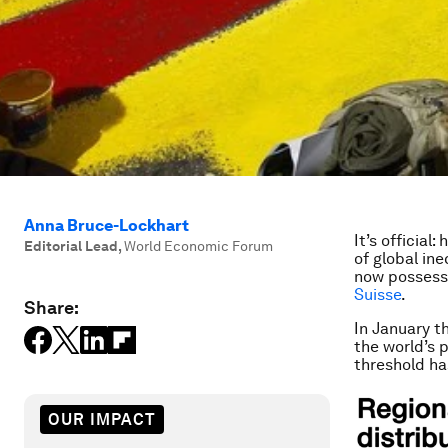
Anna Bruce-Lockhart
It’s official
Editorial Lead
,
World Economic Forum
of global in
now possessi
Suisse
.
Share:
In January th
the world’s 
threshold h
OUR IMPACT