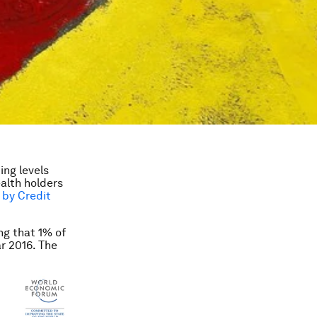
ing levels
ealth holders
 by Credit
ng that 1% of
r 2016. The