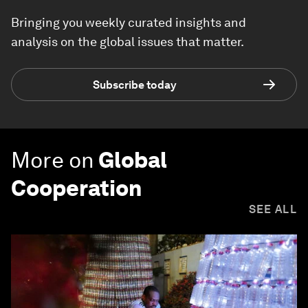
Bringing you weekly curated insights and
analysis on the global issues that matter.
Subscribe today
More on
Global
Cooperation
SEE ALL