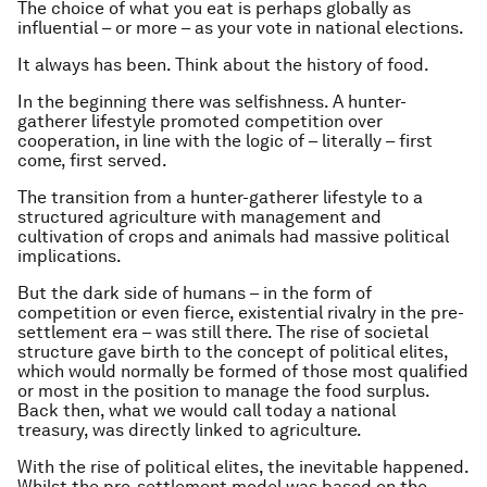
The choice of what you eat is perhaps globally as
influential – or more – as your vote in national elections.
It always has been. Think about the history of food.
In the beginning there was selfishness. A hunter-
gatherer lifestyle promoted competition over
cooperation, in line with the logic of – literally – first
come, first served.
The transition from a hunter-gatherer lifestyle to a
structured agriculture with management and
cultivation of crops and animals had massive political
implications.
But the dark side of humans – in the form of
competition or even fierce, existential rivalry in the pre-
settlement era – was still there. The rise of societal
structure gave birth to the concept of political elites,
which would normally be formed of those most qualified
or most in the position to manage the food surplus.
Back then, what we would call today a national
treasury, was directly linked to agriculture.
With the rise of political elites, the inevitable happened.
Whilst the pre-settlement model was based on the