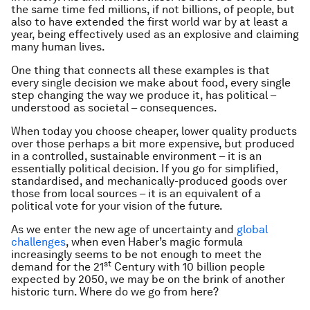
the same time fed millions, if not billions, of people, but
also to have extended the first world war by at least a
year, being effectively used as an explosive and claiming
many human lives.
One thing that connects all these examples is that
every single decision we make about food, every single
step changing the way we produce it, has political –
understood as societal – consequences.
When today you choose cheaper, lower quality products
over those perhaps a bit more expensive, but produced
in a controlled, sustainable environment – it is an
essentially political decision. If you go for simplified,
standardised, and mechanically-produced goods over
those from local sources – it is an equivalent of a
political vote for your vision of the future.
As we enter the new age of uncertainty and
global
challenges
, when even Haber’s magic formula
increasingly seems to be not enough to meet the
st
demand for the 21
Century with 10 billion people
expected by 2050, we may be on the brink of another
historic turn. Where do we go from here?