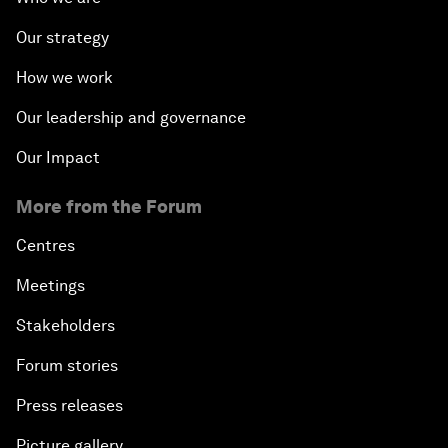
Our strategy
How we work
Our leadership and governance
Our Impact
More from the Forum
Centres
Meetings
Stakeholders
Forum stories
Press releases
Picture gallery