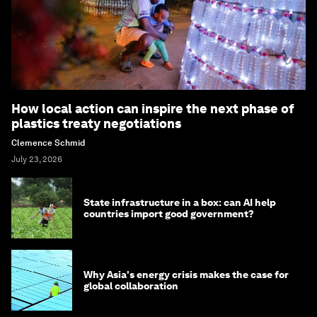
How local action can inspire the next phase of
plastics treaty negotiations
Clemence Schmid
July 23, 2026
State infrastructure in a box: can AI help
countries import good government?
Why Asia's energy crisis makes the case for
global collaboration