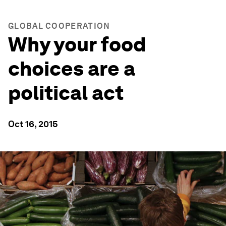
GLOBAL COOPERATION
Why your food
choices are a
political act
Oct 16, 2015