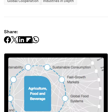
Global Cooperation
Industries in Depth
Share: