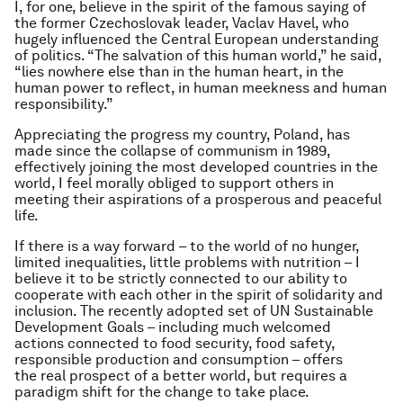
I, for one, believe in the spirit of the famous saying of
the former Czechoslovak leader, Vaclav Havel, who
hugely influenced the Central European understanding
of politics. “The salvation of this human world,” he said,
“lies nowhere else than in the human heart, in the
human power to reflect, in human meekness and human
responsibility.”
Appreciating the progress my country, Poland, has
made since the collapse of communism in 1989,
effectively joining the most developed countries in the
world, I feel morally obliged to support others in
meeting their aspirations of a prosperous and peaceful
life.
If there is a way forward – to the world of no hunger,
limited inequalities, little problems with nutrition – I
believe it to be strictly connected to our ability to
cooperate with each other in the spirit of solidarity and
inclusion. The recently adopted set of UN Sustainable
Development Goals – including much welcomed
actions connected to food security, food safety,
responsible production and consumption – offers
the real prospect of a better world, but requires a
paradigm shift for the change to take place.