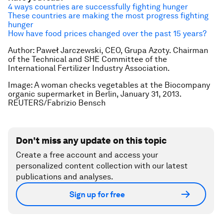
4 ways countries are successfully fighting hunger
These countries are making the most progress fighting
hunger
How have food prices changed over the past 15 years?
Author: Paweł Jarc
zewski, CEO, Grupa Azoty.
Chairman
of the Technical and SHE Committee of the
International Fertilizer Industry Association.
Image: A woman checks vegetables at the Biocompany
organic supermarket in Berlin, January 31, 2013.
REUTERS/Fabrizio Bensch
Don't miss any update on this topic
Create a free account and access your
personalized content collection with our latest
publications and analyses.
Sign up for free