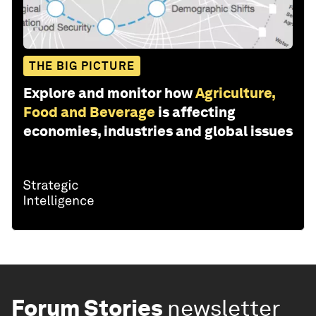
THE BIG PICTURE
Explore and monitor how
Agriculture,
Food and Beverage
is affecting
economies, industries and global issues
Forum Stories
newsletter