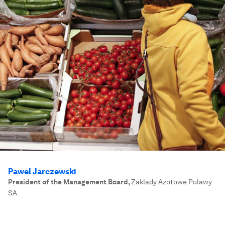
Pawel Jarczewski
President of the Management Board
,
Zaklady Azotowe Pulawy
SA