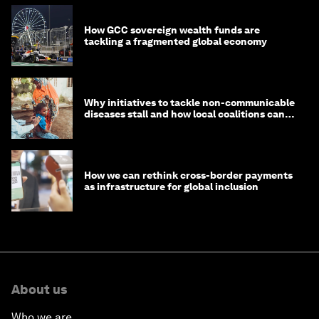
How GCC sovereign wealth funds are
tackling a fragmented global economy
Why initiatives to tackle non-communicable
diseases stall and how local coalitions can
help
How we can rethink cross-border payments
as infrastructure for global inclusion
About us
Who we are