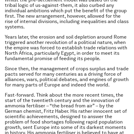
tribal logic of us-against-them, it also curbed any
individual ambitions which put the benefit of the group
first. The new arrangement, however, allowed for the
rise of internal divisions, including inequalities and class
systems.
Years later, the erosion and soil depletion around Rome
triggered another revolution of a political nature, when
the empire was forced to establish trade relations with
North Africa, particularly Egypt, in order to meet its
fundamental promise of feeding its people.
Since then, the management of crops surplus and trade
pacts served for many centuries as a driving force of
alliances, wars, political debates, and engines of growth
for many parts of Europe and indeed the world.
Fast-forward. Think about the more recent times, the
start of the twentieth century and the innovation of
ammonia fertiliser – “the bread from air” – by the
German chemist, Fritz Haber. His rather innocent set of
scientific achievements, designed to answer the
problem of food shortages following rapid population
growth, sent Europe into some of its darkest moments
in history. His ammonia fertiliser is believed to have at