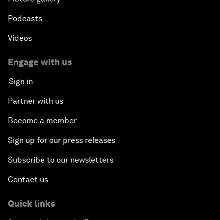
Podcasts
Videos
Engage with us
Sign in
Partner with us
Become a member
Sign up for our press releases
Subscribe to our newsletters
Contact us
Quick links