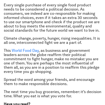
Every single purchase of every single food product
needs to be considered a political decision. As
consumers, we indeed are co-responsible for making
informed choices, even if it takes an extra 30 seconds
to use our smartphone and check if the product we are
about to buy meets the environmental, quality and
social standards for the future world we want to live in.
Climate change, poverty, hunger, rising inequalities. It is
all one, interconnected fight we are a part of.
This
World Food Day
, as business and government
leaders across the globe reaffirm their political
commitment to fight hunger, make no mistake: you are
one of them. You are perhaps the most influential of
them all, as you are in a position to reaffirm this pledge
every time you go shopping.
Spread the word among your friends, and encourage
them to make responsible decisions.
The next time you buy groceries, remember: it’s decision
time. What you eat is what you vote for.
Have you read?