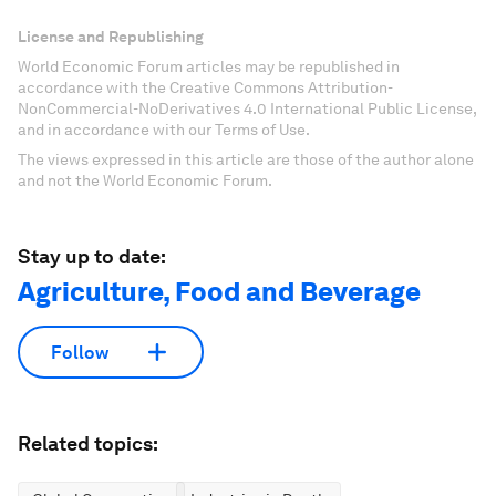
License and Republishing
World Economic Forum articles may be republished in
accordance with the Creative Commons Attribution-
NonCommercial-NoDerivatives 4.0 International Public License,
and in accordance with our Terms of Use.
The views expressed in this article are those of the author alone
and not the World Economic Forum.
Stay up to date:
Agriculture, Food and Beverage
Follow
Related topics: