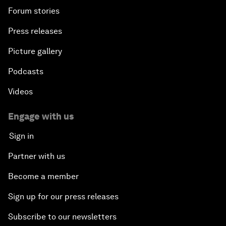
Forum stories
Press releases
Picture gallery
Podcasts
Videos
Engage with us
Sign in
Partner with us
Become a member
Sign up for our press releases
Subscribe to our newsletters