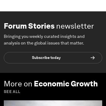
Forum Stories
newsletter
Bringing you weekly curated insights and
analysis on the global issues that matter.
Subscribe today
More on
Economic Growth
SEE ALL