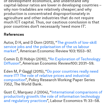
of development economics, and understand why
capital-labour ratios are lower in developing countries –
why non-tradables are relatively cheaper; and why
production is concentrated disproportionately in
agriculture and other industries that do not require
much ICT capital. Thus, our cautious conclusion is that
poor countries don’t necessarily ‘need more IT’.
References
Autor, D H, and D Dorn (2013), “
The growth of low-skill
service jobs and the polarisation of the us labour
market
”,
American Economic Review
103: 1553–97.
Comin D, B Hobijn (2010), “
An Exploration of Technology
Diffusion
”,
American Economic Review
100: 2031–59.
Eden M, P Gaggl (2015), “
Do poor countries really need
more IT? The role of relative prices and industrial
composition
”, Policy Research Working Paper Series
7352, The World Bank.
Gust C, Marquez J (2004), “
International comparisons of
productivity growth: the role of information technology
and regulatory practices
”,
Labour Economics
11: 33–58.