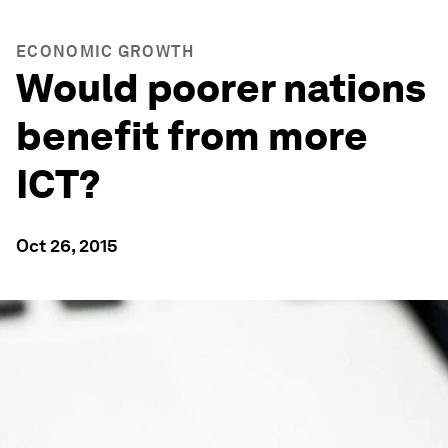
ECONOMIC GROWTH
Would poorer nations
benefit from more
ICT?
Oct 26, 2015