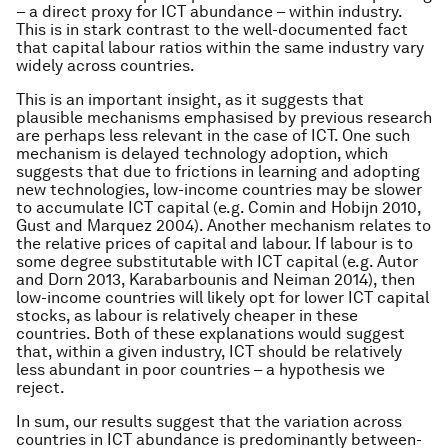
– a direct proxy for ICT abundance – within industry.
This is in stark contrast to the well-documented fact
that capital labour ratios within the same industry vary
widely across countries.
This is an important insight, as it suggests that
plausible mechanisms emphasised by previous research
are perhaps less relevant in the case of ICT. One such
mechanism is delayed technology adoption, which
suggests that due to frictions in learning and adopting
new technologies, low-income countries may be slower
to accumulate ICT capital (e.g. Comin and Hobijn 2010,
Gust and Marquez 2004). Another mechanism relates to
the relative prices of capital and labour. If labour is to
some degree substitutable with ICT capital (e.g. Autor
and Dorn 2013, Karabarbounis and Neiman 2014), then
low-income countries will likely opt for lower ICT capital
stocks, as labour is relatively cheaper in these
countries. Both of these explanations would suggest
that, within a given industry, ICT should be relatively
less abundant in poor countries – a hypothesis we
reject.
In sum, our results suggest that the variation across
countries in ICT abundance is predominantly between-