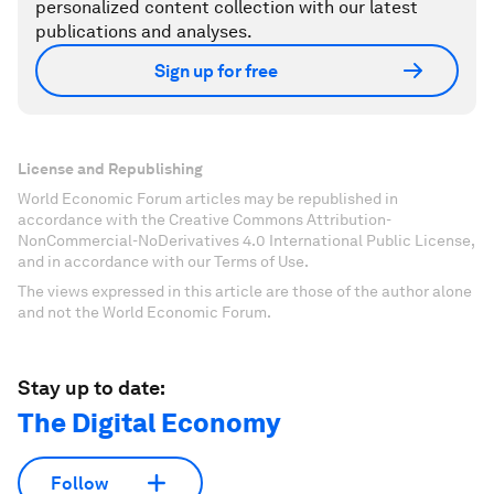
personalized content collection with our latest
publications and analyses.
Sign up for free
License and Republishing
World Economic Forum articles may be republished in
accordance with the Creative Commons Attribution-
NonCommercial-NoDerivatives 4.0 International Public License,
and in accordance with our Terms of Use.
The views expressed in this article are those of the author alone
and not the World Economic Forum.
Stay up to date:
The Digital Economy
Follow