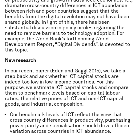
dramatic cross-country differences in ICT abundance
between rich and poor countries suggest that the
benefits from the digital revolution may not have been
shared globally. In light of this, there has been
substantial discussion in policy circles regarding the
need to remove barriers to technology adoption. For
example, the World Bank’s forthcoming World
Development Report, “Digital Dividends”, is devoted to
this topic.
New research
In our recent paper (Eden and Gaggl 2015), we take a
step back and ask whether ICT capital stocks are
indeed too low in low-income countries. For this
purpose, we estimate ICT capital stocks and compare
them to benchmark levels based on capital-labour
ratios, the relative prices of ICT and non-ICT capital
goods, and industrial composition.
Our benchmark levels of ICT reflect the view that
cross country differences in productivity, purchasing
power parity and specialisation should drive efficient
variation across countries in ICT abundance.