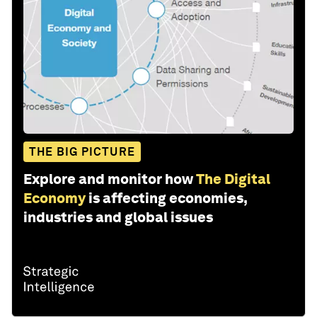
THE BIG PICTURE
Explore and monitor how
The Digital
Economy
is affecting economies,
industries and global issues