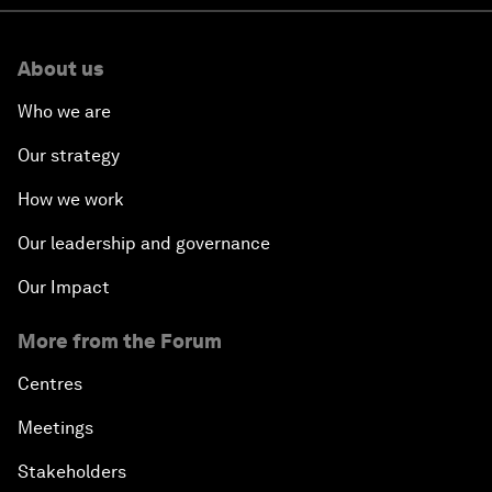
About us
Who we are
Our strategy
How we work
Our leadership and governance
Our Impact
More from the Forum
Centres
Meetings
Stakeholders