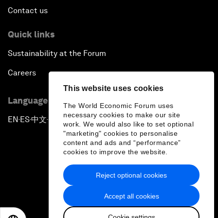
Contact us
Quick links
Sustainability at the Forum
Careers
This website uses cookies
Language editions
The World Economic Forum uses
necessary cookies to make our site
EN
ES
中文
日本語
▪
▪
▪
work. We would also like to set optional
"marketing" cookies to personalise
content and ads and “performance”
cookies to improve the website.
Reject optional cookies
Privacy Policy & Terms of Service
Accept all cookies
Sitemap
Cookie settings