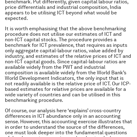
benchmark. Put differently, given capital labour ratios,
price differentials and industrial composition, India
appears to be utilising ICT beyond what would be
expected.
It is worth emphasising that the above benchmarking
procedure does not utilise our estimates of ICT and
non-ICT capital stocks. The procedure provides a
benchmark for ICT prevalence, that requires as inputs
only aggregate capital-labour ratios, value added by
industry, and estimates of the relative prices of ICT and
non-ICT capital goods. Since capital-labour ratios are
available widely from the PWT and industrial
composition is available widely from the World Bank’s
World Development Indicators, the only input that is
not readily available is the relative price of ICT. Our ICP-
based estimates for relative prices are available for a
wide variety of countries and can be utilised in this
benchmarking procedure.
Of course, our analysis here ‘explains’ cross-country
differences in ICT abundance only in an accounting
sense. However, this accounting exercise illustrates that
in order to understand the source of the differences,
one must look deeper into the fundamental questions