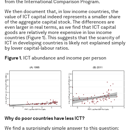
from the International Comparison Program.
We then document that, in low income countries, the
value of ICT capital indeed represents a smaller share
of the aggregate capital stock. The differences are
even larger in real terms, as we find that ICT capital
goods are relatively more expensive in low income
countries (Figure 1). This suggests that the scarcity of
ICT in developing countries is likely not explained simply
by lower capital-labour ratios.
Figure 1
. ICT abundance and income per person
Why do poor countries have less ICT?
We find a surprisingly simple answer to this question: