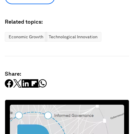
Related topics:
Economic Growth
Technological Innovation
Share: