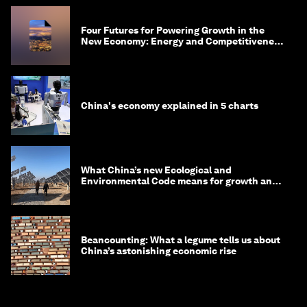
Four Futures for Powering Growth in the
New Economy: Energy and Competitiveness
in 2035
China's economy explained in 5 charts
What China’s new Ecological and
Environmental Code means for growth and
competitiveness
Beancounting: What a legume tells us about
China’s astonishing economic rise