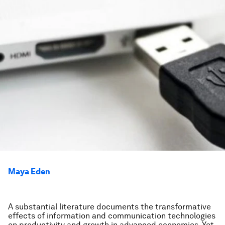
Maya Eden
A substantial literature documents the transformative
effects of information and communication technologies
on productivity and growth in advanced economies. Yet,