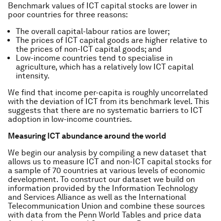
Benchmark values of ICT capital stocks are lower in
poor countries for three reasons:
The overall capital-labour ratios are lower;
The prices of ICT capital goods are higher relative to
the prices of non-ICT capital goods; and
Low-income countries tend to specialise in
agriculture, which has a relatively low ICT capital
intensity.
We find that income per-capita is roughly uncorrelated
with the deviation of ICT from its benchmark level. This
suggests that there are no systematic barriers to ICT
adoption in low-income countries.
Measuring ICT abundance around the world
We begin our analysis by compiling a new dataset that
allows us to measure ICT and non-ICT capital stocks for
a sample of 70 countries at various levels of economic
development. To construct our dataset we build on
information provided by the Information Technology
and Services Alliance as well as the International
Telecommunication Union and combine these sources
with data from the Penn World Tables and price data