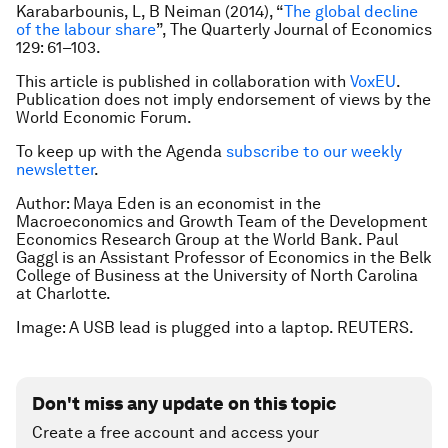
Karabarbounis, L, B Neiman (2014), “
The global decline
of the labour share
”,
The Quarterly Journal of Economics
129: 61–103.
This article is published in collaboration with
VoxEU
.
Publication does not imply endorsement of views by the
World Economic Forum.
To keep up with the Agenda
subscribe to our weekly
newsletter
.
Author: Maya Eden is an economist in the
Macroeconomics and Growth Team of the Development
Economics Research Group at the World Bank. Paul
Gaggl is an Assistant Professor of Economics in the Belk
College of Business at the University of North Carolina
at Charlotte.
Image: A USB lead is plugged into a laptop. REUTERS.
Don't miss any update on this topic
Create a free account and access your