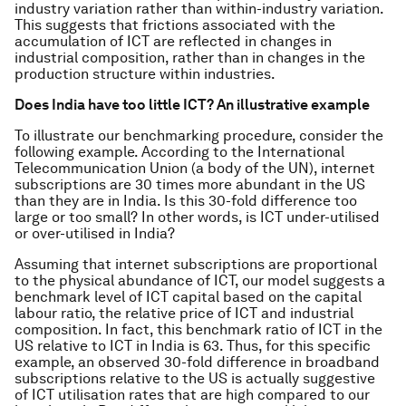
industry variation rather than within-industry variation.
This suggests that frictions associated with the
accumulation of ICT are reflected in changes in
industrial composition, rather than in changes in the
production structure within industries.
Does India have too little ICT? An illustrative example
To illustrate our benchmarking procedure, consider the
following example. According to the International
Telecommunication Union (a body of the UN), internet
subscriptions are 30 times more abundant in the US
than they are in India. Is this 30-fold difference too
large or too small? In other words, is ICT under-utilised
or over-utilised in India?
Assuming that internet subscriptions are proportional
to the physical abundance of ICT, our model suggests a
benchmark level of ICT capital based on the capital
labour ratio, the relative price of ICT and industrial
composition. In fact, this benchmark ratio of ICT in the
US relative to ICT in India is 63. Thus, for this specific
example, an observed 30-fold difference in broadband
subscriptions relative to the US is actually suggestive
of ICT utilisation rates that are high compared to our