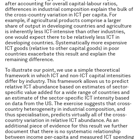
after accounting for overall capital-labour ratios,
differences in industrial composition explain the bulk of
the cross-country variation in ICT per capita. For
example, if agricultural products comprise a larger
share of output in developing countries and agriculture
is inherently less ICT-intensive than other industries,
one would expect there to be relatively less ICT in
developing countries. Systematically more expensive
ICT goods (relative to other capital goods) in poor
countries exacerbate this result and explain the
remaining difference.
To illustrate our point, we use a simple theoretical
framework in which ICT and non-ICT capital intensities
differ by industry. This framework allows us to predict
relative ICT abundance based on estimates of sector-
specific value added for a wide range of countries and
an estimate of the sector-specific ICT intensity based
on data from the US. The exercise suggests that cross-
country heterogeneity in industrial composition, and
thus specialisation, predicts virtually all of the cross-
country variation in relative ICT abundance. As an
additional piece of evidence for this result we further
document that there is no systematic relationship
between income per-capita and measured ICT spending