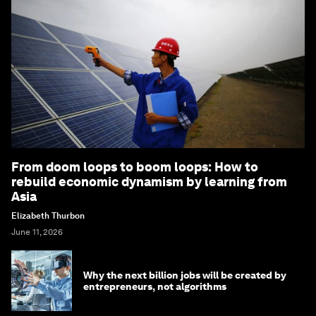
From doom loops to boom loops: How to
rebuild economic dynamism by learning from
Asia
Elizabeth Thurbon
June 11, 2026
Why the next billion jobs will be created by
entrepreneurs, not algorithms