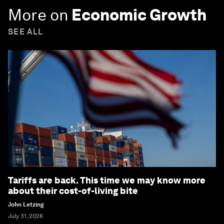
More on
Economic Growth
SEE ALL
Tariffs are back. This time we may know more
about their cost-of-living bite
John Letzing
July 31, 2026