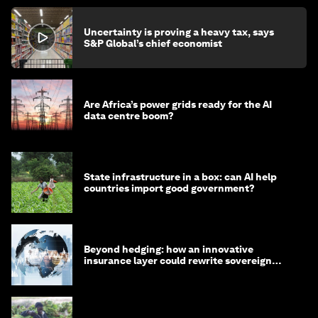
Uncertainty is proving a heavy tax, says
S&P Global’s chief economist
Are Africa’s power grids ready for the AI
data centre boom?
State infrastructure in a box: can AI help
countries import good government?
Beyond hedging: how an innovative
insurance layer could rewrite sovereign
debt