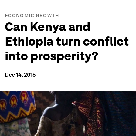
ECONOMIC GROWTH
Can Kenya and
Ethiopia turn conflict
into prosperity?
Dec 14, 2015