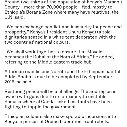
Around two-thirds of the population of Kenya’s Marsabit
County – more than 70,000 people – fled, mostly to
Ethiopia’s Borana Zone where many have relatives, the
U.N. said.
“We can exchange conflict and insecurity for peace and
prosperity,” Kenya’s President Uhuru Kenyatta told
dignitaries seated in a white tent decorated with the
two countries’ national colours.
“We shall work together to ensure that Moyale
becomes the Dubai of the Horn of Africa,” he added,
referring to the Middle Eastern trade hub.
A tarmac road linking Nairobi and the Ethiopian capital
Addis Ababa is due to be completed by September
2016, he said.
Restoring peace will be a challenge. The arid region is
awash with guns due to its proximity to unstable
Somalia where al Qaeda-linked militants have been
fighting to topple the government.
Ethiopian soldiers also make sporadic incursions into
Kenya in pursuit of Oromo Liberation Front rebels.