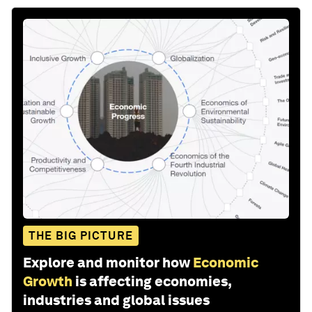
THE BIG PICTURE
Explore and monitor how
Economic
Growth
is affecting economies,
industries and global issues