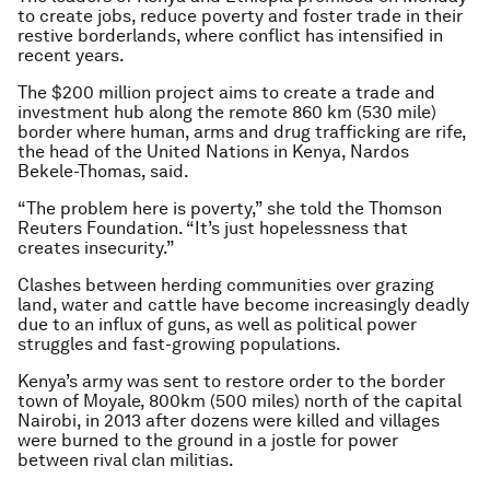
to create jobs, reduce poverty and foster trade in their
restive borderlands, where conflict has intensified in
recent years.
The $200 million project aims to create a trade and
investment hub along the remote 860 km (530 mile)
border where human, arms and drug trafficking are rife,
the head of the United Nations in Kenya, Nardos
Bekele-Thomas, said.
“The problem here is poverty,” she told the Thomson
Reuters Foundation. “It’s just hopelessness that
creates insecurity.”
Clashes between herding communities over grazing
land, water and cattle have become increasingly deadly
due to an influx of guns, as well as political power
struggles and fast-growing populations.
Kenya’s army was sent to restore order to the border
town of Moyale, 800km (500 miles) north of the capital
Nairobi, in 2013 after dozens were killed and villages
were burned to the ground in a jostle for power
between rival clan militias.