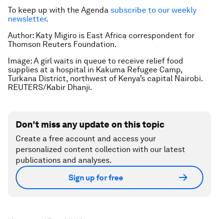
To keep up with the Agenda
subscribe to our weekly
newsletter
.
Author: Katy Migiro is East Africa correspondent for
Thomson Reuters Foundation.
Image: A girl waits in queue to receive relief food
supplies at a hospital in Kakuma Refugee Camp,
Turkana District, northwest of Kenya’s capital Nairobi.
REUTERS/Kabir Dhanji.
Don't miss any update on this topic
Create a free account and access your
personalized content collection with our latest
publications and analyses.
Sign up for free