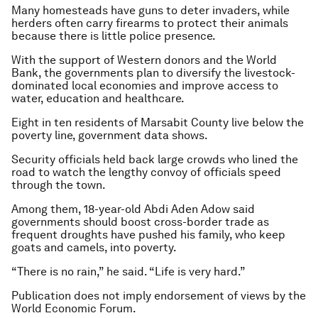
Many homesteads have guns to deter invaders, while
herders often carry firearms to protect their animals
because there is little police presence.
With the support of Western donors and the World
Bank, the governments plan to diversify the livestock-
dominated local economies and improve access to
water, education and healthcare.
Eight in ten residents of Marsabit County live below the
poverty line, government data shows.
Security officials held back large crowds who lined the
road to watch the lengthy convoy of officials speed
through the town.
Among them, 18-year-old Abdi Aden Adow said
governments should boost cross-border trade as
frequent droughts have pushed his family, who keep
goats and camels, into poverty.
“There is no rain,” he said. “Life is very hard.”
Publication does not imply endorsement of views by the
World Economic Forum.