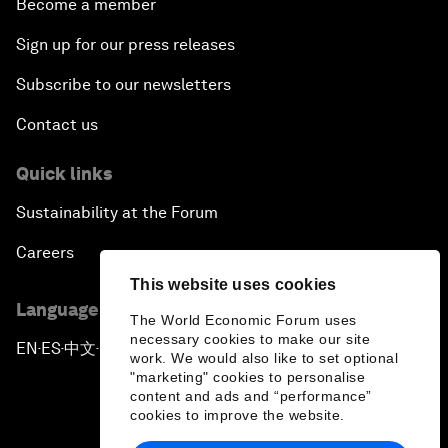
Become a member
Sign up for our press releases
Subscribe to our newsletters
Contact us
Quick links
Sustainability at the Forum
Careers
This website uses cookies
Language editions
The World Economic Forum uses
necessary cookies to make our site
EN
ES
中文
日本語
▪
▪
▪
work. We would also like to set optional
"marketing" cookies to personalise
content and ads and “performance”
cookies to improve the website.