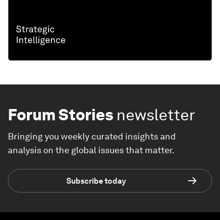
Forum Stories
newsletter
Bringing you weekly curated insights and
analysis on the global issues that matter.
Subscribe today