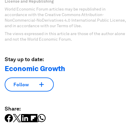
License and Republishing
World Economic Forum articles may be republished in
accordance with the Creative Commons Attribution-
NonCommercial-NoDerivatives 4.0 International Public License,
and in accordance with our Terms of Use.
The views expressed in this article are those of the author alone
and not the World Economic Forum.
Stay up to date:
Economic Growth
Follow
Share: