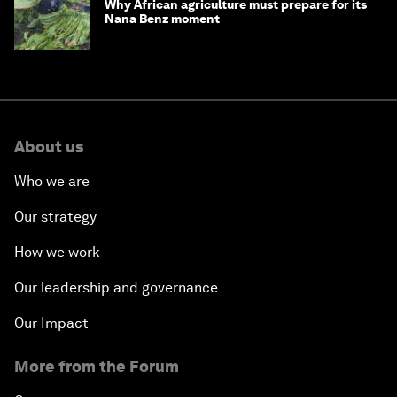
Why African agriculture must prepare for its
Nana Benz moment
About us
Who we are
Our strategy
How we work
Our leadership and governance
Our Impact
More from the Forum