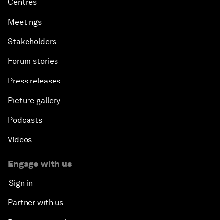
Centres
Meetings
Stakeholders
Forum stories
Press releases
Picture gallery
Podcasts
Videos
Engage with us
Sign in
Partner with us