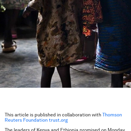
This article is published in collaboration with
Thomson
Reuters Foundation trust.org
The leaders of Kenya and Ethiopia promised on Monday