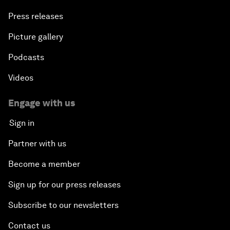
Press releases
Picture gallery
Podcasts
Videos
Engage with us
Sign in
Partner with us
Become a member
Sign up for our press releases
Subscribe to our newsletters
Contact us