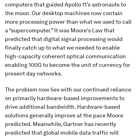
computers that guided Apollo 11’s astronauts to
the moon. Our desktop machines now contain
more processing power than what we used to call
a “supercomputer.” It was Moore’s Law that
predicted that digital signal processing would
finally catch up to what we needed to enable
high-capacity coherent optical communication
enabling 100G to become the unit of currency for
present day networks.
The problem now lies with our continued reliance
on primarily hardware-based improvements to
drive additional bandwidth. Hardware-based
solutions generally improve at the pace Moore
predicted. Meanwhile, Gartner has recently
predicted that global mobile data traffic will