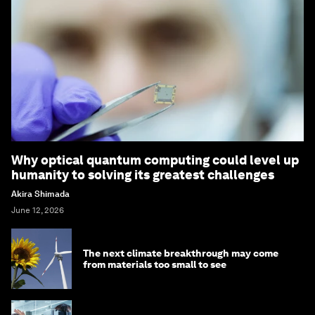
Why optical quantum computing could level up
humanity to solving its greatest challenges
Akira Shimada
June 12, 2026
The next climate breakthrough may come
from materials too small to see