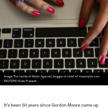
Image:
The hands of Malini Agarwal, blogger-in-chief of missmalini.com.
REUTERS/Vivek Prakash
It’s been 50 years since Gordon Moore came up