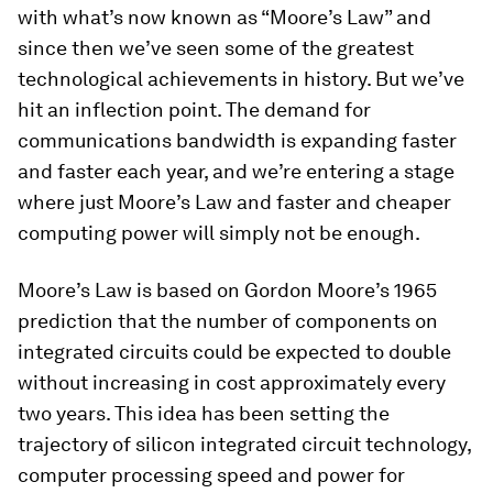
with what’s now known as “Moore’s Law” and
since then we’ve seen some of the greatest
technological achievements in history. But we’ve
hit an inflection point. The demand for
communications bandwidth is expanding faster
and faster each year, and we’re entering a stage
where just Moore’s Law and faster and cheaper
computing power will simply not be enough.
Moore’s Law is based on Gordon Moore’s 1965
prediction that the number of components on
integrated circuits could be expected to double
without increasing in cost approximately every
two years. This idea has been setting the
trajectory of silicon integrated circuit technology,
computer processing speed and power for