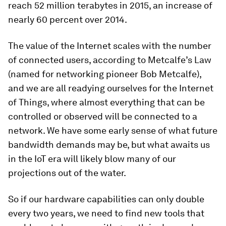
reach 52 million terabytes in 2015, an increase of
nearly 60 percent over 2014.
The value of the Internet scales with the number
of connected users, according to Metcalfe’s Law
(named for networking pioneer Bob Metcalfe),
and we are all readying ourselves for the Internet
of Things, where almost everything that can be
controlled or observed will be connected to a
network. We have some early sense of what future
bandwidth demands may be, but what awaits us
in the IoT era will likely blow many of our
projections out of the water.
So if our hardware capabilities can only double
every two years, we need to find new tools that