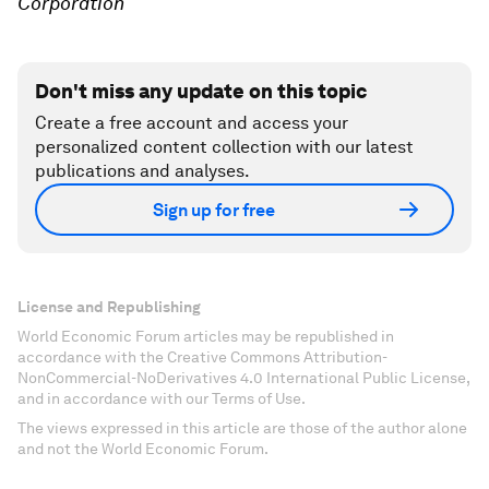
Corporation
Don't miss any update on this topic
Create a free account and access your
personalized content collection with our latest
publications and analyses.
Sign up for free
License and Republishing
World Economic Forum articles may be republished in
accordance with the Creative Commons Attribution-
NonCommercial-NoDerivatives 4.0 International Public License,
and in accordance with our Terms of Use.
The views expressed in this article are those of the author alone
and not the World Economic Forum.