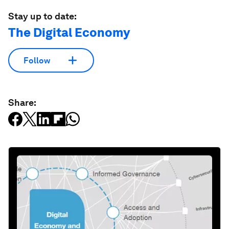
Stay up to date:
The Digital Economy
Follow
Share: