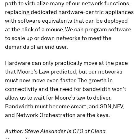
path to virtualize many of our network functions,
replacing dedicated hardware-centric appliances
with software equivalents that can be deployed
at the click of a mouse. We can program software
to scale up or down networks to meet the
demands of an end user.
Hardware can only practically move at the pace
that Moore’s Law predicted, but our networks
must now move even faster. The growth in
connectivity and the need for bandwidth won’t
allow us to wait for Moore’s law to deliver.
Bandwidth must become smart, and SDN,NFV,
and Network Orchestration are the keys.
Author: Steve Alexander is CTO of Ciena