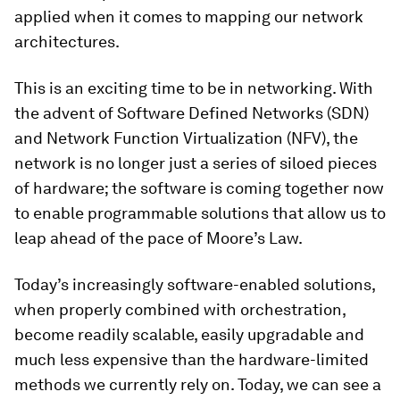
applied when it comes to mapping our network
architectures.
This is an exciting time to be in networking. With
the advent of Software Defined Networks (SDN)
and Network Function Virtualization (NFV), the
network is no longer just a series of siloed pieces
of hardware; the software is coming together now
to enable programmable solutions that allow us to
leap ahead of the pace of Moore’s Law.
Today’s increasingly software-enabled solutions,
when properly combined with orchestration,
become readily scalable, easily upgradable and
much less expensive than the hardware-limited
methods we currently rely on. Today, we can see a