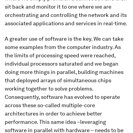
sit back and monitor it to one where we are
orchestrating and controlling the network and its
associated applications and services in real-time.
A greater use of software is the key. We can take
some examples from the computer industry. As
the limits of processing speed were reached,
individual processors saturated and we began
doing more things in parallel, building machines
that deployed arrays of simultaneous chips
working together to solve problems.
Consequently, software has evolved to operate
across these so-called multiple-core
architectures in order to achieve better
performance. This same idea –leveraging
software in parallel with hardware – needs to be