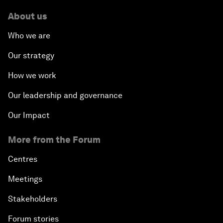
About us
Who we are
Our strategy
How we work
Our leadership and governance
Our Impact
More from the Forum
Centres
Meetings
Stakeholders
Forum stories