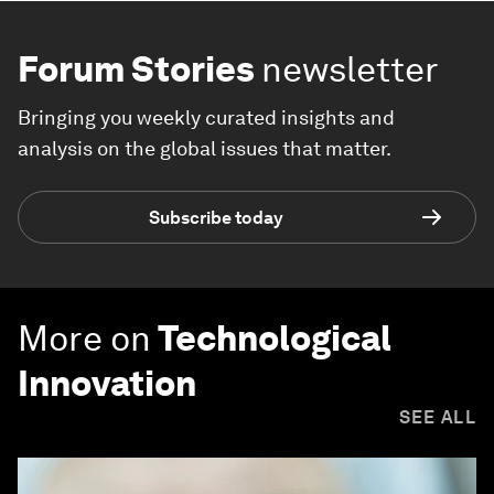
Forum Stories
newsletter
Bringing you weekly curated insights and
analysis on the global issues that matter.
Subscribe today
More on
Technological
Innovation
SEE ALL