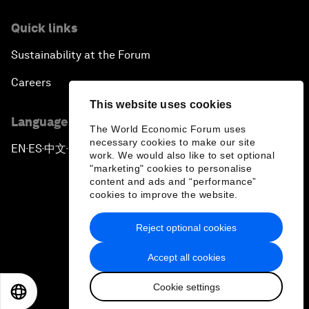
Quick links
Sustainability at the Forum
Careers
This website uses cookies
Language editions
The World Economic Forum uses
necessary cookies to make our site
EN
ES
中文
日本語
▪
▪
▪
work. We would also like to set optional
"marketing" cookies to personalise
content and ads and “performance”
cookies to improve the website.
Reject optional cookies
Privacy Policy & Terms of Service
Accept all cookies
Sitemap
Cookie settings
©
2026
World Economic Forum
EN
ES
中文
日本語