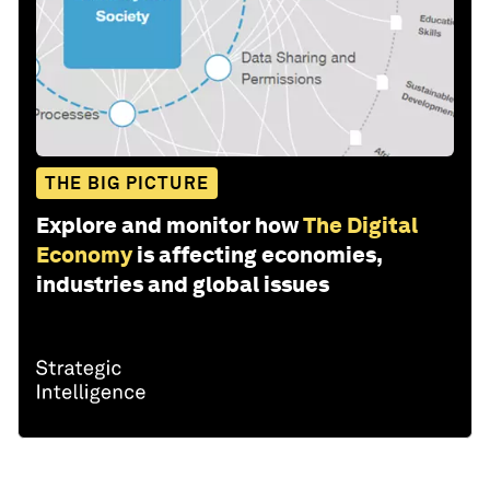
THE BIG PICTURE
Explore and monitor how
The Digital
Economy
is affecting economies,
industries and global issues