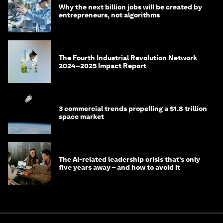
Why the next billion jobs will be created by
entrepreneurs, not algorithms
The Fourth Industrial Revolution Network
2024–2025 Impact Report
3 commercial trends propelling a $1.8 trillion
space market
The AI-related leadership crisis that’s only
five years away – and how to avoid it