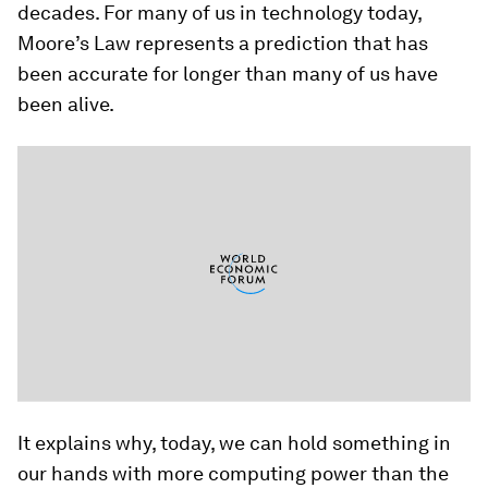
decades. For many of us in technology today,
Moore’s Law represents a prediction that has
been accurate for longer than many of us have
been alive.
It explains why, today, we can hold something in
our hands with more computing power than the