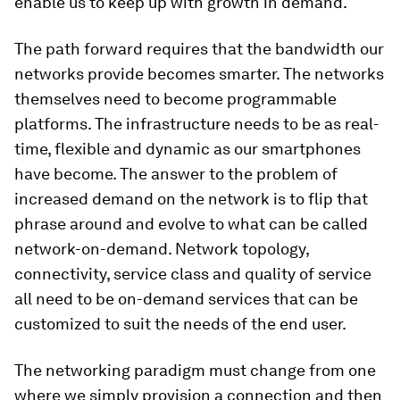
enable us to keep up with growth in demand.
The path forward requires that the bandwidth our
networks provide becomes smarter. The networks
themselves need to become programmable
platforms. The infrastructure needs to be as real-
time, flexible and dynamic as our smartphones
have become. The answer to the problem of
increased demand on the network is to flip that
phrase around and evolve to what can be called
network-on-demand. Network topology,
connectivity, service class and quality of service
all need to be on-demand services that can be
customized to suit the needs of the end user.
The networking paradigm must change from one
where we simply provision a connection and then