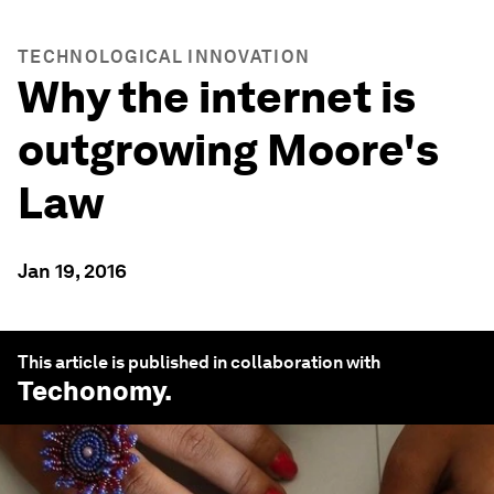
TECHNOLOGICAL INNOVATION
Why the internet is
outgrowing Moore's
Law
Jan 19, 2016
This article is published in collaboration with
Techonomy
.