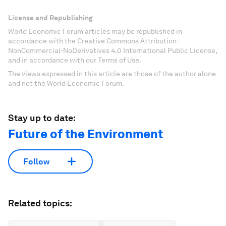
License and Republishing
World Economic Forum articles may be republished in
accordance with the Creative Commons Attribution-
NonCommercial-NoDerivatives 4.0 International Public License,
and in accordance with our Terms of Use.
The views expressed in this article are those of the author alone
and not the World Economic Forum.
Stay up to date:
Future of the Environment
Follow
Related topics: