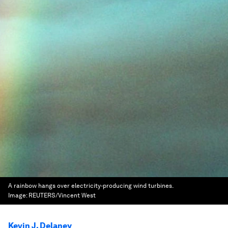
A rainbow hangs over electricity-producing wind turbines.
Image:
REUTERS/Vincent West
Kevin J. Delaney