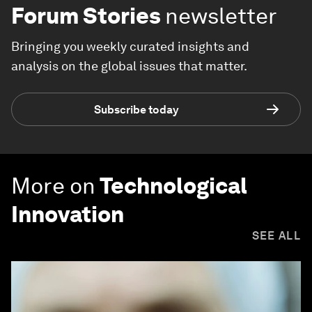
Forum Stories
newsletter
Bringing you weekly curated insights and
analysis on the global issues that matter.
Subscribe today
More on
Technological
Innovation
SEE ALL