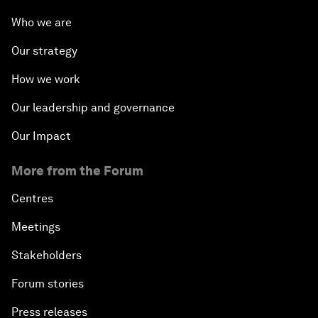
Who we are
Our strategy
How we work
Our leadership and governance
Our Impact
More from the Forum
Centres
Meetings
Stakeholders
Forum stories
Press releases