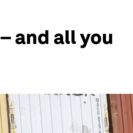
– and all you