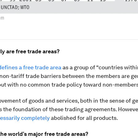
y are free trade areas?
efines a free trade area
as a group of “countries with
 non-tariff trade barriers between the members are ge
but with no common trade policy toward non-members
ovement of goods and services, both in the sense of 
is the foundation of these trading agreements. Howeve
essarily completely
abolished for all products.
he world’s major free trade areas?