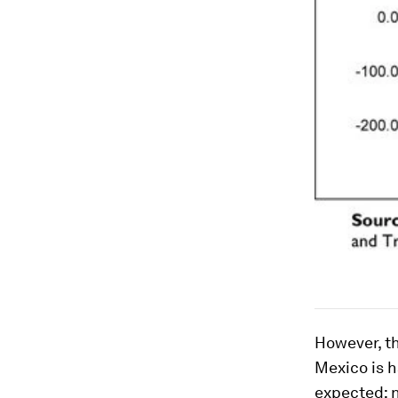
However, t
Mexico is h
expected; n