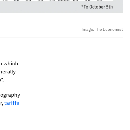
Image:
The Economist
in which
nerally
”.
geography
r,
tariffs