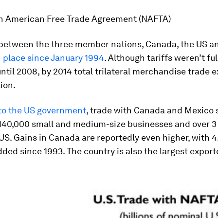
h American Free Trade Agreement (NAFTA)
 between the three member nations, Canada, the US a
 place since January 1994
. Although tariffs weren’t ful
ntil 2008, by 2014 total trilateral merchandise trade
lion.
to the US government
, trade with Canada and Mexico 
140,000 small and medium-size businesses and over 3 
 US. Gains in Canada are reportedly even higher, with 4.
ded since 1993. The country is also the largest export