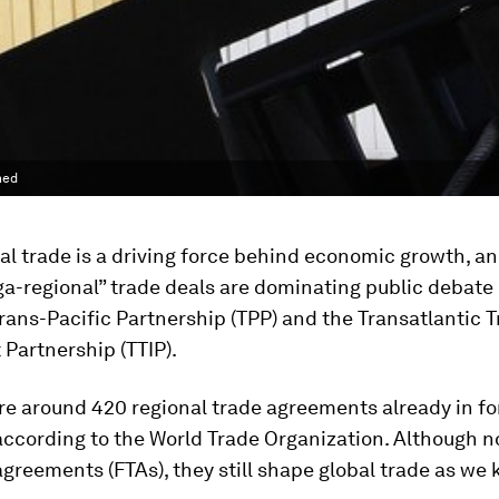
ned
al trade is a driving force behind economic growth, an
a-regional” trade deals are dominating public debate
Trans-Pacific Partnership (TPP) and the Transatlantic 
Partnership (TTIP).
re around 420 regional trade agreements already in f
according to the World Trade Organization. Although no
greements (FTAs), they still shape global trade as we 