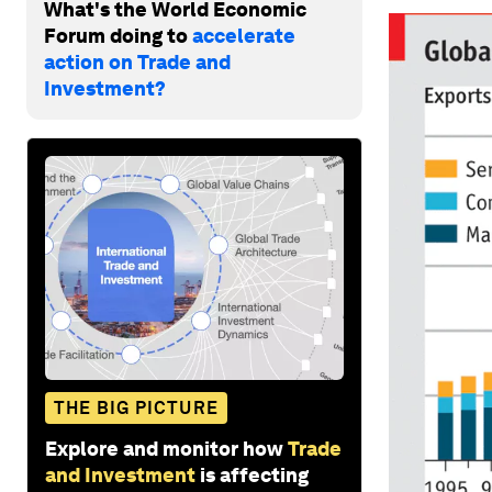
What's the World Economic
Forum doing to
accelerate
action on Trade and
Investment?
THE BIG PICTURE
Explore and monitor how
Trade
and Investment
is affecting