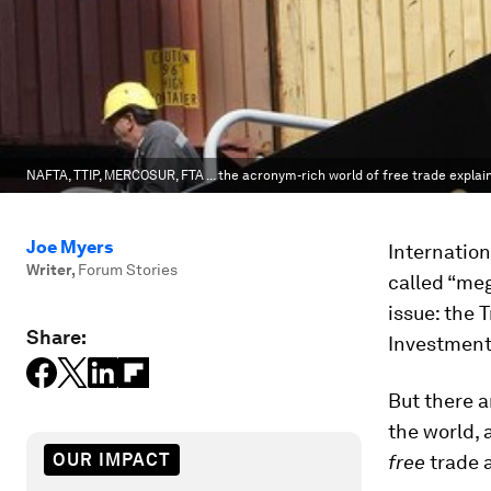
NAFTA, TTIP, MERCOSUR, FTA ... the acronym-rich world of free trade explai
Joe Myers
Internation
Writer
,
Forum Stories
called “meg
issue: the 
Share:
Investment 
But there a
the world, 
OUR IMPACT
free
trade a