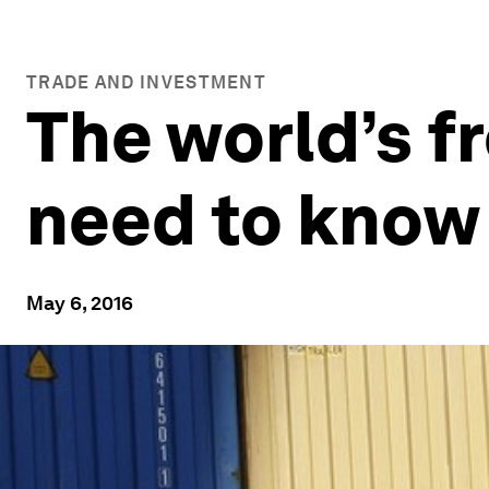
TRADE AND INVESTMENT
The world’s fr
need to know
May 6, 2016