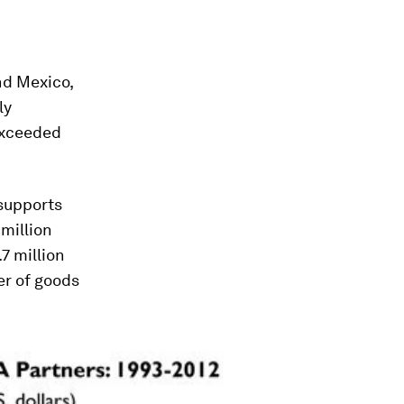
nd Mexico,
ly
 exceeded
supports
million
7 million
er of goods