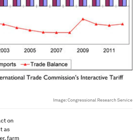
Image:
Congressional Research Service
act on
t as
er, farm