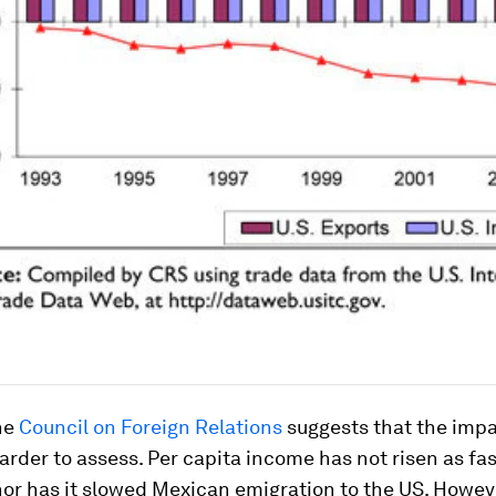
he
Council on Foreign Relations
suggests that the imp
arder to assess. Per capita income has not risen as fas
or has it slowed Mexican emigration to the US. Howev