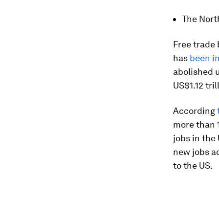
The Nort
Free trade
has
been in
abolished u
US$1.12 tril
According
more than 
jobs in the
new jobs ad
to the US.