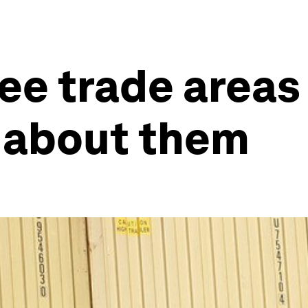
ee trade areas 
 about them