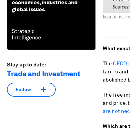
economies, industries and
global issues
What exactl
The
OECD d
Stay up to date:
tariffs and
Trade and Investment
abolished 
Follow
The free m
and price, 
are not nec
Which are t