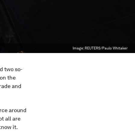
Image:
REUTERS/Paulo Whitaker
d two so-
 on the
Trade and
orce around
t all are
know it.