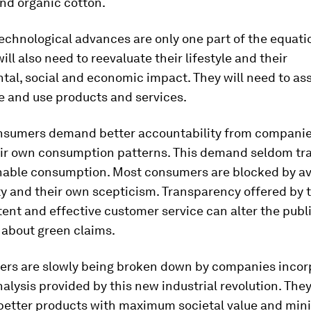
nd organic cotton.
echnological advances are only one part of the equati
ll also need to reevaluate their lifestyle and their
tal, social and economic impact. They will need to a
e and use products and services.
nsumers demand better accountability from companie
ir own consumption patterns. This demand seldom tr
nable consumption. Most consumers are blocked by avai
ty and their own scepticism. Transparency offered by
ent and effective customer service can alter the publ
 about green claims.
iers are slowly being broken down by companies incor
alysis provided by this new industrial revolution. They
better products with maximum societal value and min