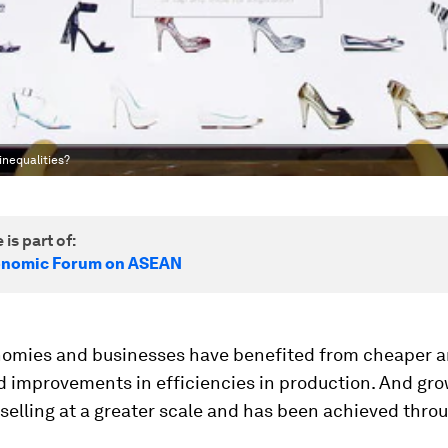
nequalities?
 is part of:
onomic Forum on ASEAN
onomies and businesses have benefited from cheaper a
d improvements in efficiencies in production. And gr
elling at a greater scale and has been achieved thro