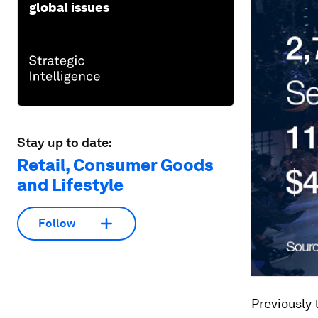
global issues
Stay up to date:
Retail, Consumer Goods
and Lifestyle
Follow
Previously 