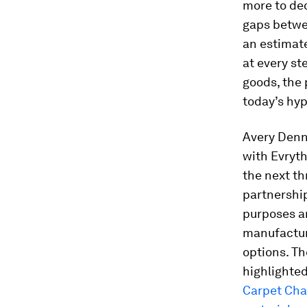
more to dec
gaps betwe
an estima
at every st
goods, the 
today’s hy
Avery Denn
with Evryth
the next th
partnership
purposes a
manufactur
options. Th
highlighte
Carpet Cha