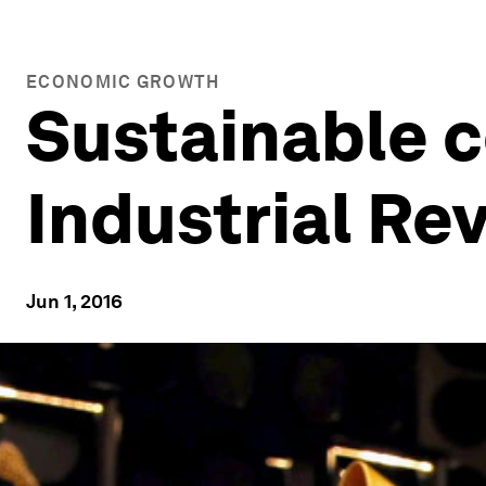
ECONOMIC GROWTH
Sustainable 
Industrial Re
Jun 1, 2016