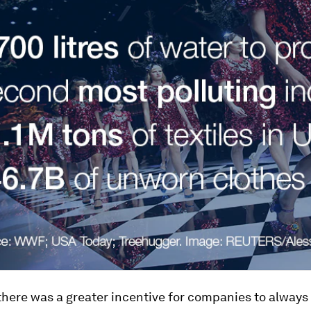
there was a greater incentive for companies to alway