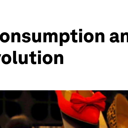
consumption an
volution