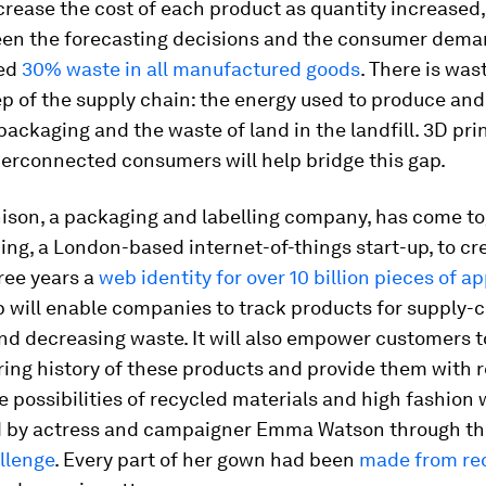
rease the cost of each product as quantity increased,
en the forecasting decisions and the consumer dema
ted
30% waste in all manufactured goods
. There is was
ep of the supply chain: the energy used to produce and
packaging and the waste of land in the landfill. 3D pri
perconnected consumers will help bridge this gap.
ison, a packaging and labelling company, has come t
ing, a London-based internet-of-things start-up, to cr
ree years a
web identity for over 10 billion pieces of a
 will enable companies to track products for supply-
nd decreasing waste. It will also empower customers t
ing history of these products and provide them with r
e possibilities of recycled materials and high fashion
d by actress and campaigner Emma Watson through t
llenge
. Every part of her gown had been
made from re