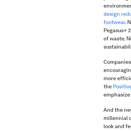
environmen
design red
footwear
. 
Pegasus+ 2
of waste. N
sustainabil
Companies 
encouragin
more effic
the
Positiv
emphasize 
And the ne
millennial
look and fe