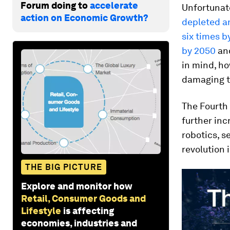
Forum doing to
accelerate
Unfortunat
action on Economic Growth?
depleted an
six times b
by 2050
an
in mind, h
damaging t
The Fourth 
further inc
robotics, s
revolution 
THE BIG PICTURE
Explore and monitor how
Retail, Consumer Goods and
Lifestyle
is affecting
economies, industries and