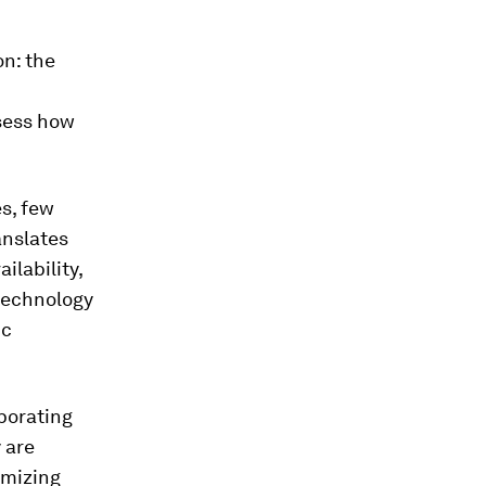
on: the
ssess how
s, few
anslates
lability,
 technology
ic
porating
 are
imizing