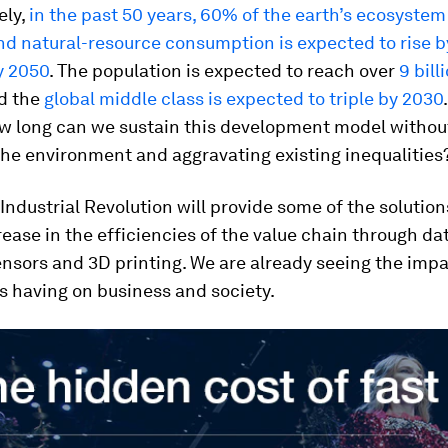
ely,
in the past 50 years, 60% of the earth’s ecosyste
d natural-resource consumption is expected to rise b
y 2050
. The population is expected to reach over
9 bill
d the
global middle class is expected to triple by 2030
ow long can we sustain this development model withou
he environment and aggravating existing inequalities
Industrial Revolution will provide some of the solution
rease in the efficiencies of the value chain through dat
ensors and 3D printing. We are already seeing the impa
is having on business and society.