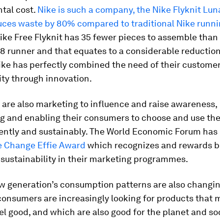
tal cost.
Nike is such a company, the Nike Flyknit Lun
uces waste by 80% compared to traditional Nike runn
Nike Free Flyknit has 35 fewer pieces to assemble than 
8 runner and that equates to a considerable reduction
ike has perfectly combined the need of their custome
ity through innovation.
are also marketing to influence and raise awareness,
g and enabling their consumers to choose and use the
iently and sustainably. The World Economic Forum has
e Change Effie Award
which recognizes and rewards 
sustainability in their marketing programmes.
w generation’s consumption patterns are also changin
 consumers are increasingly looking for products that
el good, and which are also good for the planet and soc