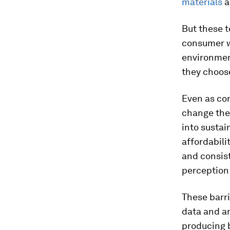
materials
a
But these t
consumer wi
environmen
they choos
Even as co
change the
into sustai
affordabili
and consist
perception
These barr
data and an
producing 