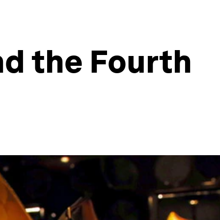
d the Fourth