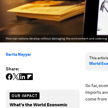
How can nations develop without damaging the environment and widening i
Sarita Nayyar
This article
World Ec
Share:
So far, ec
imports an
OUR IMPACT
come from s
What's the World Economic