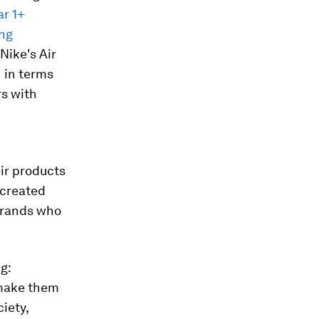
ar 1+
ing
Nike's Air
 in terms
rs with
ir products
 created
brands who
g:
 make them
iety,