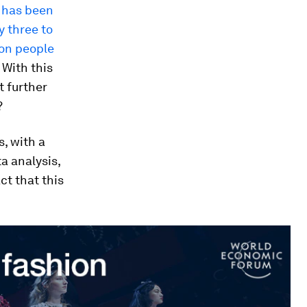
m has been
y three to
ion people
. With this
t further
?
s, with a
a analysis,
ct that this