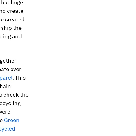
 but huge
nd create
te created
 ship the
nting and
ogether
eate over
pparel
. This
chain
o check the
ecycling
 were
he
Green
cycled