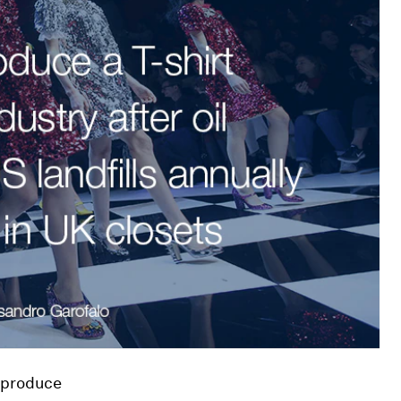
s produce