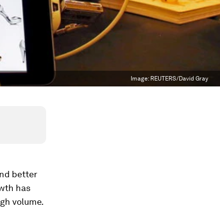
Image:
REUTERS/David Gray
nd better
owth has
ugh volume.