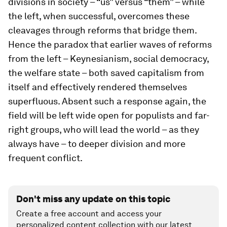
divisions in society – “us” versus “them” – while
the left, when successful, overcomes these
cleavages through reforms that bridge them.
Hence the paradox that earlier waves of reforms
from the left – Keynesianism, social democracy,
the welfare state – both saved capitalism from
itself and effectively rendered themselves
superfluous. Absent such a response again, the
field will be left wide open for populists and far-
right groups, who will lead the world – as they
always have – to deeper division and more
frequent conflict.
Don't miss any update on this topic
Create a free account and access your
personalized content collection with our latest