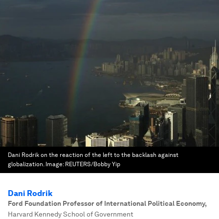
Dani Rodrik on the reaction of the left to the backlash against
globalization.
Image:
REUTERS/Bobby Yip
Dani Rodrik
Ford Foundation Professor of International Political Economy
,
Harvard Kennedy School of Government