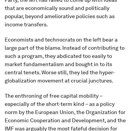
that are economically sound and politically
popular, beyond ameliorative policies such as
income transfers.
Economists and technocrats on the left bear a
large part of the blame. Instead of contributing to
such a program, they abdicated too easily to
market fundamentalism and bought in to its
central tenets. Worse still, they led the hyper-
globalization movement at crucial junctures.
The enthroning of free capital mobility –
especially of the short-term kind – as a policy
norm by the European Union, the Organization for
Economic Cooperation and Development, and the
IMF was arguably the most fateful decision for