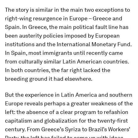
The story is similar in the main two exceptions to
right-wing resurgence in Europe – Greece and
Spain. In Greece, the main political fault line has
been austerity policies imposed by European
institutions and the International Monetary Fund.
In Spain, most immigrants until recently came
from culturally similar Latin American countries.
In both countries, the far right lacked the
breeding ground it had elsewhere.
But the experience in Latin America and southern
Europe reveals perhaps a greater weakness of the
left: the absence of a clear program to refashion
capitalism and globalization for the twenty-first
century. From Greece’s Syriza to Brazil’s Workers’
Party, the left has failed to come up with ideas