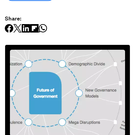
Share: