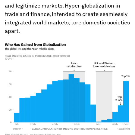
and legitimize markets. Hyper-globalization in
trade and finance, intended to create seamlessly
integrated world markets, tore domestic societies
apart.