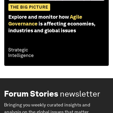
THE BIG PICTURE
Explore and monitor how
Agile
Governance
is affecting economies,
industries and global issues
Forum Stories
newsletter
Bringing you weekly curated insights and
analysis on the global issues that matter.