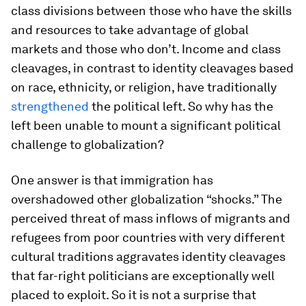
class divisions between those who have the skills
and resources to take advantage of global
markets and those who don’t. Income and class
cleavages, in contrast to identity cleavages based
on race, ethnicity, or religion, have traditionally
strengthened
the political left. So why has the
left been unable to mount a significant political
challenge to globalization?
One answer is that immigration has
overshadowed other globalization “shocks.” The
perceived threat of mass inflows of migrants and
refugees from poor countries with very different
cultural traditions aggravates identity cleavages
that far-right politicians are exceptionally well
placed to exploit. So it is not a surprise that