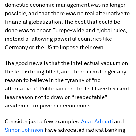
domestic economic management was no longer
possible, and that there was no real alternative to
financial globalization. The best that could be
done was to enact Europe-wide and global rules,
instead of allowing powerful countries like
Germany or the US to impose their own.
The good news is that the intellectual vacuum on
the left is being filled, and there is no longer any
reason to believe in the tyranny of “no
alternatives.” Politicians on the left have less and
less reason not to draw on “respectable”
academic firepower in economics.
Consider just a few examples:
Anat Admati
and
Simon Johnson
have advocated radical banking