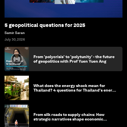
5 geopolitical questions for 2025
Samir Saran
July 30, 2026
From 'polycrisis' to 'polytunity' - the future
of geopolitics with Prof Yuen Yuen Ang
What does the energy shock mean for
Thailand? 4 questions for Thailand's energy
minister
From silk roads to supply chains: How
strategic narratives shape economic
strategy in Asia