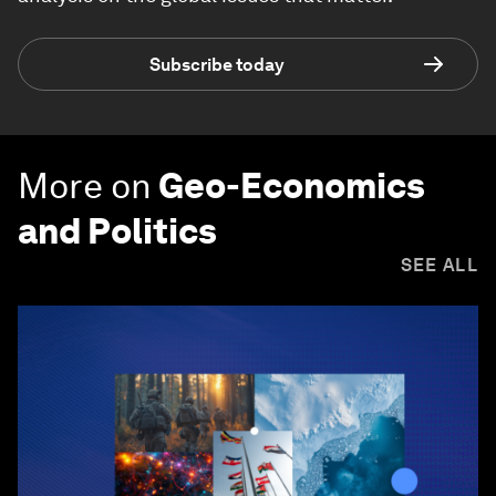
Subscribe today
More on
Geo-Economics
and Politics
SEE ALL