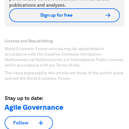
publications and analyses.
Sign up for free
License and Republishing
World Economic Forum articles may be republished in
accordance with the Creative Commons Attribution-
NonCommercial-NoDerivatives 4.0 International Public License,
and in accordance with our Terms of Use.
The views expressed in this article are those of the author alone
and not the World Economic Forum.
Stay up to date:
Agile Governance
Follow