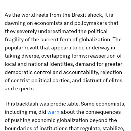
As the world reels from the Brexit shock, it is
dawning on economists and policymakers that
they severely underestimated the political
fragility of the current form of globalization. The
popular revolt that appears to be underway is
taking diverse, overlapping forms: reassertion of
local and national identities, demand for greater
democratic control and accountability, rejection
of centrist political parties, and distrust of elites
and experts.
This backlash was predictable. Some economists,
including me, did
warn
about the consequences
of pushing economic globalization beyond the
boundaries of institutions that regulate, stabilize,