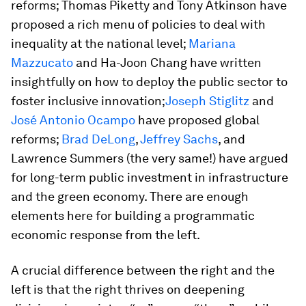
reforms; Thomas Piketty and Tony Atkinson have
proposed a rich menu of policies to deal with
inequality at the national level;
Mariana
Mazzucato
and Ha-Joon Chang have written
insightfully on how to deploy the public sector to
foster inclusive innovation;
Joseph Stiglitz
and
José Antonio Ocampo
have proposed global
reforms;
Brad DeLong
,
Jeffrey Sachs
, and
Lawrence Summers (the very same!) have argued
for long-term public investment in infrastructure
and the green economy. There are enough
elements here for building a programmatic
economic response from the left.
A crucial difference between the right and the
left is that the right thrives on deepening