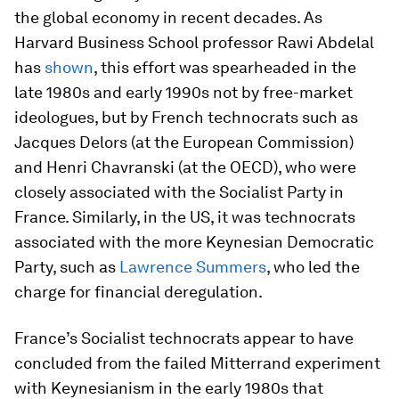
the global economy in recent decades. As
Harvard Business School professor Rawi Abdelal
has
shown
, this effort was spearheaded in the
late 1980s and early 1990s not by free-market
ideologues, but by French technocrats such as
Jacques Delors (at the European Commission)
and Henri Chavranski (at the OECD), who were
closely associated with the Socialist Party in
France. Similarly, in the US, it was technocrats
associated with the more Keynesian Democratic
Party, such as
Lawrence Summers
, who led the
charge for financial deregulation.
France’s Socialist technocrats appear to have
concluded from the failed Mitterrand experiment
with Keynesianism in the early 1980s that