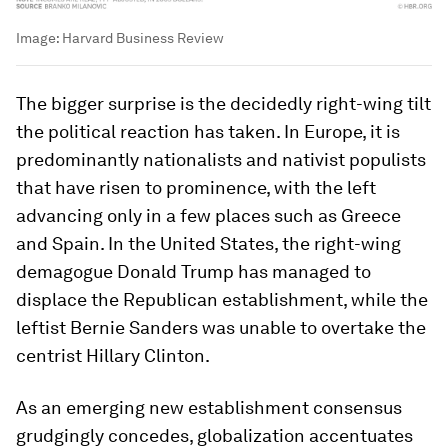
Image:
Harvard Business Review
The bigger surprise is the decidedly right-wing tilt
the political reaction has taken. In Europe, it is
predominantly nationalists and nativist populists
that have risen to prominence, with the left
advancing only in a few places such as Greece
and Spain. In the United States, the right-wing
demagogue Donald Trump has managed to
displace the Republican establishment, while the
leftist Bernie Sanders was unable to overtake the
centrist Hillary Clinton.
As an emerging new establishment consensus
grudgingly concedes, globalization accentuates