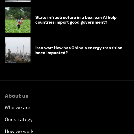
State infrastructure in a box: can AI help
countries import good government?
Iran war: How has China's energy transition
been impacted?
About us
Who we are
Our strategy
How we work