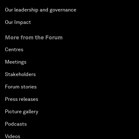
Our leadership and governance
Our Impact
More from the Forum
Centres
Meetings
Stakeholders
Forum stories
Press releases
Picture gallery
Podcasts
Videos