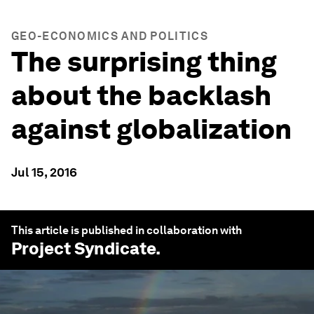
GEO-ECONOMICS AND POLITICS
The surprising thing
about the backlash
against globalization
Jul 15, 2016
This article is published in collaboration with
Project Syndicate
.