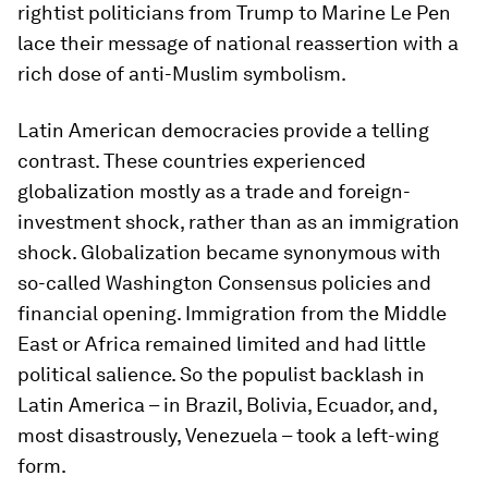
rightist politicians from Trump to Marine Le Pen
lace their message of national reassertion with a
rich dose of anti-Muslim symbolism.
Latin American democracies provide a telling
contrast. These countries experienced
globalization mostly as a trade and foreign-
investment shock, rather than as an immigration
shock. Globalization became synonymous with
so-called Washington Consensus policies and
financial opening. Immigration from the Middle
East or Africa remained limited and had little
political salience. So the populist backlash in
Latin America – in Brazil, Bolivia, Ecuador, and,
most disastrously, Venezuela – took a left-wing
form.