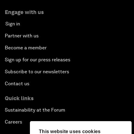
Engage with us
Sign in
Partner with us
Become a member
Sign up for our press releases
Subscribe to our newsletters
Contact us
Quick links
Sustainability at the Forum
Careers
This website uses cookies