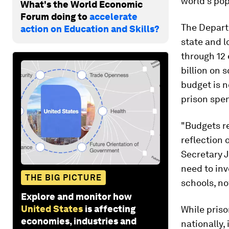
world's po
What's the World Economic
Forum doing to
accelerate
The Depart
action on Education and Skills?
state and l
through 12 
billion on 
budget is n
prison spen
"Budgets re
reflection 
Secretary J
need to inv
THE BIG PICTURE
schools, no
Explore and monitor how
United States
is affecting
While priso
economies, industries and
nationally,