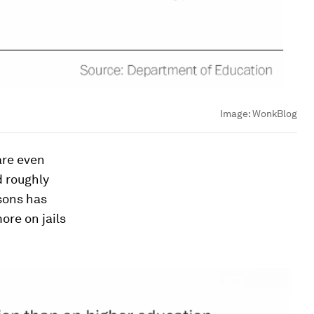
Image:
WonkBlog
are even
d roughly
isons has
ore on jails