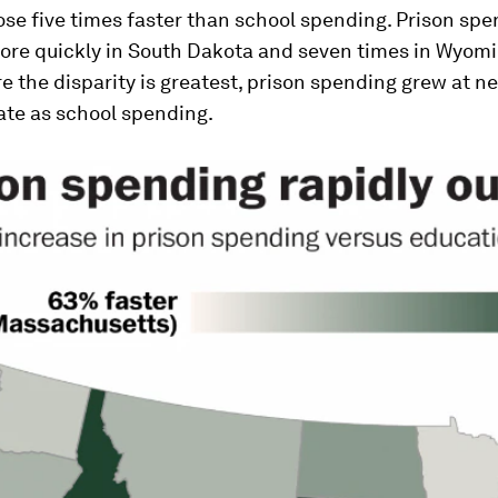
se five times faster than school spending. Prison sp
ore quickly in South Dakota and seven times in Wyomi
e the disparity is greatest, prison spending grew at ne
ate as school spending.