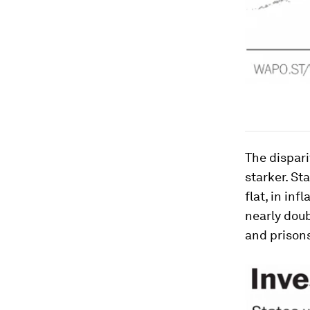
The dispar
starker. St
flat, in in
nearly doub
and prisons