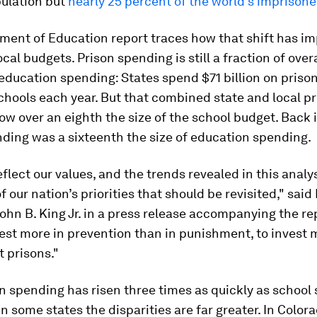
pulation but
nearly 25 percent of the world's imprison
ment of Education report traces how that shift has i
ocal budgets. Prison spending is still a fraction of over
education spending: States spend $71 billion on priso
schools each year. But that combined state and local p
ow over an eighth the size of the school budget. Back 
ding was a sixteenth the size of education spending.
flect our values, and the trends revealed in this analys
of our nation’s priorities that should be revisited," sai
ohn B. King Jr. in a press release accompanying the re
est more in prevention than in punishment, to invest 
t prisons."
n spending has risen three times as quickly as school
 in some states the disparities are far greater. In Color