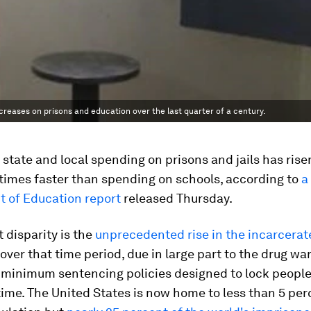
ases on prisons and education over the last quarter of a century.
 state and local spending on prisons and jails has ris
times faster than spending on schools, according to
a
 of Education report
released Thursday.
t disparity is the
unprecedented rise in the incarcerat
over that time period, due in large part to the drug wa
minimum sentencing policies designed to lock people 
time. The United States is now home to less than 5 per