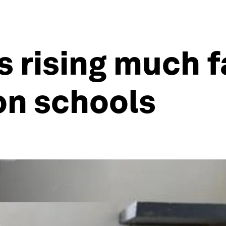
s rising much f
on schools