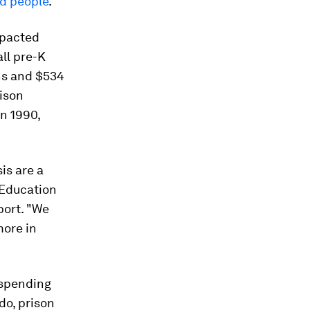
ed people
.
mpacted
all pre-K
ns and $534
rison
in 1990,
is are a
d Education
port. "We
more in
 spending
ado, prison