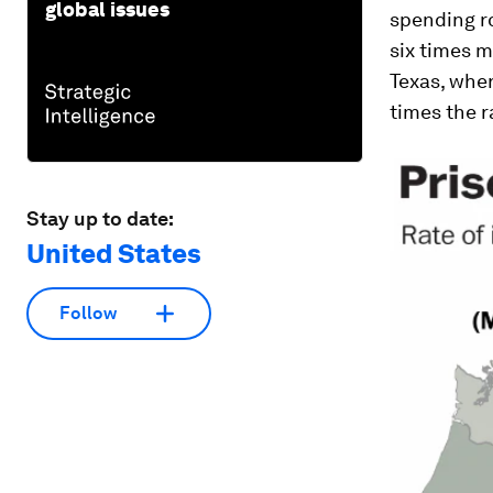
global issues
spending ro
six times m
Texas, wher
times the r
Stay up to date:
United States
Follow