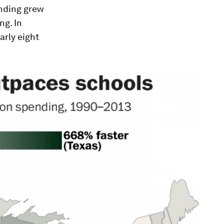
ending grew
ng. In
arly eight