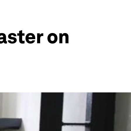
aster on