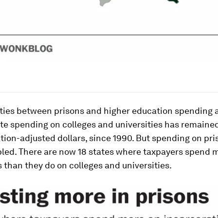
ities between prisons and
higher
education spending 
ate spending on colleges and universities has remaine
flation-adjusted dollars, since 1990. But spending on pr
led. There are now 18 states where taxpayers spend m
 than they do on colleges and universities.