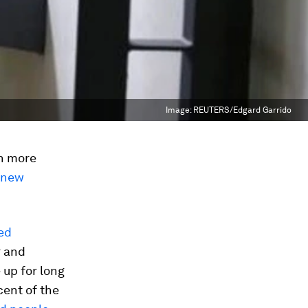
Image:
REUTERS/Edgard Garrido
en more
 new
ed
r and
up for long
cent of the