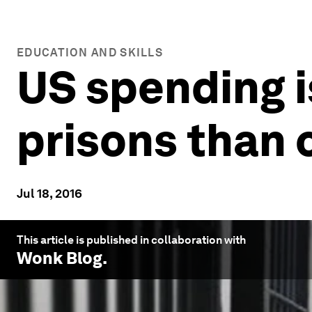
EDUCATION AND SKILLS
US spending i
prisons than 
Jul 18, 2016
This article is published in collaboration with
Wonk Blog
.