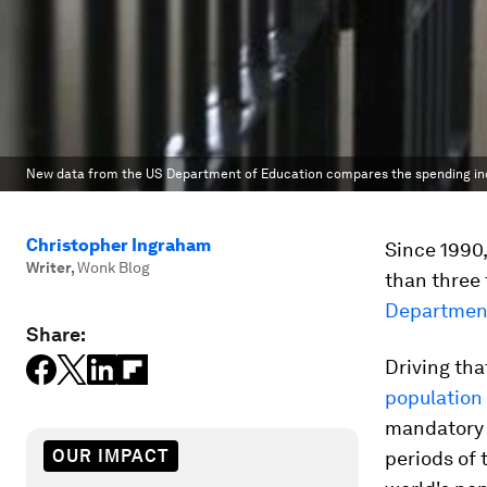
New data from the US Department of Education compares the spending incre
Christopher Ingraham
Since 1990,
Writer
,
Wonk Blog
than three 
Department
Share:
Driving tha
population
mandatory 
OUR IMPACT
periods of 