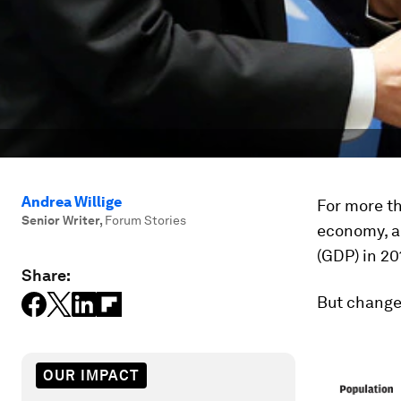
Andrea Willige
For more th
Senior Writer
,
Forum Stories
economy, a
(GDP) in 20
Share:
But change 
OUR IMPACT