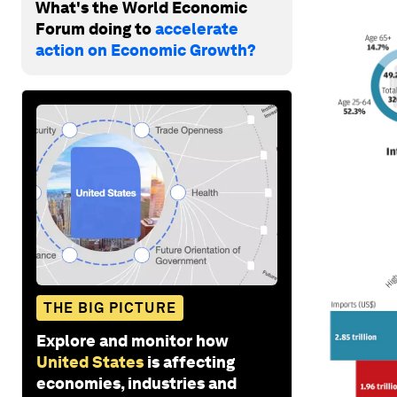
What's the World Economic
Forum doing to
accelerate
action on Economic Growth?
THE BIG PICTURE
Explore and monitor how
United States
is affecting
economies, industries and