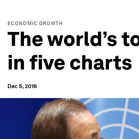
ECONOMIC GROWTH
The world’s t
in five charts
Dec 5, 2016