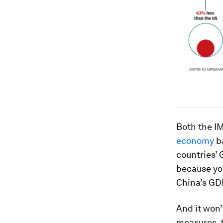
Both the I
economy
ba
countries’ 
because you
China’s GD
And it won’
measures, 