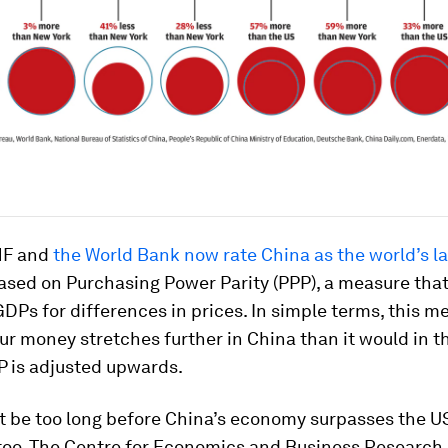
MF and
the World Bank now rate China as the world’s l
sed on Purchasing Power Parity (PPP), a measure that
GDPs for differences in prices. In simple terms, this m
r money stretches further in China than it would in t
P is adjusted upwards.
t be too long before China’s economy surpasses the US
too. The Centre for Economics and Business Research 