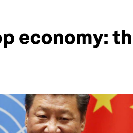
op economy: th