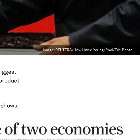
Image:
REUTERS/How Hwee Young/Pool/File Photo
biggest
 product
shows.