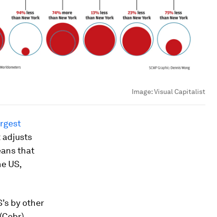
Image:
Visual Capitalist
argest
 adjusts
eans that
he US,
’s by other
(Cebr)