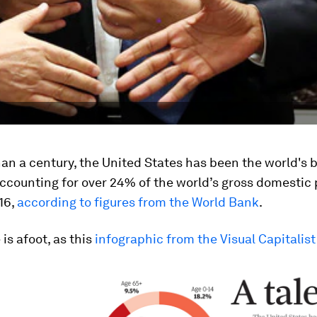
an a century, the United States has been the world's 
ccounting for over 24% of the world’s gross domestic
16,
according to figures from the World Bank
.
is afoot, as this
infographic from the Visual Capitalist