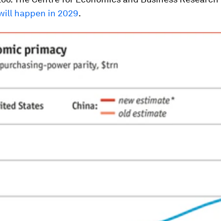
 will happen in 2029
.