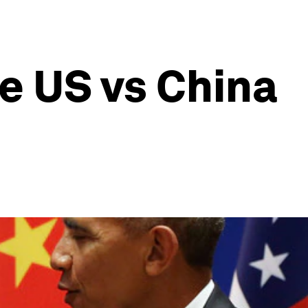
e US vs China