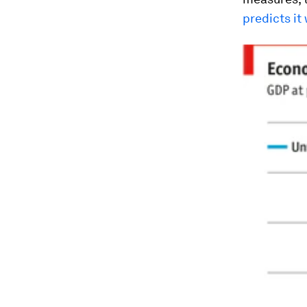
predicts it