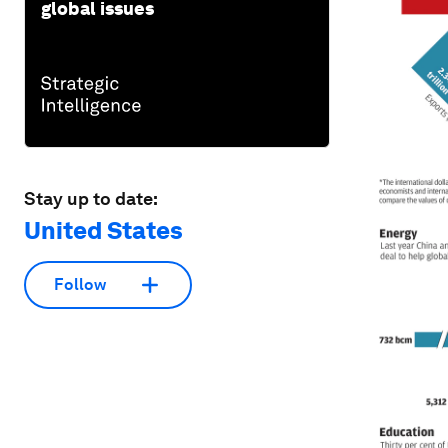
global issues
Stay up to date:
United States
Follow