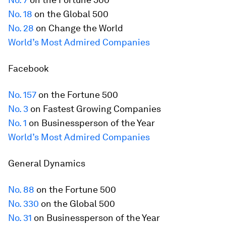
No. 18
on the Global 500
No. 28
on Change the World
World’s Most Admired Companies
Facebook
No. 157
on the
Fortune
500
No. 3
on Fastest Growing Companies
No. 1
on Businessperson of the Year
World’s Most Admired Companies
General Dynamics
No. 88
on the
Fortune
500
No. 330
on the Global 500
No. 31
on Businessperson of the Year