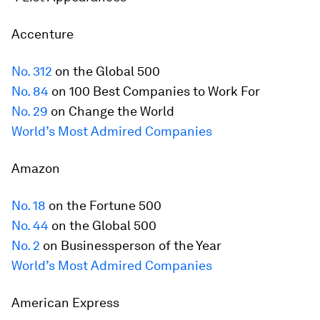
Accenture
No. 312
on the Global 500
No. 84
on 100 Best Companies to Work For
No. 29
on Change the World
World’s Most Admired Companies
Amazon
No. 18
on the
Fortune
500
No. 44
on the Global 500
No. 2
on Businessperson of the Year
World’s Most Admired Companies
American Express