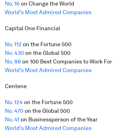
No. 16
on Change the World
World’s Most Admired Companies
Capital One Financial
No. 112
on the
Fortune
500
No. 430
on the Global 500
No. 88
on 100 Best Companies to Work For
World’s Most Admired Companies
Centene
No. 124
on the
Fortune
500
No. 470
on the Global 500
No. 41
on Businessperson of the Year
World’s Most Admired Companies