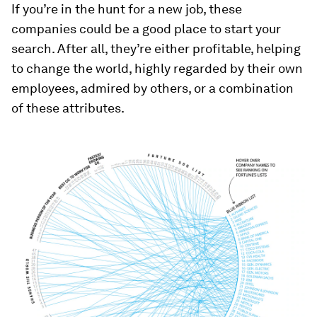
If you’re in the hunt for a new job, these
companies could be a good place to start your
search. After all, they’re either profitable, helping
to change the world, highly regarded by their own
employees, admired by others, or a combination
of these attributes.