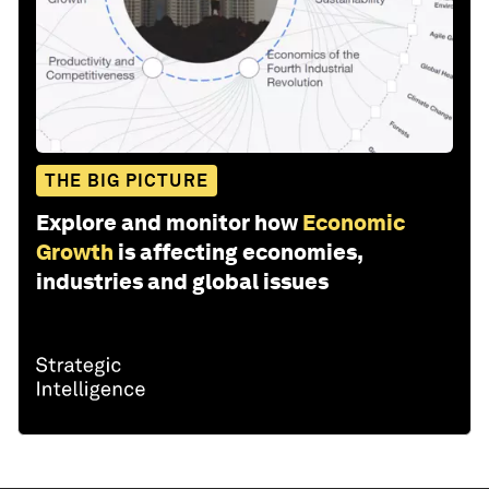
THE BIG PICTURE
Explore and monitor how
Economic
Growth
is affecting economies,
industries and global issues