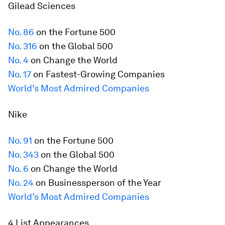
Gilead Sciences
No. 86
on the
Fortune
500
No. 316
on the Global 500
No. 4
on Change the World
No. 17
on Fastest-Growing Companies
World’s Most Admired Companies
Nike
No. 91
on the
Fortune
500
No. 343
on the Global 500
No. 6
on Change the World
No. 24
on Businessperson of the Year
World’s Most Admired Companies
4 List Appearances