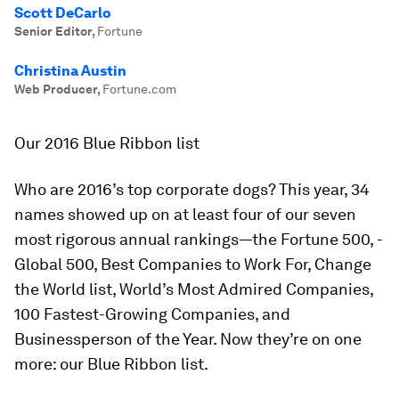
Scott DeCarlo
Senior Editor
,
Fortune
Christina Austin
Web Producer
,
Fortune.com
Our 2016 Blue Ribbon list
Who are 2016’s top corporate dogs? This year, 34
names showed up on at least four of our seven
most rigorous annual rankings—the
Fortune
500, ­
Global 500, Best Companies to Work For, Change
the World list, World’s Most Admired Companies,
100 Fastest-Growing Companies, and
Businessperson of the Year. Now they’re on one
more: our Blue Ribbon list.