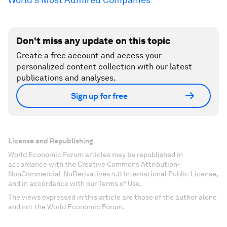
Don't miss any update on this topic
Create a free account and access your
personalized content collection with our latest
publications and analyses.
Sign up for free
License and Republishing
World Economic Forum articles may be republished in
accordance with the Creative Commons Attribution-
NonCommercial-NoDerivatives 4.0 International Public License,
and in accordance with our Terms of Use.
The views expressed in this article are those of the author alone
and not the World Economic Forum.