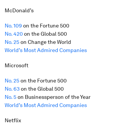
McDonald’s
No. 109
on the
Fortune
500
No. 420
on the Global 500
No. 25
on Change the World
World’s Most Admired Companies
Microsoft
No. 25
on the
Fortune
500
No. 63
on the Global 500
No. 5
on Businessperson of the Year
World’s Most Admired Companies
Netflix