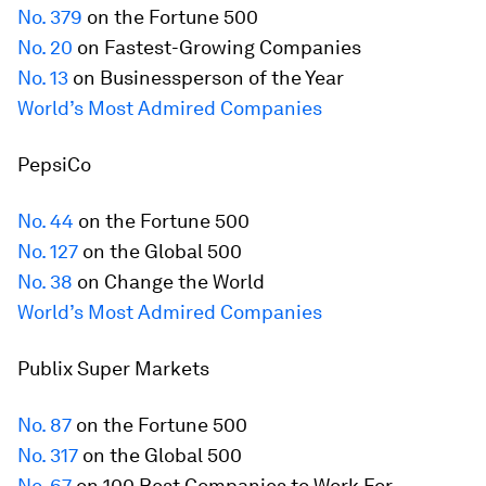
No. 379
on the
Fortune
500
No. 20
on Fastest-Growing Companies
No. 13
on Businessperson of the Year
World’s Most Admired Companies
PepsiCo
No. 44
on the
Fortune
500
No. 127
on the Global 500
No. 38
on Change the World
World’s Most Admired Companies
Publix Super Markets
No. 87
on the
Fortune
500
No. 317
on the Global 500
No. 67
on 100 Best Companies to Work For