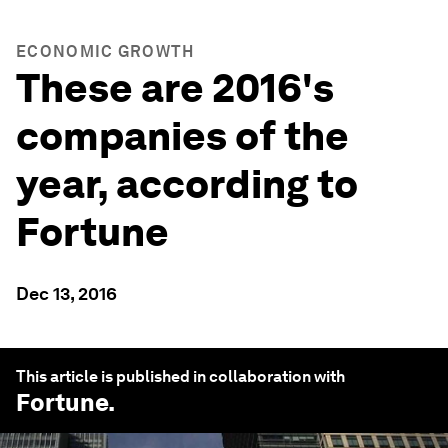
ECONOMIC GROWTH
These are 2016's
companies of the
year, according to
Fortune
Dec 13, 2016
This article is published in collaboration with
Fortune
.