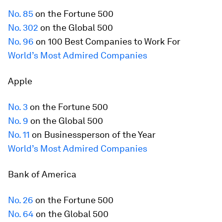
No. 85
on the
Fortune
500
No. 302
on the Global 500
No. 96
on 100 Best Companies to Work For
World’s Most Admired Companies
Apple
No. 3
on the
Fortune
500
No. 9
on the Global 500
No. 11
on Businessperson of the Year
World’s Most Admired Companies
Bank of America
No. 26
on the
Fortune
500
No. 64
on the Global 500