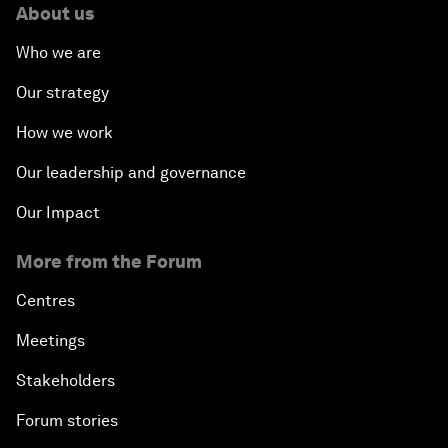
About us
Who we are
Our strategy
How we work
Our leadership and governance
Our Impact
More from the Forum
Centres
Meetings
Stakeholders
Forum stories