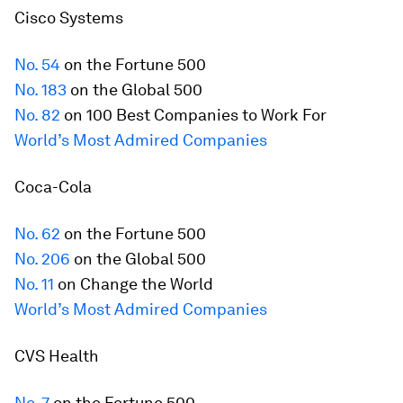
Cisco Systems
No. 54
on the
Fortune
500
No. 183
on the Global 500
No. 82
on 100 Best Companies to Work For
World’s Most Admired Companies
Coca-Cola
No. 62
on the
Fortune
500
No. 206
on the Global 500
No. 11
on Change the World
World’s Most Admired Companies
CVS Health
No. 7
on the
Fortune
500