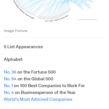
Image:
Fortune
5 List Appearances
Alphabet
No. 36
on the
Fortune
500
No. 94
on the Global 500
No. 1
on 100 Best Companies to Work For
No. 4
on Businessperson of the Year
World’s Most Admired Companies