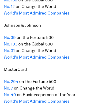
No. 12
on Change the World
World’s Most Admired Companies
Johnson & Johnson
No. 39
on the
Fortune
500
No. 103
on the Global 500
No. 31
on Change the World
World’s Most Admired Companies
MasterCard
No. 294
on the
Fortune
500
No. 7
on Change the World
No. 40
on Businessperson of the Year
World’s Most Admired Companies