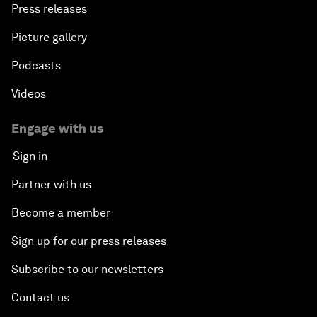
Press releases
Picture gallery
Podcasts
Videos
Engage with us
Sign in
Partner with us
Become a member
Sign up for our press releases
Subscribe to our newsletters
Contact us