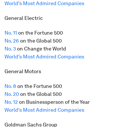
World’s Most Admired Companies
General Electric
No. 11
on the
Fortune
500
No. 26
on the Global 500
No. 3
on Change the World
World’s Most Admired Companies
General Motors
No. 8
on the
Fortune
500
No. 20
on the Global 500
No. 12
on Businessperson of the Year
World’s Most Admired Companies
Goldman Sachs Group