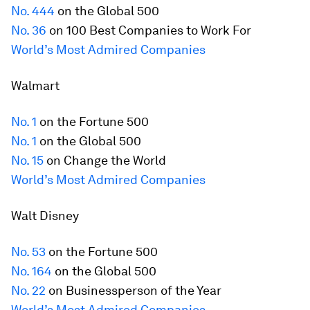
No. 444
on the Global 500
No. 36
on 100 Best Companies to Work For
World’s Most Admired Companies
Walmart
No. 1
on the
Fortune
500
No. 1
on the Global 500
No. 15
on Change the World
World’s Most Admired Companies
Walt Disney
No. 53
on the
Fortune
500
No. 164
on the Global 500
No. 22
on Businessperson of the Year
World’s Most Admired Companies