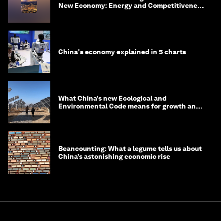
New Economy: Energy and Competitiveness
in 2035
China's economy explained in 5 charts
What China’s new Ecological and
Environmental Code means for growth and
competitiveness
Beancounting: What a legume tells us about
China’s astonishing economic rise