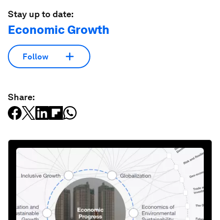
Stay up to date:
Economic Growth
Follow
Share: