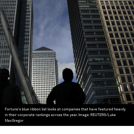
Fortune's blue ribbon list looks at companies that have featured heavily
in their corporate rankings across the year.
Image:
REUTERS/Luke
MacGregor