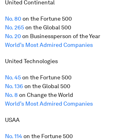
United Continental
No. 80
on the
Fortune
500
No. 265
on the Global 500
No. 20
on Businessperson of the Year
World’s Most Admired Companies
United Technologies
No. 45
on the
Fortune
500
No. 136
on the Global 500
No. 8
on Change the World
World’s Most Admired Companies
USAA
No. 114
on the
Fortune
500