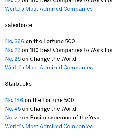
World’s Most Admired Companies
salesforce
No. 386
on the
Fortune
500
No. 23
on 100 Best Companies to Work For
No. 26
on Change the World
World’s Most Admired Companies
Starbucks
No. 146
on the
Fortune
500
No. 45
on Change the World
No. 29
on Businessperson of the Year
World’s Most Admired Companies