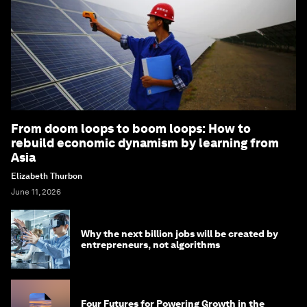
From doom loops to boom loops: How to
rebuild economic dynamism by learning from
Asia
Elizabeth Thurbon
June 11, 2026
Why the next billion jobs will be created by
entrepreneurs, not algorithms
Four Futures for Powering Growth in the