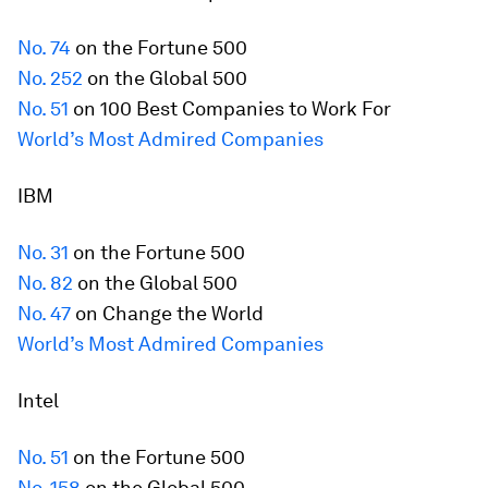
No. 74
on the
Fortune
500
No. 252
on the Global 500
No. 51
on 100 Best Companies to Work For
World’s Most Admired Companies
IBM
No. 31
on the
Fortune
500
No. 82
on the Global 500
No. 47
on Change the World
World’s Most Admired Companies
Intel
No. 51
on the
Fortune
500
No. 158
on the Global 500