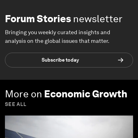
Forum Stories
newsletter
Bringing you weekly curated insights and
analysis on the global issues that matter.
Subscribe today
More on
Economic Growth
SEE ALL