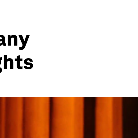
any
ghts