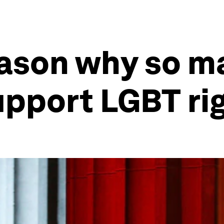
eason why so m
upport LGBT ri