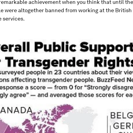
 remarkable achievement when you think that until the
e were altogether banned from working at the British
e services.