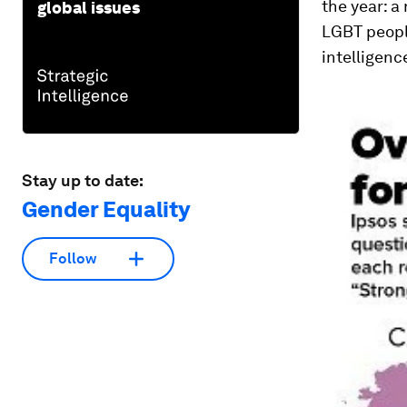
the year: a
global issues
LGBT peopl
intelligenc
Stay up to date:
Gender Equality
Follow