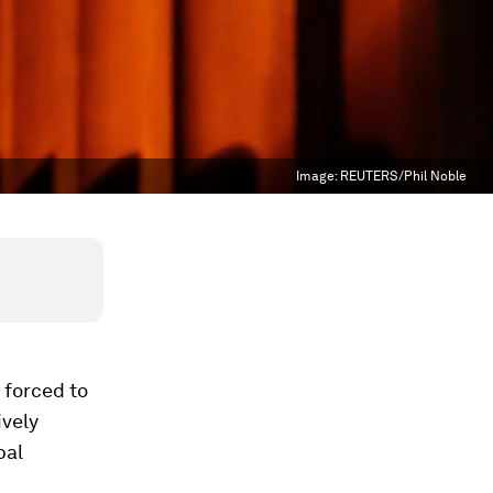
Image:
REUTERS/Phil Noble
 forced to
ively
bal