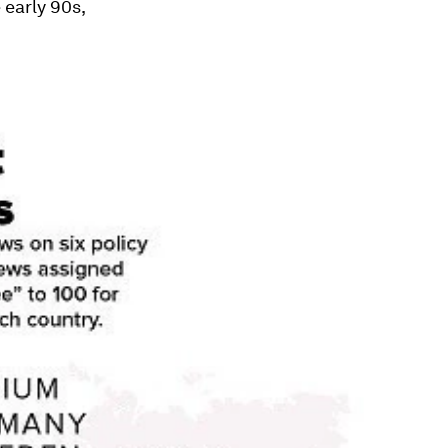
 early 90s,