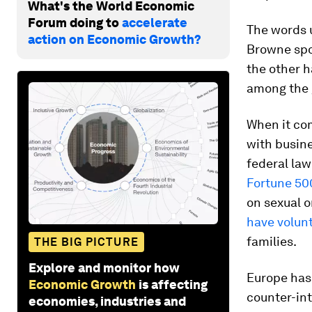
What's the World Economic
Forum doing to
accelerate
The words 
action on Economic Growth?
Browne spo
the other h
among the g
When it com
with busine
federal la
Fortune 50
on sexual o
have volunt
families.
THE BIG PICTURE
Explore and monitor how
Europe has 
Economic Growth
is affecting
counter-int
economies, industries and