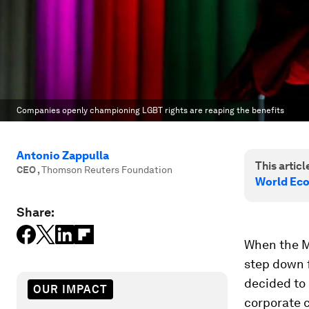
Companies openly championing LGBT rights are reaping the benefits
Antonio Zappulla
This article
CEO
,
Thomson Reuters Foundation
World Ec
Share:
When the M
step down f
decided to 
OUR IMPACT
corporate 