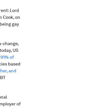
rent: Lord
m Cook, on
 being gay
a-change,
today, US
t
91% of
cies based
her, and
GBT
onal
Employer of