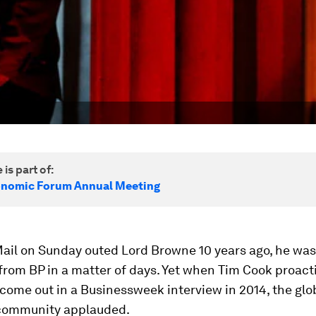
 is part of:
onomic Forum Annual Meeting
ail on Sunday outed Lord Browne 10 years ago, he was
rom BP in a matter of days. Yet when Tim Cook proact
come out in a Businessweek interview in 2014, the glo
community applauded.