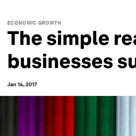
ECONOMIC GROWTH
The simple r
businesses s
Jan 14, 2017