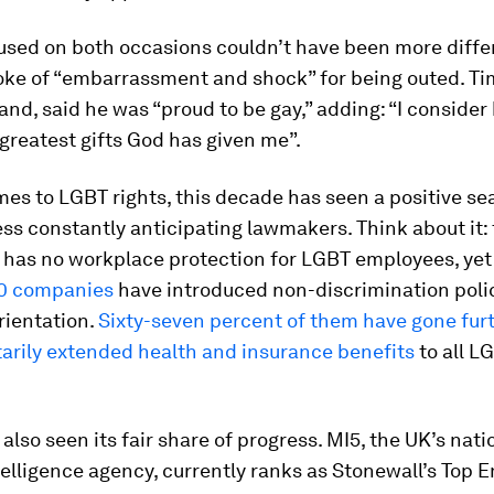
used on both occasions couldn’t have been more diffe
ke of “embarrassment and shock” for being outed. Ti
and, said he was “proud to be gay,” adding: “I consider
reatest gifts God has given me”.
es to LGBT rights, this decade has seen a positive se
ss constantly anticipating lawmakers. Think about it: 
w has no workplace protection for LGBT employees, ye
0 companies
have introduced non-discrimination poli
rientation.
Sixty-seven percent of them have gone furt
arily extended health and insurance benefits
to all L
also seen its fair share of progress. MI5, the UK’s nati
elligence agency, currently ranks as Stonewall’s Top 