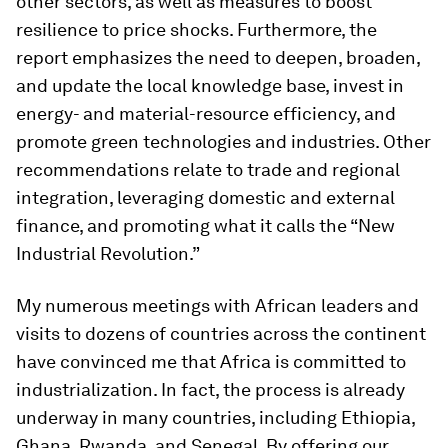
other sectors, as well as measures to boost
resilience to price shocks. Furthermore, the
report emphasizes the need to deepen, broaden,
and update the local knowledge base, invest in
energy- and material-resource efficiency, and
promote green technologies and industries. Other
recommendations relate to trade and regional
integration, leveraging domestic and external
finance, and promoting what it calls the “New
Industrial Revolution.”
My numerous meetings with African leaders and
visits to dozens of countries across the continent
have convinced me that Africa is committed to
industrialization. In fact, the process is already
underway in many countries, including Ethiopia,
Ghana, Rwanda, and Senegal. By offering our