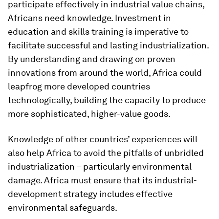
participate effectively in industrial value chains,
Africans need knowledge. Investment in
education and skills training is imperative to
facilitate successful and lasting industrialization.
By understanding and drawing on proven
innovations from around the world, Africa could
leapfrog more developed countries
technologically, building the capacity to produce
more sophisticated, higher-value goods.
Knowledge of other countries’ experiences will
also help Africa to avoid the pitfalls of unbridled
industrialization – particularly environmental
damage. Africa must ensure that its industrial-
development strategy includes effective
environmental safeguards.