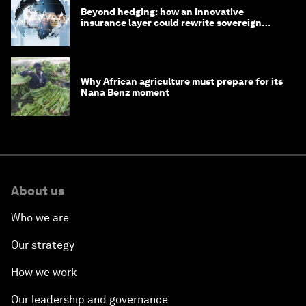
Beyond hedging: how an innovative
insurance layer could rewrite sovereign
debt
Why African agriculture must prepare for its
Nana Benz moment
About us
Who we are
Our strategy
How we work
Our leadership and governance