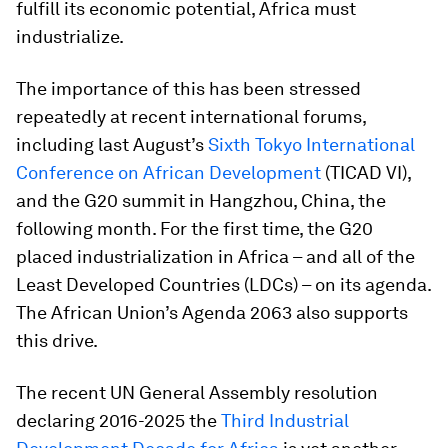
fulfill its economic potential, Africa must
industrialize.
The importance of this has been stressed
repeatedly at recent international forums,
including last August’s
Sixth Tokyo International
Conference on African Development
(TICAD VI),
and the G20 summit in Hangzhou, China, the
following month. For the first time, the G20
placed industrialization in Africa – and all of the
Least Developed Countries (LDCs) – on its agenda.
The African Union’s Agenda 2063 also supports
this drive.
The recent UN General Assembly resolution
declaring 2016-2025 the
Third Industrial