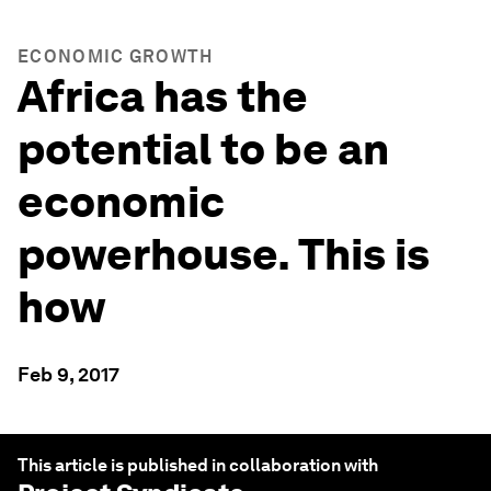
ECONOMIC GROWTH
Africa has the
potential to be an
economic
powerhouse. This is
how
Feb 9, 2017
This article is published in collaboration with