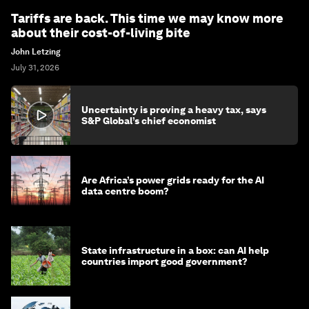
Tariffs are back. This time we may know more
about their cost-of-living bite
John Letzing
July 31, 2026
Uncertainty is proving a heavy tax, says
S&P Global’s chief economist
Are Africa’s power grids ready for the AI
data centre boom?
State infrastructure in a box: can AI help
countries import good government?