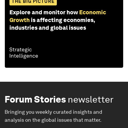
THE BIG PICTURE
Explore and monitor how
Economic
Growth
is affecting economies,
industries and global issues
Forum Stories
newsletter
Bringing you weekly curated insights and
analysis on the global issues that matter.