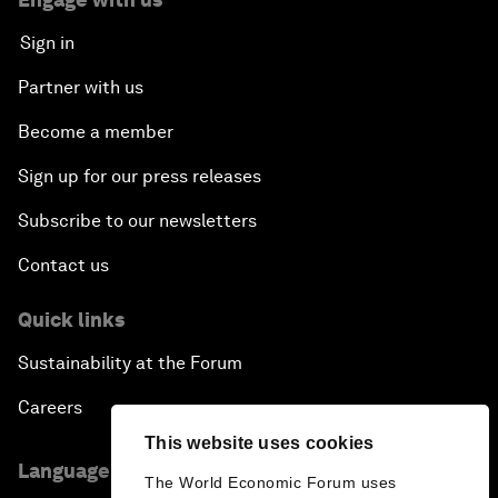
Sign in
Partner with us
Become a member
Sign up for our press releases
Subscribe to our newsletters
Contact us
Quick links
Sustainability at the Forum
Careers
This website uses cookies
Language editions
The World Economic Forum uses