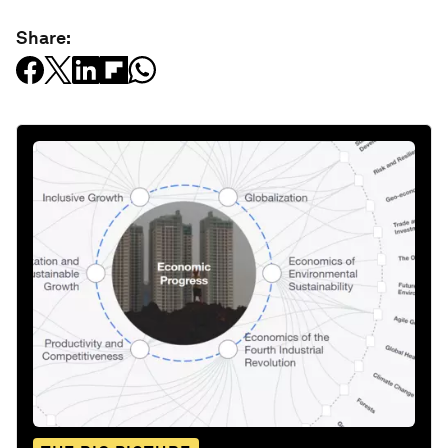
Share: