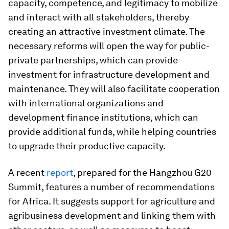
capacity, competence, and legitimacy to mobilize
and interact with all
stakeholders, thereby
creating an attractive investment climate. The
necessary reforms will open the way for public-
private partnerships, which can provide
investment for infrastructure development and
maintenance. They will also facilitate cooperation
with international organizations and
development finance institutions, which can
provide additional funds, while helping countries
to upgrade their productive capacity.
A recent
report
, prepared for the Hangzhou G20
Summit, features a number of recommendations
for Africa. It suggests support for agriculture and
agribusiness development and linking them with