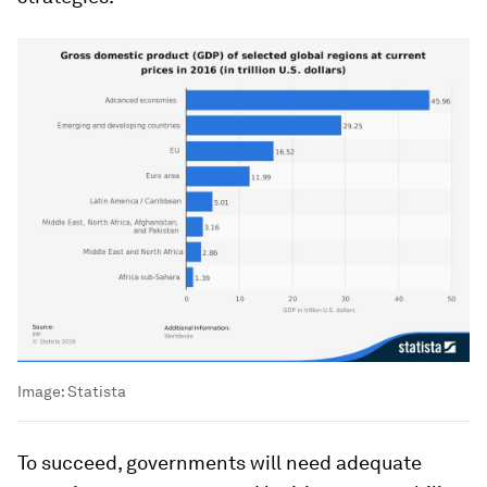
Image:
Statista
To succeed, governments will need adequate