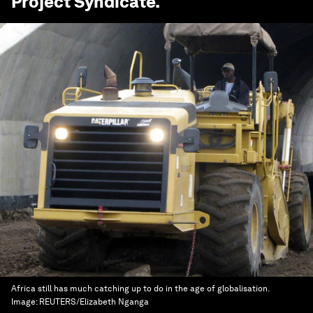
Project Syndicate
.
Africa still has much catching up to do in the age of globalisation.
Image:
REUTERS/Elizabeth Nganga