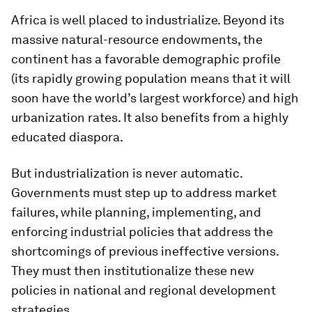
Africa is well placed to industrialize. Beyond its
massive natural-resource endowments, the
continent has a favorable demographic profile
(its rapidly growing population means that it will
soon have the world’s largest workforce) and high
urbanization rates. It also benefits from a highly
educated
diaspora.
But industrialization is never automatic.
Governments must step up to address market
failures, while planning, implementing, and
enforcing industrial policies that address the
shortcomings of previous ineffective versions.
They must then institutionalize these new
policies in national and regional development
strategies.