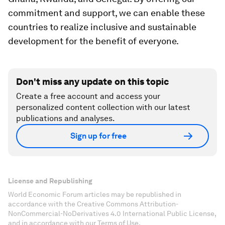
commitment and support, we can enable these
countries to realize inclusive and sustainable
development for the benefit of everyone.
Don't miss any update on this topic
Create a free account and access your
personalized content collection with our latest
publications and analyses.
Sign up for free
License and Republishing
World Economic Forum articles may be republished in
accordance with the Creative Commons Attribution-
NonCommercial-NoDerivatives 4.0 International Public License,
and in accordance with our Terms of Use.