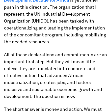
Development Decade for Africa
is yet another
push in this direction. The organization that I
represent, the UN Industrial Development
Organization (UNIDO), has been tasked with
operationalizing and leading the implementation
of the concomitant program, including mobilizing
the needed resources.
All of these declarations and commitments are an
important first step. But they will mean little
unless they are translated into concrete and
effective action that advances African
industrialization, creates jobs, and fosters
inclusive and sustainable economic growth and
development. The question is how.
The short answer is money and action. We must