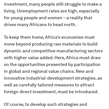
investment, many people still struggle to make a
living. Unemployment rates are high, especially
for young people and women – a reality that
drives many Africans to head north.
To keep them home, Africa’s economies must
move beyond producing raw materials to build
dynamic and competitive manufacturing sectors
with higher value added. Here, Africa must draw
on the opportunities presented by participation
in global and regional value chains. New and
innovative industrial-development strategies, as
well as carefully tailored measures to attract
foreign direct investment, must be introduced.
Of course, to develop such strategies and