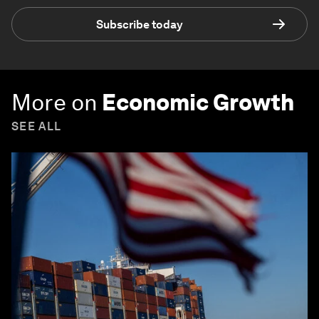
Subscribe today
More on
Economic Growth
SEE ALL