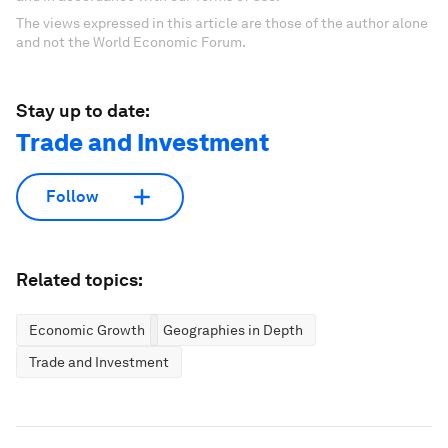
The views expressed in this article are those of the author alone
and not the World Economic Forum.
Stay up to date:
Trade and Investment
Follow
Related topics:
Economic Growth
Geographies in Depth
Trade and Investment