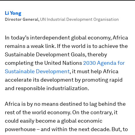
Li Yong
Director General
,
UN Industrial Development Organisation
In today’s interdependent global economy, Africa
remains a weak link. If the world is to achieve the
Sustainable Development Goals, thereby
completing the United Nations
2030 Agenda for
Sustainable Development
, it must help Africa
accelerate its development by promoting rapid
and responsible industrialization.
Africa is by no means destined to lag behind the
rest of the world economy. On the contrary, it
could easily become a global economic
powerhouse – and within the next decade. But, to