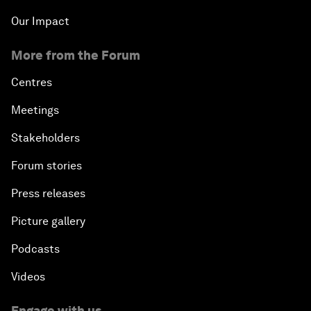
Our Impact
More from the Forum
Centres
Meetings
Stakeholders
Forum stories
Press releases
Picture gallery
Podcasts
Videos
Engage with us