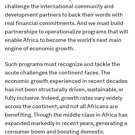
challenge the international community and
development partners to back their words with
real financial commitments. And we must build
partnerships to operationalize programs that will
enable Africa to become the world’s next main
engine of economic growth.
Such programs must recognize and tackle the
acute challenges the continent faces. The
economic growth experienced in recent decades
has not been structurally driven, sustainable, or
fully inclusive. Indeed, growth rates vary widely
across the continent, and not all Africans are
benefiting. Though the middle class in Africa has
expanded markedly in recent years, generating a
consumer boom and boosting domestic