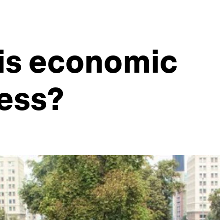
 is economic
ess?