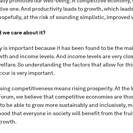
ally promotes our well-being. A competitive economy, 
tive one. And productivity leads to growth, which lead
hopefully, at the risk of sounding simplistic, improved 
 we care about it?
y is important because it has been found to be the ma
wth and income levels. And income levels are very clos
lfare. So understanding the factors that allow for thi
ccur is very important.
rising competitiveness means rising prosperity. At the 
orum, we believe that competitive economies are thos
 to be able to grow more sustainably and inclusively, 
hood that everyone in society will benefit from the frui
rowth.