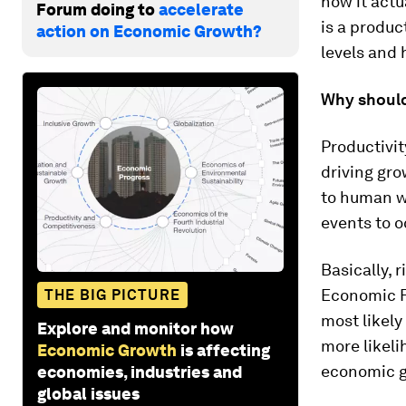
how it actu
Forum doing to
accelerate
is a produc
action on Economic Growth?
levels and 
Why should
Productivit
driving gro
to human we
events to o
Basically, 
Economic F
THE BIG PICTURE
most likely
Explore and monitor how
more likeli
Economic Growth
is affecting
economic g
economies, industries and
global issues