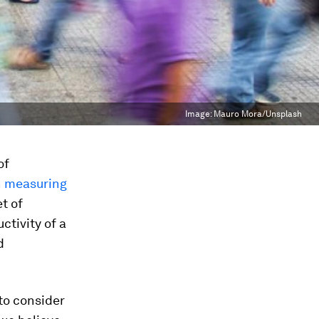
Image:
Mauro Mora/Unsplash
of
n measuring
et of
ctivity of a
d
to consider