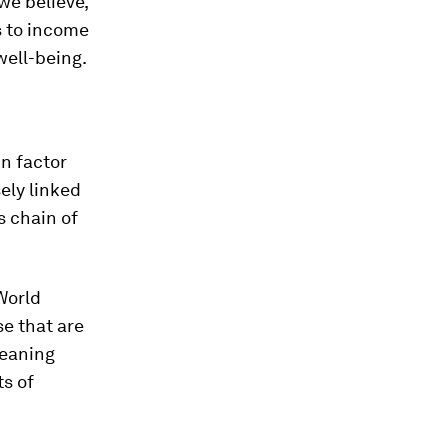
we believe,
s to income
well-being.
in factor
ely linked
s chain of
World
e that are
meaning
ts of