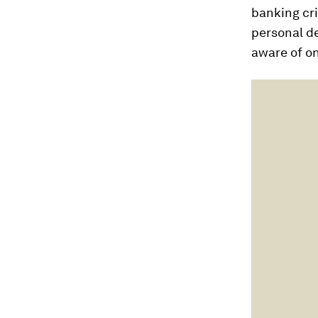
banking cri
personal d
aware of on