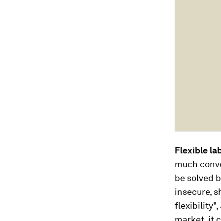
Flexible la
much conve
be solved b
insecure, s
flexibility"
market, it 