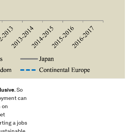
lusive
. So
loyment can
m on
ket
arting a jobs
sustainable,