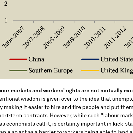
bour markets and workers’ rights are not mutually exc
ntional wisdom is given over to the idea that unemp
y making it easier to hire and fire people and put the
hort-term contracts. However, while such "labour mar
, as economists call it, is certainly important in kick-st
can also act as a barrier to workers being able to land 