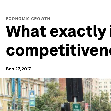
ECONOMIC GROWTH
What exactly
competitiven
Sep 27, 2017