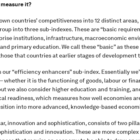
measure it?
wn countries’ competitiveness into 12 distinct areas, o
roup into three sub-indexes. These are “basic require
rise institutions, infrastructure, macroeconomic env
and primary education. We call these “basic” as these 
those that countries at earlier stages of development t
our “efficiency enhancers” sub-index. Essentially we’
– whether it is the functioning of goods, labour or fina
ut we also consider higher education and training, an
cal readiness, which measures how well economies ar
ansition into more advanced, knowledge-based econom
lar, innovation and sophistication, consists of two pilla
ophistication and innovation. These are more complex 