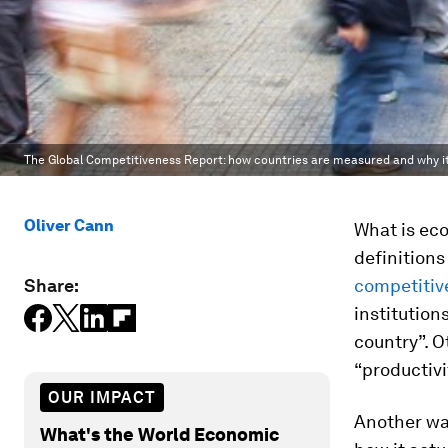
The Global Competitiveness Report: how countries are measured and why i
Oliver Cann
What is ec
definition
Share:
competitiv
institution
country”. O
“productivi
OUR IMPACT
Another wa
What's the World Economic