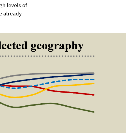
gh levels of
e already