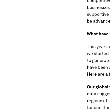
competitiv
businesses 
supportive 
be advance
What have 
This year i
we started 
to generate
have been a
Here are a 
Our global 
data sugges
regions of 
for one thi