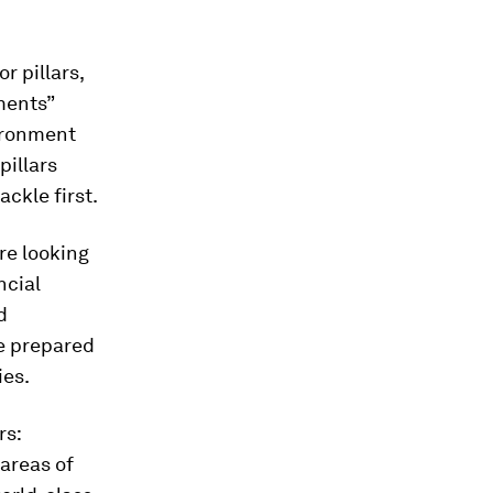
r pillars,
ments”
ironment
pillars
ackle first.
re looking
ncial
d
e prepared
ies.
rs:
areas of