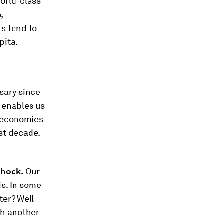
orld-class
,
rs tend to
pita.
rsary since
s enables us
) economies
st decade.
shock.
Our
is. In some
ter? Well
th another