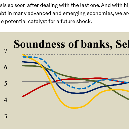
sis so soon after dealing with the last one. And with hi
ebt in many advanced and emerging economies, we ar
e potential catalyst for a future shock.