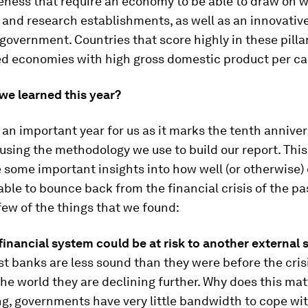
eness that require an economy to be able to draw on w
and research establishments, as well as an innovative
government. Countries that score highly in these pilla
d economies with high gross domestic product per ca
we learned this year?
s an important year for us as it marks the tenth annive
using the methodology we use to build our report. Thi
 some important insights into how well (or otherwise
ble to bounce back from the financial crisis of the pa
few of the things that we found:
financial system could be at risk to another external 
t banks are less sound than they were before the cris
the world they are declining further. Why does this mat
ng, governments have very little bandwidth to cope wi