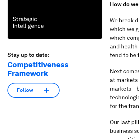
How do we 
We break do
which we g
which comp
and health 
Stay up to date:
tend to be 
Competitiveness
Next comes 
Framework
at markets 
markets – b
Follow
technologi
for the tr
Our last pil
business s