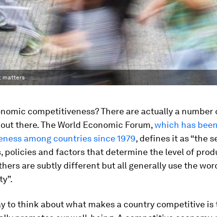
t matters
onomic competitiveness? There are actually a number 
s out there. The World Economic Forum,
which has bee
eness among countries since 1979
, defines it as “the s
s, policies and factors that determine the level of produ
thers are subtly different but all generally use the wor
ty”.
y to think about what makes a country competitive is 