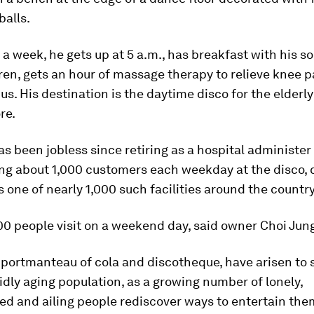
balls.
a week, he gets up at 5 a.m., has breakfast with his s
en, gets an hour of massage therapy to relieve knee p
us. His destination is the daytime disco for the elderl
re.
s been jobless since retiring as a hospital administer
ng about 1,000 customers each weekday at the disco, c
is one of nearly 1,000 such facilities around the country
0 people visit on a weekend day, said owner Choi Jun
 portmanteau of cola and discotheque, have arisen to 
idly aging population, as a growing number of lonely,
ed and ailing people rediscover ways to entertain the