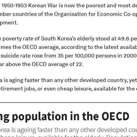
he 1950-1953 Korean War is now the poorest and most 
er countries of the Organisation for Economic Co-o
opment.
e poverty rate of South Korea’s elderly stood at 49.6 p
times the OECD average, according to the latest availab
 suicide rate rose from 35 per 100,000 persons in 2000 
far above the OECD average of 22.
 is aging faster than any other developed country, yet
tirement jobs, or even cheap leisure, available for the 