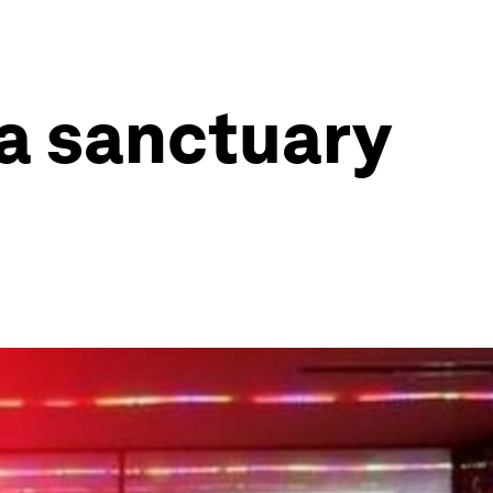
 a sanctuary