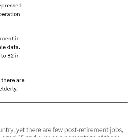
depressed
peration
ercent in
le data.
to 82 in
 there are
elderly.