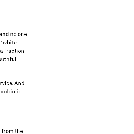
c and no one
 ‘white
 a fraction
outhful
rvice. And
probiotic
y from the