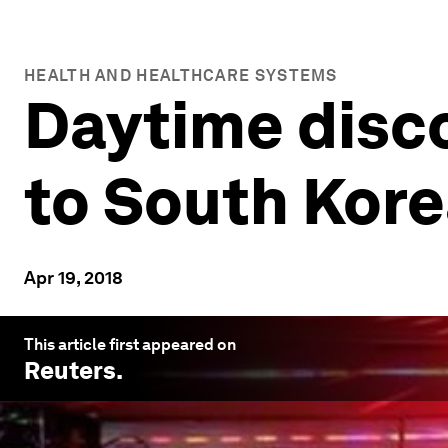
HEALTH AND HEALTHCARE SYSTEMS
Daytime disco
to South Kore
Apr 19, 2018
This article first appeared on
Reuters
.