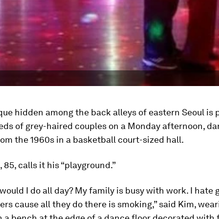
que hidden among the back alleys of eastern Seoul is
eds of grey-haired couples on a Monday afternoon, da
from the 1960s in a basketball court-sized hall.
 85, calls it his “playground.”
would I do all day? My family is busy with work. I hate 
ers cause all they do there is smoking,” said Kim, wear
n a bench at the edge of a dance floor decorated with f