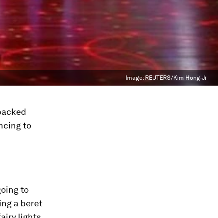
Image:
REUTERS/Kim Hong-Ji
 packed
ncing to
going to
ing a beret
airy lights