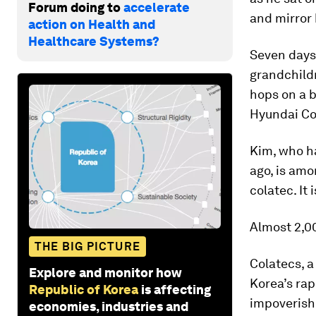
Forum doing to
accelerate
and mirror 
action on Health and
Healthcare Systems?
Seven days 
grandchildr
hops on a b
Hyundai Co
Kim, who ha
ago, is amo
colatec. It 
Almost 2,00
THE BIG PICTURE
Colatecs, a
Explore and monitor how
Korea’s rap
Republic of Korea
is affecting
impoverish
economies, industries and