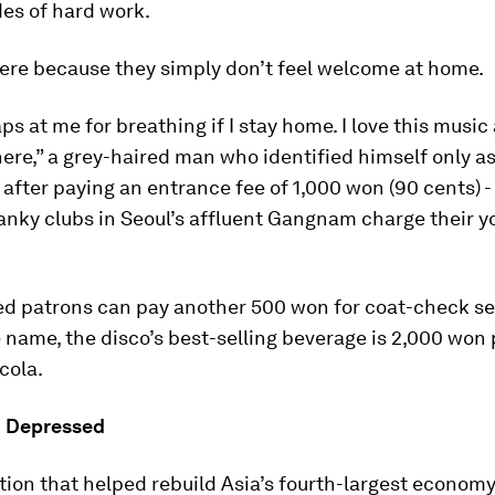
es of hard work.
ere because they simply don’t feel welcome at home.
ps at me for breathing if I stay home. I love this musi
re,” a grey-haired man who identified himself only as
, after paying an entrance fee of 1,000 won (90 cents) -
nky clubs in Seoul’s affluent Gangnam charge their y
ed patrons can pay another 500 won for coat-check se
 name, the disco’s best-selling beverage is 2,000 won 
cola.
d Depressed
ion that helped rebuild Asia’s fourth-largest econom