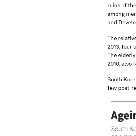
ruins of t
among memb
and Devel
The relativ
2013, four 
The elderly
2010, also 
South Korea
few post-re