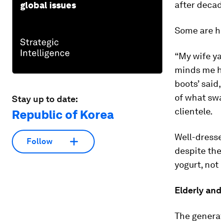
after decad
global issues
Some are h
“My wife ya
minds me he
boots’ said
of what swa
Stay up to date:
clientele.
Republic of Korea
Well-dress
Follow
despite the
yogurt, not 
Elderly an
The generat