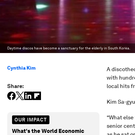
Daytime discos have become a sanctuary for the elderly in South Korea.
Cynthia Kim
A discothe
with hundr
Share:
local hits 
Kim Sa-gyu,
“What else 
OUR IMPACT
senior cent
What's the World Economic
as he sat o