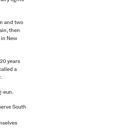
on and two
ain, then
y in New
 20 years
alled a
.
g-eun.
serve South
mselves