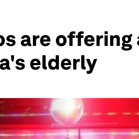
s are offering
a's elderly