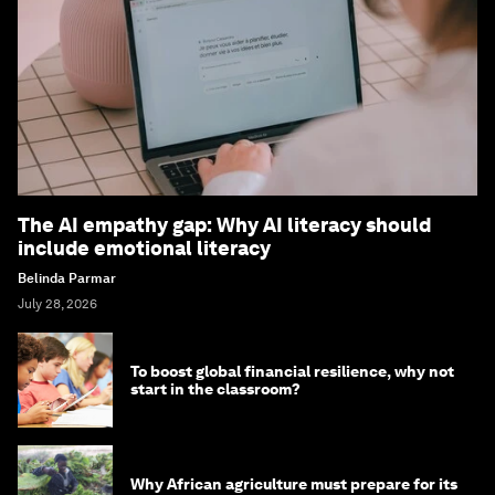
The AI empathy gap: Why AI literacy should
include emotional literacy
Belinda Parmar
July 28, 2026
To boost global financial resilience, why not
start in the classroom?
Why African agriculture must prepare for its