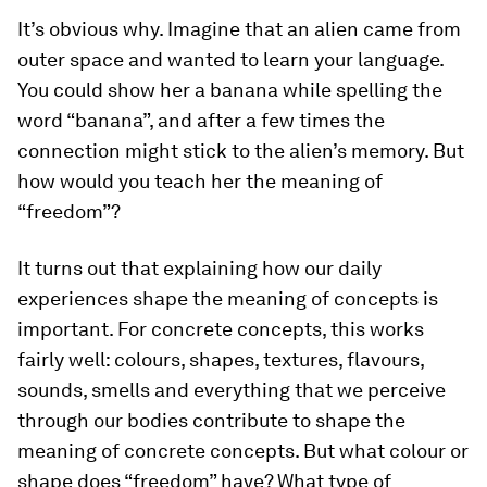
It’s obvious why. Imagine that an alien came from
outer space and wanted to learn your language.
You could show her a banana while spelling the
word “banana”, and after a few times the
connection might stick to the alien’s memory. But
how would you teach her the meaning of
“freedom”?
It turns out that explaining how our daily
experiences shape the meaning of concepts is
important. For concrete concepts, this works
fairly well: colours, shapes, textures, flavours,
sounds, smells and everything that we perceive
through our bodies contribute to shape the
meaning of concrete concepts. But what colour or
shape does “freedom” have? What type of