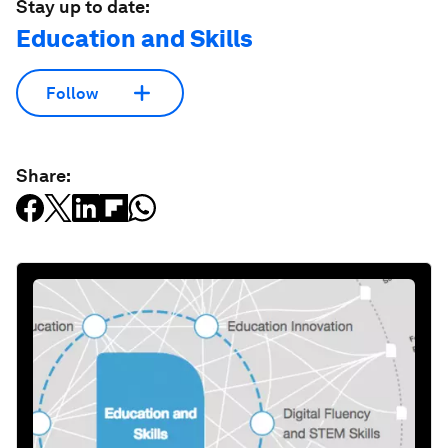
Stay up to date:
Education and Skills
Follow
Share: