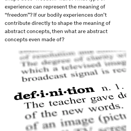
experience can represent the meaning of
“freedom”? If our bodily experiences don’t
contribute directly to shape the meaning of
abstract concepts, then what are abstract
concepts even made of?