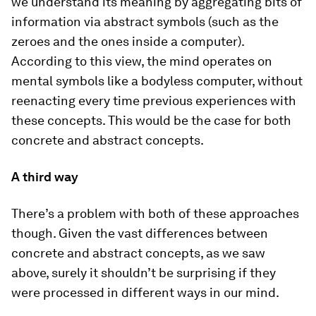
we understand its meaning by aggregating bits of
information via abstract symbols (such as the
zeroes and the ones inside a computer).
According to this view, the mind operates on
mental symbols like a bodyless computer, without
reenacting every time previous experiences with
these concepts. This would be the case for both
concrete and abstract concepts.
A third way
There’s a problem with both of these approaches
though. Given the vast differences between
concrete and abstract concepts, as we saw
above, surely it shouldn’t be surprising if they
were processed in different ways in our mind.