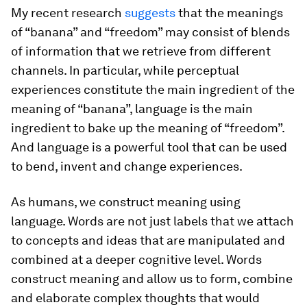
My recent research
suggests
that the meanings
of “banana” and “freedom” may consist of blends
of information that we retrieve from different
channels. In particular, while perceptual
experiences constitute the main ingredient of the
meaning of “banana”, language is the main
ingredient to bake up the meaning of “freedom”.
And language is a powerful tool that can be used
to bend, invent and change experiences.
As humans, we construct meaning using
language. Words are not just labels that we attach
to concepts and ideas that are manipulated and
combined at a deeper cognitive level. Words
construct meaning and allow us to form, combine
and elaborate complex thoughts that would