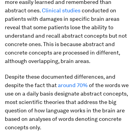
more easily learned and remembered than
abstract ones.
Clinical studies
conducted on
patients with damages in specific brain areas
reveal that some patients lose the ability to
understand and recall abstract concepts but not
concrete ones. This is because abstract and
concrete concepts are processed in different,
although overlapping, brain areas.
Despite these documented differences, and
despite the fact that
around 70%
of the words we
use on a daily basis designate abstract concepts,
most scientific theories that address the big
question of how language works in the brain are
based on analyses of words denoting concrete
concepts only.