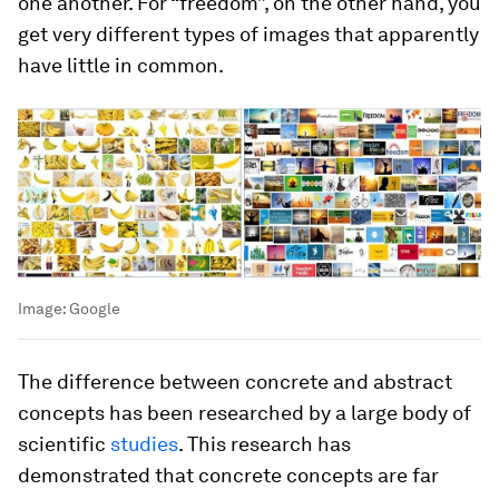
one another. For “freedom”, on the other hand, you
get very different types of images that apparently
have little in common.
Image:
Google
The difference between concrete and abstract
concepts has been researched by a large body of
scientific
studies
. This research has
demonstrated that concrete concepts are far