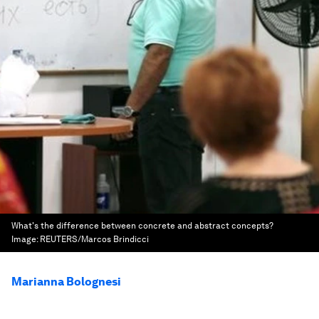
What's the difference between concrete and abstract concepts?
Image:
REUTERS/Marcos Brindicci
Marianna Bolognesi