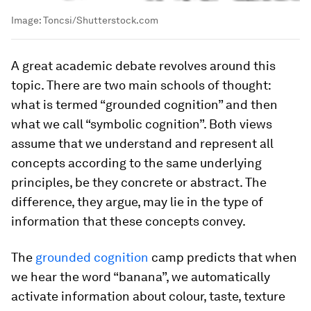
Image:
Toncsi/Shutterstock.com
A great academic debate revolves around this
topic. There are two main schools of thought:
what is termed “grounded cognition” and then
what we call “symbolic cognition”. Both views
assume that we understand and represent all
concepts according to the same underlying
principles, be they concrete or abstract. The
difference, they argue, may lie in the type of
information that these concepts convey.
The
grounded cognition
camp predicts that when
we hear the word “banana”, we automatically
activate information about colour, taste, texture