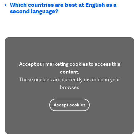
Which countries are best at English as a
second language?
Accept our marketing cookies to access this
content.
These cookies are currently disabled in your
browser.
Accept cookies