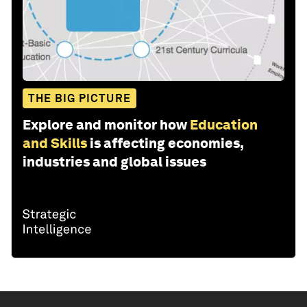
THE BIG PICTURE
Explore and monitor how
Education
and Skills
is affecting economies,
industries and global issues