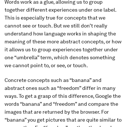
Words work as a glue, allowing us to group
together different experiences under one label.
This is especially true for concepts that we
cannot see or touch. But we still don’t really
understand how language works in shaping the
meaning of these more abstract concepts, or how
it allows us to group experiences together under
one “umbrella” term, which denotes something
we cannot point to, or see, or touch.
Concrete concepts such as “banana” and
abstract ones such as “freedom” differ in many
ways. To get a grasp of this difference, Google the
words “banana” and “freedom” and compare the
images that are returned by the browser. For
“banana” you get pictures that are quite similar to