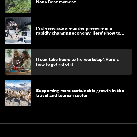
Nana Benz moment
Professionals are under pressure in a
rapidly changing economy. Here's how to
stay ahead
It can take hours to fix ‘workslop’. Here's
how to get rid of it
Supporting more sustainable growth in the
travel and tourism sector