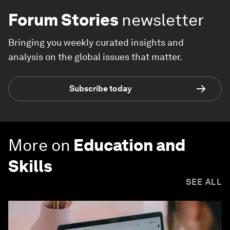
Forum Stories
newsletter
Bringing you weekly curated insights and
analysis on the global issues that matter.
Subscribe today
More on
Education and
Skills
SEE ALL