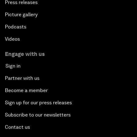
Press releases
Picture gallery
Podcasts
Videos
Engage with us
Sign in
Partner with us
Become a member
Sign up for our press releases
Subscribe to our newsletters
Contact us