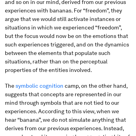
and so on in our mind, derived from our previous
experiences with bananas. For “freedom”, they
argue that we would still activate instances or
situations in which we experienced “freedom”,
but the focus would now be on the emotions that
such experiences triggered, and on the dynamics
between the elements that populate such
situations, rather than on the perceptual
properties of the entities involved.
The
symbolic cognition
camp, on the other hand,
suggests that concepts are represented in our
mind through symbols that are not tied to our
experiences. According to this view, when we
hear “banana”, we do not simulate anything that
derives from our previous experiences. Instead,