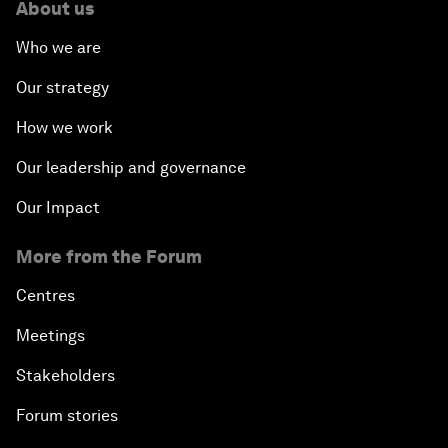
About us
Who we are
Our strategy
How we work
Our leadership and governance
Our Impact
More from the Forum
Centres
Meetings
Stakeholders
Forum stories