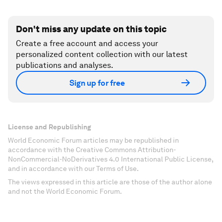
Don't miss any update on this topic
Create a free account and access your
personalized content collection with our latest
publications and analyses.
Sign up for free
License and Republishing
World Economic Forum articles may be republished in
accordance with the Creative Commons Attribution-
NonCommercial-NoDerivatives 4.0 International Public License,
and in accordance with our Terms of Use.
The views expressed in this article are those of the author alone
and not the World Economic Forum.