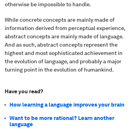
otherwise be impossible to handle.
While concrete concepts are mainly made of
information derived from perceptual experience,
abstract concepts are mainly made of language.
And as such, abstract concepts represent the
highest and most sophisticated achievement in
the evolution of language, and probably a major
turning point in the evolution of humankind.
Have you read?
How learning a language improves your brain
Want to be more rational? Learn another
language