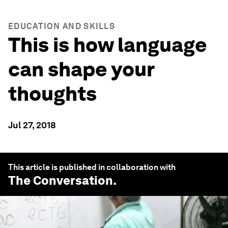
EDUCATION AND SKILLS
This is how language
can shape your
thoughts
Jul 27, 2018
This article is published in collaboration with
The Conversation
.