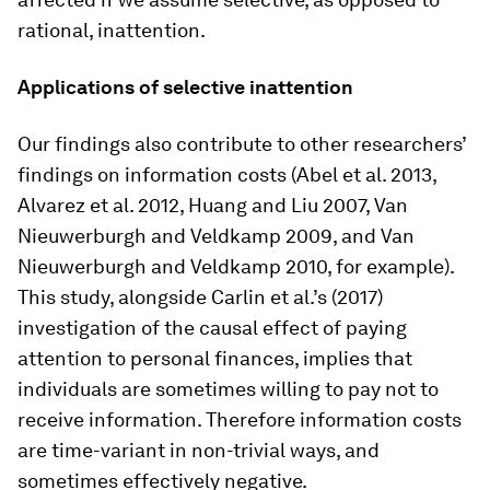
rational, inattention.
Applications of selective inattention
Our findings also contribute to other researchers’
findings on information costs (Abel et al. 2013,
Alvarez et al. 2012, Huang and Liu 2007, Van
Nieuwerburgh and Veldkamp 2009, and Van
Nieuwerburgh and Veldkamp 2010, for example).
This study, alongside Carlin et al.’s (2017)
investigation of the causal effect of paying
attention to personal finances, implies that
individuals are sometimes willing to pay not to
receive information. Therefore information costs
are time-variant in non-trivial ways, and
sometimes effectively negative.