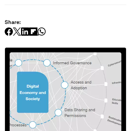
Share: