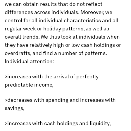
we can obtain results that do not reflect
differences across individuals. Moreover, we
control for all individual characteristics and all
regular week or holiday patterns, as well as
overall trends. We thus look at individuals when
they have relatively high or low cash holdings or
overdrafts, and find a number of patterns.
Individual attention:
>increases with the arrival of perfectly
predictable income,
>decreases with spending and increases with
savings,
>increases with cash holdings and liquidity,