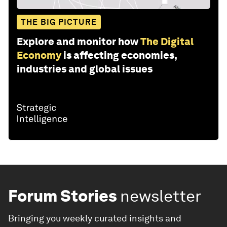
THE BIG PICTURE
Explore and monitor how
The Digital
Economy
is affecting economies,
industries and global issues
Forum Stories
newsletter
Bringing you weekly curated insights and