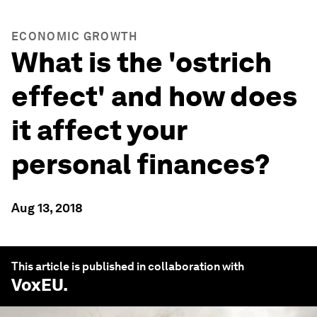
ECONOMIC GROWTH
What is the 'ostrich
effect' and how does
it affect your
personal finances?
Aug 13, 2018
This article is published in collaboration with
VoxEU
.