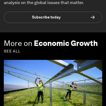
analysis on the global issues that matter.
Subscribe today
More on
Economic Growth
SEE ALL