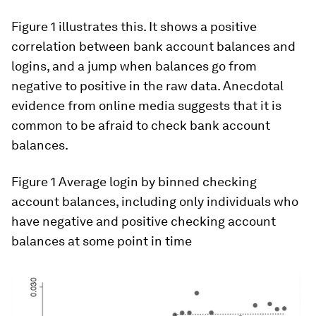
Figure 1 illustrates this. It shows a positive
correlation between bank account balances and
logins, and a jump when balances go from
negative to positive in the raw data. Anecdotal
evidence from online media suggests that it is
common to be afraid to check bank account
balances.
Figure 1
Average login by binned checking
account balances, including only individuals who
have negative and positive checking account
balances at some point in time