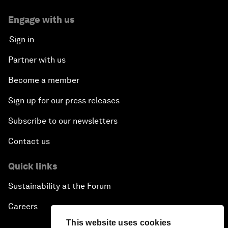
Engage with us
Sign in
Partner with us
Become a member
Sign up for our press releases
Subscribe to our newsletters
Contact us
Quick links
Sustainability at the Forum
Careers
This website uses cookies