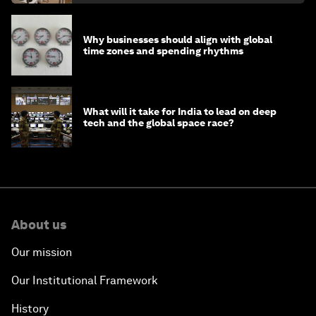
Why businesses should align with global
time zones and spending rhythms
What will it take for India to lead on deep
tech and the global space race?
About us
Our mission
Our Institutional Framework
History