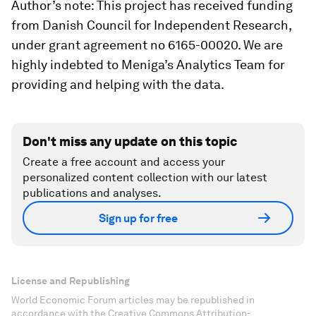
Author’s note: This project has received funding
from Danish Council for Independent Research,
under grant agreement no 6165-00020. We are
highly indebted to Meniga’s Analytics Team for
providing and helping with the data.
Don't miss any update on this topic
Create a free account and access your
personalized content collection with our latest
publications and analyses.
Sign up for free
License and Republishing
World Economic Forum articles may be republished in
accordance with the Creative Commons Attribution-