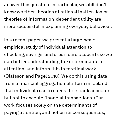
answer this question. In particular, we still don't
know whether theories of rational inattention or
theories of information-dependent utility are
more successful in explaining everyday behaviour.
In a recent paper, we present a large-scale
empirical study of individual attention to
checking, savings, and credit card accounts so we
can better understanding the determinants of
attention, and inform this theoretical work
(Olafsson and Pagel 2018). We do this using data
from a financial aggregation platform in Iceland
that individuals use to check their bank accounts,
but not to execute financial transactions. (Our
work focuses solely on the determinants of
paying attention, and not on its consequences,