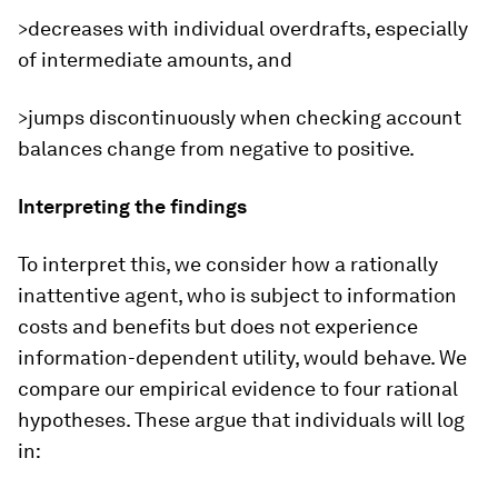
>decreases with individual overdrafts, especially
of intermediate amounts, and
>jumps discontinuously when checking account
balances change from negative to positive.
Interpreting the findings
To interpret this, we consider how a rationally
inattentive agent, who is subject to information
costs and benefits but does not experience
information-dependent utility, would behave. We
compare our empirical evidence to four rational
hypotheses. These argue that individuals will log
in: