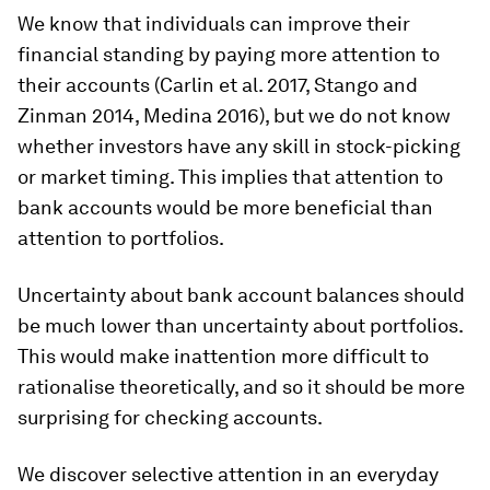
We know that individuals can improve their
financial standing by paying more attention to
their accounts (Carlin et al. 2017, Stango and
Zinman 2014, Medina 2016), but we do not know
whether investors have any skill in stock-picking
or market timing. This implies that attention to
bank accounts would be more beneficial than
attention to portfolios.
Uncertainty about bank account balances should
be much lower than uncertainty about portfolios.
This would make inattention more difficult to
rationalise theoretically, and so it should be more
surprising for checking accounts.
We discover selective attention in an everyday