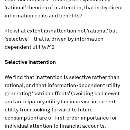
'rational' theories of inattention, that is, by direct
information costs and benefits?
>To what extent is inattention not 'rational' but
'selective' – that is, driven by information-
dependent utility?^2
Selective inattention
We find that inattention is selective rather than
rational, and that information-dependent utility
generating ‘ostrich effects’ (avoiding bad news)
and anticipatory utility (an increase in current
utility from looking forward to future
consumption) are of first-order importance for
individual attention to financial accounts.