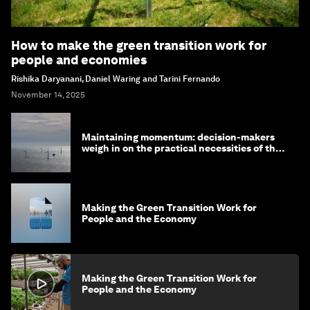
How to make the green transition work for
people and economies
Rishika Daryanani, Daniel Waring and Tarini Fernando
November 14, 2025
Maintaining momentum: decision-makers
weigh in on the practical necessities of the
green transition
Making the Green Transition Work for
People and the Economy
Making the Green Transition Work for
People and the Economy