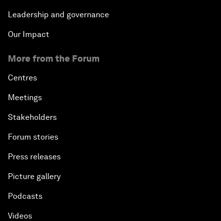
Leadership and governance
Our Impact
More from the Forum
Centres
Meetings
Stakeholders
Forum stories
Press releases
Picture gallery
Podcasts
Videos