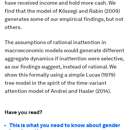
have received income and hold more cash. We
find that the model of Kőszegi and Rabin (2009)
generates some of our empirical findings, but not
others.
The assumptions of rational inattention in
macroeconomic models would generate different
aggregate dynamics if inattention were selective,
as our findings suggest, instead of rational. We
show this formally using a simple Lucas (1979)
tree model in the spirit of the time-variant
attention model of Andrei and Hasler (2014).
Have you read?
This is what you need to know about gender