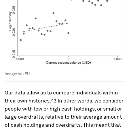
Image:
VoxEU
Our data allow us to compare individuals
within
their own histories
.^3 In other words, we consider
people with low or high cash holdings, or small or
large overdrafts, relative to their average amount
of cash holdings and overdrafts. This meant that