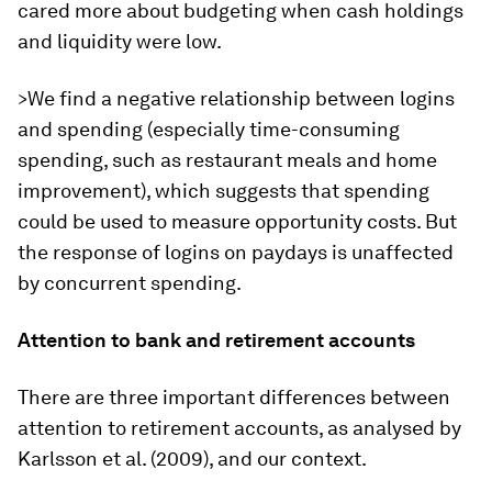
cared more about budgeting when cash holdings
and liquidity were low.
>We find a negative relationship between logins
and spending (especially time-consuming
spending, such as restaurant meals and home
improvement), which suggests that spending
could be used to measure opportunity costs. But
the response of logins on paydays is unaffected
by concurrent spending.
Attention to bank and retirement accounts
There are three important differences between
attention to retirement accounts, as analysed by
Karlsson et al. (2009), and our context.