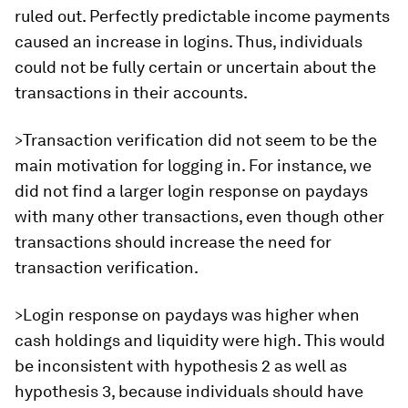
ruled out. Perfectly predictable income payments
caused an increase in logins. Thus, individuals
could not be fully certain or uncertain about the
transactions in their accounts.
>Transaction verification did not seem to be the
main motivation for logging in. For instance, we
did not find a larger login response on paydays
with many other transactions, even though other
transactions should increase the need for
transaction verification.
>Login response on paydays was higher when
cash holdings and liquidity were high. This would
be inconsistent with hypothesis 2 as well as
hypothesis 3, because individuals should have