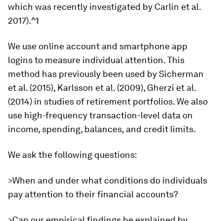
which was recently investigated by Carlin et al.
2017).^1
We use online account and smartphone app
logins to measure individual attention. This
method has previously been used by Sicherman
et al. (2015), Karlsson et al. (2009), Gherzi et al.
(2014) in studies of retirement portfolios. We also
use high-frequency transaction-level data on
income, spending, balances, and credit limits.
We ask the following questions:
>When and under what conditions do individuals
pay attention to their financial accounts?
>Can our empirical findings be explained by