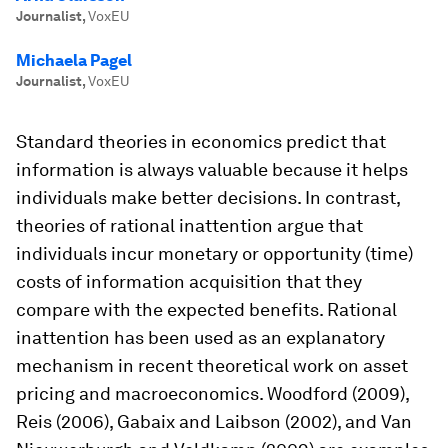
Journalist
,
VoxEU
Michaela Pagel
Journalist
,
VoxEU
Standard theories in economics predict that
information is always valuable because it helps
individuals make better decisions. In contrast,
theories of rational inattention argue that
individuals incur monetary or opportunity (time)
costs of information acquisition that they
compare with the expected benefits. Rational
inattention has been used as an explanatory
mechanism in recent theoretical work on asset
pricing and macroeconomics. Woodford (2009),
Reis (2006), Gabaix and Laibson (2002), and Van