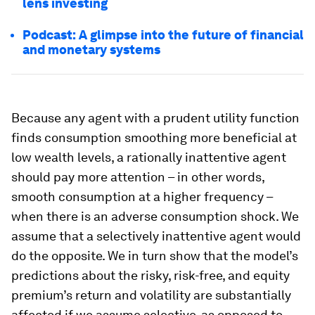
lens investing
Podcast: A glimpse into the future of financial
and monetary systems
Because any agent with a prudent utility function
finds consumption smoothing more beneficial at
low wealth levels, a rationally inattentive agent
should pay more attention – in other words,
smooth consumption at a higher frequency –
when there is an adverse consumption shock. We
assume that a selectively inattentive agent would
do the opposite. We in turn show that the model’s
predictions about the risky, risk-free, and equity
premium’s return and volatility are substantially
affected if we assume selective, as opposed to