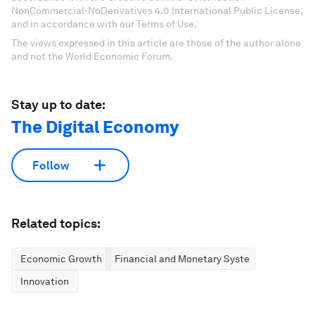
NonCommercial-NoDerivatives 4.0 International Public License,
and in accordance with our Terms of Use.
The views expressed in this article are those of the author alone
and not the World Economic Forum.
Stay up to date:
The Digital Economy
Follow
Related topics:
Economic Growth
Financial and Monetary Systems
Innovation