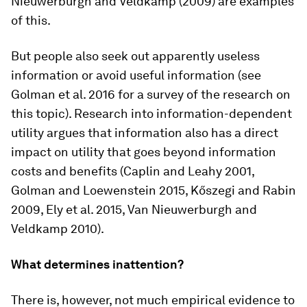
Nieuwerburgh and Veldkamp (2009) are examples
of this.
But people also seek out apparently useless
information or avoid useful information (see
Golman et al. 2016 for a survey of the research on
this topic). Research into information-dependent
utility argues that information also has a direct
impact on utility that goes beyond information
costs and benefits (Caplin and Leahy 2001,
Golman and Loewenstein 2015, Kőszegi and Rabin
2009, Ely et al. 2015, Van Nieuwerburgh and
Veldkamp 2010).
What determines inattention?
There is, however, not much empirical evidence to