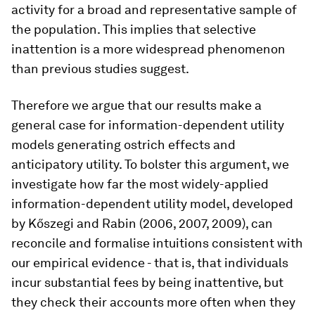
activity for a broad and representative sample of
the population. This implies that selective
inattention is a more widespread phenomenon
than previous studies suggest.
Therefore we argue that our results make a
general case for information-dependent utility
models generating ostrich effects and
anticipatory utility. To bolster this argument, we
investigate how far the most widely-applied
information-dependent utility model, developed
by Kőszegi and Rabin (2006, 2007, 2009), can
reconcile and formalise intuitions consistent with
our empirical evidence - that is, that individuals
incur substantial fees by being inattentive, but
they check their accounts more often when they