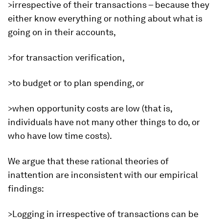
>irrespective of their transactions – because they
either know everything or nothing about what is
going on in their accounts,
>for transaction verification,
>to budget or to plan spending, or
>when opportunity costs are low (that is,
individuals have not many other things to do, or
who have low time costs).
We argue that these rational theories of
inattention are inconsistent with our empirical
findings:
>Logging in irrespective of transactions can be