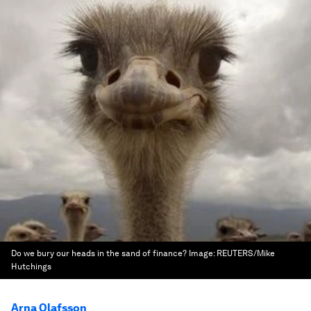
Do we bury our heads in the sand of finance?
Image:
REUTERS/Mike
Hutchings
Arna Olafsson