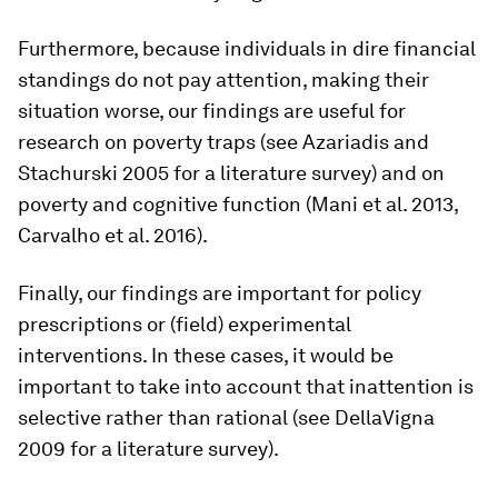
Furthermore, because individuals in dire financial
standings do not pay attention, making their
situation worse, our findings are useful for
research on poverty traps (see Azariadis and
Stachurski 2005 for a literature survey) and on
poverty and cognitive function (Mani et al. 2013,
Carvalho et al. 2016).
Finally, our findings are important for policy
prescriptions or (field) experimental
interventions. In these cases, it would be
important to take into account that inattention is
selective rather than rational (see DellaVigna
2009 for a literature survey).