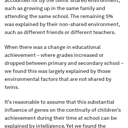
accounted for by the twins’ shared environment,
such as growing up in the same family and
attending the same school. The remaining 5%
was explained by their non-shared environment,
such as different friends or different teachers.
When there was a change in educational
achievement – where grades increased or
dropped between primary and secondary school –
we found this was largely explained by those
environmental factors that are not shared by
twins.
It’s reasonable to assume that this substantial
influence of genes on the continuity of children’s
achievement during their time at school can be
explained by intelligence. Yet we found the