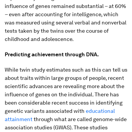
influence of genes remained substantial – at 60%
– even after accounting for intelligence, which
was measured using several verbal and nonverbal
tests taken by the twins over the course of
childhood and adolescence.
Predicting achievement through DNA.
While twin study estimates such as this can tell us
about traits within large groups of people, recent
scientific advances are revealing more about the
influence of genes on the individual. There has
been considerable recent success in identifying
genetic variants associated with
educational
attainment
through what are called genome-wide
association studies (GWAS). These studies