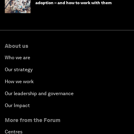
adoption – and how to work with them
About us
Who we are
Our strategy
How we work
Our leadership and governance
Our Impact
More from the Forum
Centres