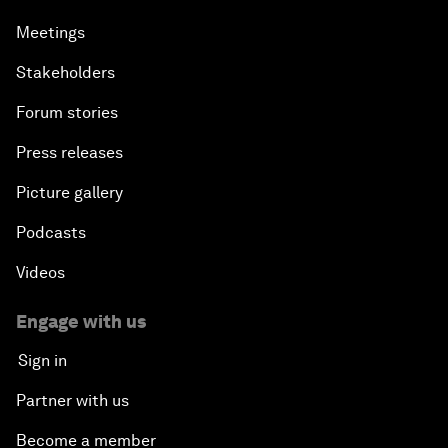
Meetings
Stakeholders
Forum stories
Press releases
Picture gallery
Podcasts
Videos
Engage with us
Sign in
Partner with us
Become a member