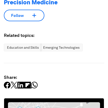
Precision Medicine
Follow
Related topics:
Education and Skills
Emerging Technologies
Share: