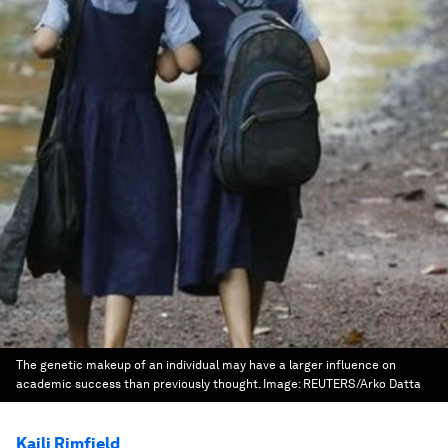
The genetic makeup of an individual may have a larger influence on
academic success than previously thought.
Image:
REUTERS/Arko Datta
Kaili Rimfield