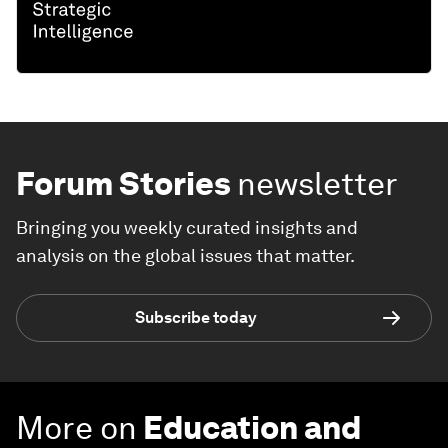
Forum Stories
newsletter
Bringing you weekly curated insights and
analysis on the global issues that matter.
Subscribe today
More on
Education and