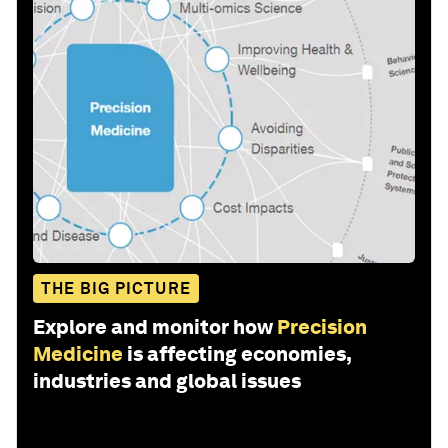
THE BIG PICTURE
Explore and monitor how
Precision
Medicine
is affecting economies,
industries and global issues