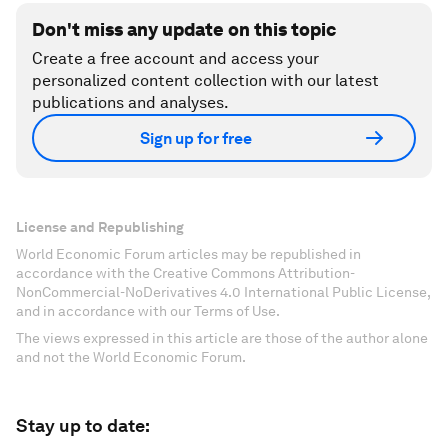
Don't miss any update on this topic
Create a free account and access your
personalized content collection with our latest
publications and analyses.
Sign up for free
License and Republishing
World Economic Forum articles may be republished in
accordance with the Creative Commons Attribution-
NonCommercial-NoDerivatives 4.0 International Public License,
and in accordance with our Terms of Use.
The views expressed in this article are those of the author alone
and not the World Economic Forum.
Stay up to date: