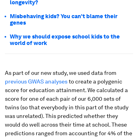
longevity?
Misbehaving kids? You can't blame their
genes
Why we should expose school kids to the
world of work
As part of our new study, we used data from
previous GWAS analyses
to create a polygenic
score for education attainment. We calculated a
score for one of each pair of our 6,000 sets of
twins (so that everybody in this part of the study
was unrelated). This predicted whether they
would do well across their time at school. These
predictions ranged from accounting for 4% of the