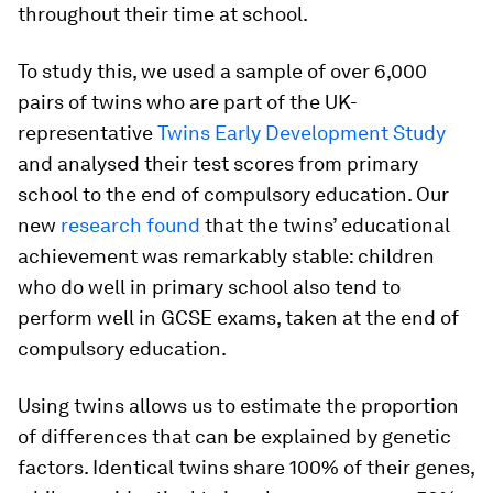
throughout their time at school.
To study this, we used a sample of over 6,000
pairs of twins who are part of the UK-
representative
Twins Early Development Study
and analysed their test scores from primary
school to the end of compulsory education. Our
new
research found
that the twins’ educational
achievement was remarkably stable: children
who do well in primary school also tend to
perform well in GCSE exams, taken at the end of
compulsory education.
Using twins allows us to estimate the proportion
of differences that can be explained by genetic
factors. Identical twins share 100% of their genes,