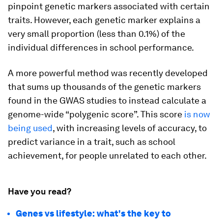
pinpoint genetic markers associated with certain
traits. However, each genetic marker explains a
very small proportion (less than 0.1%) of the
individual differences in school performance.
A more powerful method was recently developed
that sums up thousands of the genetic markers
found in the GWAS studies to instead calculate a
genome-wide “polygenic score”. This score
is now
being used
, with increasing levels of accuracy, to
predict variance in a trait, such as school
achievement, for people unrelated to each other.
Have you read?
Genes vs lifestyle: what's the key to