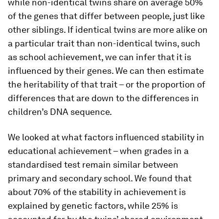
while non-identical twins share on average 50%
of the genes that differ between people, just like
other siblings. If identical twins are more alike on
a particular trait than non-identical twins, such
as school achievement, we can infer that it is
influenced by their genes. We can then estimate
the heritability of that trait – or the proportion of
differences that are down to the differences in
children’s DNA sequence.
We looked at what factors influenced stability in
educational achievement – when grades in a
standardised test remain similar between
primary and secondary school. We found that
about 70% of the stability in achievement is
explained by genetic factors, while 25% is