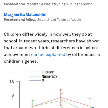
Postdoctoral Research Associate
,
King's College London
Margherita Malanchini
Postdoctoral fellow
,
University of Texas at Austin
Children differ widely in how well they do at
school. In recent years, researchers have shown
that around two-thirds of differences in school
achievement
can be explained
by differences in
children’s genes.