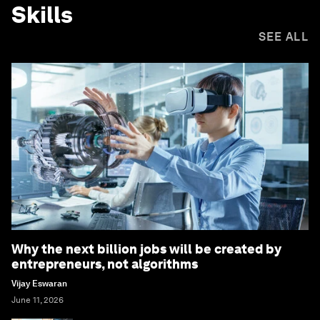
Skills
SEE ALL
Why the next billion jobs will be created by
entrepreneurs, not algorithms
Vijay Eswaran
June 11, 2026