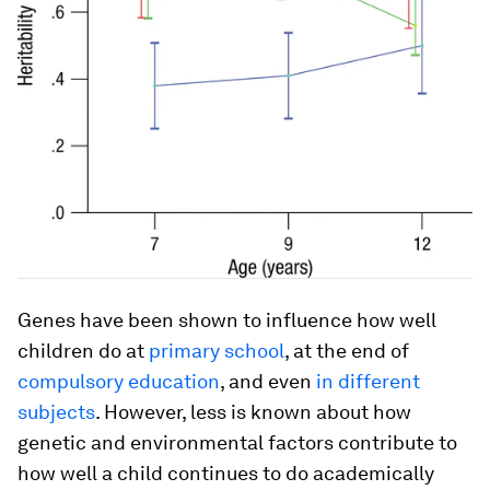
Genes have been shown to influence how well
children do at
primary school
, at the end of
compulsory education
, and even
in different
subjects
. However, less is known about how
genetic and environmental factors contribute to
how well a child continues to do academically