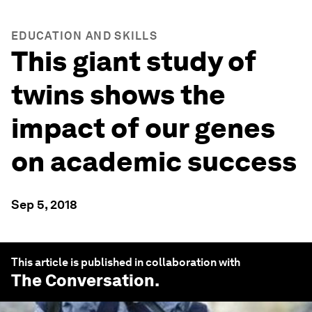
EDUCATION AND SKILLS
This giant study of
twins shows the
impact of our genes
on academic success
Sep 5, 2018
This article is published in collaboration with
The Conversation
.