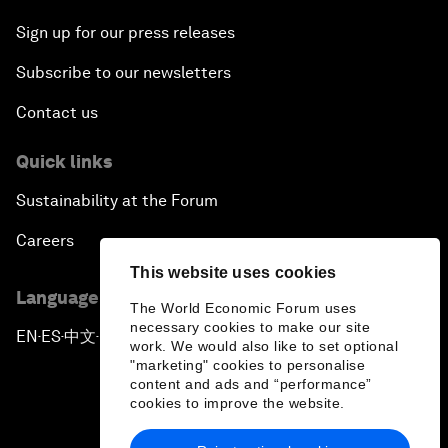
Sign up for our press releases
Subscribe to our newsletters
Contact us
Quick links
Sustainability at the Forum
Careers
This website uses cookies
Language editions
The World Economic Forum uses
necessary cookies to make our site
EN
ES
中文
日本語
▪
▪
▪
work. We would also like to set optional
"marketing" cookies to personalise
content and ads and “performance”
cookies to improve the website.