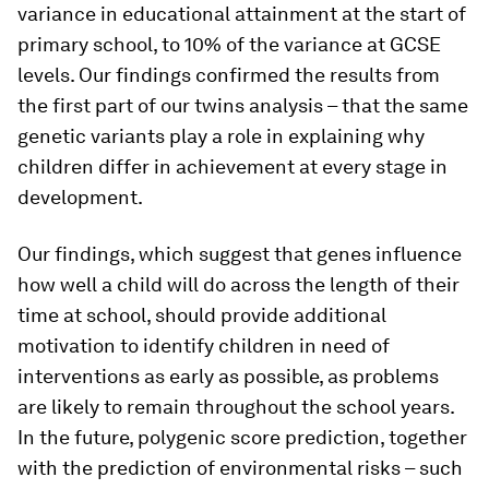
variance in educational attainment at the start of
primary school, to 10% of the variance at GCSE
levels. Our findings confirmed the results from
the first part of our twins analysis – that the same
genetic variants play a role in explaining why
children differ in achievement at every stage in
development.
Our findings, which suggest that genes influence
how well a child will do across the length of their
time at school, should provide additional
motivation to identify children in need of
interventions as early as possible, as problems
are likely to remain throughout the school years.
In the future, polygenic score prediction, together
with the prediction of environmental risks – such