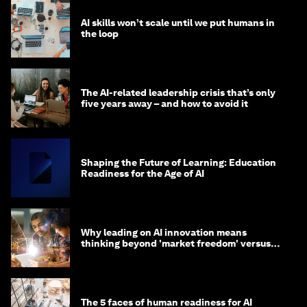
AI skills won’t scale until we put humans in
the loop
The AI-related leadership crisis that’s only
five years away – and how to avoid it
Shaping the Future of Learning: Education
Readiness for the Age of AI
Why leading on AI innovation means
thinking beyond 'market freedom' versus
'state funding'
The 5 faces of human readiness for AI