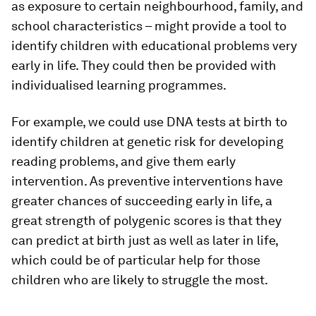
as exposure to certain neighbourhood, family, and
school characteristics – might provide a tool to
identify children with educational problems very
early in life. They could then be provided with
individualised learning programmes.
For example, we could use DNA tests at birth to
identify children at genetic risk for developing
reading problems, and give them early
intervention. As preventive interventions have
greater chances of succeeding early in life, a
great strength of polygenic scores is that they
can predict at birth just as well as later in life,
which could be of particular help for those
children who are likely to struggle the most.