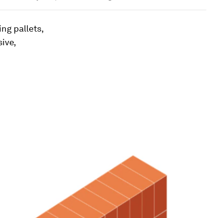
ing pallets,
ive,