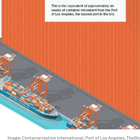
Image:
Containerisation International, Port of Los Angeles, TheG