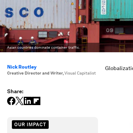
Asian countries dominate container traffic.
Nick Routley
Globalizati
Creative Director and Writer
,
Visual Capitalist
Share:
OUR IMPACT