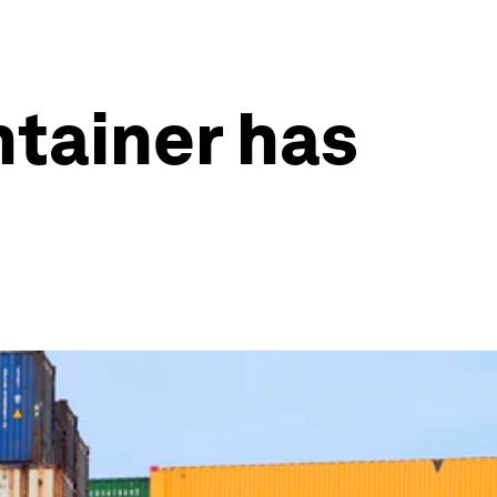
ntainer has