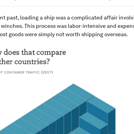
ant past, loading a ship was a complicated affair involv
 winches. This process was labor-intensive and expens
st goods were simply not worth shipping overseas.