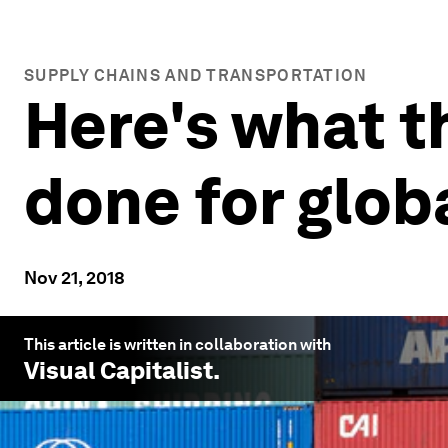
SUPPLY CHAINS AND TRANSPORTATION
Here's what t
done for glob
Nov 21, 2018
This article is written in collaboration with
Visual Capitalist
.