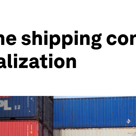
he shipping co
alization