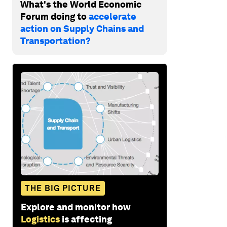
What's the World Economic
Forum doing to
accelerate
action on Supply Chains and
Transportation?
THE BIG PICTURE
Explore and monitor how
Logistics
is affecting