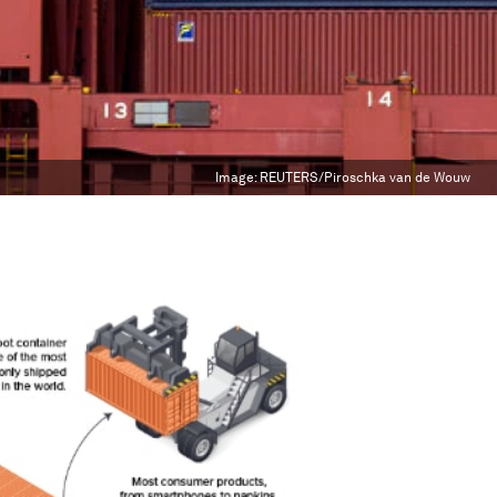
Image:
REUTERS/Piroschka van de Wouw