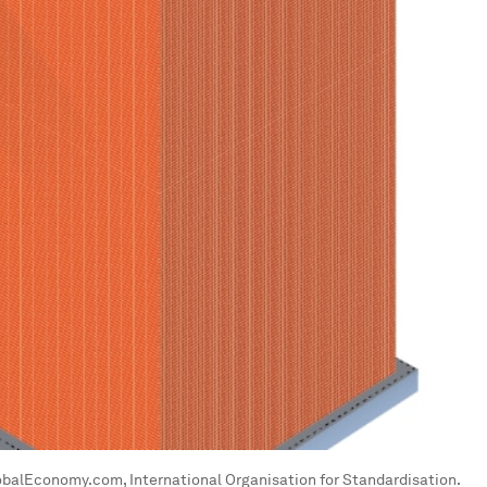
lobalEconomy.com, International Organisation for Standardisation.