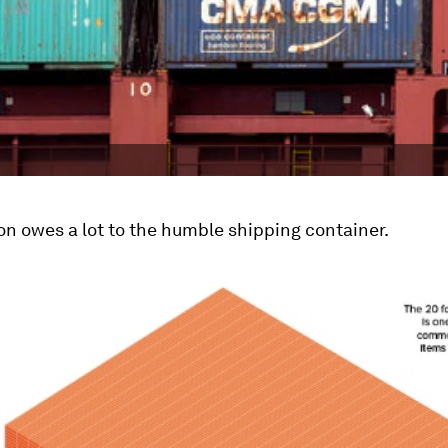
on owes a lot to the humble shipping container.