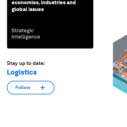
economies, industries and
global issues
Stay up to date:
Logistics
Follow