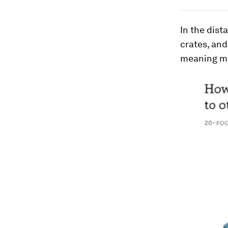
In the dist
crates, and
meaning mo