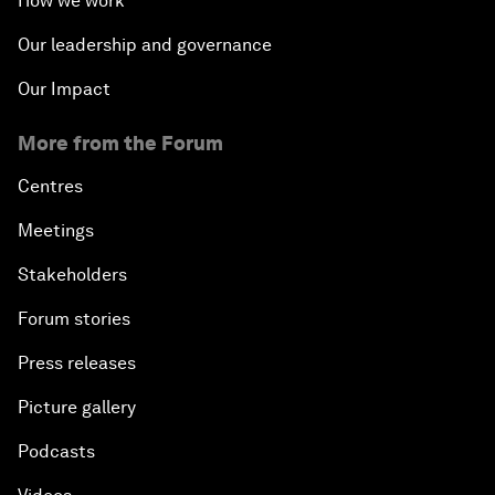
How we work
Our leadership and governance
Our Impact
More from the Forum
Centres
Meetings
Stakeholders
Forum stories
Press releases
Picture gallery
Podcasts