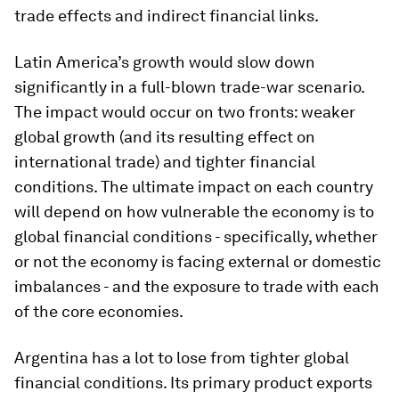
trade effects and indirect financial links.
Latin America’s growth would slow down
significantly in a full-blown trade-war scenario.
The impact would occur on two fronts: weaker
global growth (and its resulting effect on
international trade) and tighter financial
conditions. The ultimate impact on each country
will depend on how vulnerable the economy is to
global financial conditions - specifically, whether
or not the economy is facing external or domestic
imbalances - and the exposure to trade with each
of the core economies.
Argentina has a lot to lose from tighter global
financial conditions. Its primary product exports