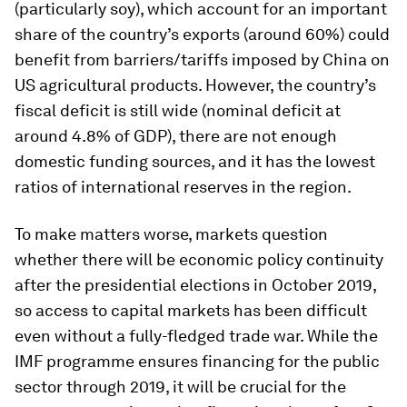
(particularly soy), which account for an important
share of the country’s exports (around 60%) could
benefit from barriers/tariffs imposed by China on
US agricultural products. However, the country’s
fiscal deficit is still wide (nominal deficit at
around 4.8% of GDP), there are not enough
domestic funding sources, and it has the lowest
ratios of international reserves in the region.
To make matters worse, markets question
whether there will be economic policy continuity
after the presidential elections in October 2019,
so access to capital markets has been difficult
even without a fully-fledged trade war. While the
IMF programme ensures financing for the public
sector through 2019, it will be crucial for the