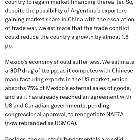
country to regain market financing thereafter. So,
despite the possibility of Argentina’s exporters
gaining market share in China with the escalation
of trade war, we estimate that the trade conflict
could reduce the country’s growth by almost 1.8
pp.
Mexico’s economy should suffer less. We estimate
a GDP drag of 0.5 pp, as it competes with Chinese
manufacturing exports in the US market, which
absorbs 75% of Mexico’s external sales of goods,
and as it has already reached an agreement with
US and Canadian governments, pending
congressional approval, to renegotiate NAFTA
(now rebranded as USMCA).
Besides, the country’s fundamentals are solid,