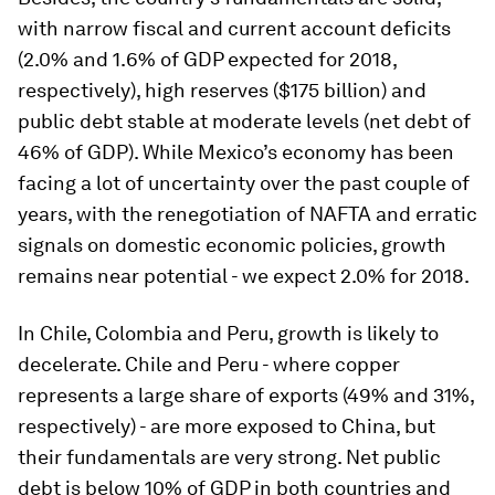
with narrow fiscal and current account deficits
(2.0% and 1.6% of GDP expected for 2018,
respectively), high reserves ($175 billion) and
public debt stable at moderate levels (net debt of
46% of GDP). While Mexico’s economy has been
facing a lot of uncertainty over the past couple of
years, with the renegotiation of NAFTA and erratic
signals on domestic economic policies, growth
remains near potential - we expect 2.0% for 2018.
In Chile, Colombia and Peru, growth is likely to
decelerate. Chile and Peru - where copper
represents a large share of exports (49% and 31%,
respectively) - are more exposed to China, but
their fundamentals are very strong. Net public
debt is below 10% of GDP in both countries and