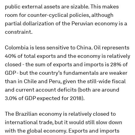
public external assets are sizable. This makes
room for counter-cyclical policies, although
partial dollarization of the Peruvian economy is a
constraint.
Colombia is less sensitive to China. Oil represents
40% of total exports and the economy is relatively
closed - the sum of exports and imports is 28% of
GDP - but the country’s fundamentals are weaker
than in Chile and Peru, given the still-wide fiscal
and current account deficits (both are around
3.0% of GDP expected for 2018).
The Brazilian economy is relatively closed to
international trade, but it would still slow down
with the global economy. Exports and imports