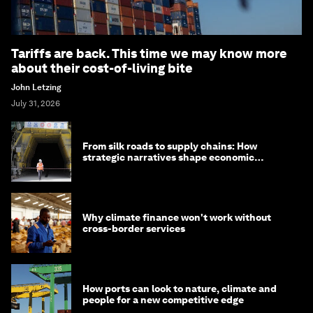
Tariffs are back. This time we may know more
about their cost-of-living bite
John Letzing
July 31, 2026
From silk roads to supply chains: How
strategic narratives shape economic
strategy in Asia
Why climate finance won't work without
cross-border services
How ports can look to nature, climate and
people for a new competitive edge