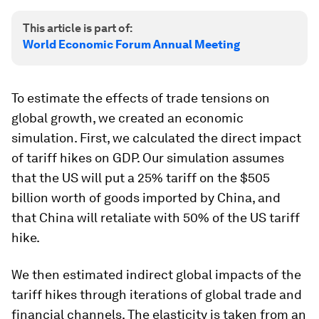
This article is part of:
World Economic Forum Annual Meeting
To estimate the effects of trade tensions on
global growth, we created an economic
simulation. First, we calculated the direct impact
of tariff hikes on GDP. Our simulation assumes
that the US will put a 25% tariff on the $505
billion worth of goods imported by China, and
that China will retaliate with 50% of the US tariff
hike.
We then estimated indirect global impacts of the
tariff hikes through iterations of global trade and
financial channels. The elasticity is taken from an