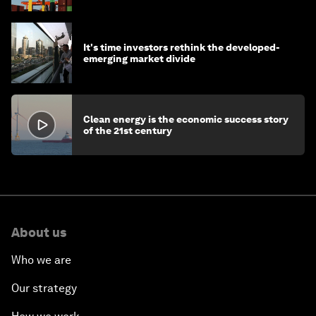
It's time investors rethink the developed-
emerging market divide
Clean energy is the economic success story
of the 21st century
About us
Who we are
Our strategy