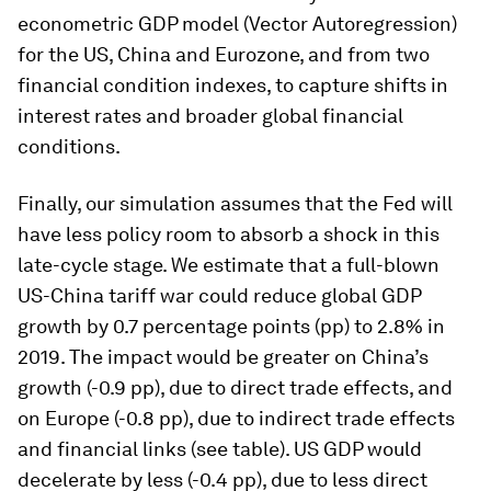
econometric GDP model (Vector Autoregression)
for the US, China and Eurozone, and from two
financial condition indexes, to capture shifts in
interest rates and broader global financial
conditions.
Finally, our simulation assumes that the Fed will
have less policy room to absorb a shock in this
late-cycle stage. We estimate that a full-blown
US-China tariff war could reduce global GDP
growth by 0.7 percentage points (pp) to 2.8% in
2019. The impact would be greater on China’s
growth (-0.9 pp), due to direct trade effects, and
on Europe (-0.8 pp), due to indirect trade effects
and financial links (see table). US GDP would
decelerate by less (-0.4 pp), due to less direct