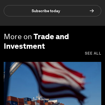
Subscribe today
More on
Trade and
Investment
SEE ALL