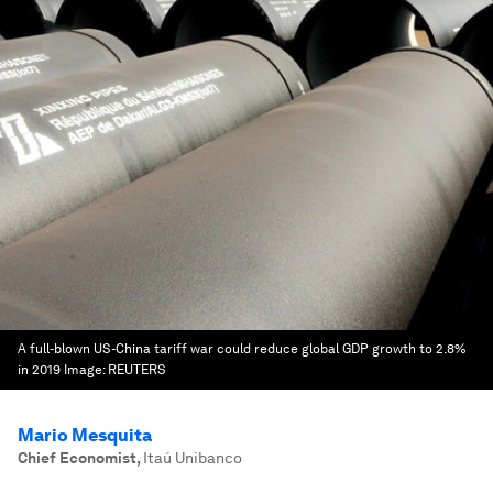
A full-blown US-China tariff war could reduce global GDP growth to 2.8%
in 2019
Image:
REUTERS
Mario Mesquita
Chief Economist
,
Itaú Unibanco