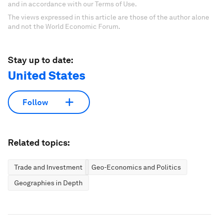
and in accordance with our Terms of Use.
The views expressed in this article are those of the author alone
and not the World Economic Forum.
Stay up to date:
United States
Follow
Related topics:
Trade and Investment
Geo-Economics and Politics
Geographies in Depth