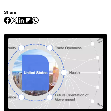
Share: