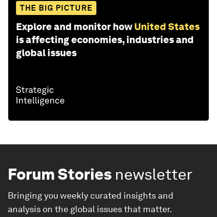
THE BIG PICTURE
Explore and monitor how
United States
is affecting economies, industries and
global issues
Forum Stories
newsletter
Bringing you weekly curated insights and
analysis on the global issues that matter.