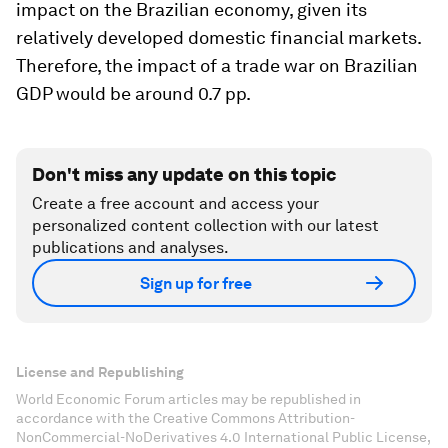
impact on the Brazilian economy, given its
relatively developed domestic financial markets.
Therefore, the impact of a trade war on Brazilian
GDP would be around 0.7 pp.
Don't miss any update on this topic
Create a free account and access your
personalized content collection with our latest
publications and analyses.
Sign up for free
License and Republishing
World Economic Forum articles may be republished in
accordance with the Creative Commons Attribution-
NonCommercial-NoDerivatives 4.0 International Public License,