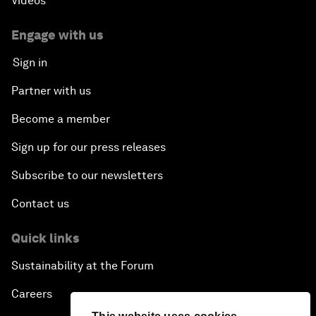
Videos
Engage with us
Sign in
Partner with us
Become a member
Sign up for our press releases
Subscribe to our newsletters
Contact us
Quick links
Sustainability at the Forum
Careers