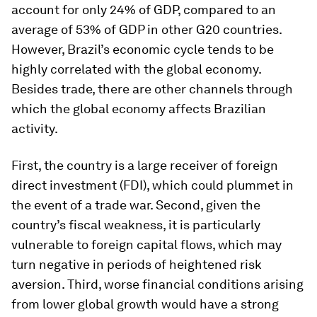
account for only 24% of GDP, compared to an
average of 53% of GDP in other G20 countries.
However, Brazil’s economic cycle tends to be
highly correlated with the global economy.
Besides trade, there are other channels through
which the global economy affects Brazilian
activity.
First, the country is a large receiver of foreign
direct investment (FDI), which could plummet in
the event of a trade war. Second, given the
country’s fiscal weakness, it is particularly
vulnerable to foreign capital flows, which may
turn negative in periods of heightened risk
aversion. Third, worse financial conditions arising
from lower global growth would have a strong