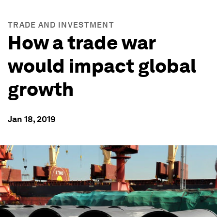
TRADE AND INVESTMENT
How a trade war
would impact global
growth
Jan 18, 2019