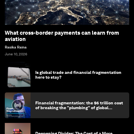
What cross-border payments can learn from
aviation
Rasika Raina
June 10, 2026
Is global trade and financial fragmentation
here to stay?
Financial fragmentation: the $6 trillion cost
of breaking the "plumbing" of global
finance
Deepening Divides: The Cost of a More