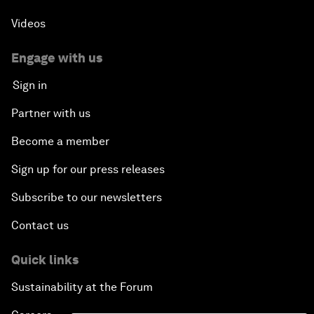
Videos
Engage with us
Sign in
Partner with us
Become a member
Sign up for our press releases
Subscribe to our newsletters
Contact us
Quick links
Sustainability at the Forum