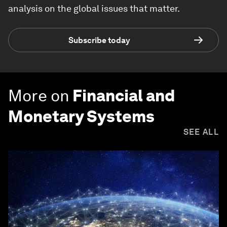
analysis on the global issues that matter.
Subscribe today
More on
Financial and
Monetary Systems
SEE ALL