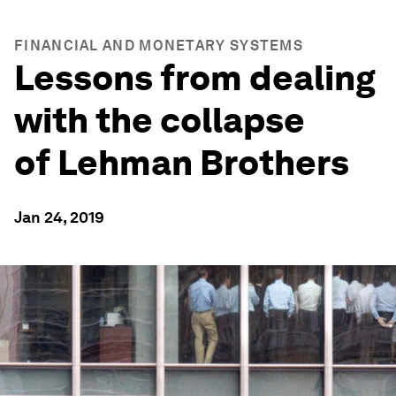
FINANCIAL AND MONETARY SYSTEMS
Lessons from dealing
with the collapse
of Lehman Brothers
Jan 24, 2019