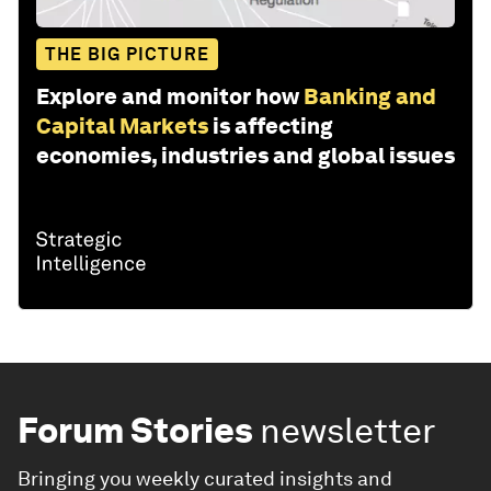
THE BIG PICTURE
Explore and monitor how
Banking and
Capital Markets
is affecting
economies, industries and global issues
Forum Stories
newsletter
Bringing you weekly curated insights and