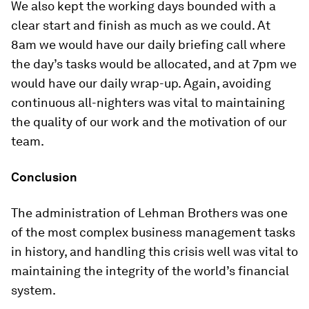
We also kept the working days bounded with a
clear start and finish as much as we could. At
8am we would have our daily briefing call where
the day’s tasks would be allocated, and at 7pm we
would have our daily wrap-up. Again, avoiding
continuous all-nighters was vital to maintaining
the quality of our work and the motivation of our
team.
Conclusion
The administration of Lehman Brothers was one
of the most complex business management tasks
in history, and handling this crisis well was vital to
maintaining the integrity of the world’s financial
system.