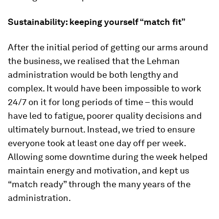
Sustainability: keeping yourself “match fit”
After the initial period of getting our arms around
the business, we realised that the Lehman
administration would be both lengthy and
complex. It would have been impossible to work
24/7 on it for long periods of time – this would
have led to fatigue, poorer quality decisions and
ultimately burnout. Instead, we tried to ensure
everyone took at least one day off per week.
Allowing some downtime during the week helped
maintain energy and motivation, and kept us
“match ready” through the many years of the
administration.