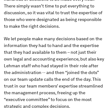
There simply wasn’t time to put everything to
discussion, so it was vital to trust the expertise of
those who were designated as being responsible
to make the right decisions.
We let people make many decisions based on the
information they had to hand and the expertise
that they had available to them – not just their
own legal and accounting experience, but also key
Lehman staff who had stayed in their role after
the administration -- and then “joined the dots”
on our team update calls the end of the day. This
trust in our team members’ expertise streamlined
the management process, freeing up the
“executive committee” to focus on the most
strategic and complex decisions.