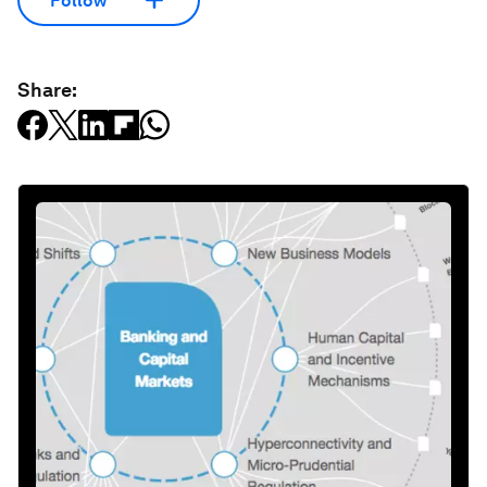
Follow
Share: