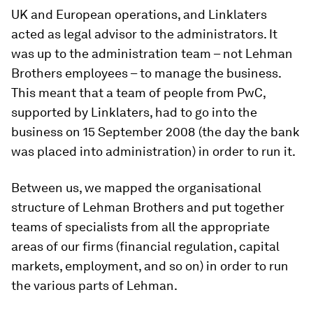
UK and European operations, and Linklaters
acted as legal advisor to the administrators. It
was up to the administration team – not Lehman
Brothers employees – to manage the business.
This meant that a team of people from PwC,
supported by Linklaters, had to go into the
business on 15 September 2008 (the day the bank
was placed into administration) in order to run it.
Between us, we mapped the organisational
structure of Lehman Brothers and put together
teams of specialists from all the appropriate
areas of our firms (financial regulation, capital
markets, employment, and so on) in order to run
the various parts of Lehman.