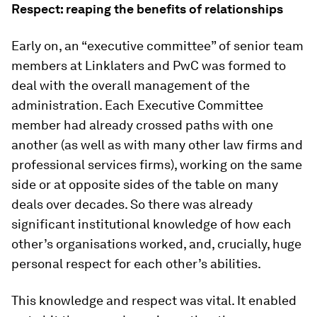
Respect: reaping the benefits of relationships
Early on, an “executive committee” of senior team
members at Linklaters and PwC was formed to
deal with the overall management of the
administration. Each Executive Committee
member had already crossed paths with one
another (as well as with many other law firms and
professional services firms), working on the same
side or at opposite sides of the table on many
deals over decades. So there was already
significant institutional knowledge of how each
other’s organisations worked, and, crucially, huge
personal respect for each other’s abilities.
This knowledge and respect was vital. It enabled