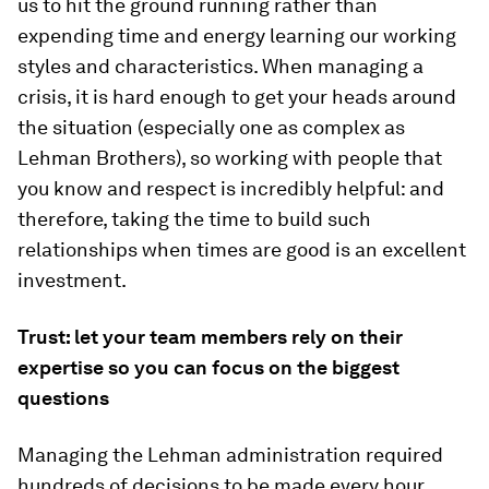
us to hit the ground running rather than
expending time and energy learning our working
styles and characteristics. When managing a
crisis, it is hard enough to get your heads around
the situation (especially one as complex as
Lehman Brothers), so working with people that
you know and respect is incredibly helpful: and
therefore, taking the time to build such
relationships when times are good is an excellent
investment.
Trust: let your team members rely on their
expertise so you can focus on the biggest
questions
Managing the Lehman administration required
hundreds of decisions to be made every hour.