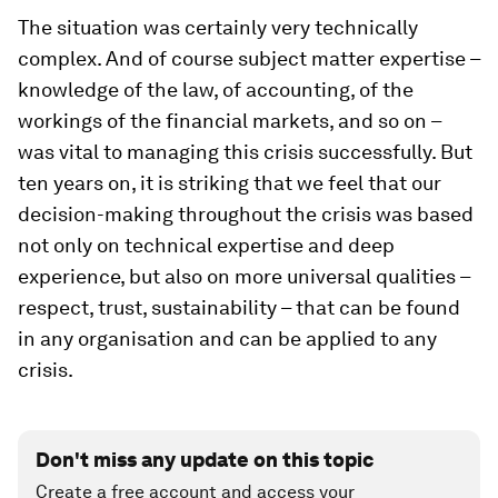
The situation was certainly very technically
complex. And of course subject matter expertise –
knowledge of the law, of accounting, of the
workings of the financial markets, and so on –
was vital to managing this crisis successfully. But
ten years on, it is striking that we feel that our
decision-making throughout the crisis was based
not only on technical expertise and deep
experience, but also on more universal qualities –
respect, trust, sustainability – that can be found
in any organisation and can be applied to any
crisis.
Don't miss any update on this topic
Create a free account and access your