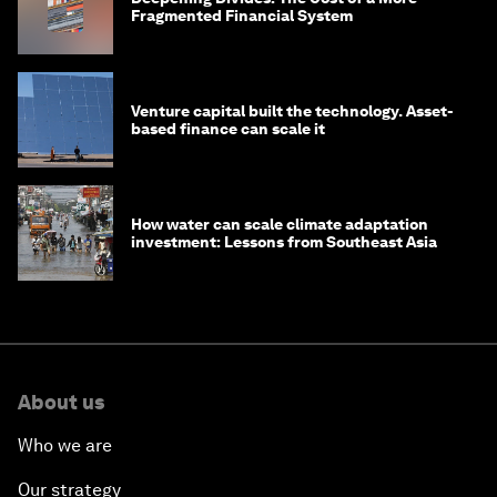
Fragmented Financial System
Venture capital built the technology. Asset-
based finance can scale it
How water can scale climate adaptation
investment: Lessons from Southeast Asia
About us
Who we are
Our strategy