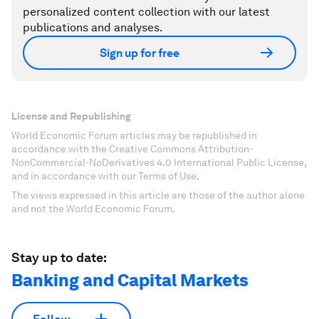
personalized content collection with our latest
publications and analyses.
Sign up for free
License and Republishing
World Economic Forum articles may be republished in
accordance with the Creative Commons Attribution-
NonCommercial-NoDerivatives 4.0 International Public License,
and in accordance with our Terms of Use.
The views expressed in this article are those of the author alone
and not the World Economic Forum.
Stay up to date:
Banking and Capital Markets