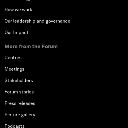
How we work
Our leadership and governance
Our Impact
More from the Forum
Centres
Meetings
Stakeholders
Forum stories
Press releases
Picture gallery
Podcasts