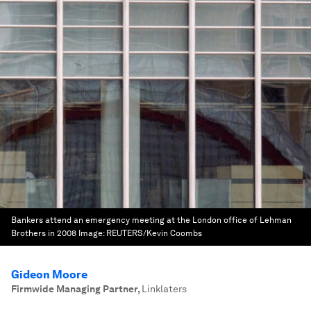
Bankers attend an emergency meeting at the London office of Lehman
Brothers in 2008
Image:
REUTERS/Kevin Coombs
Gideon Moore
Firmwide Managing Partner
,
Linklaters