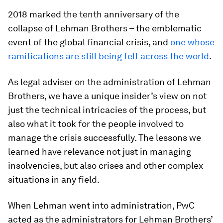
2018 marked the tenth anniversary of the
collapse of Lehman Brothers – the emblematic
event of the global financial crisis, and
one whose
ramifications are still being felt across the world
.
As legal adviser on the administration of Lehman
Brothers, we have a unique insider’s view on not
just the technical intricacies of the process, but
also what it took for the people involved to
manage the crisis successfully. The lessons we
learned have relevance not just in managing
insolvencies, but also crises and other complex
situations in any field.
When Lehman went into administration, PwC
acted as the administrators for Lehman Brothers’