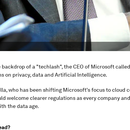
 backdrop of a "techlash", the CEO of Microsoft calle
s on privacy, data and Artificial Intelligence.
la, who has been shifting Microsoft's focus to cloud 
uld welcome clearer regulations as every company and
th the data age.
ead?