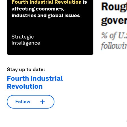
Fourth Industrial Revolution
is
affecting economies,
industries and global issues
Stay up to date:
Fourth Industrial
Revolution
Follow