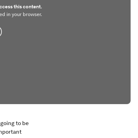
ccess this content.
ed in your browser.
 going to be
important