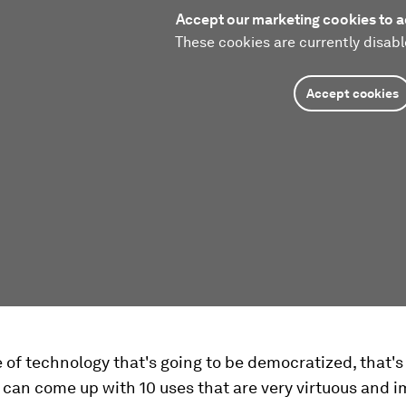
Accept our marketing cookies to a
These cookies are currently disabl
Accept cookies
ce of technology that's going to be democratized, that's
I can come up with 10 uses that are very virtuous and 