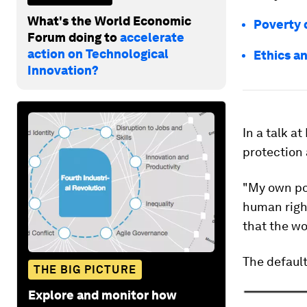
What's the World Economic
Poverty 
Forum doing to
accelerate
action on Technological
Ethics a
Innovation?
In a talk a
protection 
"My own poin
human right
that the w
The default
THE BIG PICTURE
Explore and monitor how