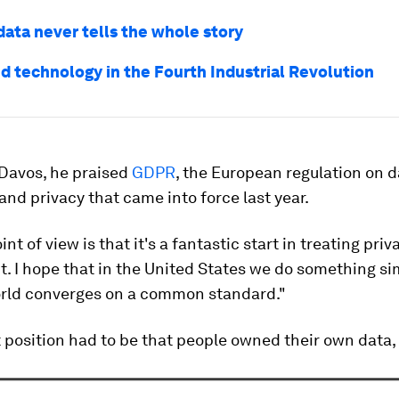
data never tells the whole story
nd technology in the Fourth Industrial Revolution
t Davos, he praised
GDPR
, the European regulation on d
and privacy that came into force last year.
t of view is that it's a fantastic start in treating priv
. I hope that in the United States we do something sim
orld converges on a common standard."
 position had to be that people owned their own data, 