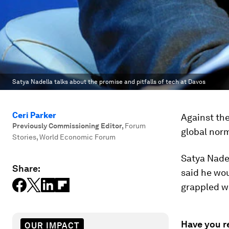
Satya Nadella talks about the promise and pitfalls of tech at Davos
Ceri Parker
Against the
Previously Commissioning Editor
,
Forum
global norm
Stories, World Economic Forum
Satya Nadel
Share:
said he wo
grappled wi
Have you r
OUR IMPACT