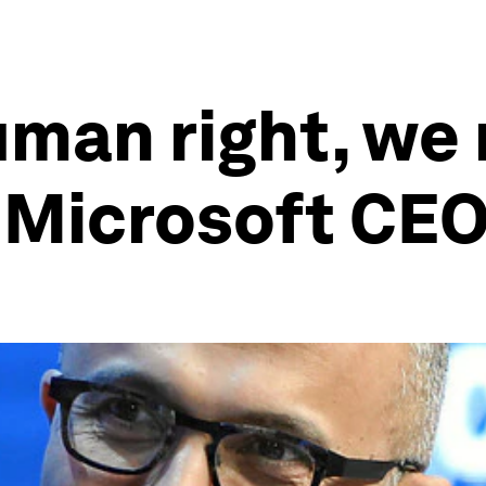
human right, w
: Microsoft CE