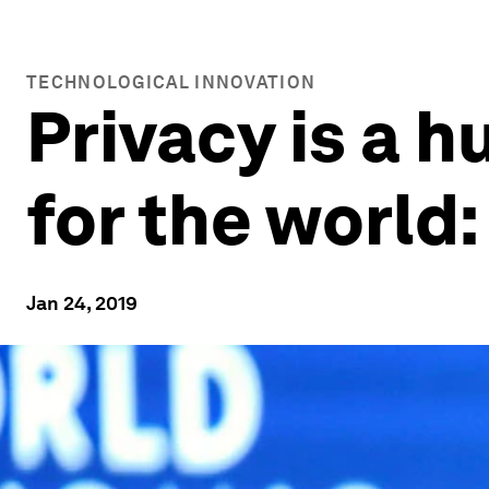
TECHNOLOGICAL INNOVATION
Privacy is a 
for the world
Jan 24, 2019