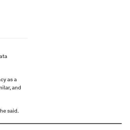
ata
acy as a
ilar, and
he said.