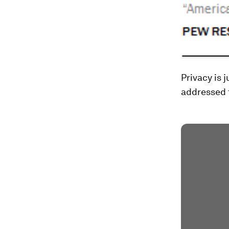
Privacy is 
addressed t