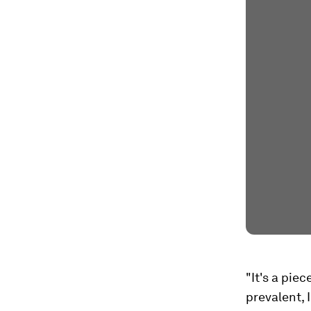
"It's a pie
prevalent, 