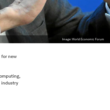
Image:
World Economic Forum
d for new
computing,
 industry