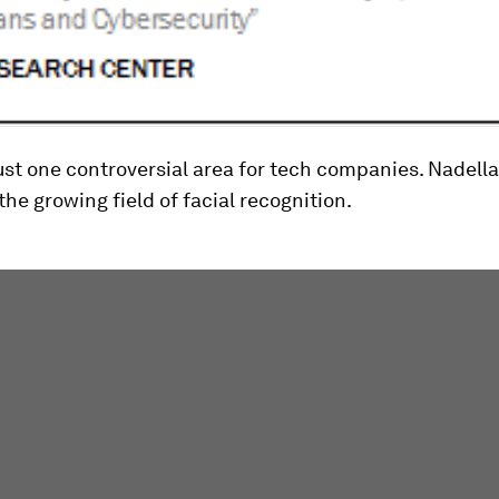
just one controversial area for tech companies. Nadella
he growing field of facial recognition.