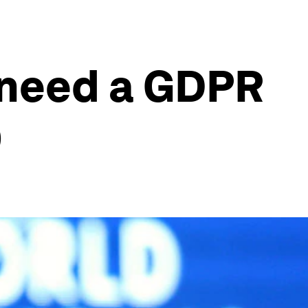
e need a GDPR
O