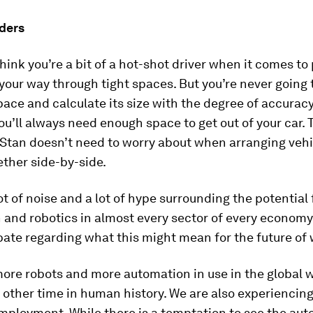
ders
hink you’re a bit of a hot-shot driver when it comes to
your way through tight spaces. But you’re never going 
pace and calculate its size with the degree of accuracy
you’ll always need enough space to get out of your car. 
Stan doesn’t need to worry about when arranging vehi
ether side-by-side.
lot of noise and a lot of hype surrounding the potential 
and robotics in almost every sector of every economy
ate regarding what this might mean for the future of 
more robots and more automation in use in the global 
 other time in human history. We are also experiencing
mployment. While there is a temptation to see the aut