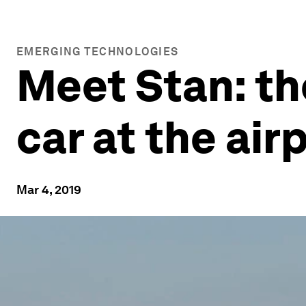
EMERGING TECHNOLOGIES
Meet Stan: th
car at the air
Mar 4, 2019