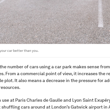
your car better than you.
the number of cars using a car park makes sense from
s. From a commercial point of view, it increases the 
le plot. It also means a decrease in the pressure for ad
resources.
n use at Paris Charles de Gaulle and Lyon Saint Exupéry
t shuffling cars around at London’s Gatwick airport in 