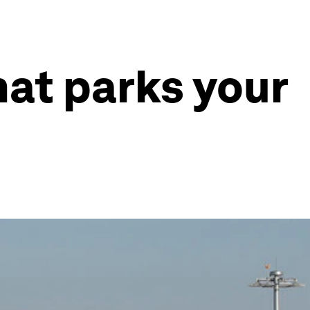
hat parks your