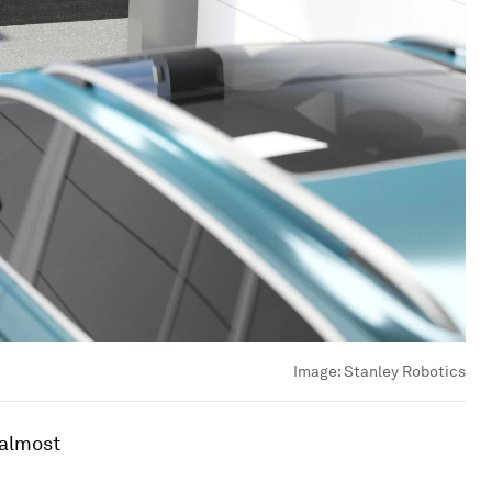
Image:
Stanley Robotics
 almost