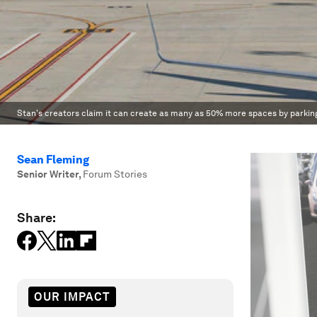
Stan's creators claim it can create as many as 50% more spaces by parking
Sean Fleming
Senior Writer
,
Forum Stories
Share:
OUR IMPACT