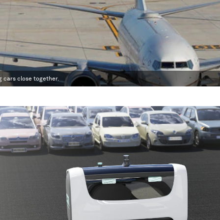
 cars close together.