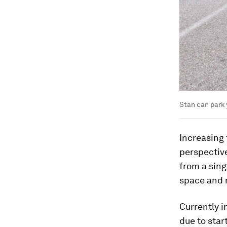
Stan can park 
Increasing 
perspective
from a sing
space and 
Currently i
due to star