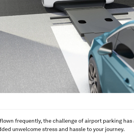
 flown frequently, the challenge of airport parking has
dded unwelcome stress and hassle to your journey.