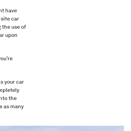
ght have
site car
g the use of
car upon
you’re
ks your car
ompletely
nto the
te as many