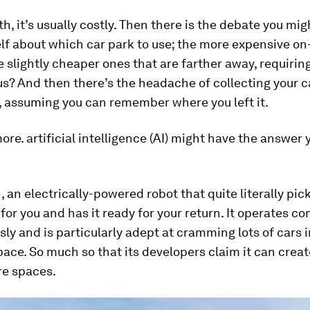
th, it’s usually costly. Then there is the debate you mi
lf about which car park to use; the more expensive on-
e slightly cheaper ones that are farther away, requirin
us? And then there’s the headache of collecting your 
, assuming you can remember where you left it.
ore. artificial intelligence (AI) might have the answer 
n
, an electrically-powered robot that quite literally pic
t for you and has it ready for your return. It operates c
y and is particularly adept at cramming lots of cars i
pace. So much so that its developers claim it can crea
e spaces.