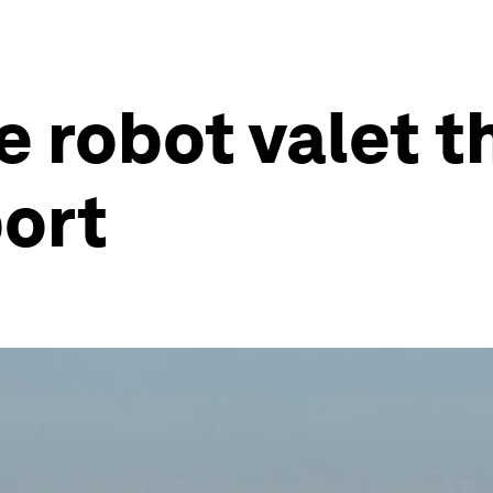
e robot valet t
port