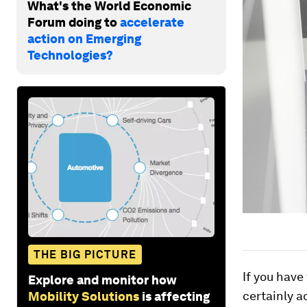
What's the World Economic
Forum doing to
accelerate
action on Emerging
Technologies?
THE BIG PICTURE
If you have
Explore and monitor how
certainly a
Mobility Solutions
is affecting