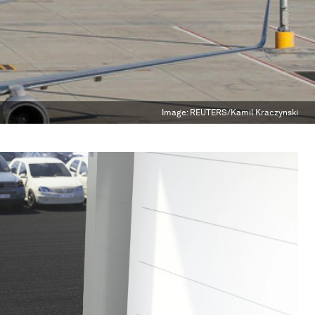
Image:
REUTERS/Kamil Kraczynski