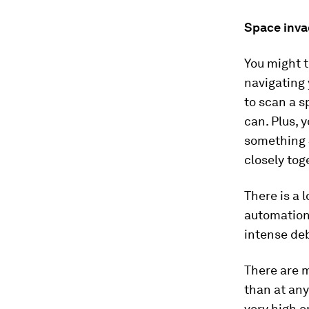
Space inva
You might t
navigating 
to scan a s
can. Plus, 
something 
closely tog
There is a 
automation 
intense deb
There are 
than at any
very high e