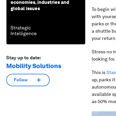
economies, industries and
global issues
To begin wi
with yourse
parks or th
a shuttle b
your return
Stress no m
Stay up to date:
looking for.
Mobility Solutions
This is
Sta
up, parks i
Follow
autonomousl
available s
as 50% mor