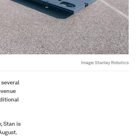
Image:
Stanley Robotics
 several
revenue
ditional
, Stan is
August.