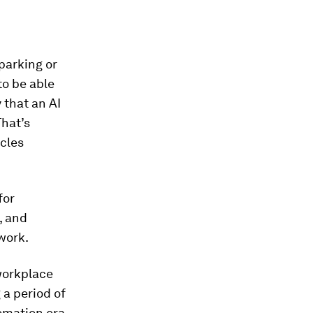
 parking or
to be able
 that an AI
That’s
cles
for
, and
work.
workplace
 a period of
omation era