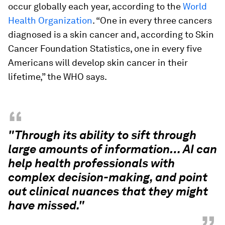
occur globally each year, according to the
World
Health Organization
. “One in every three cancers
diagnosed is a skin cancer and, according to Skin
Cancer Foundation Statistics, one in every five
Americans will develop skin cancer in their
lifetime,” the WHO says.
“
"Through its ability to sift through
large amounts of information… AI can
help health professionals with
complex decision-making, and point
out clinical nuances that they might
have missed."