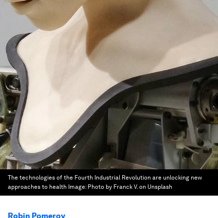
The technologies of the Fourth Industrial Revolution are unlocking new
approaches to health
Image:
Photo by Franck V. on Unsplash
Robin Pomeroy