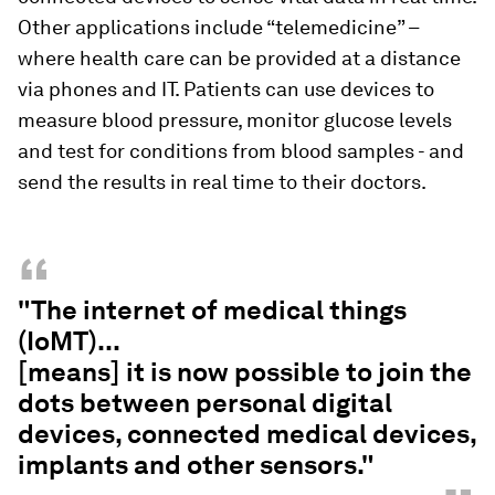
Other applications include “telemedicine” –
where health care can be provided at a distance
via phones and IT. Patients can use devices to
measure blood pressure, monitor glucose levels
and test for conditions from blood samples - and
send the results in real time to their doctors.
“
"The internet of medical things
(IoMT)...
[means] it is now possible to join the
dots between personal digital
devices, connected medical devices,
implants and other sensors."