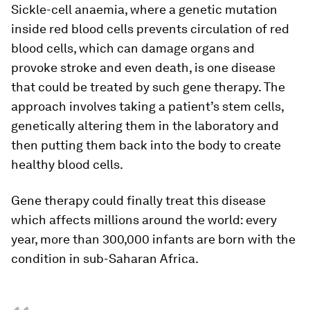
Sickle-cell anaemia, where a genetic mutation
inside red blood cells prevents circulation of red
blood cells, which can damage organs and
provoke stroke and even death, is one disease
that could be treated by such gene therapy. The
approach involves taking a patient’s stem cells,
genetically altering them in the laboratory and
then putting them back into the body to create
healthy blood cells.
Gene therapy could finally treat this disease
which affects millions around the world: every
year, more than 300,000 infants are born with the
condition in sub-Saharan Africa.