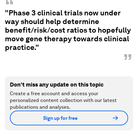
“
"Phase 3 clinical trials now under
way should help determine
benefit/risk/cost ratios to hopefully
move gene therapy towards clinical
practice."
”
Don't miss any update on this topic
Create a free account and access your
personalized content collection with our latest
publications and analyses.
Sign up for free