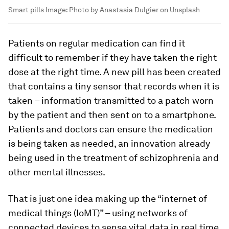
Smart pills
Image:
Photo by Anastasia Dulgier on Unsplash
Patients on regular medication can find it
difficult to remember if they have taken the right
dose at the right time. A new pill has been created
that contains a tiny sensor that records when it is
taken – information transmitted to a patch worn
by the patient and then sent on to a smartphone.
Patients and doctors can ensure the medication
is being taken as needed, an innovation already
being used in the treatment of schizophrenia and
other mental illnesses.
That is just one idea making up the “internet of
medical things (IoMT)” – using networks of
connected devices to sense vital data in real time.