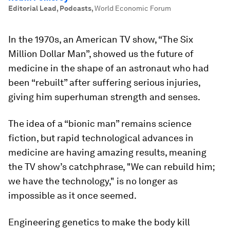
Editorial Lead, Podcasts
,
World Economic Forum
In the 1970s, an American TV show, “The Six
Million Dollar Man”, showed us the future of
medicine in the shape of an astronaut who had
been “rebuilt” after suffering serious injuries,
giving him superhuman strength and senses.
The idea of a “bionic man” remains science
fiction, but rapid technological advances in
medicine are having amazing results, meaning
the TV show’s catchphrase, "We can rebuild him;
we have the technology," is no longer as
impossible as it once seemed.
Engineering genetics to make the body kill