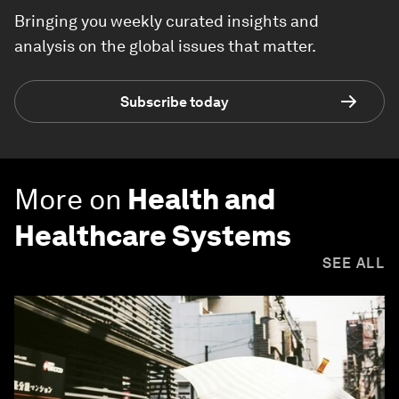
Bringing you weekly curated insights and
analysis on the global issues that matter.
Subscribe today
More on
Health and
Healthcare Systems
SEE ALL