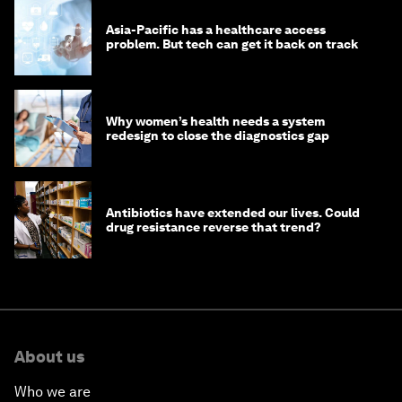
Asia-Pacific has a healthcare access
problem. But tech can get it back on track
Why women’s health needs a system
redesign to close the diagnostics gap
Antibiotics have extended our lives. Could
drug resistance reverse that trend?
About us
Who we are