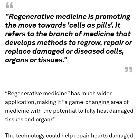
“
"Regenerative medicine is promoting
the move towards 'cells as pills'. It
refers to the branch of medicine that
develops methods to regrow, repair or
replace damaged or diseased cells,
organs or tissues."
”
“Regenerative medicine” has much wider
application, making it “a game-changing area of
medicine with the potential to fully heal damaged
tissues and organs”.
The technology could help repair hearts damaged