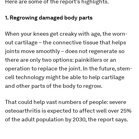
Here are some of the report’s highlights.
1. Regrowing damaged body parts
When your knees get creaky with age, the worn-
out cartilage – the connective tissue that helps
joints move smoothly – does not regenerate so
there are only two options: painkillers or an
operation to replace the joint. In the future, stem-
cell technology might be able to help cartilage
and other parts of the body to regrow.
That could help vast numbers of people: severe
osteoarthritis is expected to affect well over 25%
of the adult population by 2030, the report says.