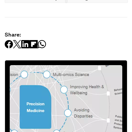
Share: