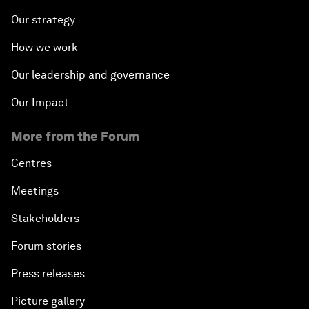
Our strategy
How we work
Our leadership and governance
Our Impact
More from the Forum
Centres
Meetings
Stakeholders
Forum stories
Press releases
Picture gallery