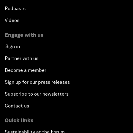
Podcasts
Videos
Engage with us
Sign in
Partner with us
Become a member
Sign up for our press releases
Subscribe to our newsletters
Contact us
Quick links
Sustainability at the Forum