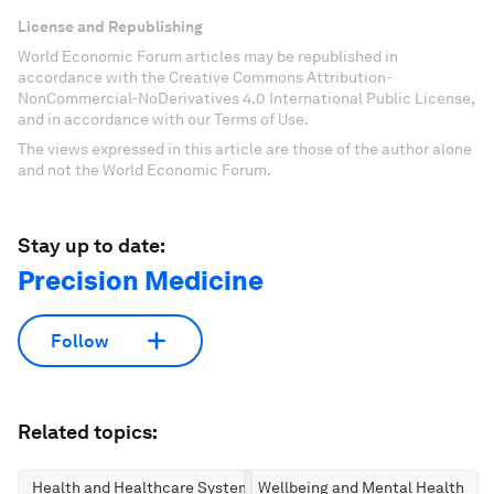
License and Republishing
World Economic Forum articles may be republished in
accordance with the Creative Commons Attribution-
NonCommercial-NoDerivatives 4.0 International Public License,
and in accordance with our Terms of Use.
The views expressed in this article are those of the author alone
and not the World Economic Forum.
Stay up to date:
Precision Medicine
Follow
Related topics:
Health and Healthcare Systems
Wellbeing and Mental Health