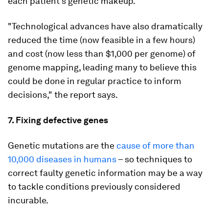
each patient’s genetic makeup.
"Technological advances have also dramatically
reduced the time (now feasible in a few hours)
and cost (now less than $1,000 per genome) of
genome mapping, leading many to believe this
could be done in regular practice to inform
decisions," the report says.
7. Fixing defective genes
Genetic mutations are the
cause of more than
10,000 diseases in humans
– so techniques to
correct faulty genetic information may be a way
to tackle conditions previously considered
incurable.