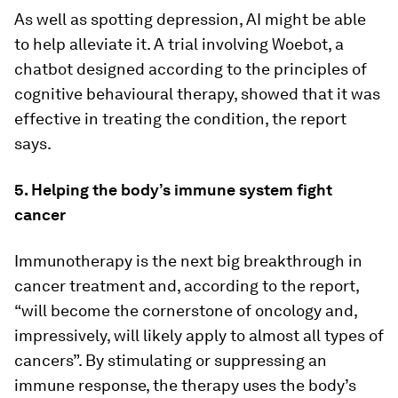
As well as spotting depression, AI might be able
to help alleviate it. A trial involving Woebot, a
chatbot designed according to the principles of
cognitive behavioural therapy, showed that it was
effective in treating the condition, the report
says.
5. Helping the body’s immune system fight
cancer
Immunotherapy is the next big breakthrough in
cancer treatment and, according to the report,
“will become the cornerstone of oncology and,
impressively, will likely apply to almost all types of
cancers”. By stimulating or suppressing an
immune response, the therapy uses the body’s