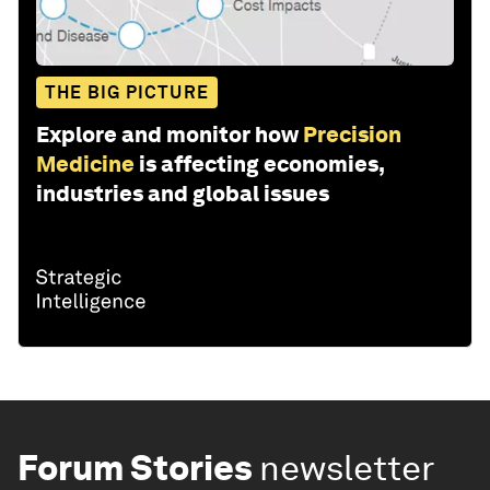
THE BIG PICTURE
Explore and monitor how
Precision
Medicine
is affecting economies,
industries and global issues
Forum Stories
newsletter