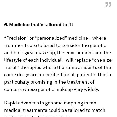
”
6. Medicine that's tailored to fit
“Precision” or “personalized” medicine – where
treatments are tailored to consider the genetic
and biological make-up, the environment and the
lifestyle of each individual – will replace “one size
fits all” therapies where the same amounts of the
same drugs are prescribed for all patients. This is
particularly promising in the treatment of
cancers whose genetic makeup vary widely.
Rapid advances in genome mapping mean
medical treatments could be tailored to match