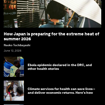
How Japan is preparing for the extreme heat of
summer 2026
Naoko Tochibayashi
June 12, 2026
Ebola epidemic declared in the DRC, and
other health stories
Climate services for health can save lives –
and deliver economic returns. Here's how