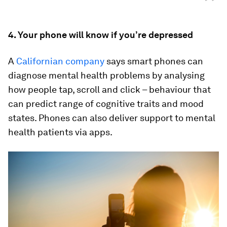
”
4. Your phone will know if you’re depressed
A
Californian company
says smart phones can
diagnose mental health problems by analysing
how people tap, scroll and click – behaviour that
can predict range of cognitive traits and mood
states. Phones can also deliver support to mental
health patients via apps.