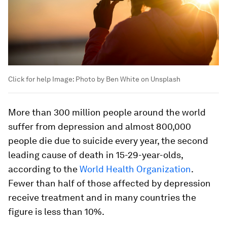
Click for help
Image:
Photo by Ben White on Unsplash
More than 300 million people around the world
suffer from depression and almost 800,000
people die due to suicide every year, the second
leading cause of death in 15-29-year-olds,
according to the
World Health Organization
.
Fewer than half of those affected by depression
receive treatment and in many countries the
figure is less than 10%.