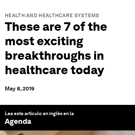
HEALTH AND HEALTHCARE SYSTEMS
These are 7 of the
most exciting
breakthroughs in
healthcare today
May 8, 2019
Lea este artículo en inglés en la
Agenda