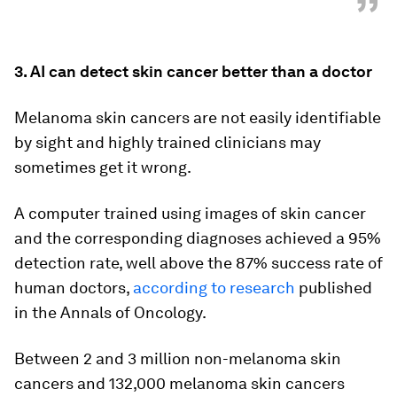
”
3. AI can detect skin cancer better than a doctor
Melanoma skin cancers are not easily identifiable
by sight and highly trained clinicians may
sometimes get it wrong.
A computer trained using images of skin cancer
and the corresponding diagnoses achieved a 95%
detection rate, well above the 87% success rate of
human doctors,
according to research
published
in the Annals of Oncology.
Between 2 and 3 million non-melanoma skin
cancers and 132,000 melanoma skin cancers