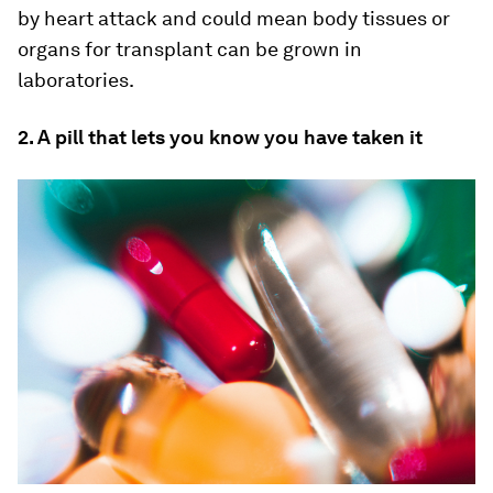
by heart attack and could mean body tissues or
organs for transplant can be grown in
laboratories.
2. A pill that lets you know you have taken it