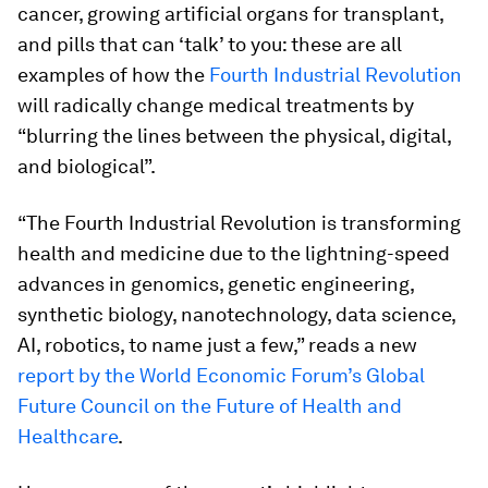
cancer, growing artificial organs for transplant,
and pills that can ‘talk’ to you: these are all
examples of how the
Fourth Industrial Revolution
will radically change medical treatments by
“blurring the lines between the physical, digital,
and biological”.
“The Fourth Industrial Revolution is transforming
health and medicine due to the lightning-speed
advances in genomics, genetic engineering,
synthetic biology, nanotechnology, data science,
AI, robotics, to name just a few,” reads a new
report by the World Economic Forum’s Global
Future Council on the Future of Health and
Healthcare
.