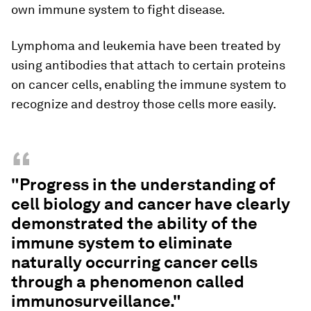
own immune system to fight disease.
Lymphoma and leukemia have been treated by
using antibodies that attach to certain proteins
on cancer cells, enabling the immune system to
recognize and destroy those cells more easily.
“
"Progress in the understanding of
cell biology and cancer have clearly
demonstrated the ability of the
immune system to eliminate
naturally occurring cancer cells
through a phenomenon called
immunosurveillance."